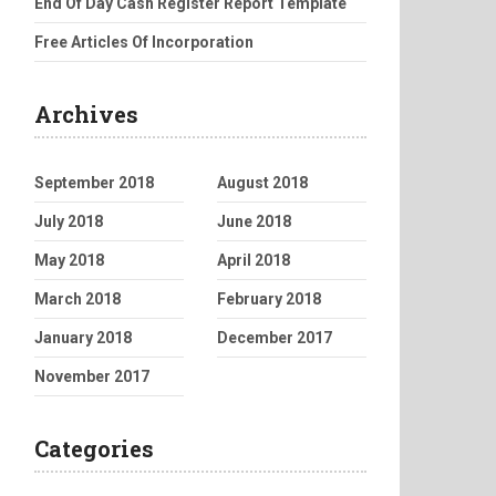
End Of Day Cash Register Report Template
Free Articles Of Incorporation
Archives
September 2018
August 2018
July 2018
June 2018
May 2018
April 2018
March 2018
February 2018
January 2018
December 2017
November 2017
Categories