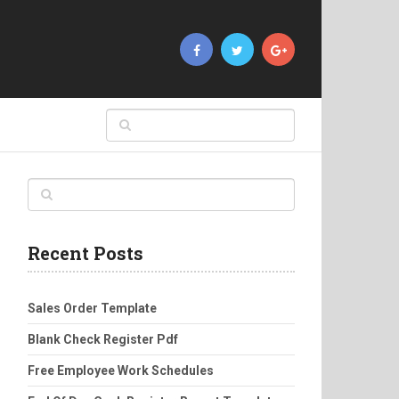
Recent Posts
Sales Order Template
Blank Check Register Pdf
Free Employee Work Schedules