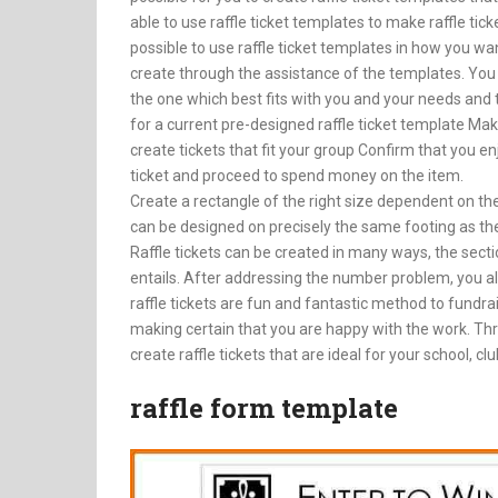
able to use raffle ticket templates to make raffle ticke
possible to use raffle ticket templates in how you wan
create through the assistance of the templates. You c
the one which best fits with you and your needs and then
for a current pre-designed raffle ticket template Ma
create tickets that fit your group Confirm that you enj
ticket and proceed to spend money on the item.
Create a rectangle of the right size dependent on the s
can be designed on precisely the same footing as the t
Raffle tickets can be created in many ways, the sect
entails. After addressing the number problem, you als
raffle tickets are fun and fantastic method to fundrais
making certain that you are happy with the work. Thr
create raffle tickets that are ideal for your school, cl
raffle form template