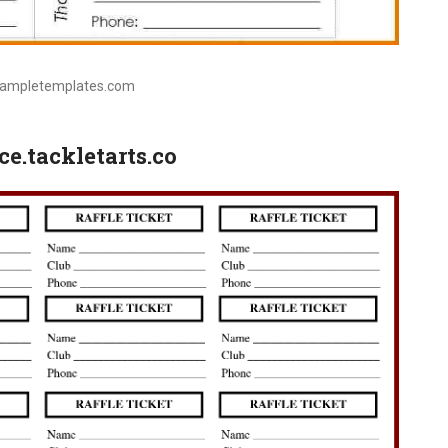
sampletemplates.com
ce.tackletarts.co