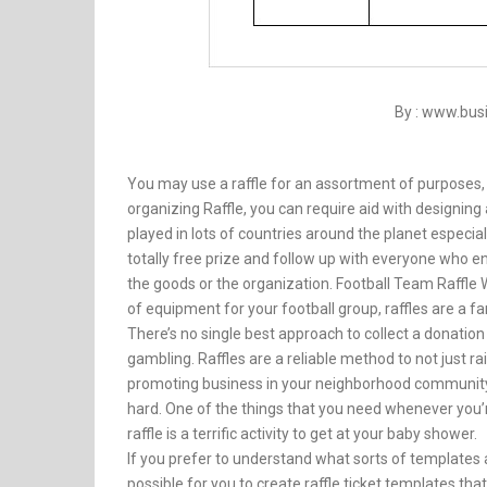
By : www.bu
You may use a raffle for an assortment of purposes, a
organizing Raffle, you can require aid with designing
played in lots of countries around the planet especia
totally free prize and follow up with everyone who en
the goods or the organization. Football Team Raffle 
of equipment for your football group, raffles are a f
There’s no single best approach to collect a donatio
gambling. Raffles are a reliable method to not just r
promoting business in your neighborhood community. 
hard. One of the things that you need whenever you’re
raffle is a terrific activity to get at your baby shower.
If you prefer to understand what sorts of templates 
possible for you to create raffle ticket templates tha