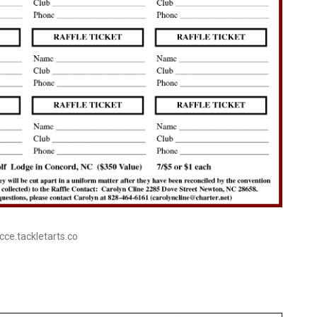
ecce.tackletarts.co