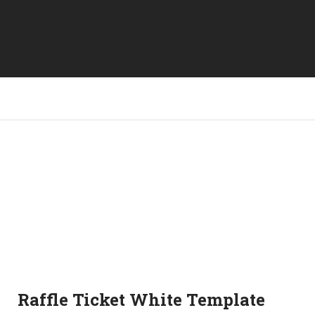
Raffle Ticket White Template