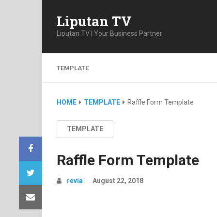
Liputan TV
Liputan TV | Your Business Partner
TEMPLATE
HOME
TEMPLATE
Raffle Form Template
TEMPLATE
Raffle Form Template
revia
August 22, 2018