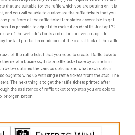
ts that are suitable for the raffle which you are putting on. It is
t, and you will be able to customize the raffle tickets that you
an pick from all the raffle ticket templates accessible to get
 it is possible to adjust it to make it an ideal fit. Just opt ??
ke use of the website’s fonts and colors or even images to
oy the last product in conditions of the overall look of the raffle
ize of the raffle ticket that you need to create. Raffle tickets
heme of a business, if it’s a raffle ticket sale by some firm.
ion below outlines the various options and what each option
o ought to wind up with single raffle tickets from the stub. The
ers. The next thing is to get the raffle tickets printed after
ough the assistance of raffle ticket templates you are able to
ub, or organization.