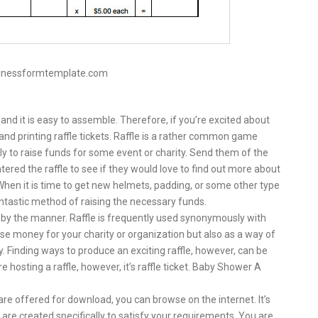
sinessformtemplate.com
nd it is easy to assemble. Therefore, if you’re excited about
 and printing raffle tickets. Raffle is a rather common game
lly to raise funds for some event or charity. Send them of the
tered the raffle to see if they would love to find out more about
When it is time to get new helmets, padding, or some other type
antastic method of raising the necessary funds.
n by the manner. Raffle is frequently used synonymously with
aise money for your charity or organization but also as a way of
Finding ways to produce an exciting raffle, however, can be
 hosting a raffle, however, it’s raffle ticket. Baby Shower A
are offered for download, you can browse on the internet. It’s
t are created specifically to satisfy your requirements. You are