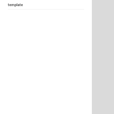
template