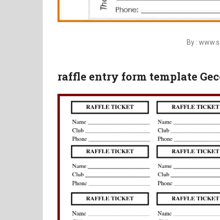
By : www.
raffle entry form template Gec