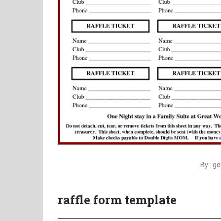
By : g
raffle form template