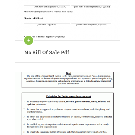
Nc Bill Of Sale Pdf