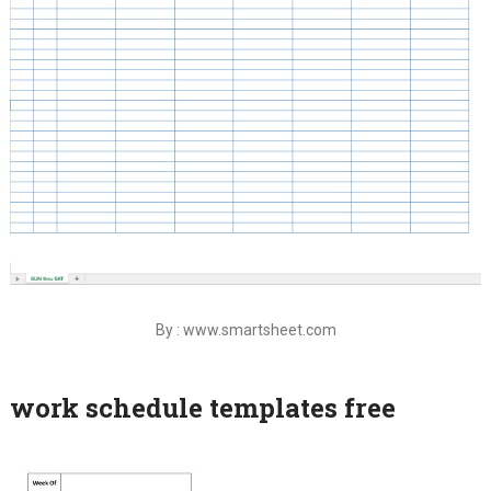
By : www.smartsheet.com
work schedule templates free