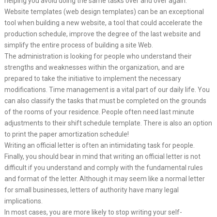
helping you avoid doing the same tasks over and over again.
Website templates (web design templates) can be an exceptional
tool when building a new website, a tool that could accelerate the
production schedule, improve the degree of the last website and
simplify the entire process of building a site Web.
The administration is looking for people who understand their
strengths and weaknesses within the organization, and are
prepared to take the initiative to implement the necessary
modifications. Time management is a vital part of our daily life. You
can also classify the tasks that must be completed on the grounds
of the rooms of your residence. People often need last minute
adjustments to their shift schedule template. There is also an option
to print the paper amortization schedule!
Writing an official letter is often an intimidating task for people.
Finally, you should bear in mind that writing an official letter is not
difficult if you understand and comply with the fundamental rules
and format of the letter. Although it may seem like a normal letter
for small businesses, letters of authority have many legal
implications.
In most cases, you are more likely to stop writing your self-