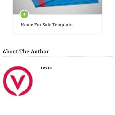
Home For Sale Template
About The Author
revia