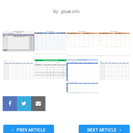
By : gtsak.info
PREV ARTICLE
NEXT ARTICLE