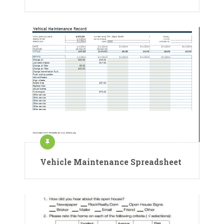
Vehicle Maintenance Spreadsheet