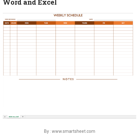
Word and Excel
By : www.smartsheet.com