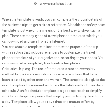
By : www.smartsheet.com
When the template is ready, you can complete the crucial details of
the business trips to get a direct reference. A health and safety case
template is just one of the means of the best way to show such a
plan. There are many types of travel planner templates, which you
can download and save from the Internet.
You can obtain a template to incorporate the purpose of the trip,
with a section that includes reminders to customize the travel
planner template of your organization, according to your needs. You
can download a completely free timeline template at
ObituariesHelp.org. The use of templates is also an exemplary
method to quickly access calculators or analysis tools that have
been created by other men and women. The template also gives the
user the option to comment and mark the total results of their daily
schedule. A shift schedule template is a good approach to simplify
work lists in large companies that employ people twenty-four hours
a day. Templates allow you to save time and manual effort by