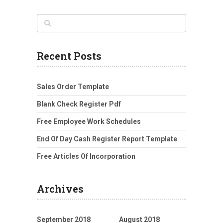
Recent Posts
Sales Order Template
Blank Check Register Pdf
Free Employee Work Schedules
End Of Day Cash Register Report Template
Free Articles Of Incorporation
Archives
September 2018
August 2018