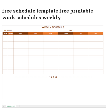
free schedule template free printable
work schedules weekly