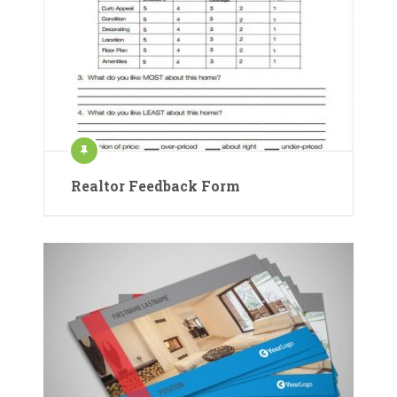
Realtor Feedback Form