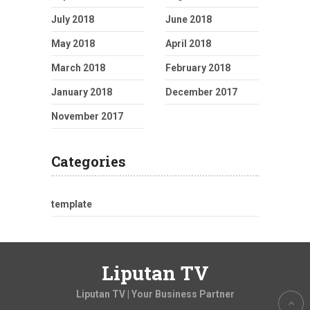
July 2018
June 2018
May 2018
April 2018
March 2018
February 2018
January 2018
December 2017
November 2017
Categories
template
Liputan TV
Liputan TV | Your Business Partner