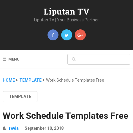
Liputan TV
Liputan TV | Your Business Partner
MENU
HOME
TEMPLATE
Work Schedule Templates Free
TEMPLATE
Work Schedule Templates Free
revia
September 10, 2018