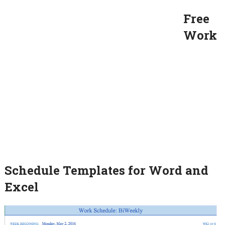
Free
Work
Schedule Templates for Word and
Excel