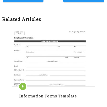
Related Articles
Information Forms Template