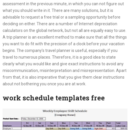
assessment in the previous minute, in which you can not figure out
what you should write in it. There are many solutions, but it is
advisable to request a free trial or a sampling opportunity before
deciding on either. There are a number of Internet depreciation
calculators on the global network, but not all are equally easy to use.
A trip planner is an excellent method to make sure that all the things
you want to do fit with the precision of a clock before your vacation
begins. The company’s travel planner is useful, especially if you
travel to numerous places. Therefore, it is a good idea to state
clearly what you would like and give exact instructions to avoid any
miscommunication, misinterpretation and misrepresentation. Apart
from that, it is also imperative that you give them clear instructions
about not bothering you once you are at work.
work schedule templates free