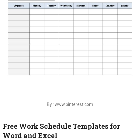
By : www.pinterest.com
Free Work Schedule Templates for
Word and Excel