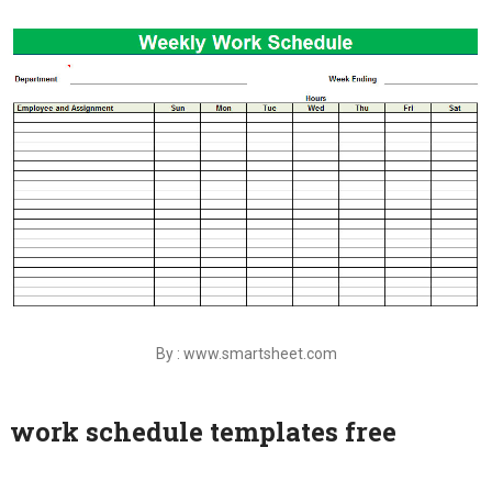
By : www.smartsheet.com
work schedule templates free