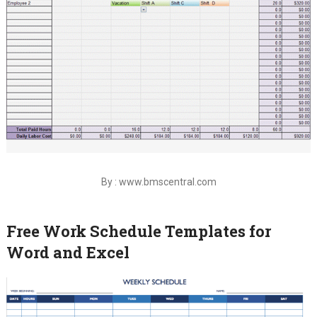
By : www.bmscentral.com
Free Work Schedule Templates for
Word and Excel