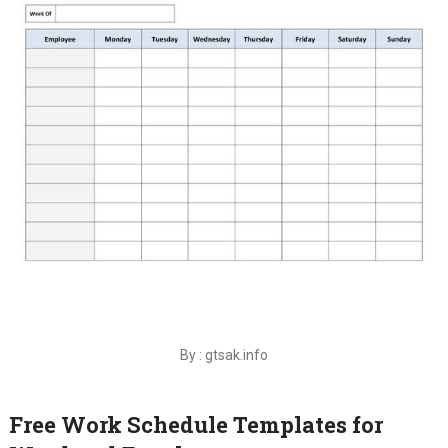
By : gtsak.info
Free Work Schedule Templates for