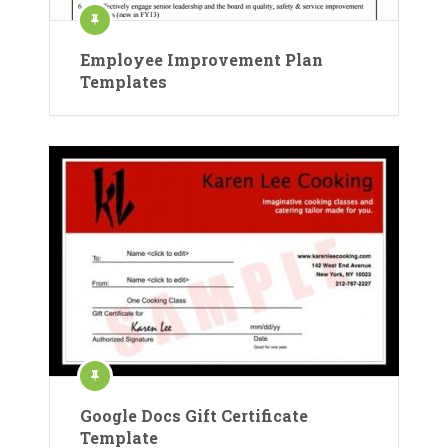
Employee Improvement Plan
Templates
Google Docs Gift Certificate
Template