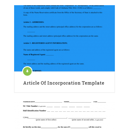
Article Of Incorporation Template