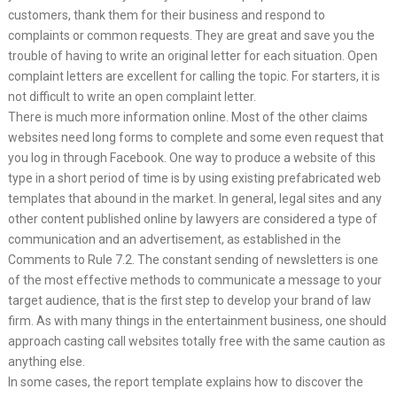
customers, thank them for their business and respond to
complaints or common requests. They are great and save you the
trouble of having to write an original letter for each situation. Open
complaint letters are excellent for calling the topic. For starters, it is
not difficult to write an open complaint letter.
There is much more information online. Most of the other claims
websites need long forms to complete and some even request that
you log in through Facebook. One way to produce a website of this
type in a short period of time is by using existing prefabricated web
templates that abound in the market. In general, legal sites and any
other content published online by lawyers are considered a type of
communication and an advertisement, as established in the
Comments to Rule 7.2. The constant sending of newsletters is one
of the most effective methods to communicate a message to your
target audience, that is the first step to develop your brand of law
firm. As with many things in the entertainment business, one should
approach casting call websites totally free with the same caution as
anything else.
In some cases, the report template explains how to discover the