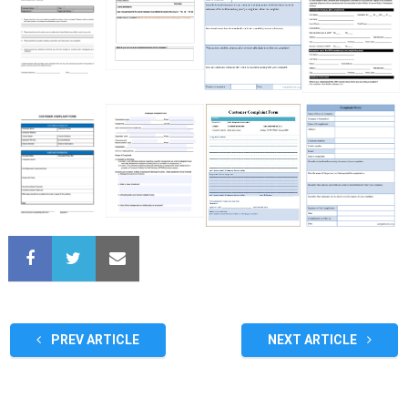
PREV ARTICLE
NEXT ARTICLE