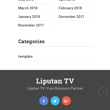
March 2018
February 2018
January 2018
December 2017
November 2017
Categories
template
Liputan TV
Liputan TV | Your Business Partner