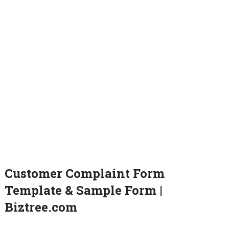
Customer Complaint Form
Template & Sample Form |
Biztree.com