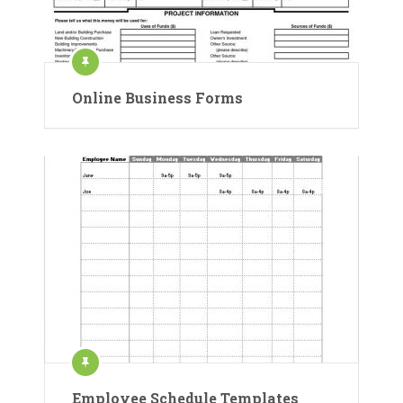
Online Business Forms
Employee Schedule Templates