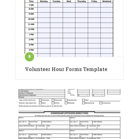
Volunteer Hour Forms Template