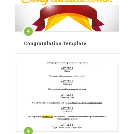
Congratulation Template