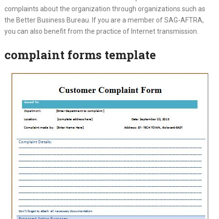
complaints about the organization through organizations such as
the Better Business Bureau. If you are a member of SAG-AFTRA,
you can also benefit from the practice of Internet transmission.
complaint forms template