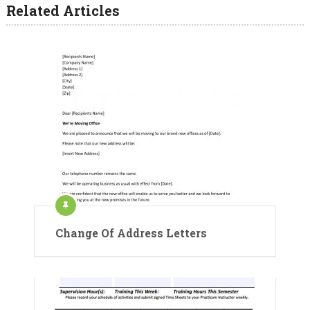
Related Articles
Change Of Address Letters