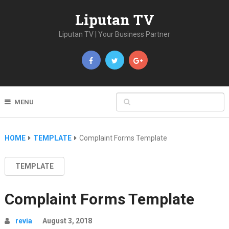
Liputan TV
Liputan TV | Your Business Partner
MENU
HOME
TEMPLATE
Complaint Forms Template
TEMPLATE
Complaint Forms Template
revia
August 3, 2018