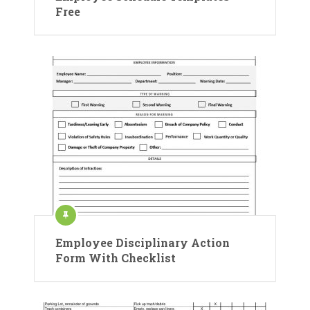
Free
Employee Disciplinary Action
Form With Checklist