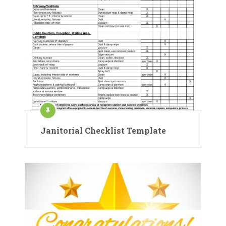
Janitorial Checklist Template