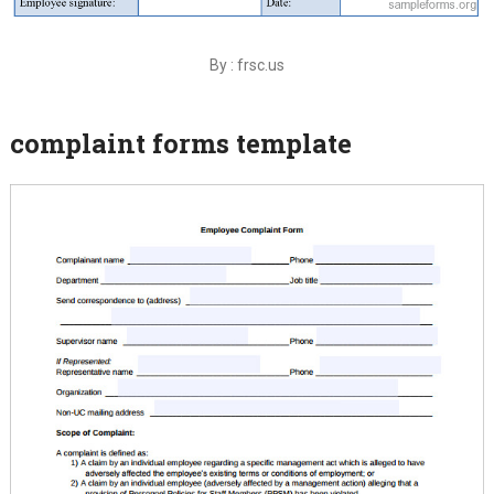
By : frsc.us
complaint forms template