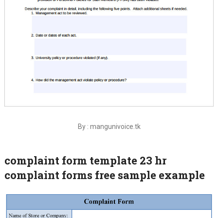
By : mangunivoice.tk
complaint form template 23 hr
complaint forms free sample example