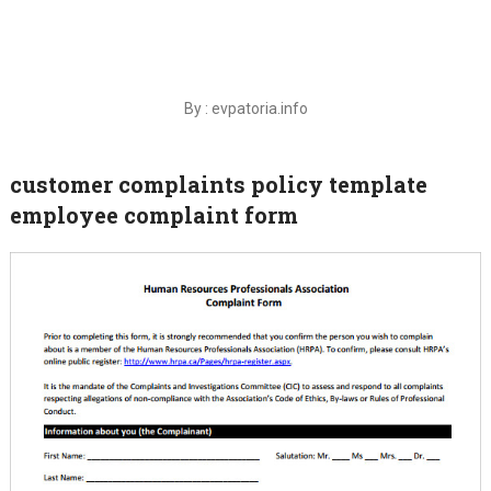
By : evpatoria.info
customer complaints policy template
employee complaint form