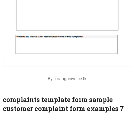
By : mangunivoice.tk
complaints template form sample
customer complaint form examples 7