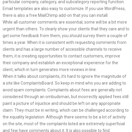
particular company, category, and subcategory reporting function.
Email templates are also easy to customize. If you use WordPress,
there is also a free MailChimp add-on that you can install.
While all customer comments are essential, some will be a bit more
urgent than others. To clearly show your clients that they care and to
get some feedback from them, you should survey them a couple of
times a year. When it is consistent with requesting comments from
clients and has a large number of accessible channels to receive
them, it is creating opportunities to contact customers, improve
their company and establish an exceptional experience for the
client, which in turn generates more reviews in line.
When it talks about complaints, it’s hard to ignore the magnitude of
a site like ComplaintsBoard. So keep in mind who you are adding to
avoid spam complaints. Complaints about fees are generally not
considered through an ombudsman, but incorrectly applied fees still
paint a picture of injustice and should be left on any appropriate
claim. They must be in writing, which can be challenged according to
the equality legislation. Although there seems to be a lot of activity
on the site, most of the complaints listed are extremely superficial
and few have comments about it. It is also possible to find