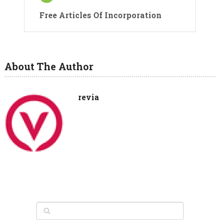
Free Articles Of Incorporation
About The Author
revia