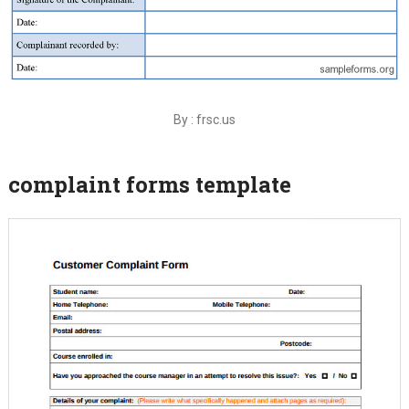
By : frsc.us
complaint forms template