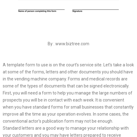
By : www.biztree.com
A template form to use is on the court’s service site. Let’s take a look
at some of the forms, letters and other documents you should have
in the vending machine company. Forms and medical records are
some of the types of documents that can be signed electronically.
First, you will need a form to help you manage the large numbers of
prospects you will be in contact with each week. It is convenient
when you have standard forms for small businesses that constantly
improve all the time as your operation evolves. In some cases, the
conventional actor’s publication form may not be enough.
Standard letters are a good way to manage your relationship with
your customers and you may have letters prepared to receive