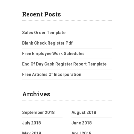
Recent Posts
Sales Order Template
Blank Check Register Pdf
Free Employee Work Schedules
End Of Day Cash Register Report Template
Free Articles Of Incorporation
Archives
September 2018
August 2018
July 2018
June 2018
May 2018
April 2018