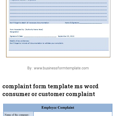
By : www.businessformtemplate.com
complaint form template ms word
consumer or customer complaint