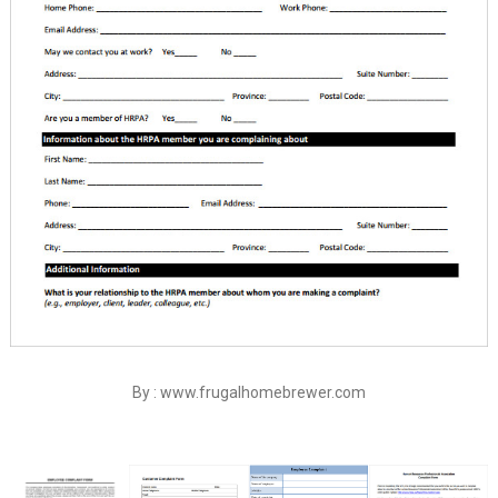
By : www.frugalhomebrewer.com