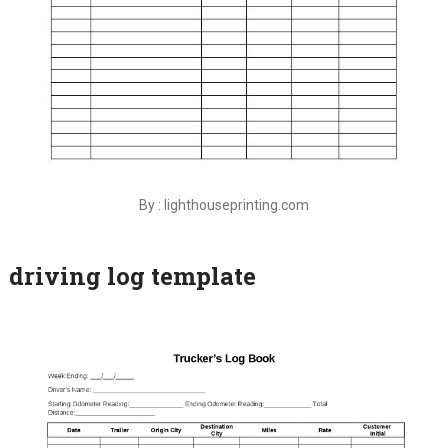
By : lighthouseprinting.com
driving log template