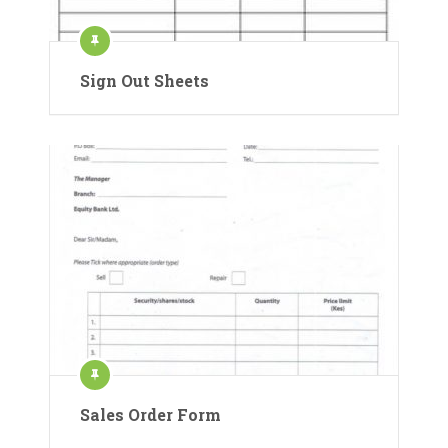
Sign Out Sheets
Sales Order Form