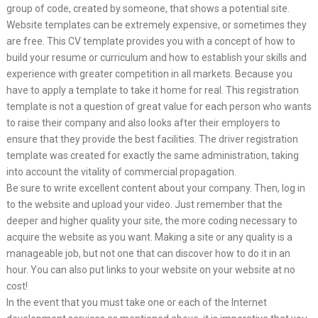
group of code, created by someone, that shows a potential site.
Website templates can be extremely expensive, or sometimes they
are free. This CV template provides you with a concept of how to
build your resume or curriculum and how to establish your skills and
experience with greater competition in all markets. Because you
have to apply a template to take it home for real. This registration
template is not a question of great value for each person who wants
to raise their company and also looks after their employers to
ensure that they provide the best facilities. The driver registration
template was created for exactly the same administration, taking
into account the vitality of commercial propagation.
Be sure to write excellent content about your company. Then, log in
to the website and upload your video. Just remember that the
deeper and higher quality your site, the more coding necessary to
acquire the website as you want. Making a site or any quality is a
manageable job, but not one that can discover how to do it in an
hour. You can also put links to your website on your website at no
cost!
In the event that you must take one or each of the Internet