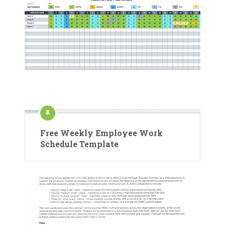
Free Weekly Employee Work
Schedule Template