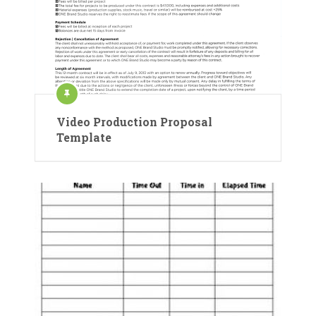
Video Production Proposal
Template