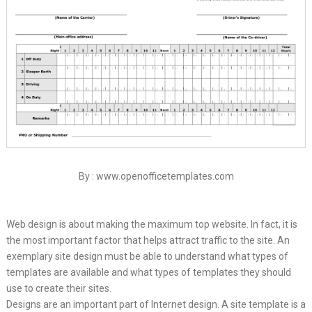
By : www.openofficetemplates.com
Web design is about making the maximum top website. In fact, it is
the most important factor that helps attract traffic to the site. An
exemplary site design must be able to understand what types of
templates are available and what types of templates they should
use to create their sites.
Designs are an important part of Internet design. A site template is a