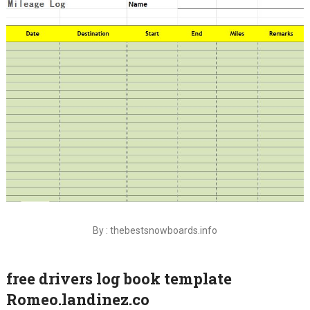
By : thebestsnowboards.info
free drivers log book template
Romeo.landinez.co