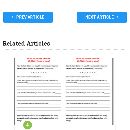
PREV ARTICLE
NEXT ARTICLE
Related Articles