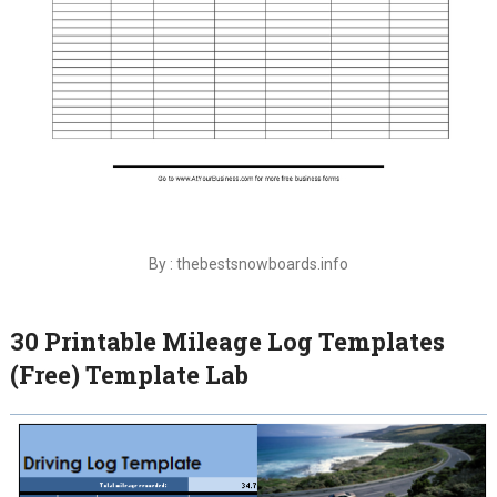
By : thebestsnowboards.info
30 Printable Mileage Log Templates
(Free) Template Lab