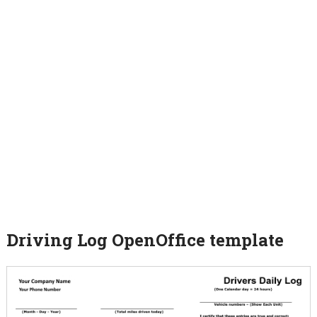
Driving Log OpenOffice template