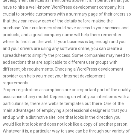
development services as mentioned above, it is imperative that you
have to hire a well-known WordPress development company. It is
crucial to provide customers with a summary page of their orders so
that they can review each of the details before making the
purchase. Your customers should have access to your services and
products, and a great company name will help them remember
where to find it on the web. If your business is big enough and you
and your drivers are using any software online, you can create a
spreadsheet to simplify the process. Some companies may need to
add sections that are applicable to different user groups with
different job requirements. Choosing a WordPress development
provider can help you meet your Internet development
requirements.
Proper registration assumptions are an important part of the quality
assurance of any model. Depending on what your intention is with a
particular site, there are website templates out there. One of the
main advantages of employing a professional designer is that you
end up with a distinctive site, one that looks in the direction you
would like it to look and does not look like a copy of another person.
Whatever it is, a particular way to save can be through our variety of