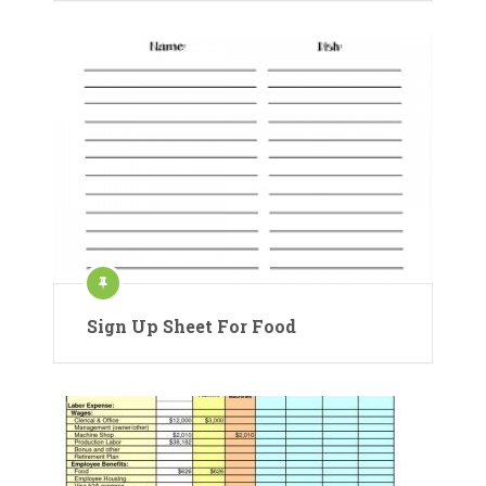
Sign Up Sheet For Food