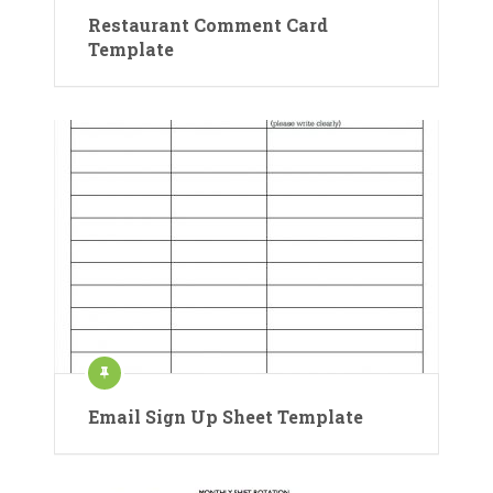
Restaurant Comment Card
Template
Email Sign Up Sheet Template