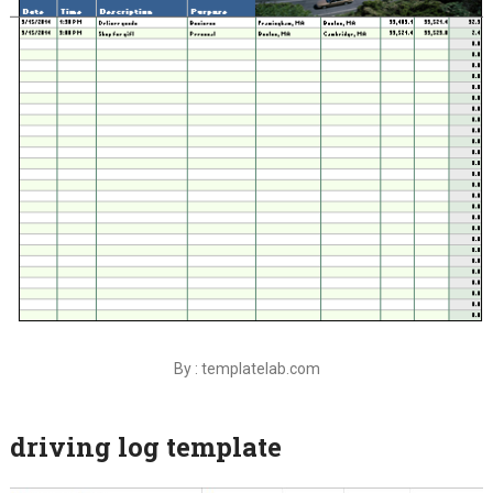
By : templatelab.com
driving log template