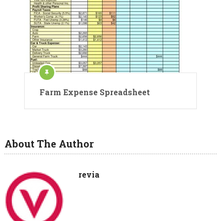
Farm Expense Spreadsheet
About The Author
revia