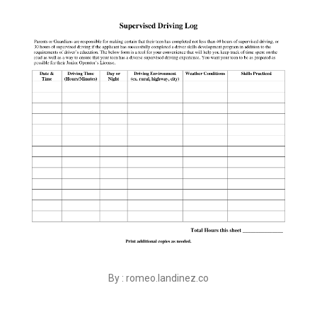
By : romeo.landinez.co