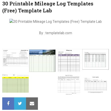
30 Printable Mileage Log Templates
(Free) Template Lab
By : templatelab.com