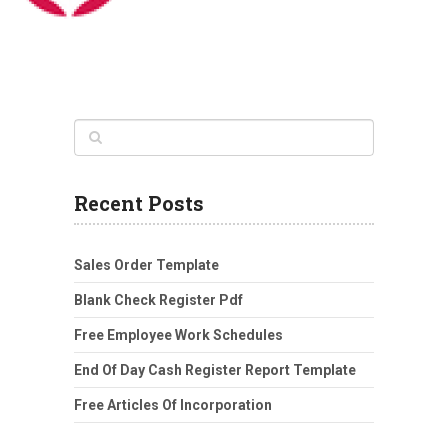
Recent Posts
Sales Order Template
Blank Check Register Pdf
Free Employee Work Schedules
End Of Day Cash Register Report Template
Free Articles Of Incorporation