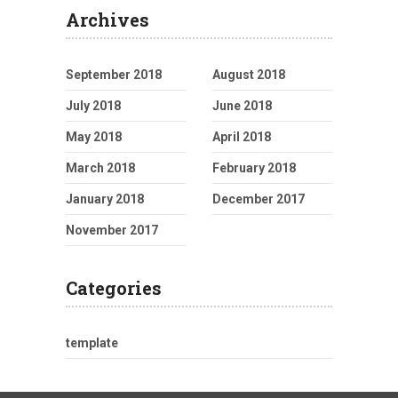
Archives
September 2018
August 2018
July 2018
June 2018
May 2018
April 2018
March 2018
February 2018
January 2018
December 2017
November 2017
Categories
template