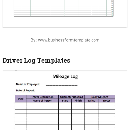
By : www.businessformtemplate.com
Driver Log Templates