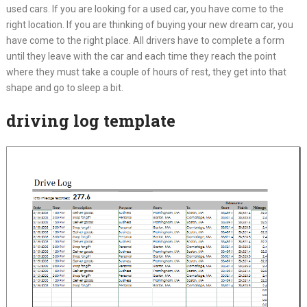
used cars. If you are looking for a used car, you have come to the
right location. If you are thinking of buying your new dream car, you
have come to the right place. All drivers have to complete a form
until they leave with the car and each time they reach the point
where they must take a couple of hours of rest, they get into that
shape and go to sleep a bit.
driving log template