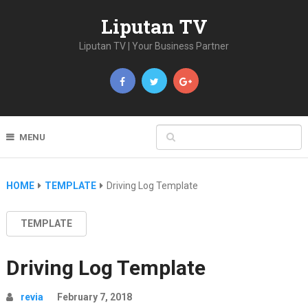
Liputan TV
Liputan TV | Your Business Partner
MENU
HOME
TEMPLATE
Driving Log Template
TEMPLATE
Driving Log Template
revia
February 7, 2018