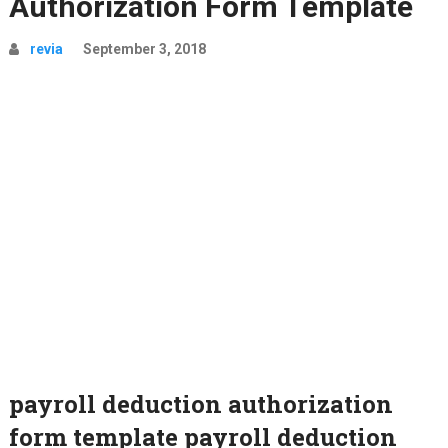
Authorization Form Template
revia
September 3, 2018
payroll deduction authorization
form template payroll deduction