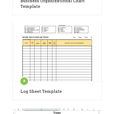
Business Organizational Chart
Template
Log Sheet Template