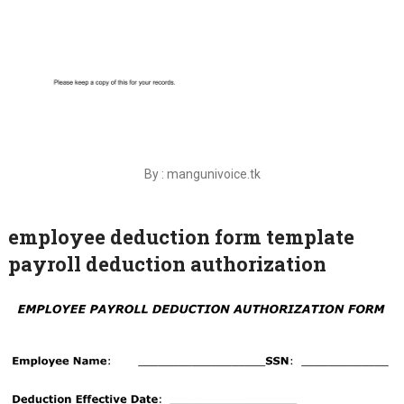
By : mangunivoice.tk
employee deduction form template
payroll deduction authorization