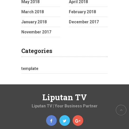
May 2018
April 2018
March 2018
February 2018
January 2018
December 2017
November 2017
Categories
template
Liputan TV
Liputan TV | Your Business Partner