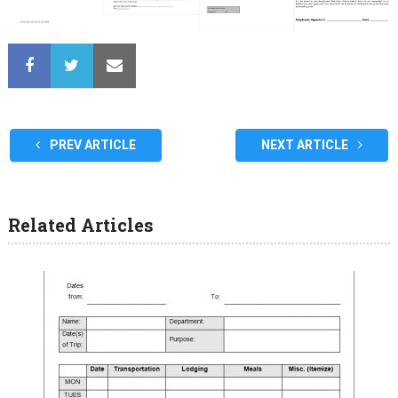
PREV ARTICLE
NEXT ARTICLE
Related Articles