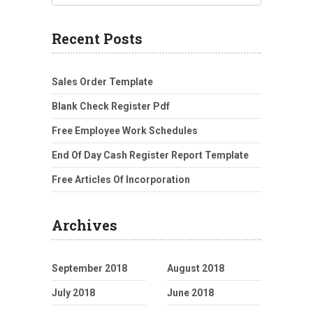
Recent Posts
Sales Order Template
Blank Check Register Pdf
Free Employee Work Schedules
End Of Day Cash Register Report Template
Free Articles Of Incorporation
Archives
September 2018
August 2018
July 2018
June 2018