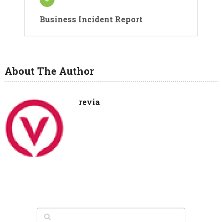
Business Incident Report
About The Author
revia