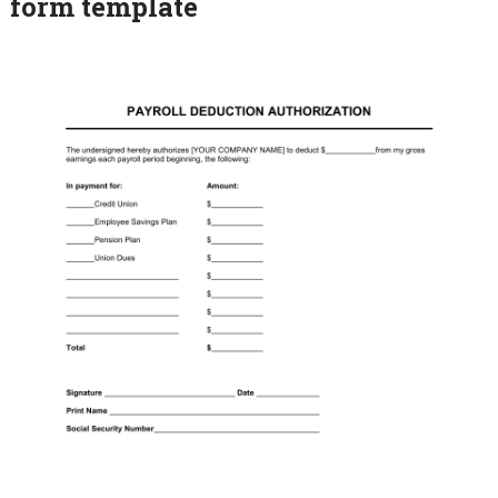
form template