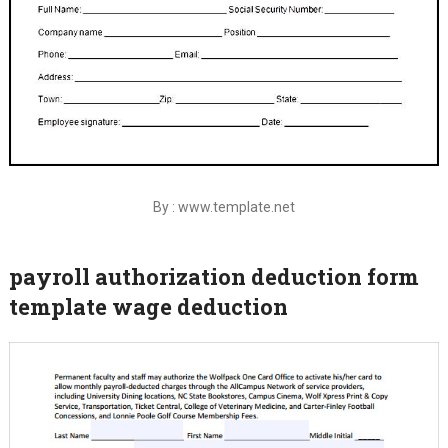
By : www.template.net
payroll authorization deduction form
template wage deduction