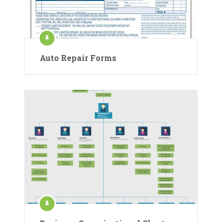
Auto Repair Forms