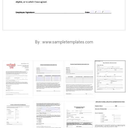
By : www.sampletemplates.com