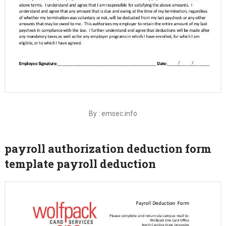
By : emsec.info
payroll authorization deduction form
template payroll deduction