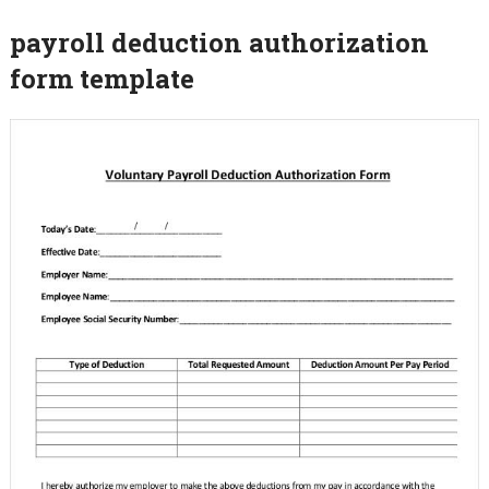
payroll deduction authorization
form template