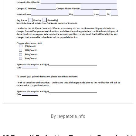
By : evpatoria.info