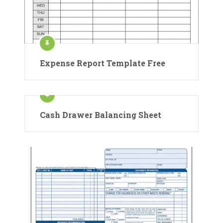
Expense Report Template Free
Cash Drawer Balancing Sheet