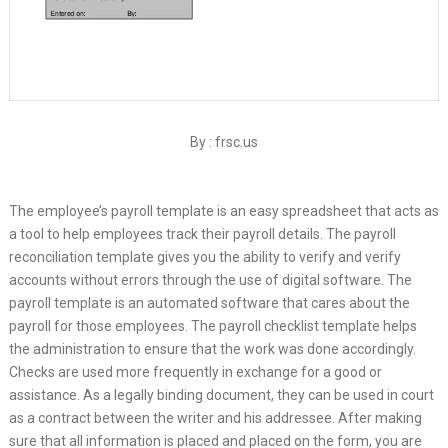
By : frsc.us
The employee’s payroll template is an easy spreadsheet that acts as
a tool to help employees track their payroll details. The payroll
reconciliation template gives you the ability to verify and verify
accounts without errors through the use of digital software. The
payroll template is an automated software that cares about the
payroll for those employees. The payroll checklist template helps
the administration to ensure that the work was done accordingly.
Checks are used more frequently in exchange for a good or
assistance. As a legally binding document, they can be used in court
as a contract between the writer and his addressee. After making
sure that all information is placed and placed on the form, you are