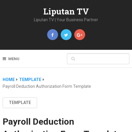
Liputan TV
Liputan TV | Your Business Partner
MENU
HOME
TEMPLATE
Payroll Deduction Authorization Form Template
TEMPLATE
Payroll Deduction