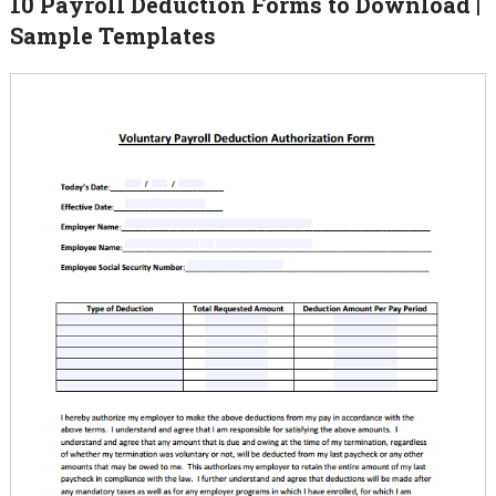
10 Payroll Deduction Forms to Download |
Sample Templates