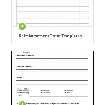
Reimbursement Form Templates