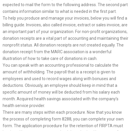
expected to mail the form to the following address. The second part
contains information similar to what is needed in the first part.
To help you produce and manage your invoices, below you will find a
billing guide. Invoices, also called invoice, extract or sales invoice, are
an important part of your organization. For non-profit organizations,
donation receipts are a vital part of accounting and maintaining their
nonprofit status. All donation receipts are not created equally. The
donation receipt from the MARC association is a wonderful
illustration of how to take care of donations in cash.
You can speak with an accounting professional to calculate the
amount of withholding. The payroll that is a receipt is given to
employees and used to record wages along with bonuses and
deductions. Obviously, an employee should keep in mind that a
specific amount of money will be deducted from his salary each
month. Acquired health savings associated with the company’s
health service provider.
There are many steps within each procedure. Now that you know
the process of completing form 8288, you can complete your own
form. The application procedure for the retention of FIRPTA must