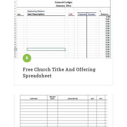
Free Church Tithe And Offering
Spreadsheet