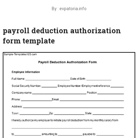
By : evpatoria.info
payroll deduction authorization
form template