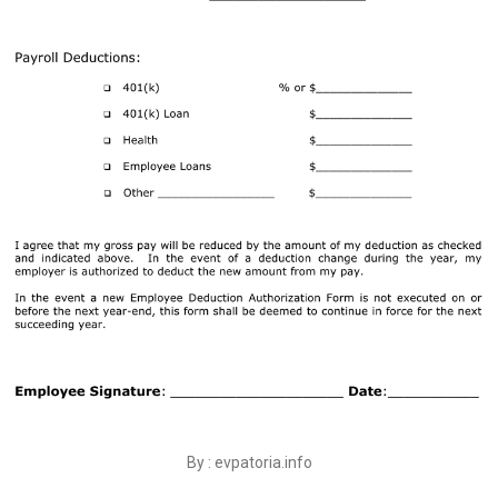
By : evpatoria.info