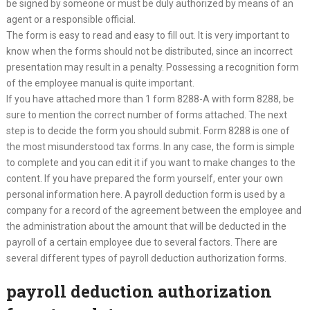
be signed by someone or must be duly authorized by means of an
agent or a responsible official.
The form is easy to read and easy to fill out. It is very important to
know when the forms should not be distributed, since an incorrect
presentation may result in a penalty. Possessing a recognition form
of the employee manual is quite important.
If you have attached more than 1 form 8288-A with form 8288, be
sure to mention the correct number of forms attached. The next
step is to decide the form you should submit. Form 8288 is one of
the most misunderstood tax forms. In any case, the form is simple
to complete and you can edit it if you want to make changes to the
content. If you have prepared the form yourself, enter your own
personal information here. A payroll deduction form is used by a
company for a record of the agreement between the employee and
the administration about the amount that will be deducted in the
payroll of a certain employee due to several factors. There are
several different types of payroll deduction authorization forms.
payroll deduction authorization