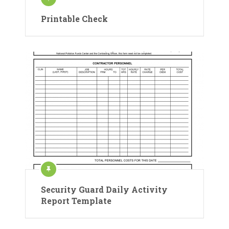
Printable Check
Security Guard Daily Activity
Report Template