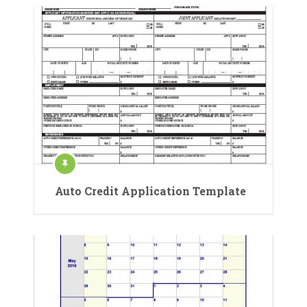
Auto Credit Application Template