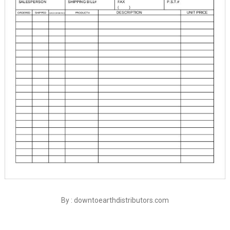
By : downtoearthdistributors.com