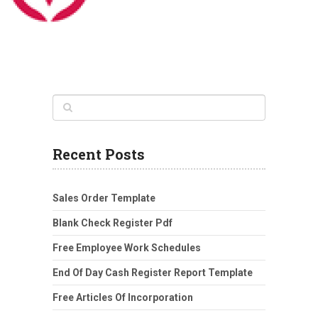
Recent Posts
Sales Order Template
Blank Check Register Pdf
Free Employee Work Schedules
End Of Day Cash Register Report Template
Free Articles Of Incorporation