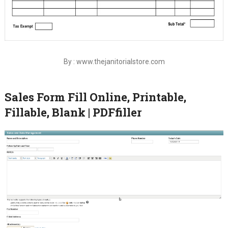
By : www.thejanitorialstore.com
Sales Form Fill Online, Printable,
Fillable, Blank | PDFfiller