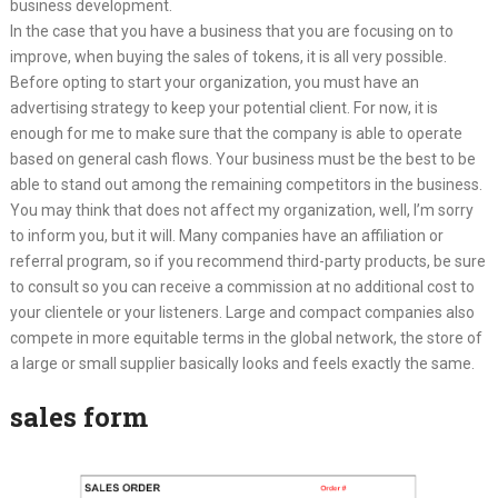
business development.
In the case that you have a business that you are focusing on to
improve, when buying the sales of tokens, it is all very possible.
Before opting to start your organization, you must have an
advertising strategy to keep your potential client. For now, it is
enough for me to make sure that the company is able to operate
based on general cash flows. Your business must be the best to be
able to stand out among the remaining competitors in the business.
You may think that does not affect my organization, well, I’m sorry
to inform you, but it will. Many companies have an affiliation or
referral program, so if you recommend third-party products, be sure
to consult so you can receive a commission at no additional cost to
your clientele or your listeners. Large and compact companies also
compete in more equitable terms in the global network, the store of
a large or small supplier basically looks and feels exactly the same.
sales form