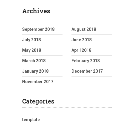
Archives
September 2018
August 2018
July 2018
June 2018
May 2018
April 2018
March 2018
February 2018
January 2018
December 2017
November 2017
Categories
template