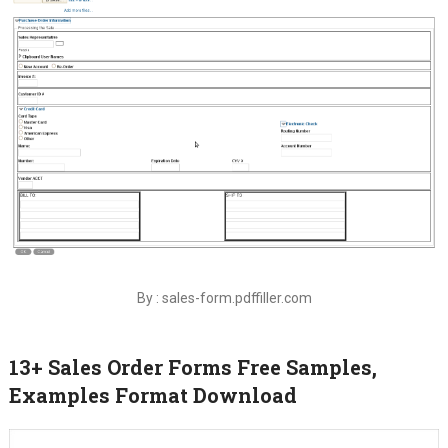
By : sales-form.pdffiller.com
13+ Sales Order Forms Free Samples,
Examples Format Download