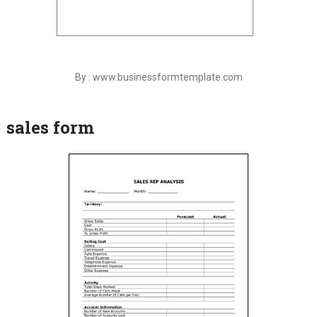
By : www.businessformtemplate.com
sales form