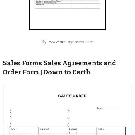
By : www.ans-systems.com
Sales Forms Sales Agreements and
Order Form | Down to Earth