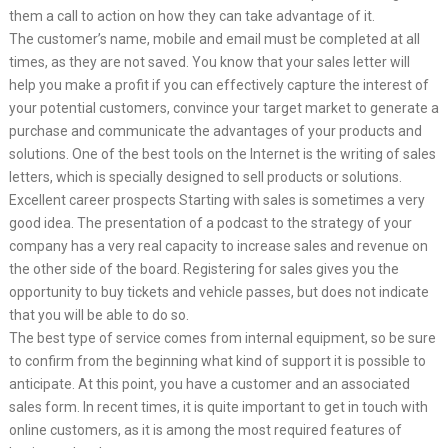
them a call to action on how they can take advantage of it.
The customer’s name, mobile and email must be completed at all
times, as they are not saved. You know that your sales letter will
help you make a profit if you can effectively capture the interest of
your potential customers, convince your target market to generate a
purchase and communicate the advantages of your products and
solutions. One of the best tools on the Internet is the writing of sales
letters, which is specially designed to sell products or solutions.
Excellent career prospects Starting with sales is sometimes a very
good idea. The presentation of a podcast to the strategy of your
company has a very real capacity to increase sales and revenue on
the other side of the board. Registering for sales gives you the
opportunity to buy tickets and vehicle passes, but does not indicate
that you will be able to do so.
The best type of service comes from internal equipment, so be sure
to confirm from the beginning what kind of support it is possible to
anticipate. At this point, you have a customer and an associated
sales form. In recent times, it is quite important to get in touch with
online customers, as it is among the most required features of