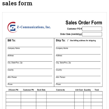
sales form