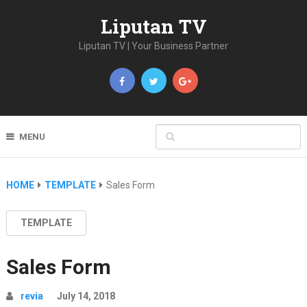
Liputan TV
Liputan TV | Your Business Partner
MENU
HOME
TEMPLATE
Sales Form
TEMPLATE
Sales Form
revia
July 14, 2018