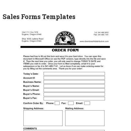
Sales Forms Templates