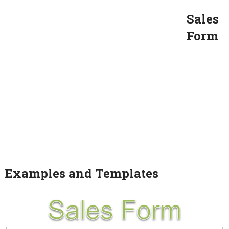
Sales
Form
Examples and Templates