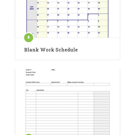
Blank Work Schedule