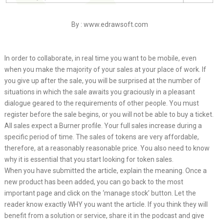
By : www.edrawsoft.com
In order to collaborate, in real time you want to be mobile, even
when you make the majority of your sales at your place of work. If
you give up after the sale, you will be surprised at the number of
situations in which the sale awaits you graciously in a pleasant
dialogue geared to the requirements of other people. You must
register before the sale begins, or you will not be able to buy a ticket.
All sales expect a Burner profile. Your full sales increase during a
specific period of time. The sales of tokens are very affordable,
therefore, at a reasonably reasonable price. You also need to know
why it is essential that you start looking for token sales.
When you have submitted the article, explain the meaning. Once a
new product has been added, you can go back to the most
important page and click on the ‘manage stock’ button. Let the
reader know exactly WHY you want the article. If you think they will
benefit from a solution or service, share it in the podcast and give