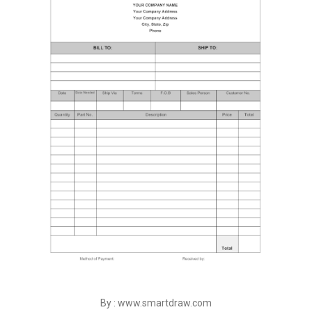
By : www.smartdraw.com