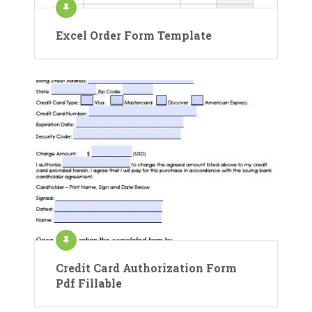
Excel Order Form Template
Credit Card Authorization Form
Pdf Fillable