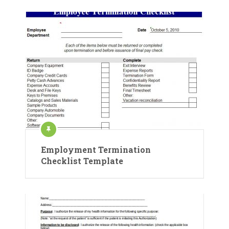
Employment Termination
Checklist Template