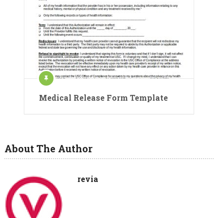
Medical Release Form Template
About The Author
revia