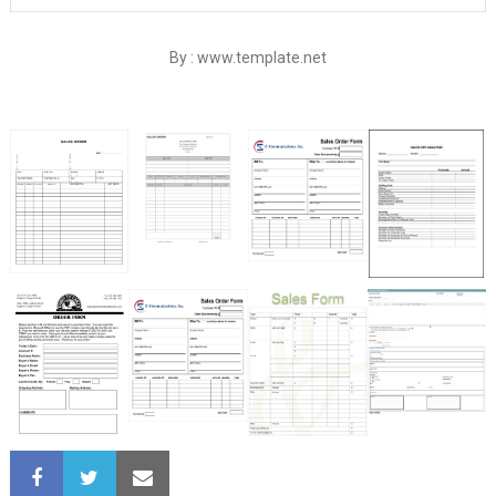
By : www.template.net