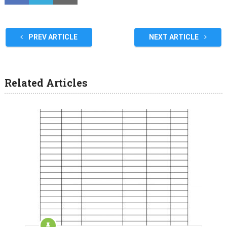
PREV ARTICLE
NEXT ARTICLE
Related Articles