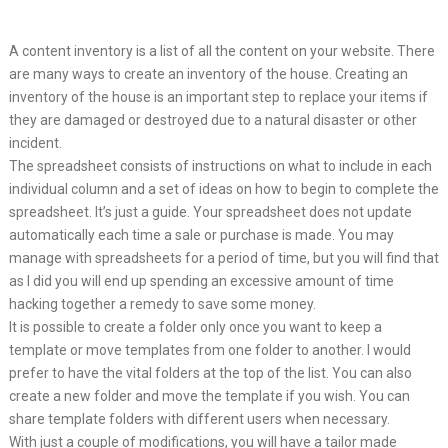
A content inventory is a list of all the content on your website. There
are many ways to create an inventory of the house. Creating an
inventory of the house is an important step to replace your items if
they are damaged or destroyed due to a natural disaster or other
incident.
The spreadsheet consists of instructions on what to include in each
individual column and a set of ideas on how to begin to complete the
spreadsheet. It’s just a guide. Your spreadsheet does not update
automatically each time a sale or purchase is made. You may
manage with spreadsheets for a period of time, but you will find that
as I did you will end up spending an excessive amount of time
hacking together a remedy to save some money.
It is possible to create a folder only once you want to keep a
template or move templates from one folder to another. I would
prefer to have the vital folders at the top of the list. You can also
create a new folder and move the template if you wish. You can
share template folders with different users when necessary.
With just a couple of modifications, you will have a tailor made