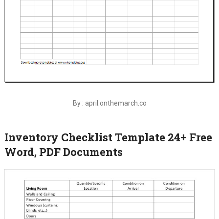
By : april.onthemarch.co
Inventory Checklist Template 24+ Free
Word, PDF Documents