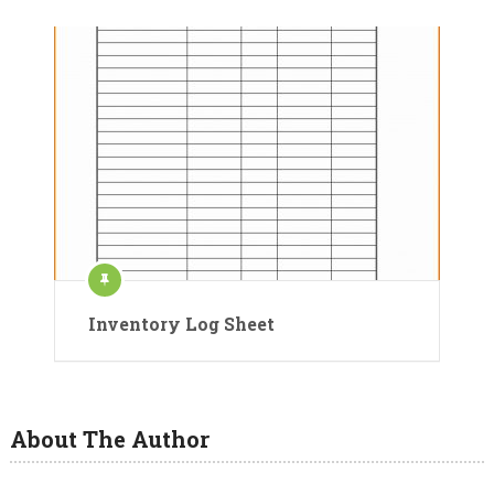
Inventory Log Sheet
About The Author