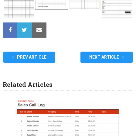
PREV ARTICLE
NEXT ARTICLE
Related Articles