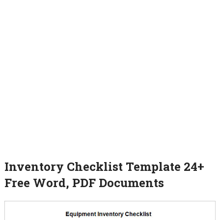
Inventory Checklist Template 24+
Free Word, PDF Documents