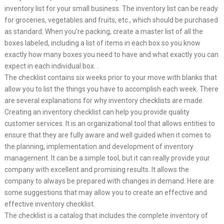
inventory list for your small business. The inventory list can be ready
for groceries, vegetables and fruits, etc., which should be purchased
as standard. When you’re packing, create a master list of all the
boxes labeled, including a list of items in each box so you know
exactly how many boxes you need to have and what exactly you can
expect in each individual box. .
The checklist contains six weeks prior to your move with blanks that
allow you to list the things you have to accomplish each week. There
are several explanations for why inventory checklists are made.
Creating an inventory checklist can help you provide quality
customer services. It is an organizational tool that allows entities to
ensure that they are fully aware and well guided when it comes to
the planning, implementation and development of inventory
management. It can be a simple tool, but it can really provide your
company with excellent and promising results. It allows the
company to always be prepared with changes in demand. Here are
some suggestions that may allow you to create an effective and
effective inventory checklist.
The checklist is a catalog that includes the complete inventory of