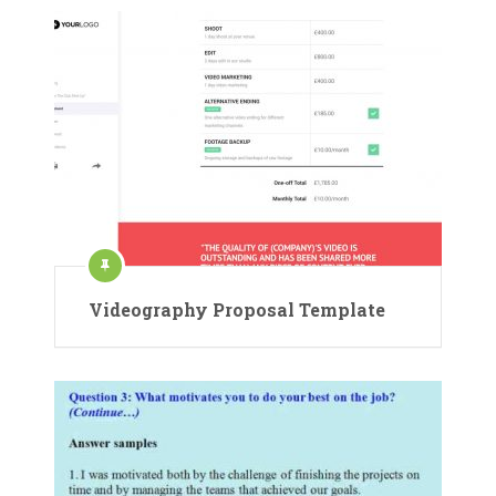
Videography Proposal Template