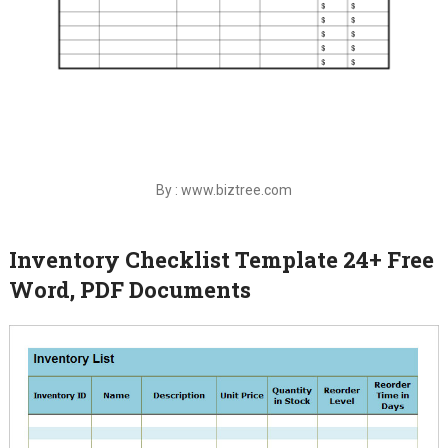
By : www.biztree.com
Inventory Checklist Template 24+ Free
Word, PDF Documents