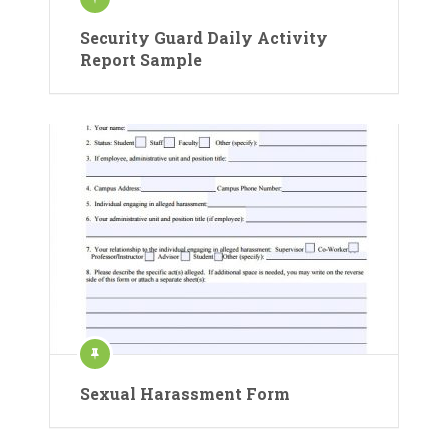
Security Guard Daily Activity
Report Sample
Sexual Harassment Form