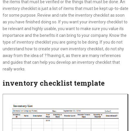
the items that must be verified or the things that must be done. An
inventory checklist is just a list of items that must be kept up-to-date
for some purpose. Review and rate the inventory checklist as soon
as you have finished doing so. If you want your inventory checklist to
be relevant and highly usable, you want to make sure you value its
importance and the benefits it can bring to your company. Know the
type of inventory checklist you are going to be doing. If you do not
understand how to create your own inventory checklist, do not shy
away from the idea of ??having it, as there are many references
and guides that can help you develop an inventory checklist that
really works.
inventory checklist template