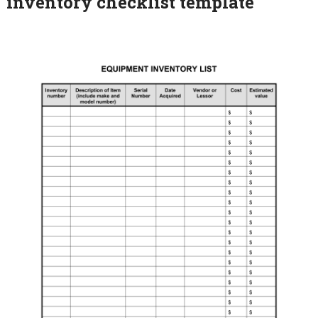
inventory checklist template