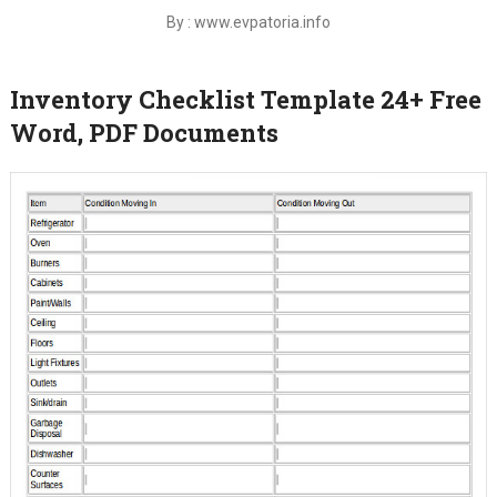
By : www.evpatoria.info
Inventory Checklist Template 24+ Free
Word, PDF Documents