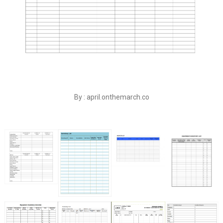
By : april.onthemarch.co