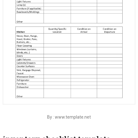
By : www.template.net