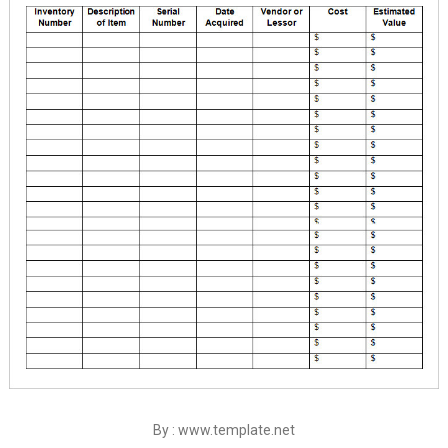
By : www.template.net