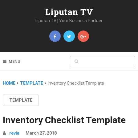
Liputan TV
Liputan TV | Your Business Partner
MENU
HOME
TEMPLATE
Inventory Checklist Template
TEMPLATE
Inventory Checklist Template
revia
March 27, 2018