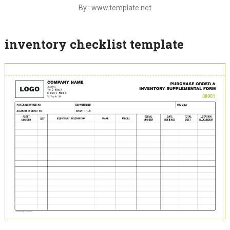
By : www.template.net
inventory checklist template