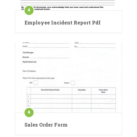
Employee Incident Report Pdf
Sales Order Form