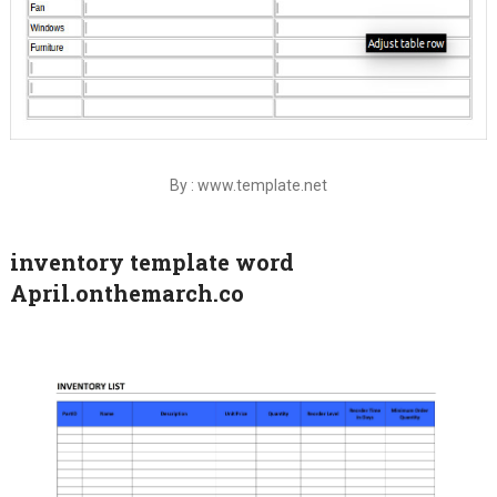
By : www.template.net
inventory template word
April.onthemarch.co