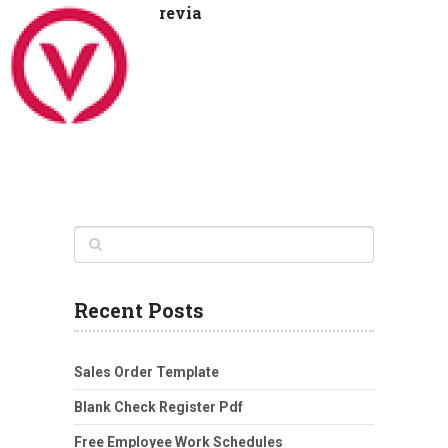
revia
Recent Posts
Sales Order Template
Blank Check Register Pdf
Free Employee Work Schedules