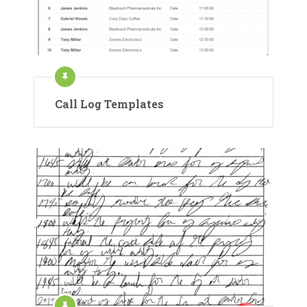
Call Log Templates