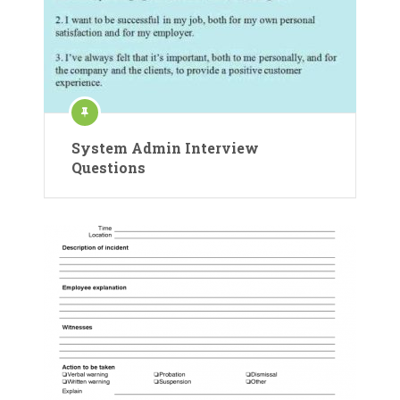
System Admin Interview
Questions