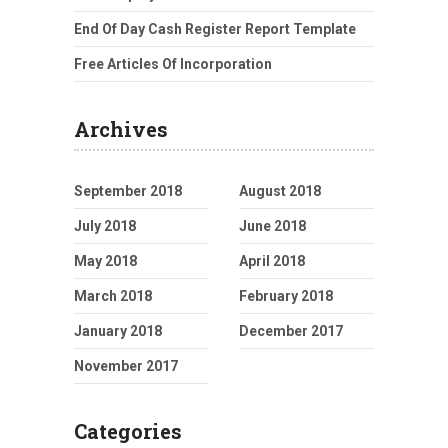
End Of Day Cash Register Report Template
Free Articles Of Incorporation
Archives
September 2018
August 2018
July 2018
June 2018
May 2018
April 2018
March 2018
February 2018
January 2018
December 2017
November 2017
Categories