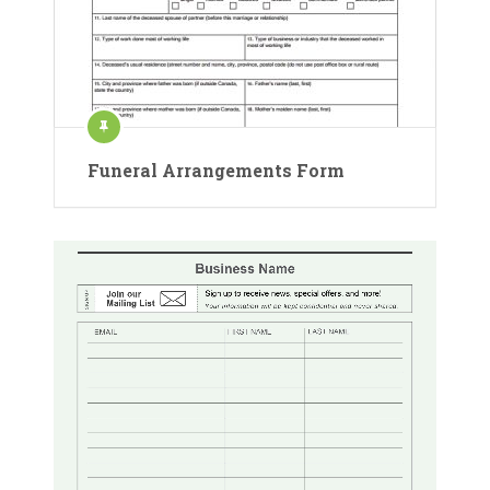
Funeral Arrangements Form