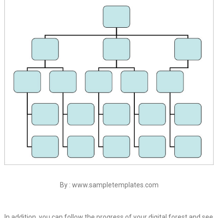
By : www.sampletemplates.com
In addition, you can follow the progress of your digital forest and see