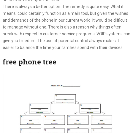
There is always a better option. The remedy is quite easy. What it
means, could certainly function as a main tool, but given the wishes
and demands of the phone in our current world, it would be difficult
to manage without one. There is also a reason why things often
break with respect to customer service programs. VOIP systems can
give you freedom. The use of parental control always makes it
easier to balance the time your families spend with their devices.
free phone tree