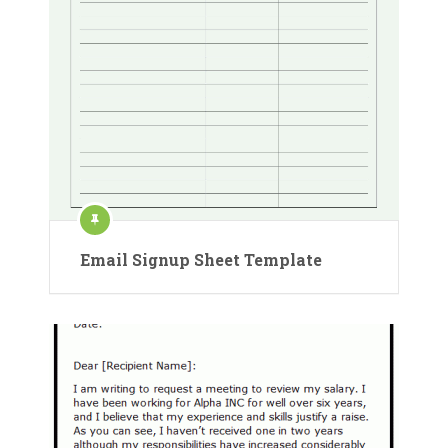
Email Signup Sheet Template