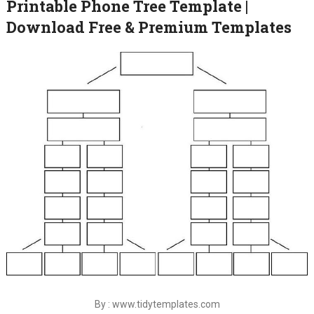
Printable Phone Tree Template |
Download Free & Premium Templates
By : www.tidytemplates.com