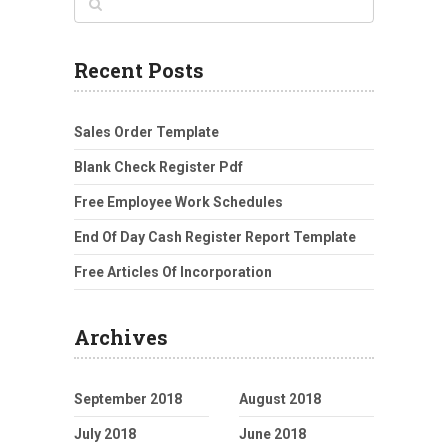
Recent Posts
Sales Order Template
Blank Check Register Pdf
Free Employee Work Schedules
End Of Day Cash Register Report Template
Free Articles Of Incorporation
Archives
September 2018
August 2018
July 2018
June 2018