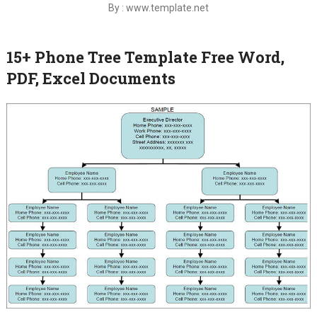
By : www.template.net
15+ Phone Tree Template Free Word,
PDF, Excel Documents