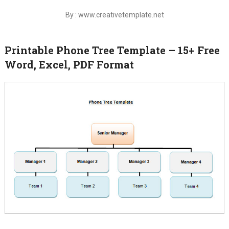
By : www.creativetemplate.net
Printable Phone Tree Template – 15+ Free
Word, Excel, PDF Format