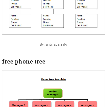
By : antyradar.info
free phone tree