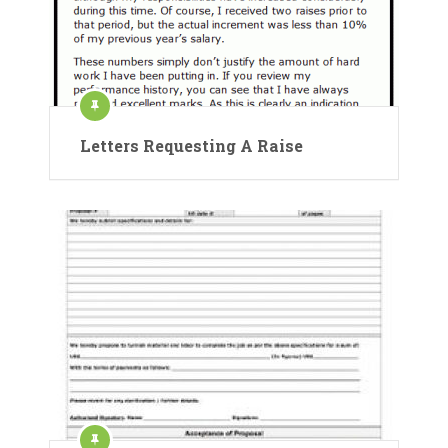
Letters Requesting A Raise