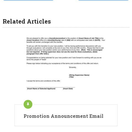
Related Articles
Promotion Announcement Email