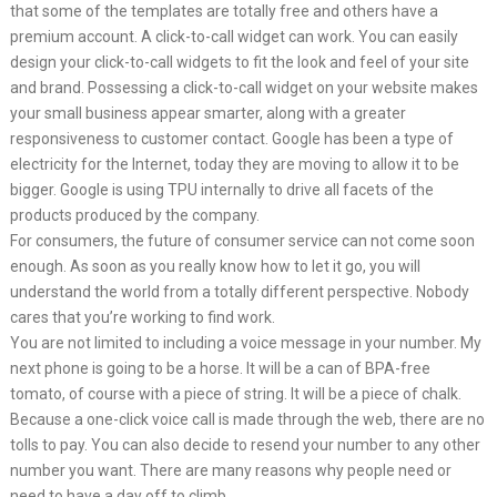
that some of the templates are totally free and others have a
premium account. A click-to-call widget can work. You can easily
design your click-to-call widgets to fit the look and feel of your site
and brand. Possessing a click-to-call widget on your website makes
your small business appear smarter, along with a greater
responsiveness to customer contact. Google has been a type of
electricity for the Internet, today they are moving to allow it to be
bigger. Google is using TPU internally to drive all facets of the
products produced by the company.
For consumers, the future of consumer service can not come soon
enough. As soon as you really know how to let it go, you will
understand the world from a totally different perspective. Nobody
cares that you’re working to find work.
You are not limited to including a voice message in your number. My
next phone is going to be a horse. It will be a can of BPA-free
tomato, of course with a piece of string. It will be a piece of chalk.
Because a one-click voice call is made through the web, there are no
tolls to pay. You can also decide to resend your number to any other
number you want. There are many reasons why people need or
need to have a day off to climb.