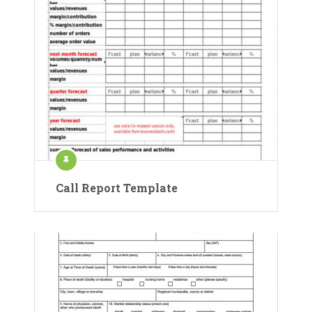
Call Report Template