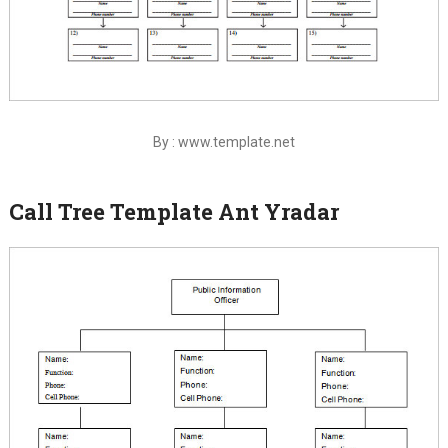
By : www.template.net
Call Tree Template Ant Yradar