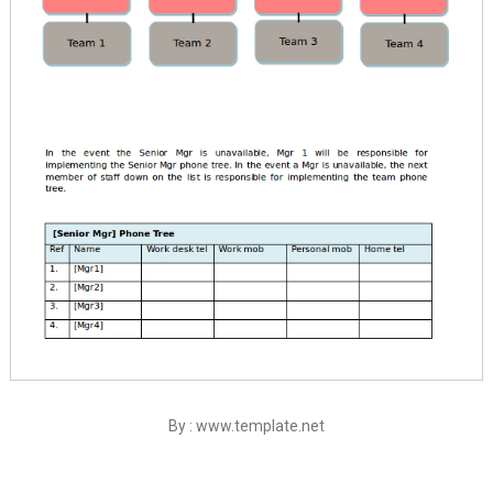
By : www.template.net