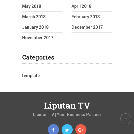
May 2018
April 2018
March 2018
February 2018
January 2018
December 2017
November 2017
Categories
template
Liputan TV
Liputan TV | Your Business Partner