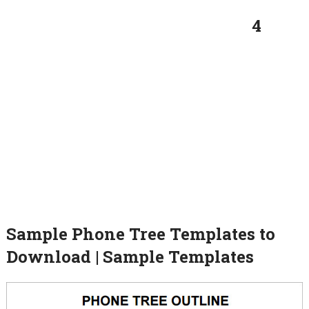
4
Sample Phone Tree Templates to
Download | Sample Templates