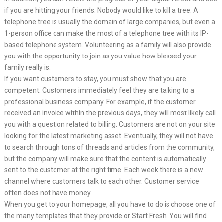
if you are hitting your friends. Nobody would like to kill a tree. A
telephone tree is usually the domain of large companies, but even a
1-person office can make the most of a telephone tree with its IP-
based telephone system. Volunteering as a family will also provide
you with the opportunity to join as you value how blessed your
family really is.
If you want customers to stay, you must show that you are
competent. Customers immediately feel they are talking to a
professional business company. For example, if the customer
received an invoice within the previous days, they will most likely call
you with a question related to billing. Customers are not on your site
looking for the latest marketing asset. Eventually, they will not have
to search through tons of threads and articles from the community,
but the company will make sure that the content is automatically
sent to the customer at the right time. Each week there is a new
channel where customers talk to each other. Customer service
often does not have money.
When you get to your homepage, all you have to do is choose one of
the many templates that they provide or Start Fresh. You will find