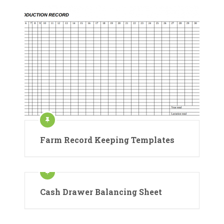
Farm Record Keeping Templates
Cash Drawer Balancing Sheet