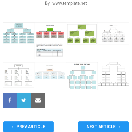
By : www.template.net
PREV ARTICLE
NEXT ARTICLE