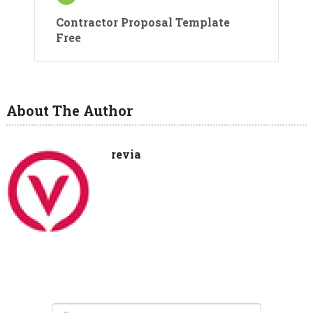
Contractor Proposal Template
Free
About The Author
revia