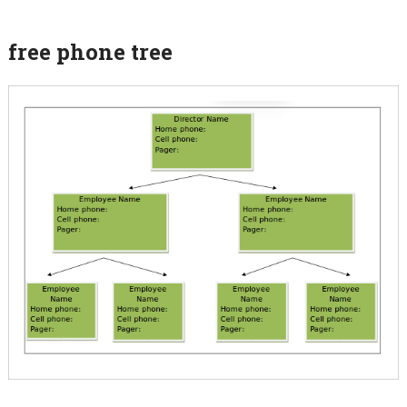
free phone tree