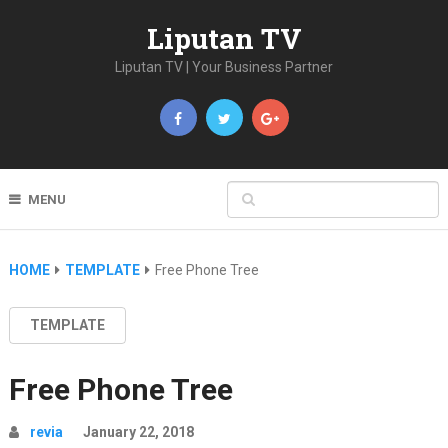
Liputan TV
Liputan TV | Your Business Partner
MENU
HOME
TEMPLATE
Free Phone Tree
TEMPLATE
Free Phone Tree
revia
January 22, 2018