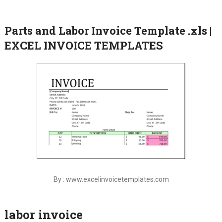
Parts and Labor Invoice Template .xls |
EXCEL INVOICE TEMPLATES
By : www.excelinvoicetemplates.com
labor invoice