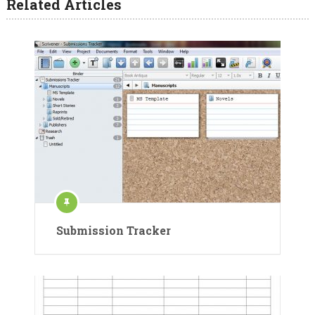
Related Articles
Submission Tracker