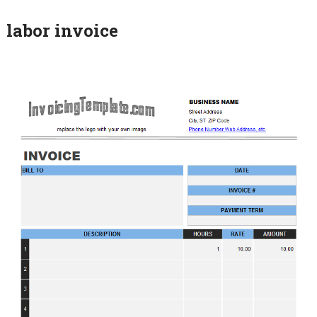
labor invoice