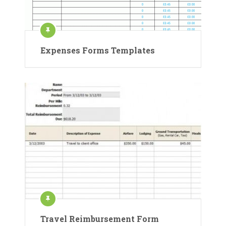
Expenses Forms Templates
Travel Reimbursement Form