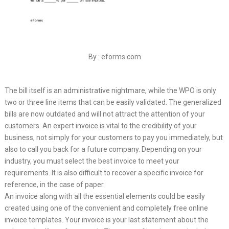
By : eforms.com
The bill itself is an administrative nightmare, while the WPO is only
two or three line items that can be easily validated. The generalized
bills are now outdated and will not attract the attention of your
customers. An expert invoice is vital to the credibility of your
business, not simply for your customers to pay you immediately, but
also to call you back for a future company. Depending on your
industry, you must select the best invoice to meet your
requirements. It is also difficult to recover a specific invoice for
reference, in the case of paper.
An invoice along with all the essential elements could be easily
created using one of the convenient and completely free online
invoice templates. Your invoice is your last statement about the