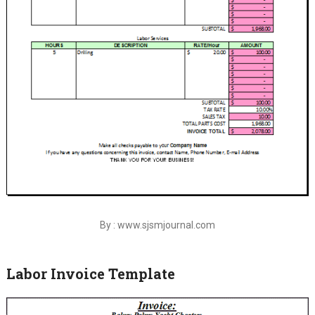
By : www.sjsmjournal.com
Labor Invoice Template