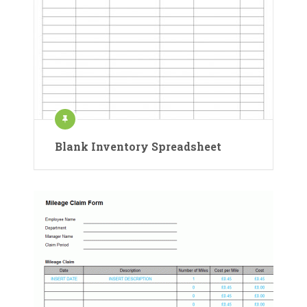
Blank Inventory Spreadsheet