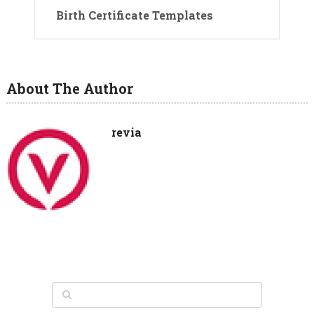
Birth Certificate Templates
About The Author
revia