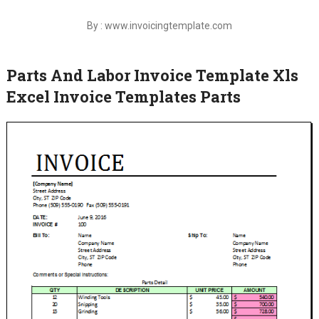
By : www.invoicingtemplate.com
Parts And Labor Invoice Template Xls
Excel Invoice Templates Parts