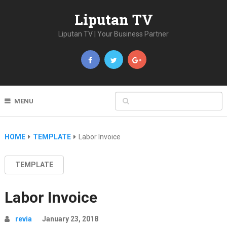
Liputan TV
Liputan TV | Your Business Partner
MENU
HOME
TEMPLATE
Labor Invoice
TEMPLATE
Labor Invoice
revia
January 23, 2018