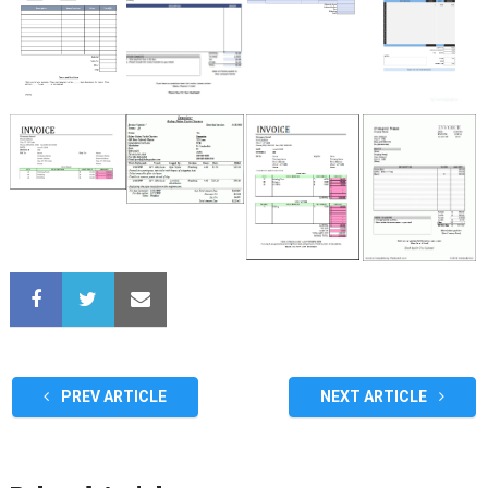
PREV ARTICLE
NEXT ARTICLE