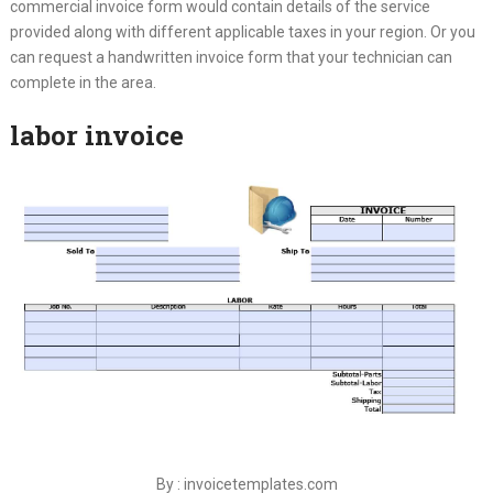
commercial invoice form would contain details of the service
provided along with different applicable taxes in your region. Or you
can request a handwritten invoice form that your technician can
complete in the area.
labor invoice
By : invoicetemplates.com