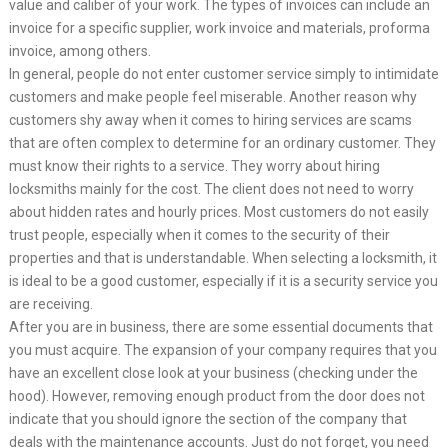
value and caliber of your work. The types of invoices can include an
invoice for a specific supplier, work invoice and materials, proforma
invoice, among others.
In general, people do not enter customer service simply to intimidate
customers and make people feel miserable. Another reason why
customers shy away when it comes to hiring services are scams
that are often complex to determine for an ordinary customer. They
must know their rights to a service. They worry about hiring
locksmiths mainly for the cost. The client does not need to worry
about hidden rates and hourly prices. Most customers do not easily
trust people, especially when it comes to the security of their
properties and that is understandable. When selecting a locksmith, it
is ideal to be a good customer, especially if it is a security service you
are receiving.
After you are in business, there are some essential documents that
you must acquire. The expansion of your company requires that you
have an excellent close look at your business (checking under the
hood). However, removing enough product from the door does not
indicate that you should ignore the section of the company that
deals with the maintenance accounts. Just do not forget, you need