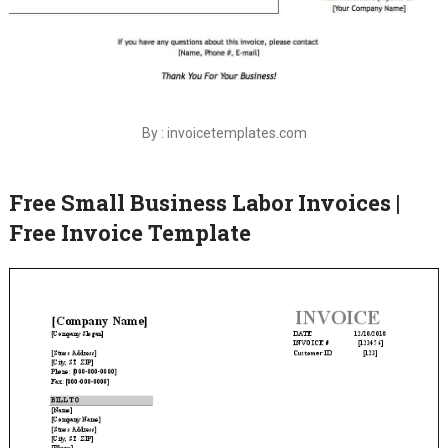
By : invoicetemplates.com
Free Small Business Labor Invoices |
Free Invoice Template