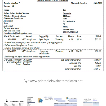
By : www.printableinvoicetemplates.net