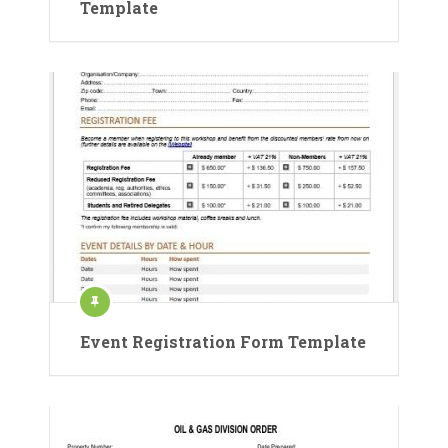
Template
Event Registration Form Template