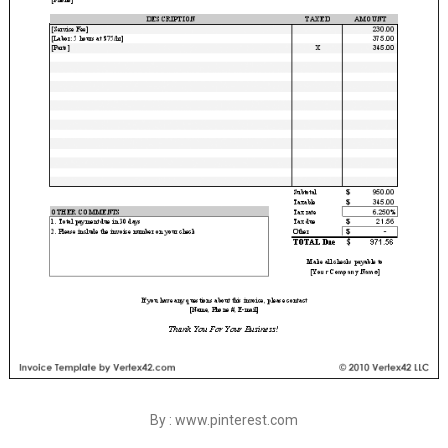
By : www.pinterest.com