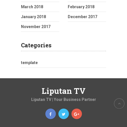
March 2018
February 2018
January 2018
December 2017
November 2017
Categories
template
Liputan TV
Liputan TV | Your Business Partner