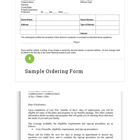
Sample Ordering Form