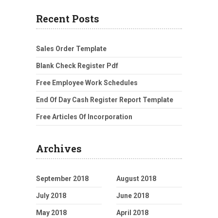
Recent Posts
Sales Order Template
Blank Check Register Pdf
Free Employee Work Schedules
End Of Day Cash Register Report Template
Free Articles Of Incorporation
Archives
September 2018
August 2018
July 2018
June 2018
May 2018
April 2018