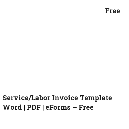
Free
Service/Labor Invoice Template
Word | PDF | eForms – Free