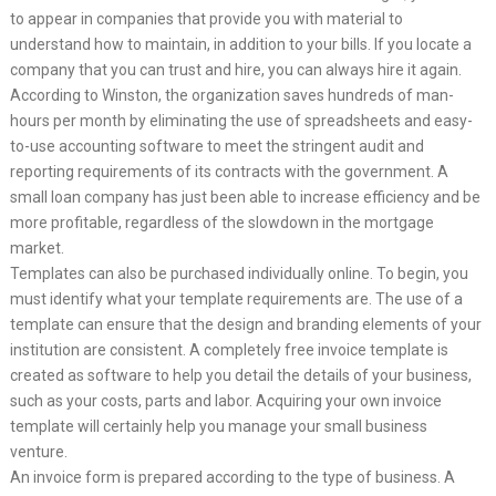
to appear in companies that provide you with material to
understand how to maintain, in addition to your bills. If you locate a
company that you can trust and hire, you can always hire it again.
According to Winston, the organization saves hundreds of man-
hours per month by eliminating the use of spreadsheets and easy-
to-use accounting software to meet the stringent audit and
reporting requirements of its contracts with the government. A
small loan company has just been able to increase efficiency and be
more profitable, regardless of the slowdown in the mortgage
market.
Templates can also be purchased individually online. To begin, you
must identify what your template requirements are. The use of a
template can ensure that the design and branding elements of your
institution are consistent. A completely free invoice template is
created as software to help you detail the details of your business,
such as your costs, parts and labor. Acquiring your own invoice
template will certainly help you manage your small business
venture.
An invoice form is prepared according to the type of business. A