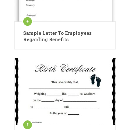
Sample Letter To Employees
Regarding Benefits