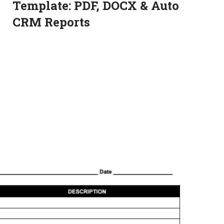
Template: PDF, DOCX & Auto
CRM Reports