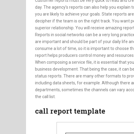
Customer reports must be very quick to read and cr
day. The agency’s reports can also help you explain 
you are likely to achieve your goals. State report
decipher if the team is on the right track. You want p
superior relationship. You will receive amazing reports
Reports in social networks can be a very long practice
are important and should be part of your daily life an
consume a lot of time, so it is important to choose 
report helps producers control money and resources
When composing a service file, it is essential that yo
business development. That being the case, it can b
status reports. There are many other formats to pro
including data sheets, for example. Although there a
departments, sometimes the channels can vary accordi
the call list.
call report template