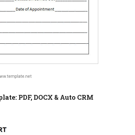
www.template.net
mplate: PDF, DOCX & Auto CRM