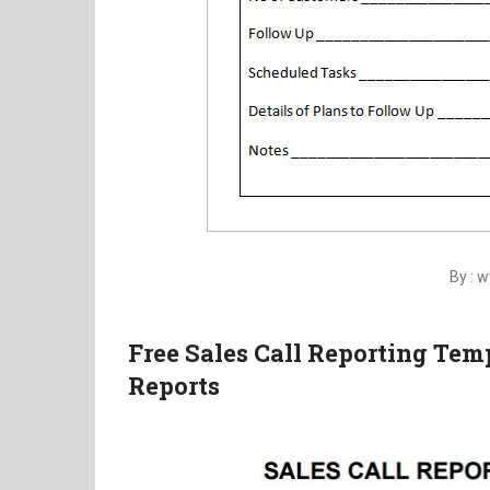
By : 
Free Sales Call Reporting Te
Reports