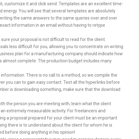
it, customize it and click send. Templates are an excellent time-
nd energy. You will see that several templates are absolutely
 writing the same answers to the same queries over and over
exact information in an email without having to retype
re your proposal is not difficult to read for the client.
ls less difficult for you, allowing you to concentrate on writing
a business plan for a manufacturing company should indicate how
n is almost complete. The production budget includes many
 information. There is no call to a method, so we compile the
 you can to gain easy contact. Test all the hyperlinks before
ember is downloading something, make sure that the download
ith the person you are meeting with, learn what the client
 an extremely measurable activity. For freelancers and
ring a proposal prepared for your client must be an important
hing there is to understand about the client for whom he is
d before doing anything in his opinion!