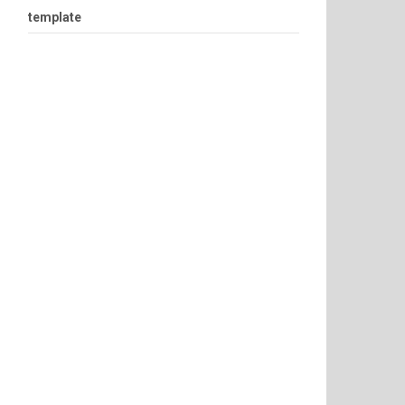
template