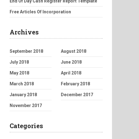
End Of Day Cash Register Report Template
Free Articles Of Incorporation
Archives
September 2018
August 2018
July 2018
June 2018
May 2018
April 2018
March 2018
February 2018
January 2018
December 2017
November 2017
Categories