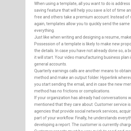
When using a template, all you want to do is address 
saving feature that will help you save a lot of time a
free and others take a premium account. Instead of
again, templates allow you to quickly send the same 
everything.
Just like when writing and designing a resume, make su
Possession of a template is likely to make new proposa
the details. In case you have not already done so, 
it will start. Your video manufacturing business pla
general accounts.
Quarterly earnings calls are another means to obtain
method and make an output folder. Hyperlink wherever
you start sending the email, and in case the new m
method has no frictions or complications.
If your organization has already had conversations w
mentioned that they care about. Customer service is
agencies that provide social network services, acqui
part of your workflow. Finally, he understands everyt
developing a report. The customer is currently charge