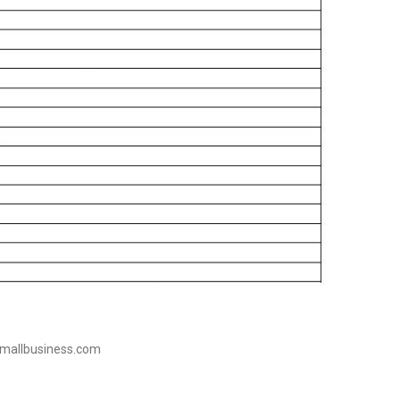
tsmallbusiness.com