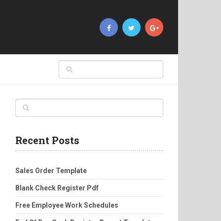
Recent Posts
Sales Order Template
Blank Check Register Pdf
Free Employee Work Schedules