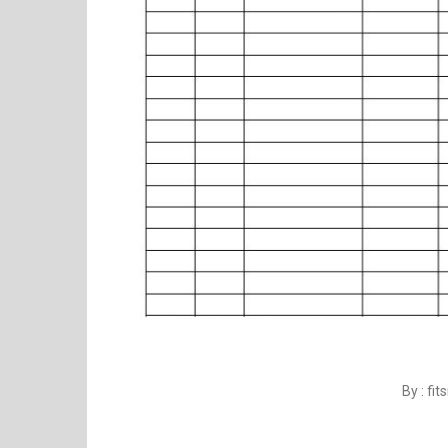
By : fi