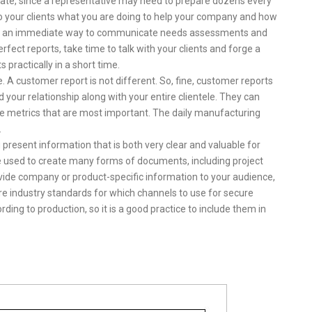
eate, since a representative may need to prepare dozens every
to your clients what you are doing to help your company and how
s are an immediate way to communicate needs assessments and
erfect reports, take time to talk with your clients and forge a
 practically in a short time.
. A customer report is not different. So, fine, customer reports
d your relationship along with your entire clientele. They can
the metrics that are most important. The daily manufacturing
.
u present information that is both very clear and valuable for
e used to create many forms of documents, including project
vide company or product-specific information to your audience,
re industry standards for which channels to use for secure
ng to production, so it is a good practice to include them in