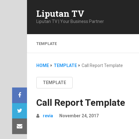
Liputan TV
Liputan TV | Your Business Partner
TEMPLATE
HOME
TEMPLATE
Call Report Template
TEMPLATE
Call Report Template
revia
November 24, 2017