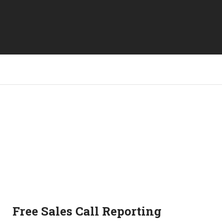
Free Sales Call Reporting