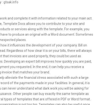
y : gtsak.info
ork and complete it with information related to your main act.
e, Template Docs allows you to contribute to your site and
products or services along with the template. For example, you
ot have to produce an original with a Word document. Sometimes
 unexpected places.
d how it influences the development of your company. Bill on
d. Regardless of how clear it is on your bills, there will always
nt that invoices are used properly, they could be used as
. Developing an expert bill improves how quickly you are paid,
yment you requested. In the end, it can help you receive a
 invoice that matches your brand.
help alleviate the financial stress associated with such a large
cord of the payments made in your facilities. In general, it is
ou can never understand what dark work you will be asking for
 nuisance. Other people can buy exactly the same template as
ral types of templates that are offered in PDF or Word format.
 organization is not too big. Templates can also be useful once