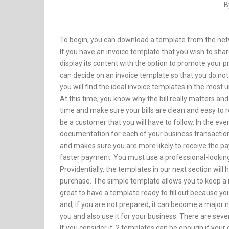
B
To begin, you can download a template from the netw
If you have an invoice template that you wish to shar
display its content with the option to promote your 
can decide on an invoice template so that you do n
you will find the ideal invoice templates in the most
At this time, you know why the bill really matters an
time and make sure your bills are clean and easy to rea
be a customer that you will have to follow. In the eve
documentation for each of your business transactions
and makes sure you are more likely to receive the pa
faster payment. You must use a professional-looking
Providentially, the templates in our next section will 
purchase. The simple template allows you to keep a re
great to have a template ready to fill out because y
and, if you are not prepared, it can become a major
you and also use it for your business. There are seve
If you consider it, 2 templates can be enough if your