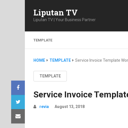
Liputan TV
Liputan TV | Your Business Partner
TEMPLATE
HOME
TEMPLATE
Service Invoice Template Wo
TEMPLATE
Service Invoice Templa
revia
August 13, 2018