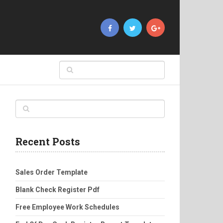
Recent Posts
Sales Order Template
Blank Check Register Pdf
Free Employee Work Schedules