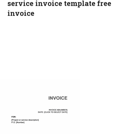
service invoice template free
invoice