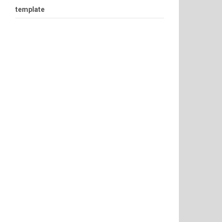
template