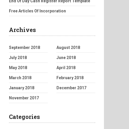
End Of Day Cash Register Report Template
Free Articles Of Incorporation
Archives
September 2018
August 2018
July 2018
June 2018
May 2018
April 2018
March 2018
February 2018
January 2018
December 2017
November 2017
Categories