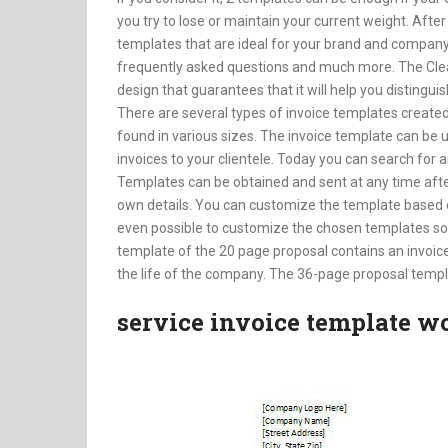
you try to lose or maintain your current weight. After
templates that are ideal for your brand and compan
frequently asked questions and much more. The Cl
design that guarantees that it will help you distingui
There are several types of invoice templates created
found in various sizes. The invoice template can be 
invoices to your clientele. Today you can search for 
Templates can be obtained and sent at any time afte
own details. You can customize the template based on 
even possible to customize the chosen templates so
template of the 20 page proposal contains an invoi
the life of the company. The 36-page proposal templ
service invoice template w