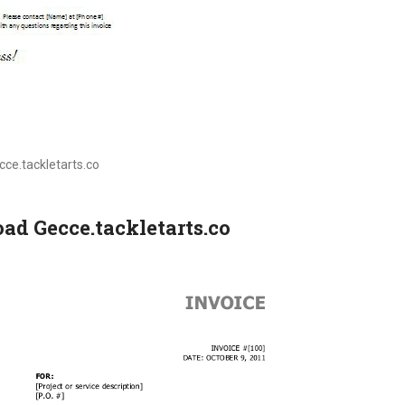
ecce.tackletarts.co
ad Gecce.tackletarts.co