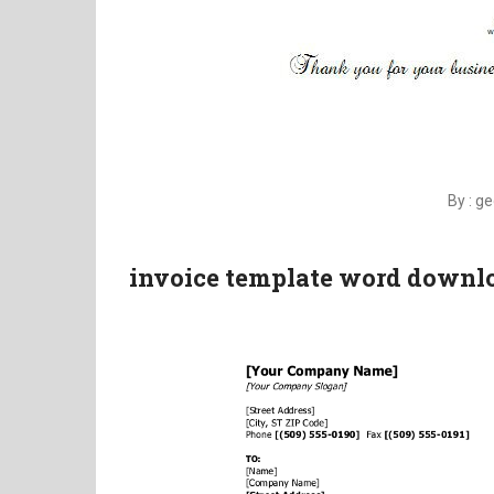
By : g
invoice template word downlo