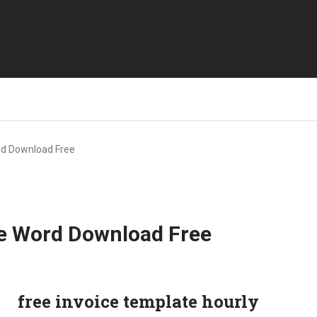
rd Download Free
te Word Download Free
free invoice template hourly