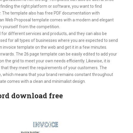
 finding the right platform or software, you want to find
y. The template also has free PDF documentation with
ean Web Proposal template comes with a modern and elegant
sh yourself from the competition.
 for different services and products, and they can also be
used for all types of businesses where you are expected to send
an invoice template on the web and get it in a few minutes.
rwards. The 26 page template can be easily edited to add your
the grid to meet your own needs efficiently. Likewise, it is
 that they meet the requirements of your customers. The
ce, which means that your brand remains constant throughout
ate comes with a clean and minimalist design.
ord download free