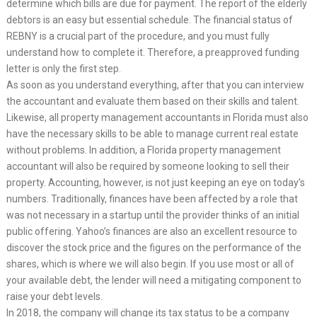
determine which bills are due for payment. The report of the elderly
debtors is an easy but essential schedule. The financial status of
REBNY is a crucial part of the procedure, and you must fully
understand how to complete it. Therefore, a preapproved funding
letter is only the first step.
As soon as you understand everything, after that you can interview
the accountant and evaluate them based on their skills and talent.
Likewise, all property management accountants in Florida must also
have the necessary skills to be able to manage current real estate
without problems. In addition, a Florida property management
accountant will also be required by someone looking to sell their
property. Accounting, however, is not just keeping an eye on today’s
numbers. Traditionally, finances have been affected by a role that
was not necessary in a startup until the provider thinks of an initial
public offering. Yahoo’s finances are also an excellent resource to
discover the stock price and the figures on the performance of the
shares, which is where we will also begin. If you use most or all of
your available debt, the lender will need a mitigating component to
raise your debt levels.
In 2018, the company will change its tax status to be a company