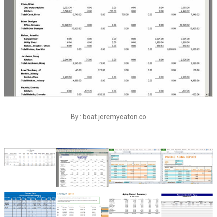
By : boat.jeremyeaton.co