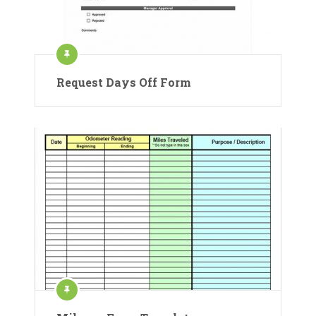
Request Days Off Form