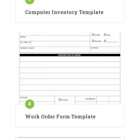
Computer Inventory Template
Work Order Form Template