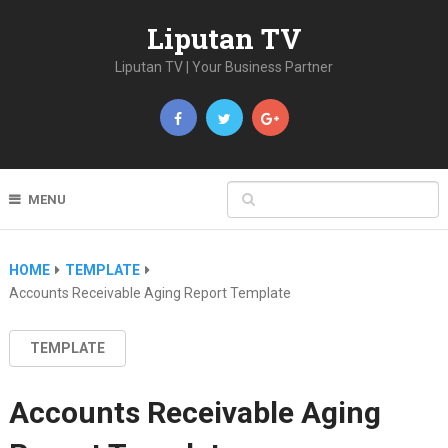
Liputan TV
Liputan TV | Your Business Partner
MENU
HOME
TEMPLATE
Accounts Receivable Aging Report Template
TEMPLATE
Accounts Receivable Aging