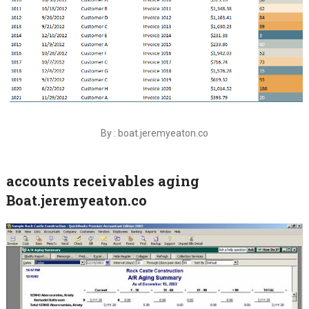
By : boat.jeremyeaton.co
accounts receivables aging
Boat.jeremyeaton.co