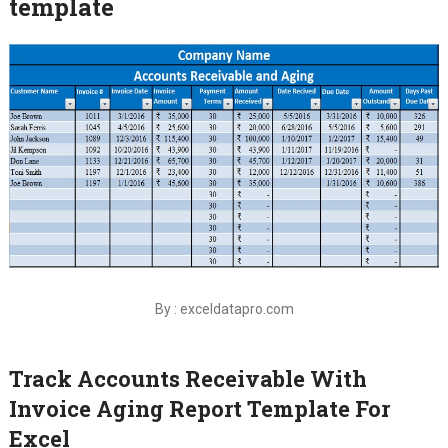
template
By : exceldatapro.com
Track Accounts Receivable With
Invoice Aging Report Template For
Excel