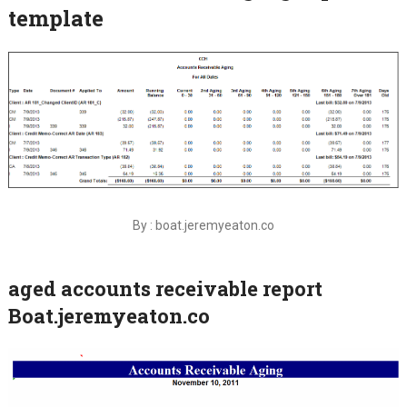
template
By : boat.jeremyeaton.co
aged accounts receivable report
Boat.jeremyeaton.co