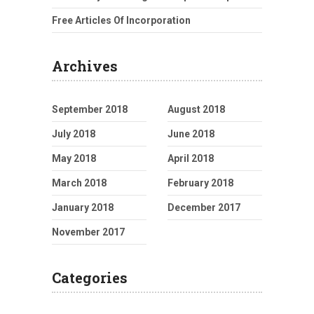
Free Articles Of Incorporation
Archives
September 2018
August 2018
July 2018
June 2018
May 2018
April 2018
March 2018
February 2018
January 2018
December 2017
November 2017
Categories