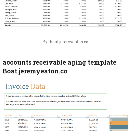
By : boat.jeremyeaton.co
accounts receivable aging template
Boat.jeremyeaton.co