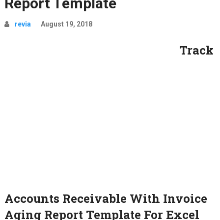
Report Template
revia
August 19, 2018
Track
Accounts Receivable With Invoice
Aging Report Template For Excel