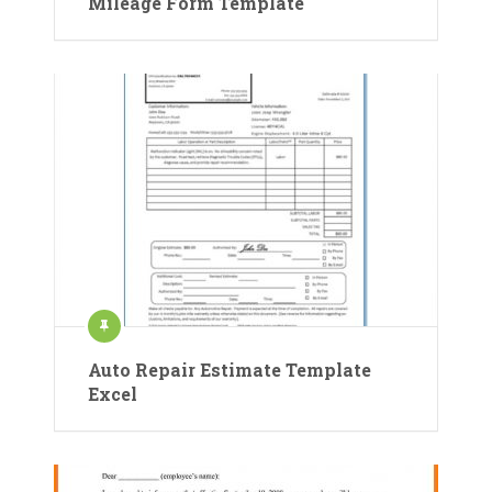
Mileage Form Template
Auto Repair Estimate Template
Excel