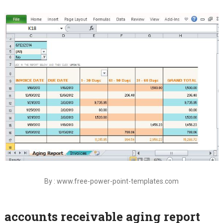
By : www.free-power-point-templates.com
accounts receivable aging report