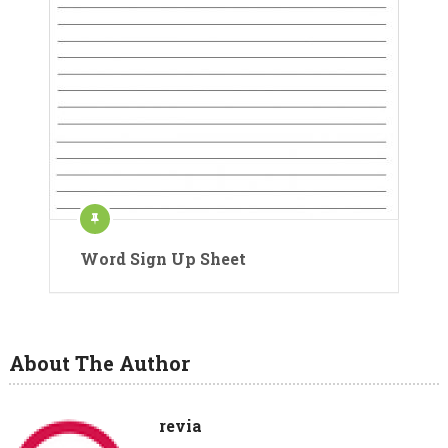
Word Sign Up Sheet
About The Author
revia