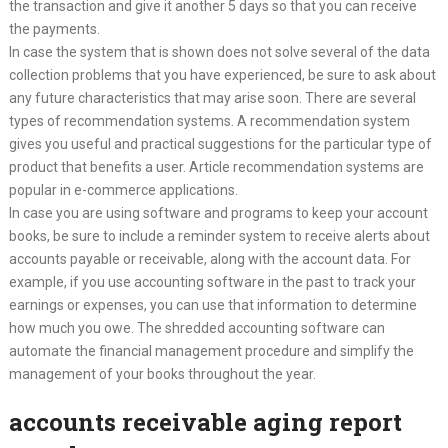
the transaction and give it another 5 days so that you can receive
the payments.
In case the system that is shown does not solve several of the data
collection problems that you have experienced, be sure to ask about
any future characteristics that may arise soon. There are several
types of recommendation systems. A recommendation system
gives you useful and practical suggestions for the particular type of
product that benefits a user. Article recommendation systems are
popular in e-commerce applications.
In case you are using software and programs to keep your account
books, be sure to include a reminder system to receive alerts about
accounts payable or receivable, along with the account data. For
example, if you use accounting software in the past to track your
earnings or expenses, you can use that information to determine
how much you owe. The shredded accounting software can
automate the financial management procedure and simplify the
management of your books throughout the year.
accounts receivable aging report