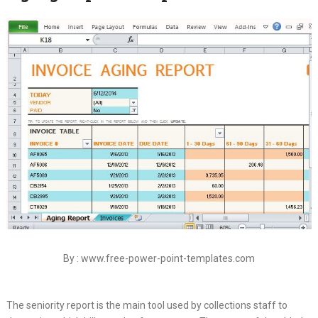
By : www.free-power-point-templates.com
The seniority report is the main tool used by collections staff to