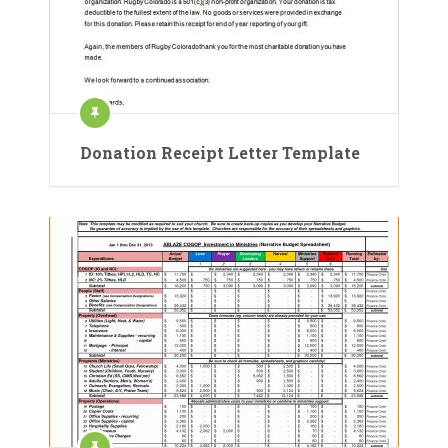
Donation Receipt Letter Template