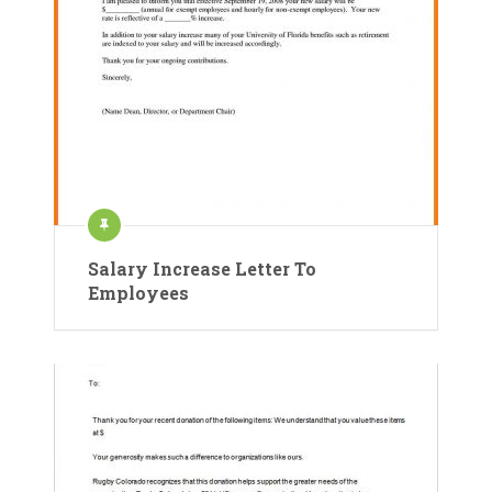
Salary Increase Letter To
Employees