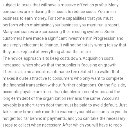
subject to taxes that will have a massive effect on profits. Many
companies are reducing their costs to reduce costs. You are in
business to earn money. For some capabilities that you must
perform when maintaining your business, you must run a report.
Many companies are surpassing their existing systems. Some
customers have made a significant investment in Progression and
are simply reluctant to change. It will not be totally wrong to say that
they are skeptical of everything about the article.
The novice approach is to keep costs down. Acquisition costs
increased, which shows that the supplier is focusing on growth.
There is also no annual maintenance fee related to a wallet that
makes it quite attractive to consumers who only want to complete
the financial transaction without further obligations. On the flip side,
accounts payable are more than doubled in recent years and the
long-term debt of the organization remains the same. Accounts
payable is a short-term debt that must be paid to avoid default. Just
take some time each month to examine your old accounts so you do
not get too far behind in payments, and you can take the necessary
steps to collect when necessary. After which you will have to redo