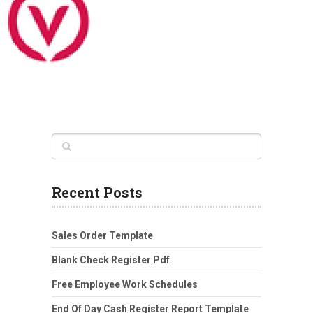
Recent Posts
Sales Order Template
Blank Check Register Pdf
Free Employee Work Schedules
End Of Day Cash Register Report Template