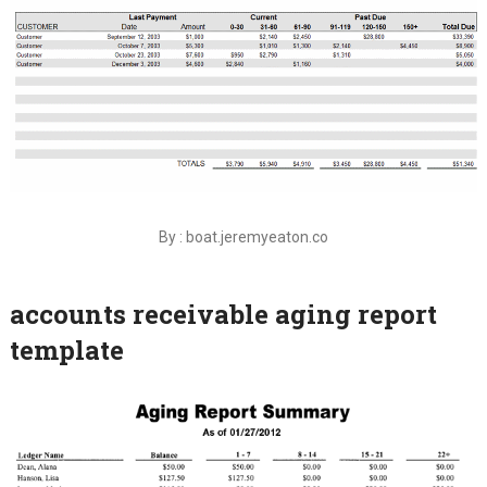
By : boat.jeremyeaton.co
accounts receivable aging report
template