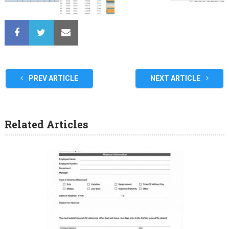
PREV ARTICLE
NEXT ARTICLE
Related Articles