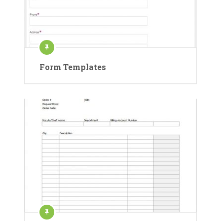
Form Templates