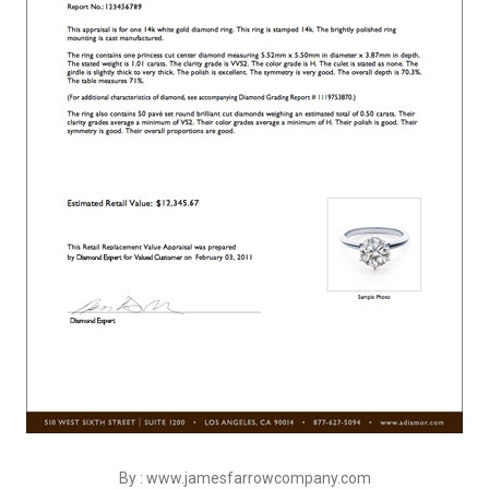
By : www.jamesfarrowcompany.com