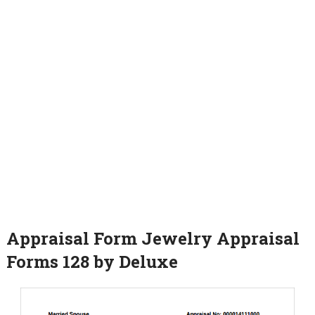
Appraisal Form Jewelry Appraisal
Forms 128 by Deluxe