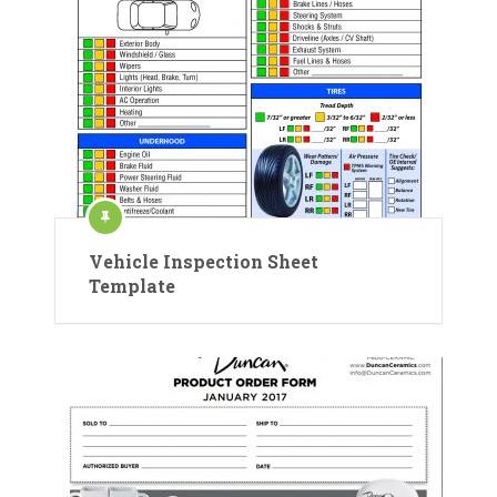
Vehicle Inspection Sheet
Template