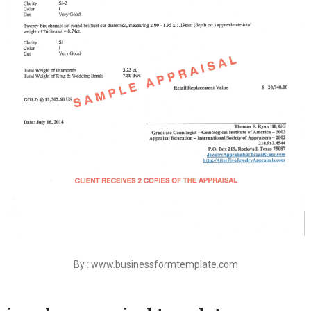
By : www.businessformtemplate.com