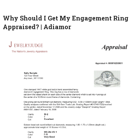
Why Should I Get My Engagement Ring
Appraised? | Adiamor