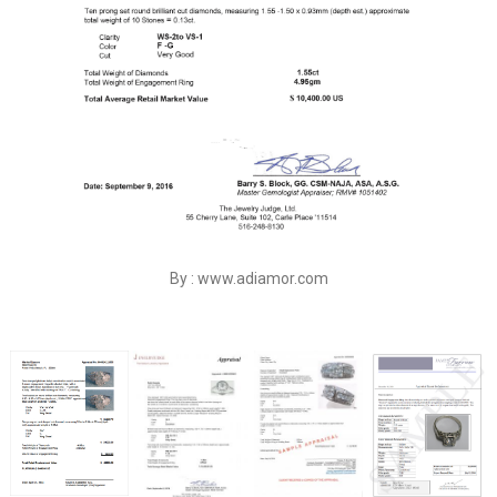
By : www.adiamor.com