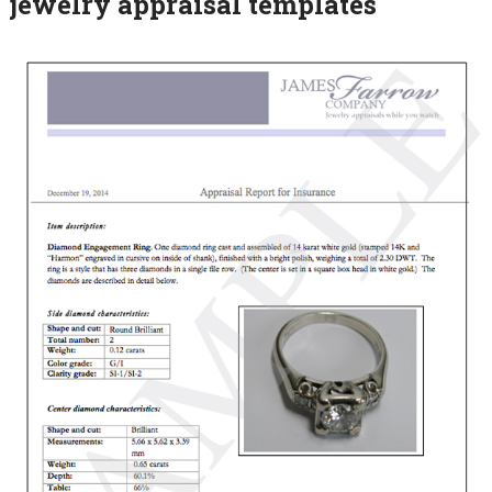
jewelry appraisal templates