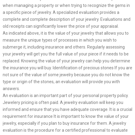
when managing a property or when trying to recognize the gems in
a specific piece of jewelry. A specialized evaluation provides a
complete and complete description of your jewelry. Evaluations and
old receipts can significantly lower the price of your appraisal.
As indicated above, it is the value of your jewelry that allows you to
measure the unique types of processes in which you wish to
submerge it, including insurance and others. Regularly assessing
your jewelry will get you the full value of your piece if it needs to be
replaced. Knowing the value of your jewelry can help you determine
the insurance you will buy. Identification of precious stones If you are
not sure of the value of some jewelry because you do not know the
type or origin of the stones, an evaluation will provide you with
answers.
An evaluation is an important part of your personal property policy.
Jewelery pricing is often paid. A jewelry evaluation will keep you
informed and ensure that you have adequate coverage. It is a crucial
requirement for insurance It is important to know the value of your
jewelry, especially if you plan to buy insurance for them. A jewelry
evaluation is the procedure for a certified professional to evaluate