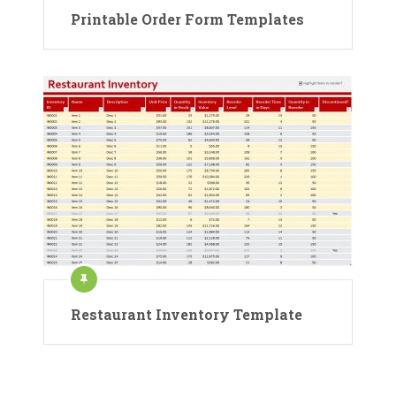
Printable Order Form Templates
Restaurant Inventory Template