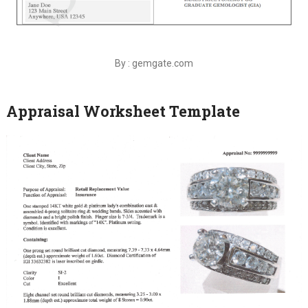
By : gemgate.com
Appraisal Worksheet Template