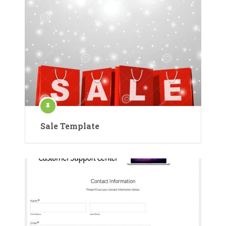
Sale Template