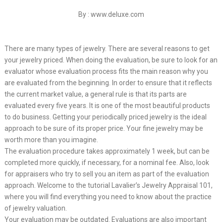
By : www.deluxe.com
There are many types of jewelry. There are several reasons to get
your jewelry priced. When doing the evaluation, be sure to look for an
evaluator whose evaluation process fits the main reason why you
are evaluated from the beginning. In order to ensure that it reflects
the current market value, a general rule is that its parts are
evaluated every five years. It is one of the most beautiful products
to do business. Getting your periodically priced jewelry is the ideal
approach to be sure of its proper price. Your fine jewelry may be
worth more than you imagine.
The evaluation procedure takes approximately 1 week, but can be
completed more quickly, if necessary, for a nominal fee. Also, look
for appraisers who try to sell you an item as part of the evaluation
approach. Welcome to the tutorial Lavalier’s Jewelry Appraisal 101,
where you will find everything you need to know about the practice
of jewelry valuation.
Your evaluation may be outdated. Evaluations are also important