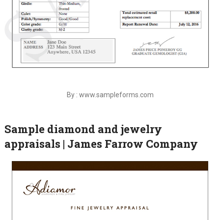
By : www.sampleforms.com
Sample diamond and jewelry
appraisals | James Farrow Company