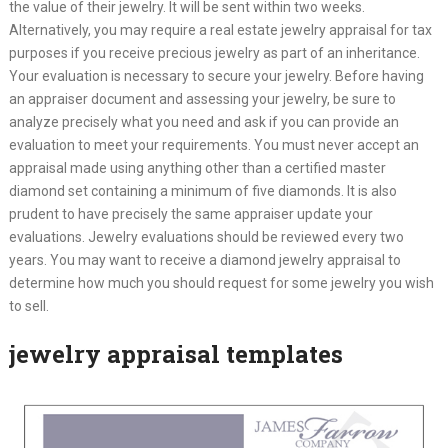
the value of their jewelry. It will be sent within two weeks.
Alternatively, you may require a real estate jewelry appraisal for tax
purposes if you receive precious jewelry as part of an inheritance.
Your evaluation is necessary to secure your jewelry. Before having
an appraiser document and assessing your jewelry, be sure to
analyze precisely what you need and ask if you can provide an
evaluation to meet your requirements. You must never accept an
appraisal made using anything other than a certified master
diamond set containing a minimum of five diamonds. It is also
prudent to have precisely the same appraiser update your
evaluations. Jewelry evaluations should be reviewed every two
years. You may want to receive a diamond jewelry appraisal to
determine how much you should request for some jewelry you wish
to sell.
jewelry appraisal templates