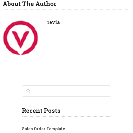
About The Author
revia
Recent Posts
Sales Order Template