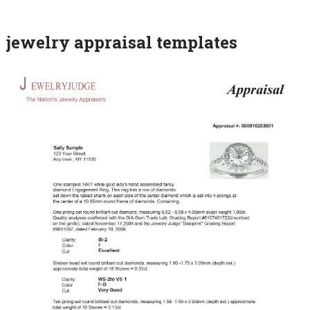
jewelry appraisal templates