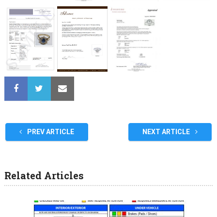
PREV ARTICLE
NEXT ARTICLE
Related Articles