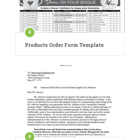
Products Order Form Template