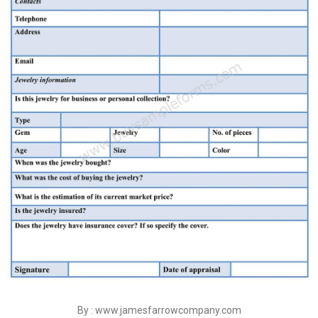
By : www.jamesfarrowcompany.com