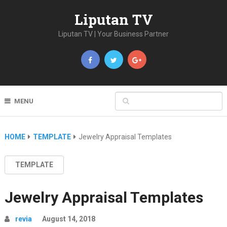
Liputan TV
Liputan TV | Your Business Partner
MENU
HOME
TEMPLATE
Jewelry Appraisal Templates
TEMPLATE
Jewelry Appraisal Templates
revia
August 14, 2018