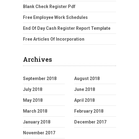
Blank Check Register Pdf
Free Employee Work Schedules
End Of Day Cash Register Report Template
Free Articles Of Incorporation
Archives
September 2018
August 2018
July 2018
June 2018
May 2018
April 2018
March 2018
February 2018
January 2018
December 2017
November 2017