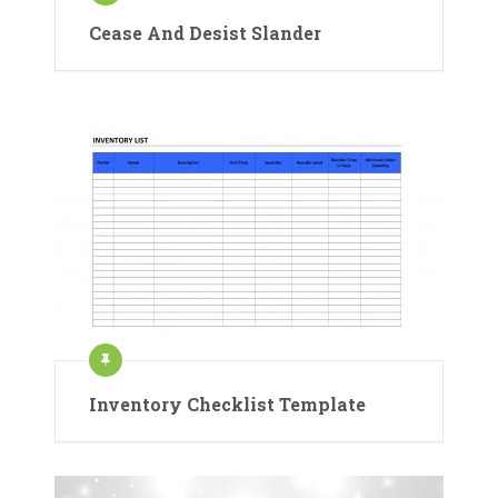
Cease And Desist Slander
Inventory Checklist Template