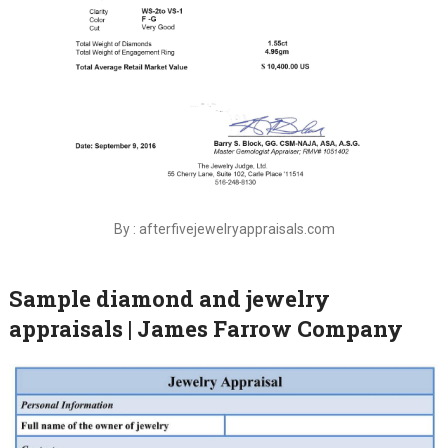
By : afterfivejewelryappraisals.com
Sample diamond and jewelry
appraisals | James Farrow Company