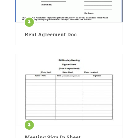
Rent Agreement Doc
Meeting Sign In Sheet