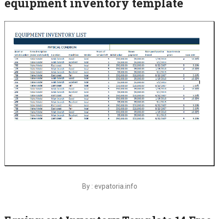
equipment inventory template
By : evpatoria.info