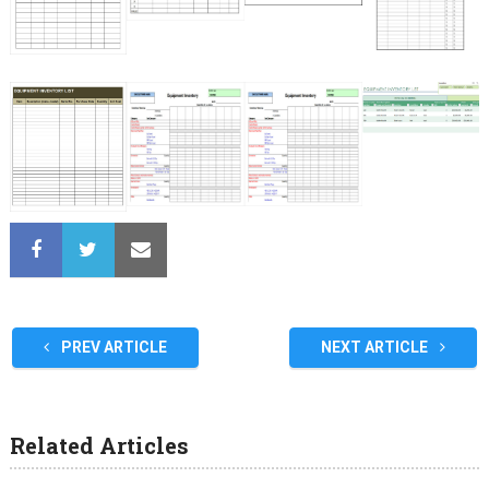
PREV ARTICLE
NEXT ARTICLE
Related Articles