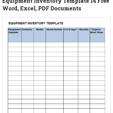
Equipment Inventory Template 14 Free
Word, Excel, PDF Documents