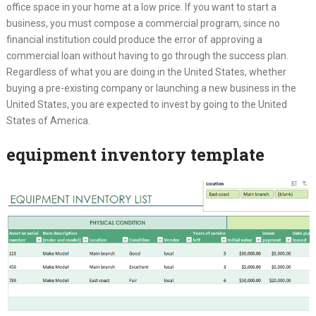
office space in your home at a low price. If you want to start a
business, you must compose a commercial program, since no
financial institution could produce the error of approving a
commercial loan without having to go through the success plan.
Regardless of what you are doing in the United States, whether
buying a pre-existing company or launching a new business in the
United States, you are expected to invest by going to the United
States of America.
equipment inventory template