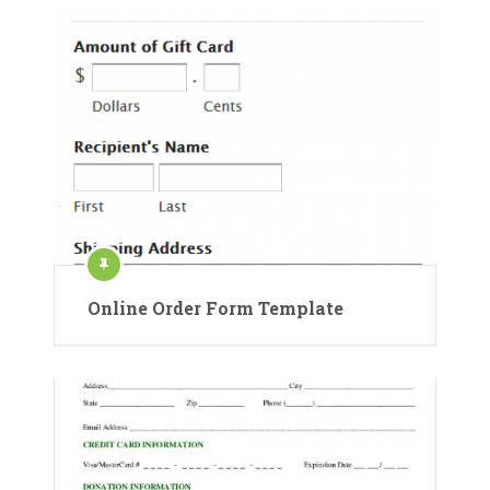
Online Order Form Template