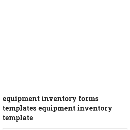
equipment inventory forms
templates equipment inventory
template