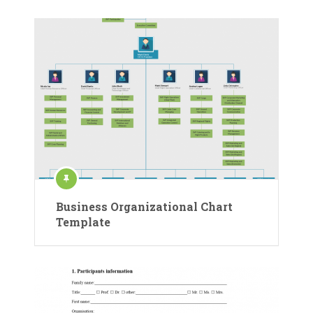
Business Organizational Chart
Template