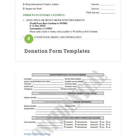
Donation Form Templates