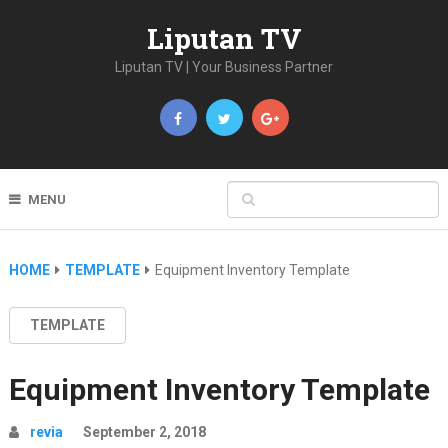
Liputan TV
Liputan TV | Your Business Partner
MENU
HOME
TEMPLATE
Equipment Inventory Template
TEMPLATE
Equipment Inventory Template
revia
September 2, 2018