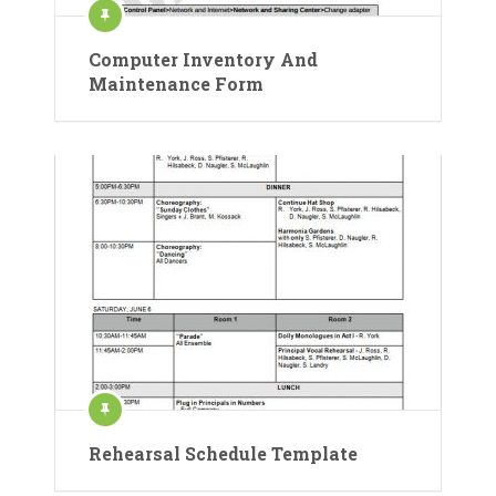
Computer Inventory And
Maintenance Form
Rehearsal Schedule Template