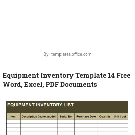
By : templates.office.com
Equipment Inventory Template 14 Free
Word, Excel, PDF Documents