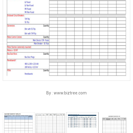
By : www.biztree.com