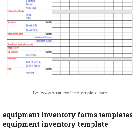
By : www.businessformtemplate.com
equipment inventory forms templates
equipment inventory template