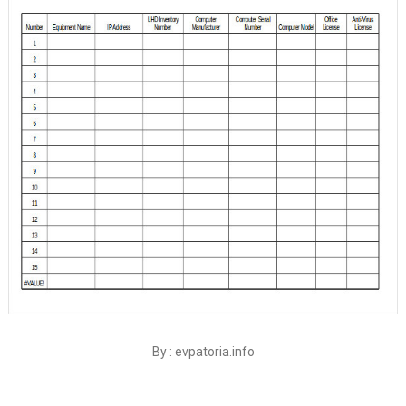
By : evpatoria.info