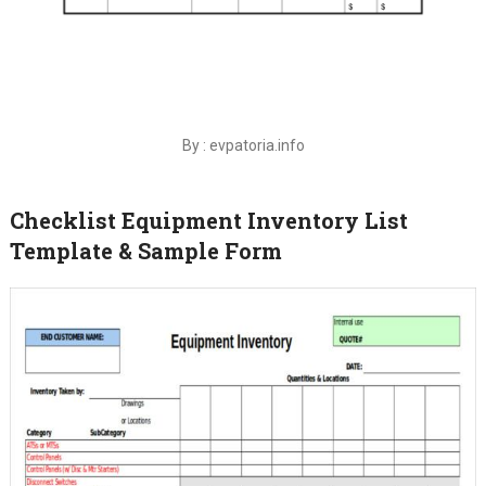
By : evpatoria.info
Checklist Equipment Inventory List
Template & Sample Form