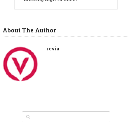
About The Author
revia