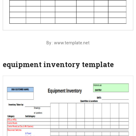
By : www.template.net
equipment inventory template