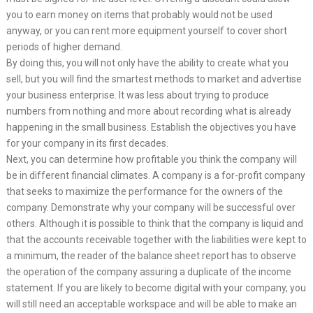
you to earn money on items that probably would not be used
anyway, or you can rent more equipment yourself to cover short
periods of higher demand.
By doing this, you will not only have the ability to create what you
sell, but you will find the smartest methods to market and advertise
your business enterprise. It was less about trying to produce
numbers from nothing and more about recording what is already
happening in the small business. Establish the objectives you have
for your company in its first decades.
Next, you can determine how profitable you think the company will
be in different financial climates. A company is a for-profit company
that seeks to maximize the performance for the owners of the
company. Demonstrate why your company will be successful over
others. Although it is possible to think that the company is liquid and
that the accounts receivable together with the liabilities were kept to
a minimum, the reader of the balance sheet report has to observe
the operation of the company assuring a duplicate of the income
statement. If you are likely to become digital with your company, you
will still need an acceptable workspace and will be able to make an