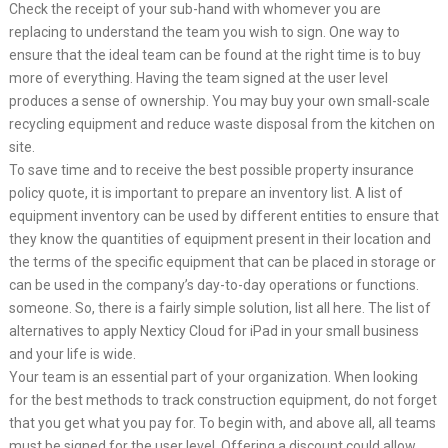
Check the receipt of your sub-hand with whomever you are
replacing to understand the team you wish to sign. One way to
ensure that the ideal team can be found at the right time is to buy
more of everything. Having the team signed at the user level
produces a sense of ownership. You may buy your own small-scale
recycling equipment and reduce waste disposal from the kitchen on
site.
To save time and to receive the best possible property insurance
policy quote, it is important to prepare an inventory list. A list of
equipment inventory can be used by different entities to ensure that
they know the quantities of equipment present in their location and
the terms of the specific equipment that can be placed in storage or
can be used in the company’s day-to-day operations or functions.
someone. So, there is a fairly simple solution, list all here. The list of
alternatives to apply Nexticy Cloud for iPad in your small business
and your life is wide.
Your team is an essential part of your organization. When looking
for the best methods to track construction equipment, do not forget
that you get what you pay for. To begin with, and above all, all teams
must be signed for the user level. Offering a discount could allow