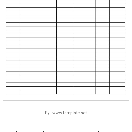
By : www.template.net