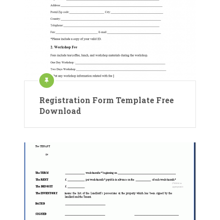
Registration Form Template Free
Download