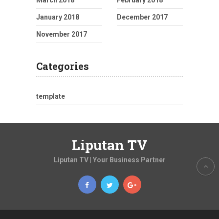
January 2018
December 2017
November 2017
Categories
template
Liputan TV
Liputan TV | Your Business Partner