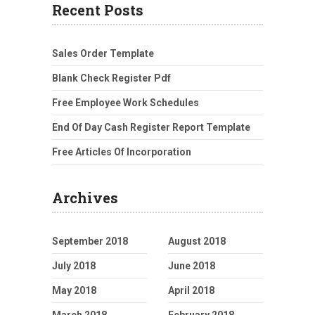
Recent Posts
Sales Order Template
Blank Check Register Pdf
Free Employee Work Schedules
End Of Day Cash Register Report Template
Free Articles Of Incorporation
Archives
September 2018
August 2018
July 2018
June 2018
May 2018
April 2018
March 2018
February 2018