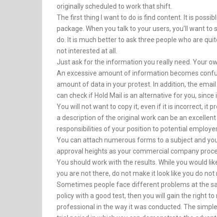
originally scheduled to work that shift.
The first thing I want to do is find content. It is poss
package. When you talk to your users, you’ll want to se
do. It is much better to ask three people who are qu
not interested at all.
Just ask for the information you really need. Your o
An excessive amount of information becomes confusing
amount of data in your protest. In addition, the emai
can check if Hold Mail is an alternative for you, since i
You will not want to copy it, even if it is incorrect, i
a description of the original work can be an excellent
responsibilities of your position to potential employ
You can attach numerous forms to a subject and you 
approval heights as your commercial company proce
You should work with the results. While you would li
you are not there, do not make it look like you do not
Sometimes people face different problems at the same 
policy with a good test, then you will gain the right t
professional in the way it was conducted. The simpl