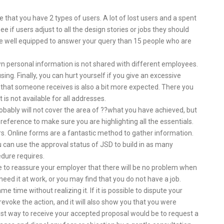
ible that you have 2 types of users. A lot of lost users and a spent
e if users adjust to all the design stories or jobs they should
ite well equipped to answer your query than 15 people who are
wn personal information is not shared with different employees.
. Finally, you can hurt yourself if you give an excessive
l that someone receives is also a bit more expected. There you
t is not available for all addresses.
t probably will not cover the area of ??what you have achieved, but
 reference to make sure you are highlighting all the essentials.
ers. Online forms are a fantastic method to gather information.
can use the approval status of JSD to build in as many
dure requires.
ke to reassure your employer that there will be no problem when
 need it at work, or you may find that you do not have a job.
time without realizing it. If it is possible to dispute your
o revoke the action, and it will also show you that you were
est way to receive your accepted proposal would be to request a