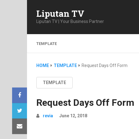
Liputan TV
Liputan TV | Your Business Partner
TEMPLATE
HOME
TEMPLATE
Request Days Off Form
TEMPLATE
Request Days Off Form
revia
June 12, 2018