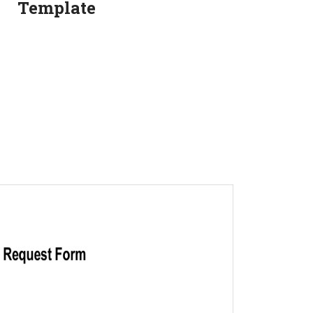
Template