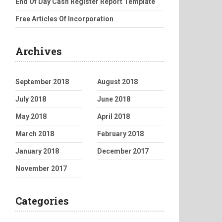
End Of Day Cash Register Report Template
Free Articles Of Incorporation
Archives
September 2018
August 2018
July 2018
June 2018
May 2018
April 2018
March 2018
February 2018
January 2018
December 2017
November 2017
Categories