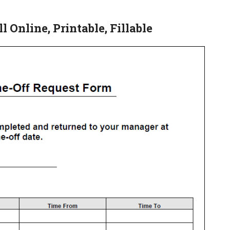
 Online, Printable, Fillable