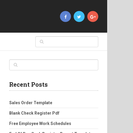
Recent Posts
Sales Order Template
Blank Check Register Pdf
Free Employee Work Schedules