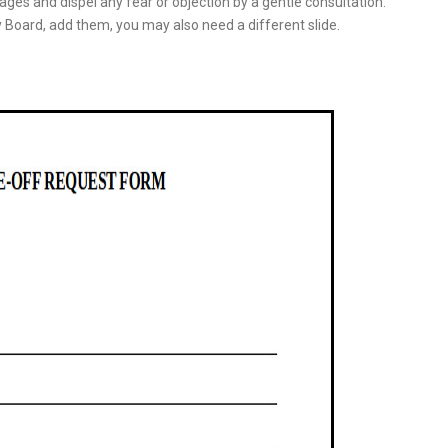
ges and dispel any fear or objection by a gentle consultation.
 Board, add them, you may also need a different slide.