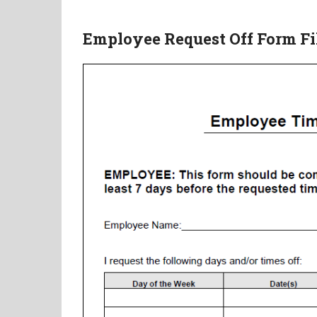
Employee Request Off Form Fill