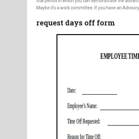
trial period in which you can demonstrate the advanta
Maybe it’s a work committee. If you have an Advisory
request days off form