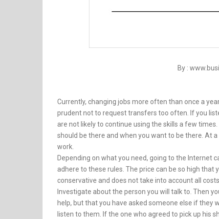
By : www.bu
Currently, changing jobs more often than once a year i
prudent not to request transfers too often. If you l
are not likely to continue using the skills a few time
should be there and when you want to be there. At a 
work.
Depending on what you need, going to the Internet ca
adhere to these rules. The price can be so high that yo
conservative and does not take into account all costs
Investigate about the person you will talk to. Then yo
help, but that you have asked someone else if they w
listen to them. If the one who agreed to pick up his s