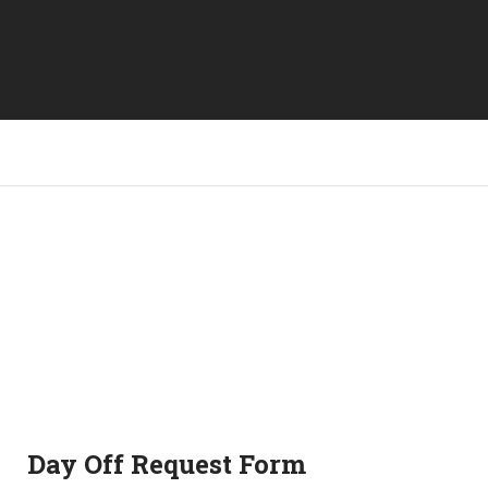
Day Off Request Form