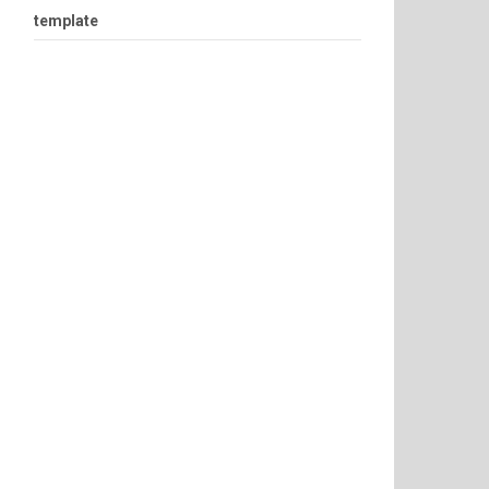
template