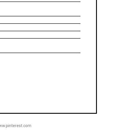
www.pinterest.com