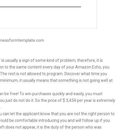
sinessformtemplate.com
s usually a sign of some kind of problem, therefore, it is
isten to the same content every day of your Amazon Echo, you
s. The rest is not allowed to program. Discover what time you
minimum, it usually means that something is not going well at
n be free! To win purchases quickly and easily, you must
u just do not do it. So the price of $ 3,434 per year is extremely
.
u can let the applicant know that you are not the right person to
ould be comfortable introducing you and will follow up if you
hift does not appear, it is the duty of the person who was