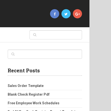
Recent Posts
Sales Order Template
Blank Check Register Pdf
Free Employee Work Schedules