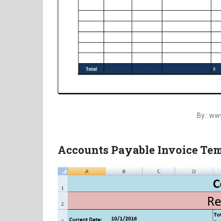
By : w
Accounts Payable Invoice Te