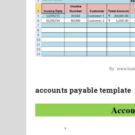
By : www.bu
accounts payable template