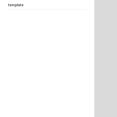
template