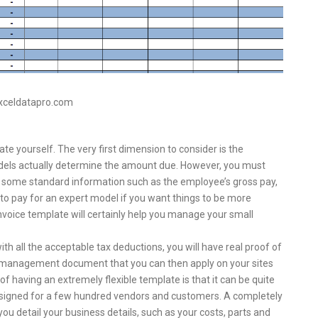
exceldatapro.com
 yourself. The very first dimension to consider is the
odels actually determine the amount due. However, you must
st some standard information such as the employee’s gross pay,
to pay for an expert model if you want things to be more
nvoice template will certainly help you manage your small
th all the acceptable tax deductions, you will have real proof of
ent management document that you can then apply on your sites
 having an extremely flexible template is that it can be quite
 designed for a few hundred vendors and customers. A completely
you detail your business details, such as your costs, parts and