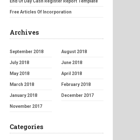
End Of Day Cash Register Report Template
Free Articles Of Incorporation
Archives
September 2018
August 2018
July 2018
June 2018
May 2018
April 2018
March 2018
February 2018
January 2018
December 2017
November 2017
Categories