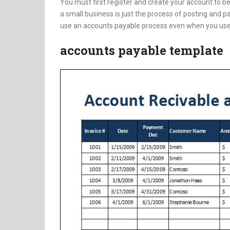
You must first register and create your account to b
a small business is just the process of posting and pay
use an accounts payable process even when you use
accounts payable template