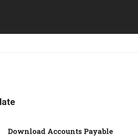
late
Download Accounts Payable