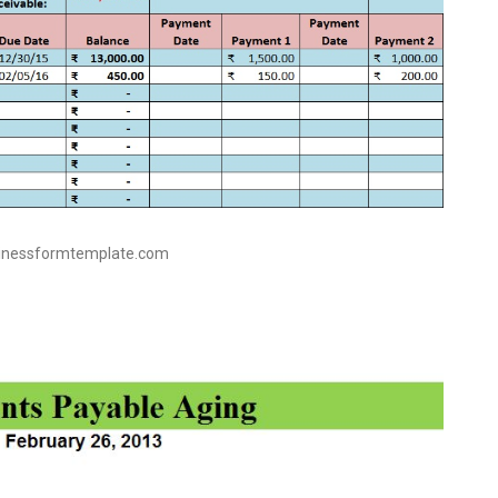
sinessformtemplate.com