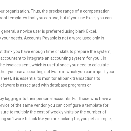
 your organization. Thus, the precise range of a compensation
ment templates that you can use, but if you use Excel, you can
 general, a novice user is preferred using blank Excel.
 your needs. Accounts Payable is not a word used only in
ot think you have enough time or skills to prepare the system,
 accountant to integrate an accounting system for you. . In
the invoices sent, which is useful once you need to calculate
ther you use accounting software in which you can import your
heet, it is essential to monitor all bank transactions to
software is associated with database programs or
 by logging into their personal accounts. For those who have a
ervice of the same vendor, you can configure a template for
 be sure to multiply the cost of weekly visits by the number of
ng software to look like you are looking for, you get a simple,