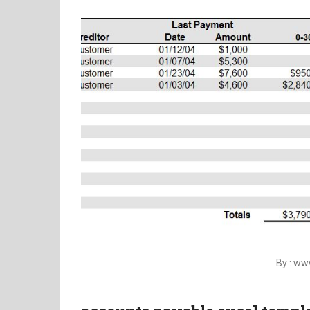
By : w