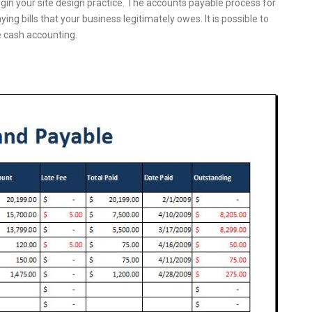
egin your site design practice. The accounts payable process for
ing bills that your business legitimately owes. It is possible to
 cash accounting.