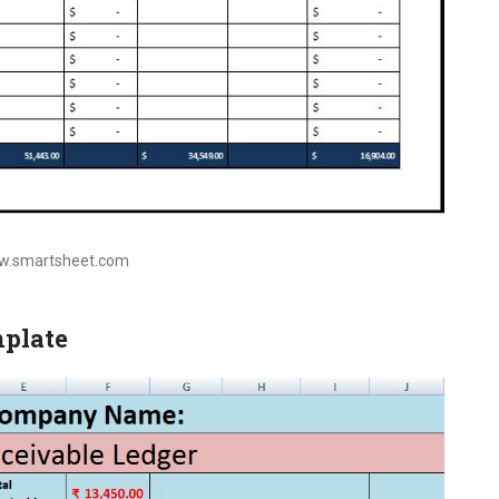
ww.smartsheet.com
mplate