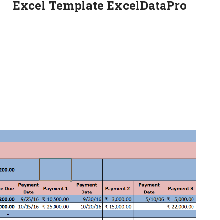
Excel Template ExcelDataPro