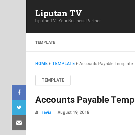
Liputan TV
Liputan TV | Your Business Partner
TEMPLATE
HOME
TEMPLATE
Accounts Payable Template
TEMPLATE
Accounts Payable Temp
revia
August 19, 2018