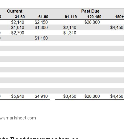
ww.smartsheet.com