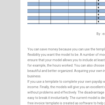
By : 
You can save money because you can use the template
flexibility you want the model to be. A number of m
ensure that your model allows you to include at lea
for example, the hours worked. You can also choose 
beautiful and better organized. Acquiring your own i
business.
If you use a template to complete your own payslip wi
income. Finally, the models will give you an excell
without problems and effectively. The disadvantage of
easy to break it involuntarily. The current model is
free invoice template is created as software to help 