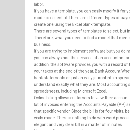
labor.
If you have a template, you can easily modify it for
model is essential. There are different types of pay
create one using the Excel blank template.
There are several types of templates to select, but in
Therefore, what you need to find a model that meets
business.
If you are trying to implement software but you do n
you can always hire the services of an accountant or
addition, the software provides you with a record of 
your taxes at the end of the year. Bank Account Whe
bank statements or just an easy journal into a spreads
understand exactly what they are. Most accounting 
spreadsheets, including Microsoft Excel.
Online billing allows customers to view their account
lot of invoices entering the Accounts Payable (AP) s
that specific vendor. Since the bill is for four visits,
visits made. There is nothing to do with word processi
elegant and very clear bill in a matter of minutes.