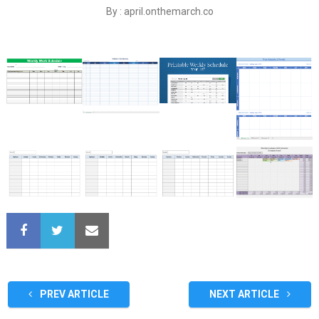
By : april.onthemarch.co
PREV ARTICLE
NEXT ARTICLE