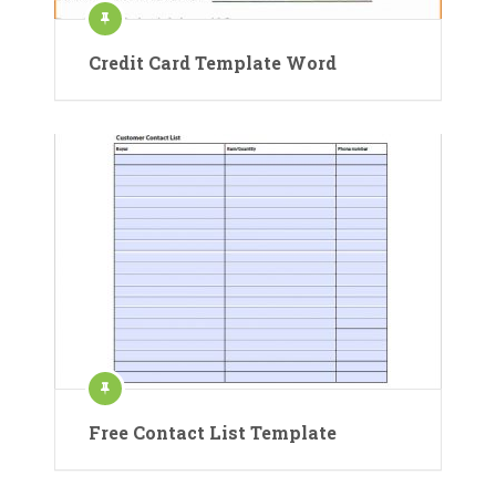
Credit Card Template Word
Free Contact List Template