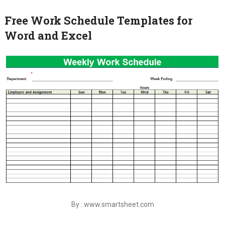
Free Work Schedule Templates for
Word and Excel
By : www.smartsheet.com