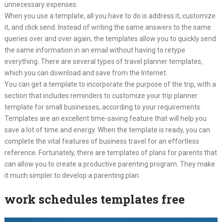
unnecessary expenses.
When you use a template, all you have to do is address it, customize
it, and click send. Instead of writing the same answers to the same
queries over and over again, the templates allow you to quickly send
the same information in an email without having to retype
everything. There are several types of travel planner templates,
which you can download and save from the Internet.
You can get a template to incorporate the purpose of the trip, with a
section that includes reminders to customize your trip planner
template for small businesses, according to your requirements.
Templates are an excellent time-saving feature that will help you
save a lot of time and energy. When the template is ready, you can
complete the vital features of business travel for an effortless
reference. Fortunately, there are templates of plans for parents that
can allow you to create a productive parenting program. They make
it much simpler to develop a parenting plan.
work schedules templates free