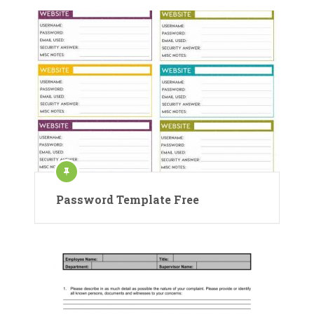
Password Template Free