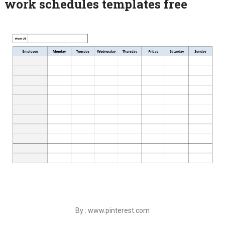
work schedules templates free
By : www.pinterest.com