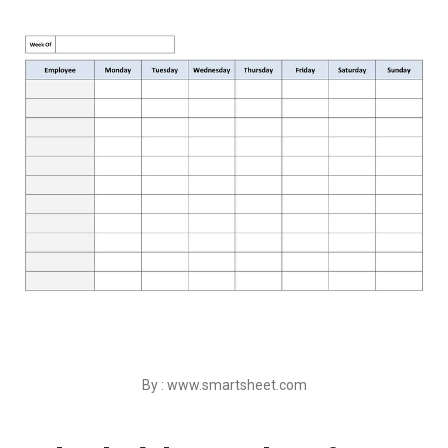
By : www.smartsheet.com