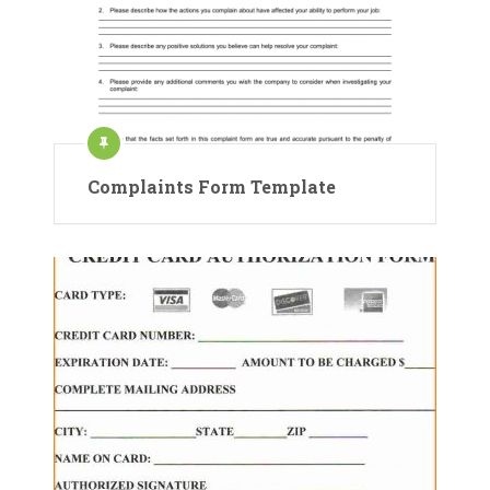
Complaints Form Template