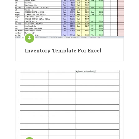
Inventory Template For Excel