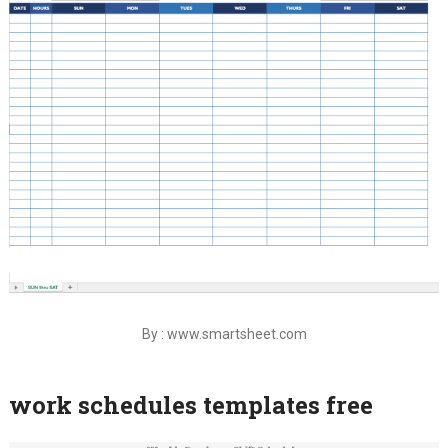
By : www.smartsheet.com
work schedules templates free