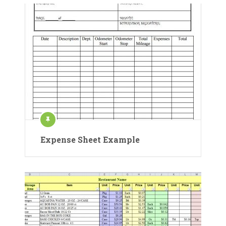
Expense Sheet Example