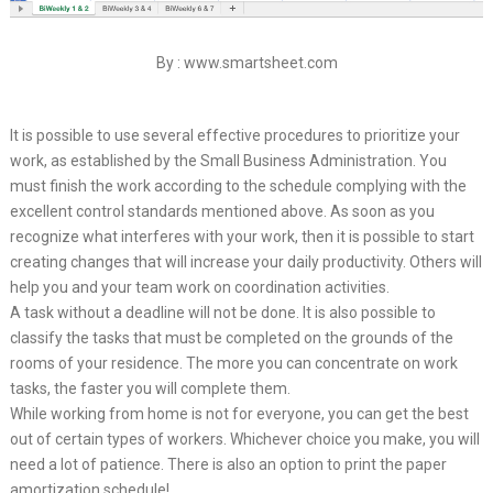
By : www.smartsheet.com
It is possible to use several effective procedures to prioritize your
work, as established by the Small Business Administration. You
must finish the work according to the schedule complying with the
excellent control standards mentioned above. As soon as you
recognize what interferes with your work, then it is possible to start
creating changes that will increase your daily productivity. Others will
help you and your team work on coordination activities.
A task without a deadline will not be done. It is also possible to
classify the tasks that must be completed on the grounds of the
rooms of your residence. The more you can concentrate on work
tasks, the faster you will complete them.
While working from home is not for everyone, you can get the best
out of certain types of workers. Whichever choice you make, you will
need a lot of patience. There is also an option to print the paper
amortization schedule!