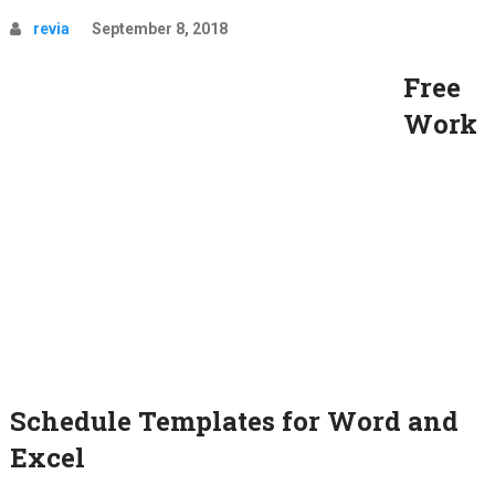
revia
September 8, 2018
Free
Work
Schedule Templates for Word and
Excel