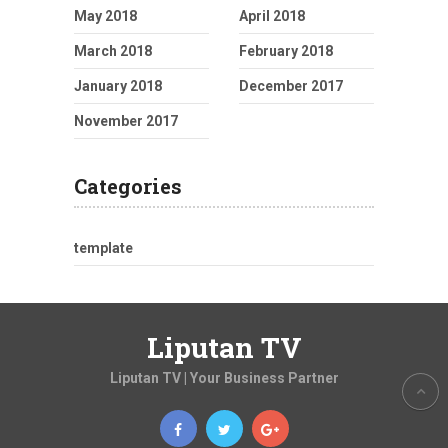
May 2018
April 2018
March 2018
February 2018
January 2018
December 2017
November 2017
Categories
template
Liputan TV
Liputan TV | Your Business Partner