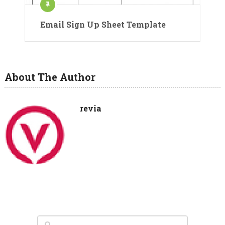
Email Sign Up Sheet Template
About The Author
revia