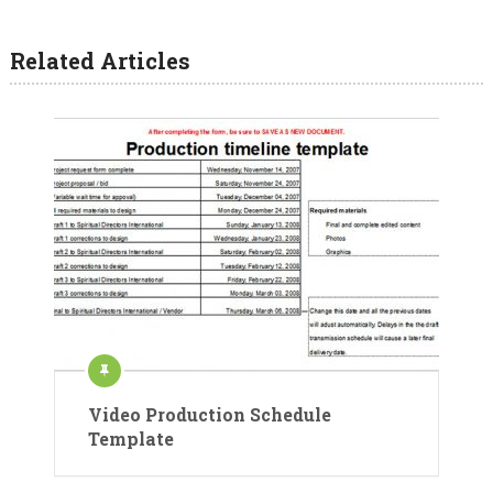
Related Articles
Video Production Schedule
Template