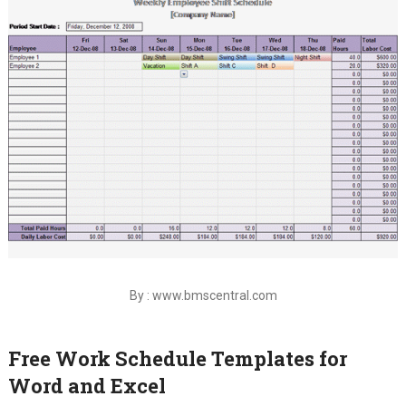
By : www.bmscentral.com
Free Work Schedule Templates for
Word and Excel