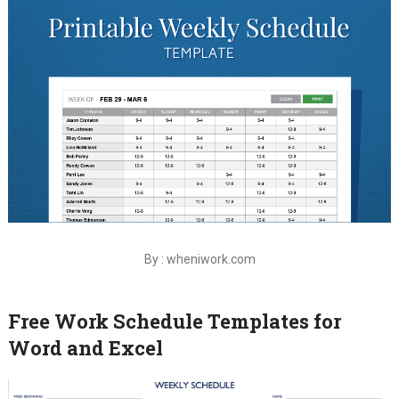
By : wheniwork.com
Free Work Schedule Templates for
Word and Excel