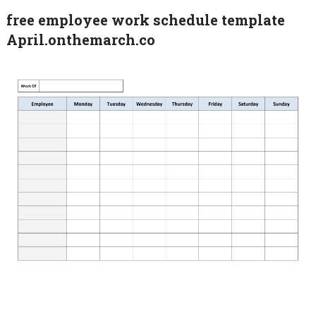
free employee work schedule template
April.onthemarch.co