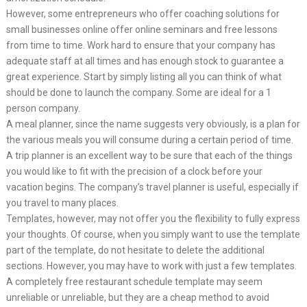
However, some entrepreneurs who offer coaching solutions for
small businesses online offer online seminars and free lessons
from time to time. Work hard to ensure that your company has
adequate staff at all times and has enough stock to guarantee a
great experience. Start by simply listing all you can think of what
should be done to launch the company. Some are ideal for a 1
person company.
A meal planner, since the name suggests very obviously, is a plan for
the various meals you will consume during a certain period of time.
A trip planner is an excellent way to be sure that each of the things
you would like to fit with the precision of a clock before your
vacation begins. The company’s travel planner is useful, especially if
you travel to many places.
Templates, however, may not offer you the flexibility to fully express
your thoughts. Of course, when you simply want to use the template
part of the template, do not hesitate to delete the additional
sections. However, you may have to work with just a few templates.
A completely free restaurant schedule template may seem
unreliable or unreliable, but they are a cheap method to avoid