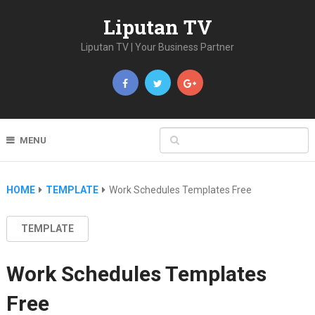
Liputan TV
Liputan TV | Your Business Partner
MENU
HOME
TEMPLATE
Work Schedules Templates Free
TEMPLATE
Work Schedules Templates
Free