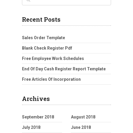
Recent Posts
Sales Order Template
Blank Check Register Pdf
Free Employee Work Schedules
End Of Day Cash Register Report Template
Free Articles Of Incorporation
Archives
September 2018
August 2018
July 2018
June 2018