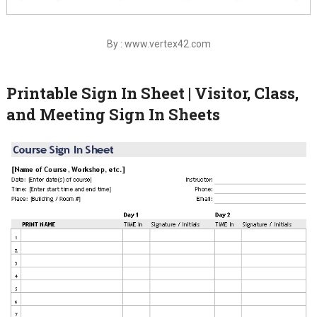
By : www.vertex42.com
Printable Sign In Sheet | Visitor, Class,
and Meeting Sign In Sheets