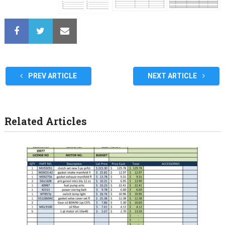
PREV ARTICLE
NEXT ARTICLE
Related Articles