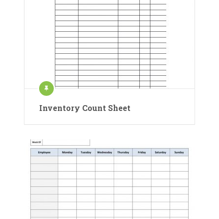
Inventory Count Sheet