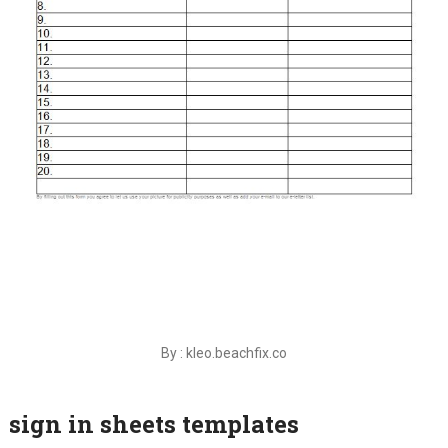
By : kleo.beachfix.co
sign in sheets templates