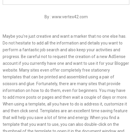
By : www.vertex42.com
Maybe you’re just creative and want a marker that no one else has.
Do not hesitate to add all the information and details you want to
perform a fantastic job search and also keep your activities and
progress. Be careful not to request the creation of a new AdSense
account if you currently have one and want to use it for your Blogger
website. Many sites even offer completely free stationery
templates that can be printed and assembled using a pair of
scissors and glue. Fortunately, there are many sites that provide
information on how to do them, even for beginners. You may have
to add more posts or pages and then wait a couple of days or more.
When using a template, all you have to do is address it, customize it
and then click send. Templates are an excellent time saving feature
that will help you save a lot of time and energy. When you find a
template that you want to use, you can also double-click on the
thumbnail of the template to open it in the document window and