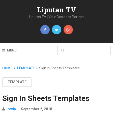
Liputan TV
Liputan TV | Your Business Partner
MENU
HOME
TEMPLATE
Sign In Sheets Templates
TEMPLATE
Sign In Sheets Templates
revia
September 2, 2018