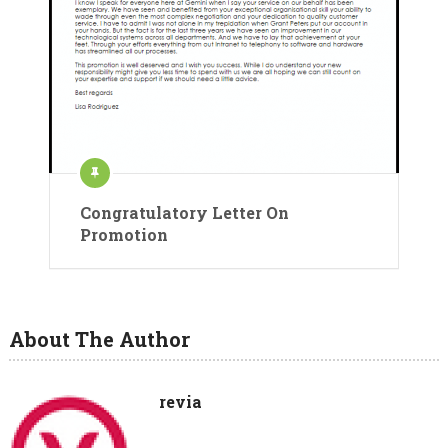
Congratulatory Letter On
Promotion
About The Author
revia