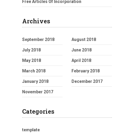
Free Articles Of Incorporation
Archives
September 2018
August 2018
July 2018
June 2018
May 2018
April 2018
March 2018
February 2018
January 2018
December 2017
November 2017
Categories
template