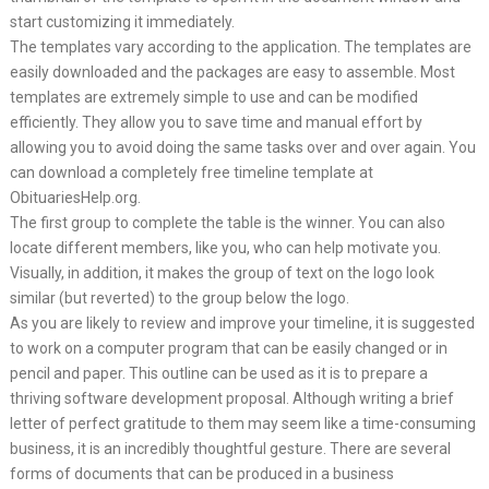
start customizing it immediately.
The templates vary according to the application. The templates are
easily downloaded and the packages are easy to assemble. Most
templates are extremely simple to use and can be modified
efficiently. They allow you to save time and manual effort by
allowing you to avoid doing the same tasks over and over again. You
can download a completely free timeline template at
ObituariesHelp.org.
The first group to complete the table is the winner. You can also
locate different members, like you, who can help motivate you.
Visually, in addition, it makes the group of text on the logo look
similar (but reverted) to the group below the logo.
As you are likely to review and improve your timeline, it is suggested
to work on a computer program that can be easily changed or in
pencil and paper. This outline can be used as it is to prepare a
thriving software development proposal. Although writing a brief
letter of perfect gratitude to them may seem like a time-consuming
business, it is an incredibly thoughtful gesture. There are several
forms of documents that can be produced in a business