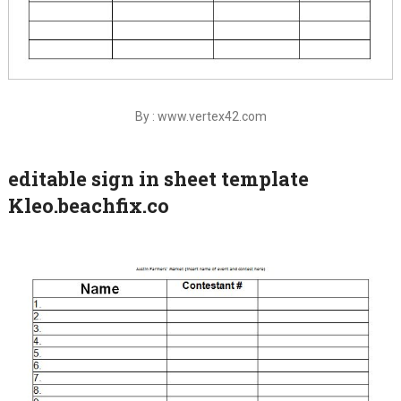
By : www.vertex42.com
editable sign in sheet template
Kleo.beachfix.co