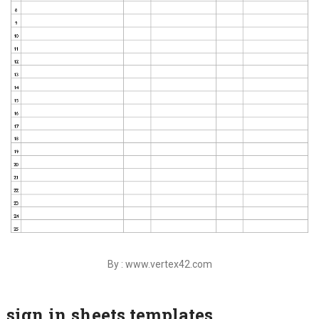
By : www.vertex42.com
sign in sheets templates