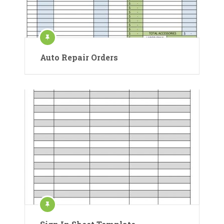
Auto Repair Orders