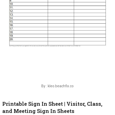
By : kleo.beachfix.co
Printable Sign In Sheet | Visitor, Class,
and Meeting Sign In Sheets