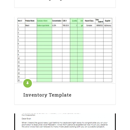
Inventory Template