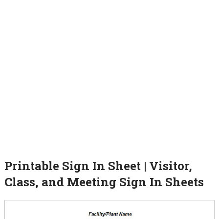
Printable Sign In Sheet | Visitor,
Class, and Meeting Sign In Sheets