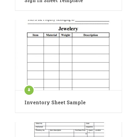
Sign In Sheet Template
Inventory Sheet Sample