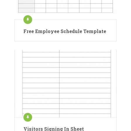
Free Employee Schedule Template
Visitors Signing In Sheet