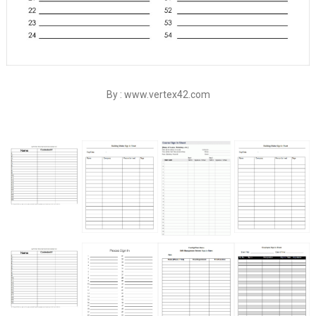
By : www.vertex42.com