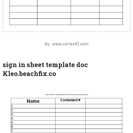
By : www.vertex42.com
sign in sheet template doc
Kleo.beachfix.co