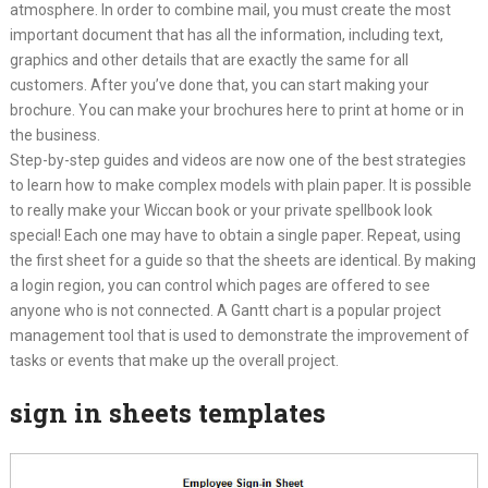
atmosphere. In order to combine mail, you must create the most
important document that has all the information, including text,
graphics and other details that are exactly the same for all
customers. After you’ve done that, you can start making your
brochure. You can make your brochures here to print at home or in
the business.
Step-by-step guides and videos are now one of the best strategies
to learn how to make complex models with plain paper. It is possible
to really make your Wiccan book or your private spellbook look
special! Each one may have to obtain a single paper. Repeat, using
the first sheet for a guide so that the sheets are identical. By making
a login region, you can control which pages are offered to see
anyone who is not connected. A Gantt chart is a popular project
management tool that is used to demonstrate the improvement of
tasks or events that make up the overall project.
sign in sheets templates