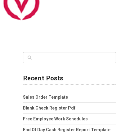
Recent Posts
Sales Order Template
Blank Check Register Pdf
Free Employee Work Schedules
End Of Day Cash Register Report Template