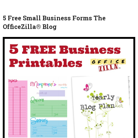
5 Free Small Business Forms The
OfficeZilla® Blog