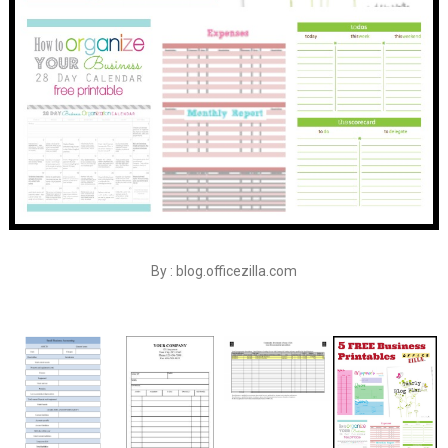
By : blog.officezilla.com