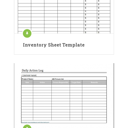
Inventory Sheet Template