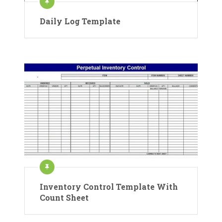
Daily Log Template
Inventory Control Template With
Count Sheet