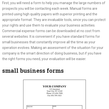
First, you will need a form to help you manage the large numbers of
prospects you will be contacting each week. Manual forms are
printed using high quality papers with superior printing and the
appropriate format. They are invaluable tools, since you can protect
your rights and use them to evaluate your business activities.
Commercial expense forms can be downloaded at no cost from
several websites. It is convenient if you have standard forms for
small businesses that constantly improve all the time as your
operation evolves. Making an assessment of the situation for your
company is the smart direction of doing business, but if you have
the right forms you need, your evaluation will be easier.
small business forms