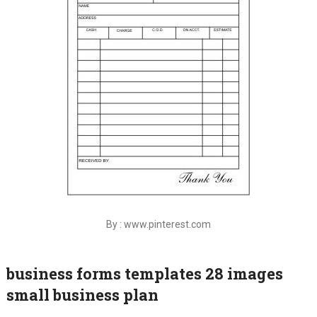
By : www.pinterest.com
business forms templates 28 images
small business plan