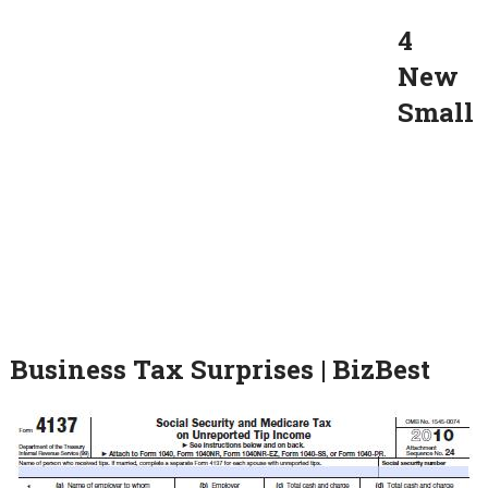
4
New
Small
Business Tax Surprises | BizBest