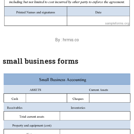
By : hrmis.co
small business forms