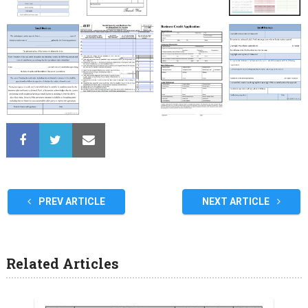
PREV ARTICLE
NEXT ARTICLE
Related Articles