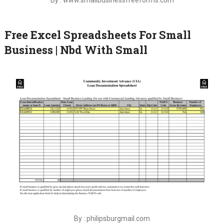
Free Excel Spreadsheets For Small
Business | Nbd With Small
By : philipsburgmail.com