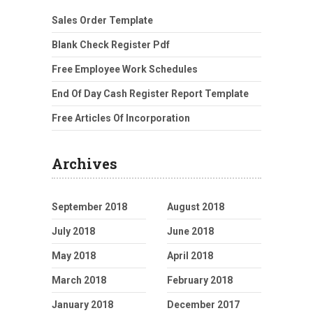
Sales Order Template
Blank Check Register Pdf
Free Employee Work Schedules
End Of Day Cash Register Report Template
Free Articles Of Incorporation
Archives
September 2018
August 2018
July 2018
June 2018
May 2018
April 2018
March 2018
February 2018
January 2018
December 2017