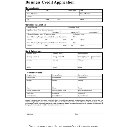
By : www.smallbusinessfreeforms.com