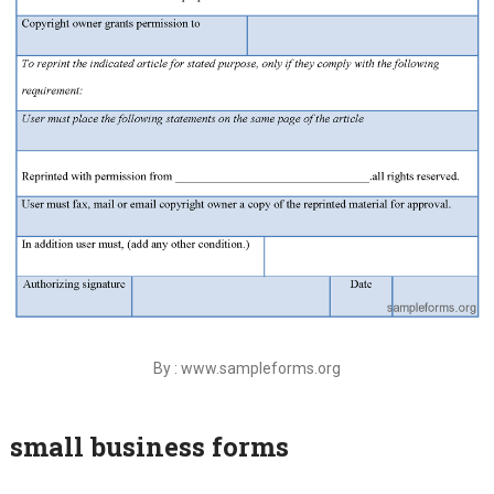
By : www.sampleforms.org
small business forms