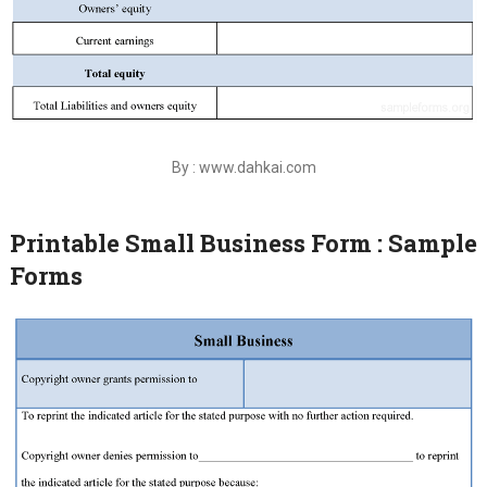
By : www.dahkai.com
Printable Small Business Form : Sample
Forms