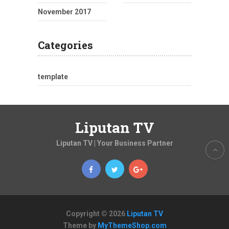
November 2017
Categories
template
Liputan TV
Liputan TV | Your Business Partner
Copyright © 2026
Liputan TV
Theme by
MyThemeShop.com