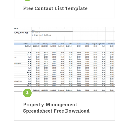
Free Contact List Template
Property Management
Spreadsheet Free Download