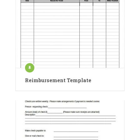
Reimbursement Template