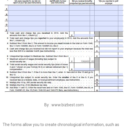
By : www.bizbest.com
The forms allow you to create chronological information, such as