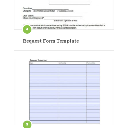
Request Form Template