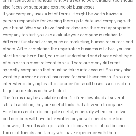
or infrastructure management. As a way to be profitable, you should
also focus on supporting existing old businesses.
If your company uses a lot of forms, it might be worth having a
person responsible for keeping them up to date and complying with
your brand. When you have finished choosing the most appropriate
company to start, you can evaluate your company in relation to
different functional areas, such as marketing, human resources and
others. After completing the registration business in Latvia, you can
start trading here. First, you must understand and choose what type
of business is most relevant to you. There are many different
specialty companies that must be taken into account. You may also
want to purchase a small insurance for small businesses. If you are
interested in buying health insurance for small businesses, read on
to get some ideas on how to do it.
The forms may be available online for free download at several
sites. In addition, they are useful tools that allow you to organize.
Free forms end up being quite useful, especially when one or two
odd numbers will have to be written or you will spend some time
renewing them. It is also possible to discover more about business
forms of friends and family who have experience with them.