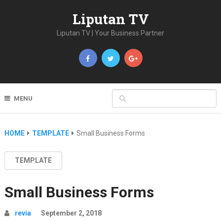
Liputan TV
Liputan TV | Your Business Partner
MENU
HOME
TEMPLATE
Small Business Forms
TEMPLATE
Small Business Forms
revia
September 2, 2018