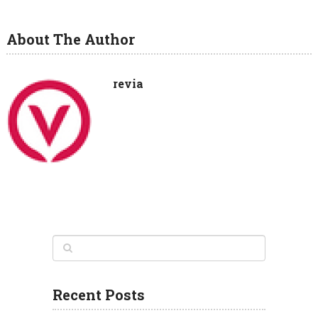
About The Author
revia
Recent Posts