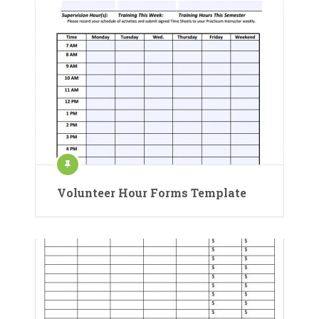
Volunteer Hour Forms Template