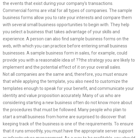
the events that exist during your company’s transactions.
Commercial forms are vital for all types of companies. The sample
business forms allow you to rate your interests and compare them
with several small business opportunities to begin with. They help
you select a business that takes advantage of your skills and
experience. A person can also find sample business forms on the
web, with which you can practice before entering small business
businesses. A sample business form in sales, for example, could
provide you with a reasonable idea of ??the strategy you are likely to
implement and the potential effect of it on your overall sales.
Not all companies are the same and, therefore, you must ensure
that while applying the template, you also need to customize the
templates enough to speak for your benefit, and communicate your
identity and value proposition accurately. Many of us who are
considering starting a new business often do not know more about
the procedures that must be followed. Many people who plan to
start a small business from home are surprised to discover that
keeping track of the business is one of the requirements. To ensure
that it runs smoothly, you must have the appropriate server support