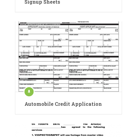
Signup Sheets
Automobile Credit Application