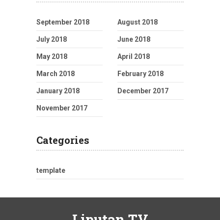
September 2018
August 2018
July 2018
June 2018
May 2018
April 2018
March 2018
February 2018
January 2018
December 2017
November 2017
Categories
template
Liputan TV