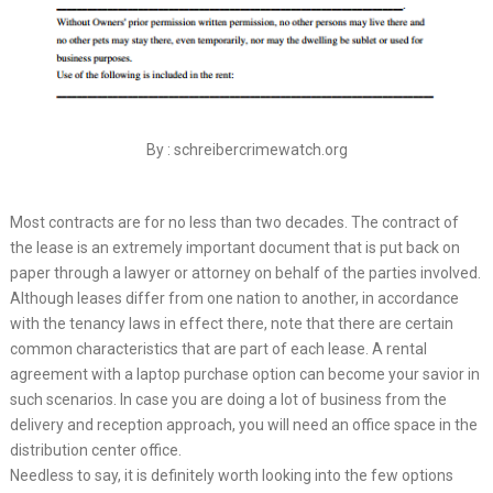
By : schreibercrimewatch.org
Most contracts are for no less than two decades. The contract of
the lease is an extremely important document that is put back on
paper through a lawyer or attorney on behalf of the parties involved.
Although leases differ from one nation to another, in accordance
with the tenancy laws in effect there, note that there are certain
common characteristics that are part of each lease. A rental
agreement with a laptop purchase option can become your savior in
such scenarios. In case you are doing a lot of business from the
delivery and reception approach, you will need an office space in the
distribution center office.
Needless to say, it is definitely worth looking into the few options