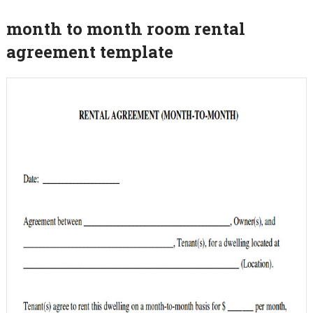
month to month room rental
agreement template