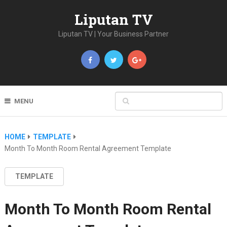
Liputan TV
Liputan TV | Your Business Partner
MENU
HOME
TEMPLATE
Month To Month Room Rental Agreement Template
TEMPLATE
Month To Month Room Rental