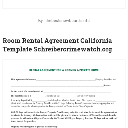
By : thebestsnowboards.info
Room Rental Agreement California
Template Schreibercrimewatch.org