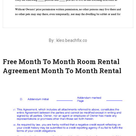
By : kleo.beachfix.co
Free Month To Month Room Rental
Agreement Month To Month Rental