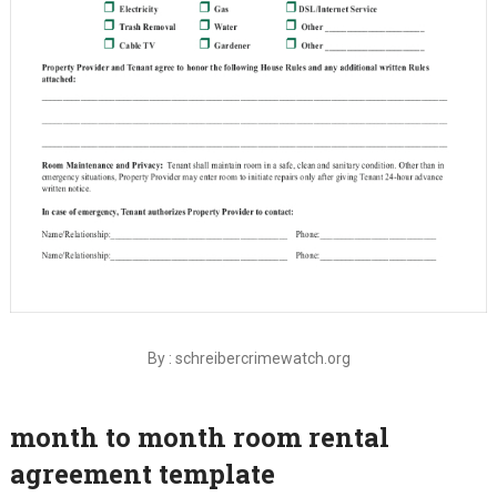
By : schreibercrimewatch.org
month to month room rental
agreement template