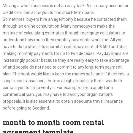
Moving a whole business is not an easy task. A company account or
credit card can allow you to find short-term loans.
Sometimes, buyers hire an agent only because he contacted them
through an online consultation. Many homebuyers make the
mistake of calculating estimates through mortgage calculators to
understand how much their monthly payments would be. All you
have to do to start is to submit an initial payment of $ 500 and start
making monthly payments for up to two decades. Payday loans are
increasingly popular because they are really easy to take advantage
of and people do not need to commit to any long-term payment
plan. The bank would like to keep the money safe and, if it detects a
suspicious transaction, there is a high probability that it wants to
contact you to try to verify it. For example, if you apply for a
commercial loan, you may have to send your organization’s
proposals. It is also essential to obtain adequate travel insurance
before going to Scotland.
month to month room rental
agreement template