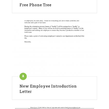
Free Phone Tree
New Employee Introduction
Letter