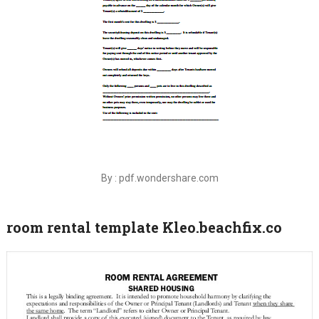
By : pdf.wondershare.com
room rental template Kleo.beachfix.co