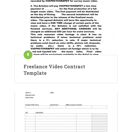
Freelance Video Contract
Template