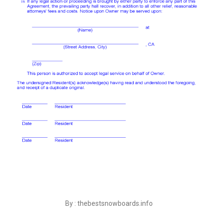
By : thebestsnowboards.info