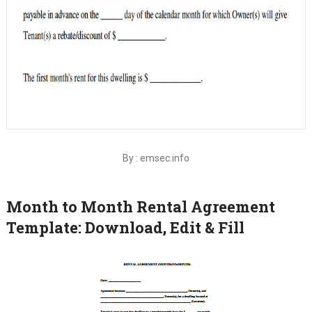
By : emsec.info
Month to Month Rental Agreement
Template: Download, Edit & Fill