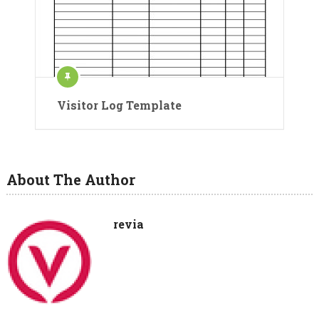
Visitor Log Template
About The Author
revia