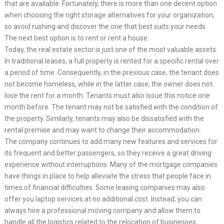
that are available. Fortunately, there is more than one decent option
when choosing the right storage alternatives for your organization,
so avoid rushing and discover the one that best suits your needs.
The next best option is to rent or rent a house.
Today, the real estate sector is just one of the most valuable assets.
In traditional leases, a full property is rented for a specific rental over
a period of time. Consequently, in the previous case, the tenant does
not become homeless, while in the latter case, the owner does not
lose the rent for a month. Tenants must also issue this notice one
month before. The tenant may not be satisfied with the condition of
the property. Similarly, tenants may also be dissatisfied with the
rental premise and may want to change their accommodation.
The company continues to add many new features and services for
its frequent and better passengers, so they receive a great driving
experience without interruptions. Many of the mortgage companies
have things in place to help alleviate the stress that people face in
times of financial difficulties. Some leasing companies may also
offer you laptop services at no additional cost. Instead, you can
always hire a professional moving company and allow them to
handle all the logistics related to the relocation of businesses.