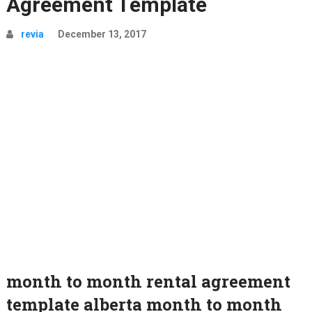
Agreement Template
revia
December 13, 2017
month to month rental agreement
template alberta month to month