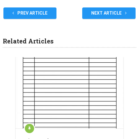
PREV ARTICLE
NEXT ARTICLE
Related Articles