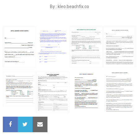
By : kleo.beachfix.co