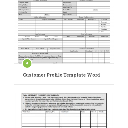
Customer Profile Template Word