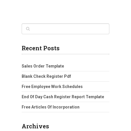
Recent Posts
Sales Order Template
Blank Check Register Pdf
Free Employee Work Schedules
End Of Day Cash Register Report Template
Free Articles Of Incorporation
Archives