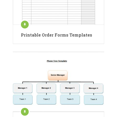
Printable Order Forms Templates