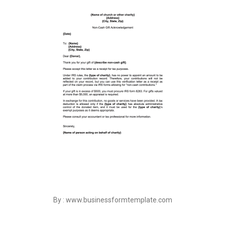
By : www.businessformtemplate.com