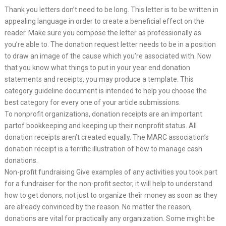
Thank you letters don’t need to be long. This letter is to be written in
appealing language in order to create a beneficial effect on the
reader. Make sure you compose the letter as professionally as
you’re able to. The donation request letter needs to be in a position
to draw an image of the cause which you’re associated with. Now
that you know what things to put in your year end donation
statements and receipts, you may produce a template. This
category guideline document is intended to help you choose the
best category for every one of your article submissions.
To nonprofit organizations, donation receipts are an important
partof bookkeeping and keeping up their nonprofit status. All
donation receipts aren’t created equally. The MARC association’s
donation receipt is a terrific illustration of how to manage cash
donations.
Non-profit fundraising Give examples of any activities you took part
for a fundraiser for the non-profit sector, it will help to understand
how to get donors, not just to organize their money as soon as they
are already convinced by the reason. No matter the reason,
donations are vital for practically any organization. Some might be