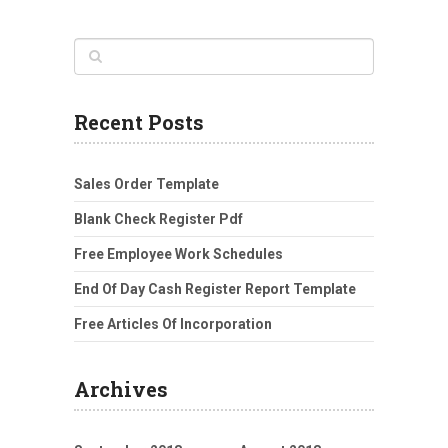
Recent Posts
Sales Order Template
Blank Check Register Pdf
Free Employee Work Schedules
End Of Day Cash Register Report Template
Free Articles Of Incorporation
Archives