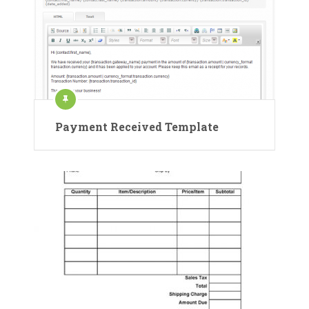
Payment Received Template