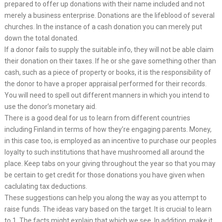
prepared to offer up donations with their name included and not
merely a business enterprise. Donations are the lifeblood of several
churches. In the instance of a cash donation you can merely put
down the total donated.
If a donor fails to supply the suitable info, they will not be able claim
their donation on their taxes. If he or she gave something other than
cash, such as a piece of property or books, it is the responsibility of
the donor to have a proper appraisal performed for their records.
You will need to spell out different manners in which you intend to
use the donor’s monetary aid.
There is a good deal for us to learn from different countries
including Finland in terms of how they’re engaging parents. Money,
in this case too, is employed as an incentive to purchase our peoples
loyalty to such institutions that have mushroomed all around the
place. Keep tabs on your giving throughout the year so that you may
be certain to get credit for those donations you have given when
caclulating tax deductions.
These suggestions can help you along the way as you attempt to
raise funds. The ideas vary based on the target. It is crucial to learn
to 1. The facts might explain that which we see. In addition, make it