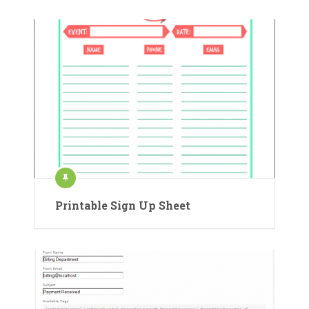
Printable Sign Up Sheet