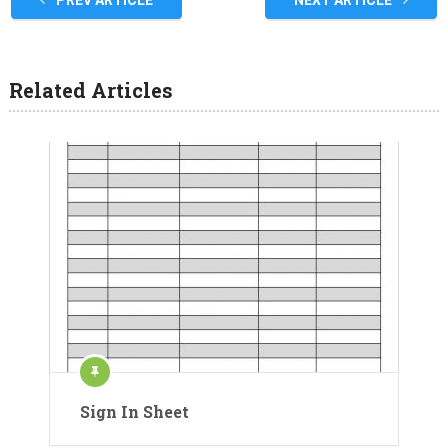
Related Articles
Sign In Sheet