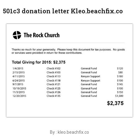
501c3 donation letter Kleo.beachfix.co
By : kleo.beachfix.co