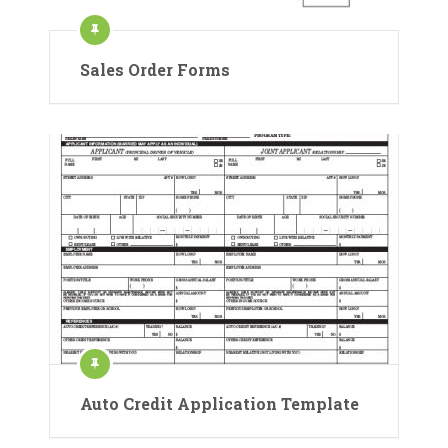
Sales Order Forms
Auto Credit Application Template