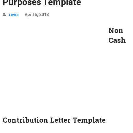
Purposes Template
revia
April 5, 2018
Non
Cash
Contribution Letter Template