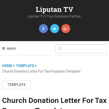
Liputan TV
Liputan TV | Your Business Partner
MENU
HOME
TEMPLATE
Church Donation Letter For Tax Purposes Template
TEMPLATE
Church Donation Letter For Tax