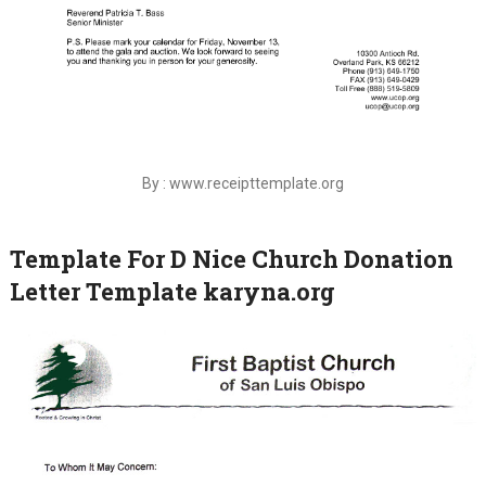
By : www.receipttemplate.org
Template For D Nice Church Donation
Letter Template karyna.org