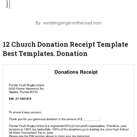
By : weddingsingerontheroad.com
12 Church Donation Receipt Template
Best Templates. Donation