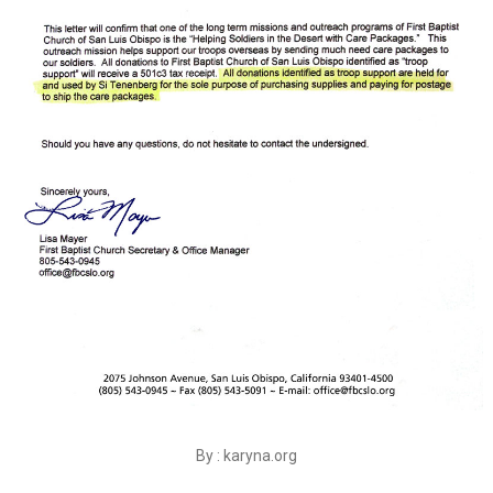
By : karyna.org