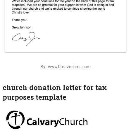
By : www.breezechms.com
church donation letter for tax
purposes template