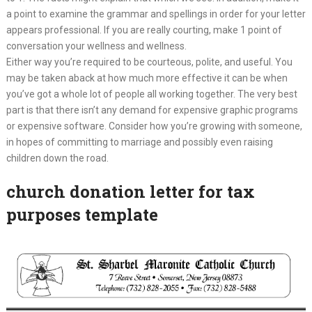
a point to examine the grammar and spellings in order for your letter
appears professional. If you are really courting, make 1 point of
conversation your wellness and wellness.
Either way you’re required to be courteous, polite, and useful. You
may be taken aback at how much more effective it can be when
you’ve got a whole lot of people all working together. The very best
part is that there isn’t any demand for expensive graphic programs
or expensive software. Consider how you’re growing with someone,
in hopes of committing to marriage and possibly even raising
children down the road.
church donation letter for tax
purposes template