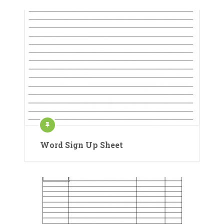
Word Sign Up Sheet