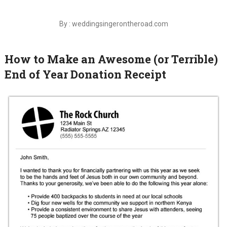
By : weddingsingerontheroad.com
How to Make an Awesome (or Terrible)
End of Year Donation Receipt