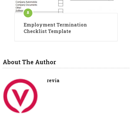
Employment Termination
Checklist Template
About The Author
revia