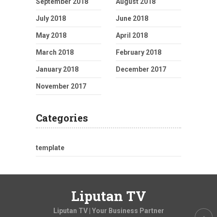
September 2018
August 2018
July 2018
June 2018
May 2018
April 2018
March 2018
February 2018
January 2018
December 2017
November 2017
Categories
template
Liputan TV
Liputan TV | Your Business Partner