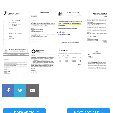
PREV ARTICLE
NEXT ARTICLE