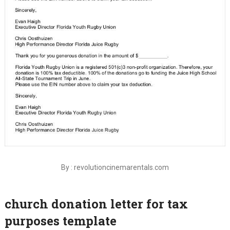
By : revolutioncinemarentals.com
church donation letter for tax
purposes template