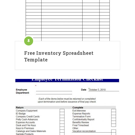
Free Inventory Spreadsheet
Template