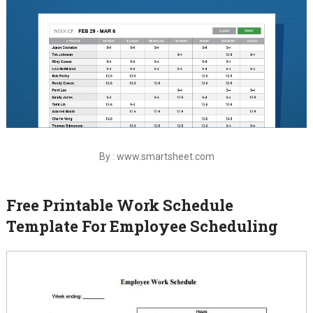
By : www.smartsheet.com
Free Printable Work Schedule
Template For Employee Scheduling