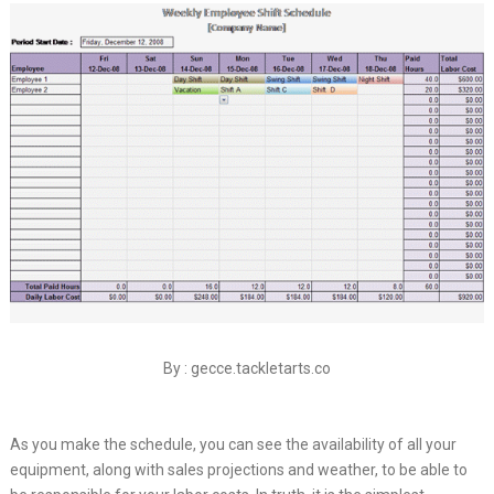
By : gecce.tackletarts.co
As you make the schedule, you can see the availability of all your
equipment, along with sales projections and weather, to be able to