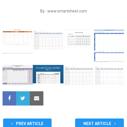
By : www.smartsheet.com
PREV ARTICLE
NEXT ARTICLE