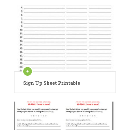
Sign Up Sheet Printable