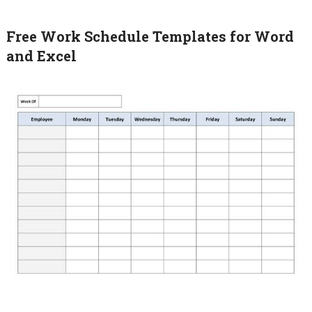
Free Work Schedule Templates for Word
and Excel