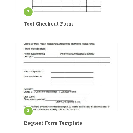
Tool Checkout Form
Request Form Template