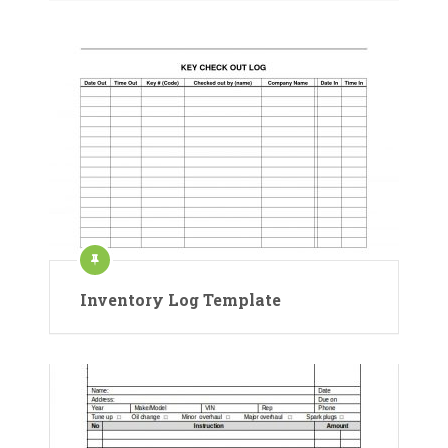
Inventory Log Template