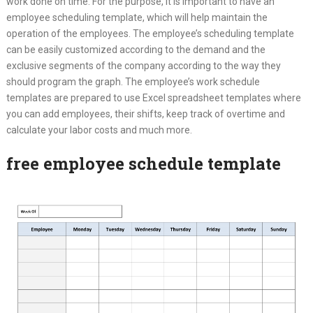
work done on time. For the purpose, it is important to have an
employee scheduling template, which will help maintain the
operation of the employees. The employee’s scheduling template
can be easily customized according to the demand and the
exclusive segments of the company according to the way they
should program the graph. The employee’s work schedule
templates are prepared to use Excel spreadsheet templates where
you can add employees, their shifts, keep track of overtime and
calculate your labor costs and much more.
free employee schedule template