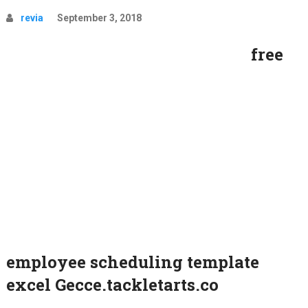
revia
September 3, 2018
free
employee scheduling template
excel Gecce.tackletarts.co