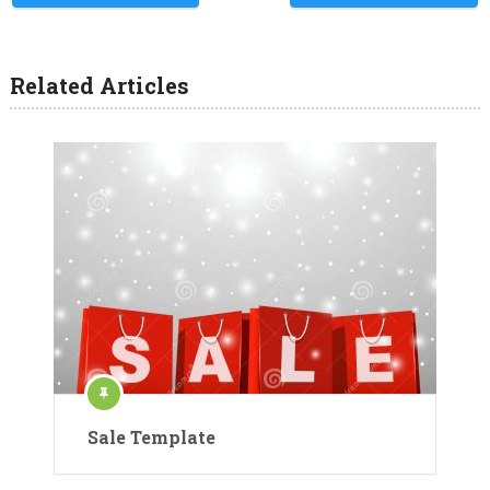
Related Articles
Sale Template