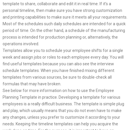
template to share, collaborate and edit it in real time. If it’s a
personal timeline, then make sure you have strong customization
and printing capabilities to make sure it meets all your requirements.
Most of the schedules such daily schedules are intended for a quick
period of time. On the other hand, a schedule of the manufacturing
process is intended for production planning or, alternatively, the
operations involved.
Templates allow you to schedule your employee shifts for a single
week and assign jobs or roles to each employee every day. You will
find useful templates because you can also see the interview
schedule templates. When you have finished mixing different
templates from various sources, be sure to double-check all
formulas that may have broken.
See below for more information on how to use the Employee
Planning Template in practice. Developing a template for various
employees is a really difficult business. The template is simple plug
and play, which usually means that you do not even have to make
any changes, unless you prefer to customize it according to your
needs. Keeping the timeline templates can help you acquire the