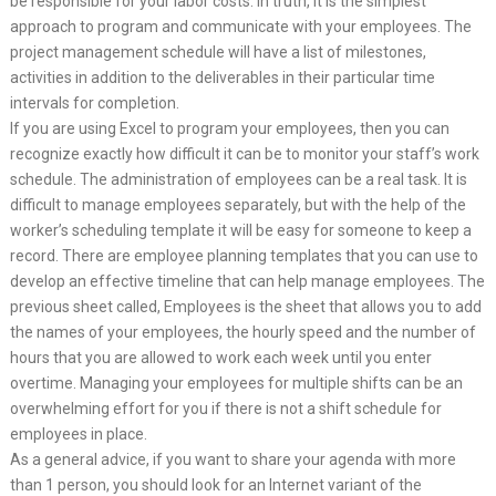
be responsible for your labor costs. In truth, it is the simplest
approach to program and communicate with your employees. The
project management schedule will have a list of milestones,
activities in addition to the deliverables in their particular time
intervals for completion.
If you are using Excel to program your employees, then you can
recognize exactly how difficult it can be to monitor your staff’s work
schedule. The administration of employees can be a real task. It is
difficult to manage employees separately, but with the help of the
worker’s scheduling template it will be easy for someone to keep a
record. There are employee planning templates that you can use to
develop an effective timeline that can help manage employees. The
previous sheet called, Employees is the sheet that allows you to add
the names of your employees, the hourly speed and the number of
hours that you are allowed to work each week until you enter
overtime. Managing your employees for multiple shifts can be an
overwhelming effort for you if there is not a shift schedule for
employees in place.
As a general advice, if you want to share your agenda with more
than 1 person, you should look for an Internet variant of the