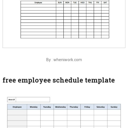
By : wheniwork.com
free employee schedule template