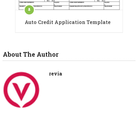
Auto Credit Application Template
About The Author
revia