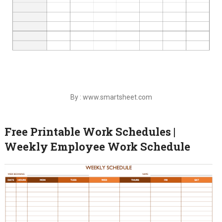
By : www.smartsheet.com
Free Printable Work Schedules |
Weekly Employee Work Schedule