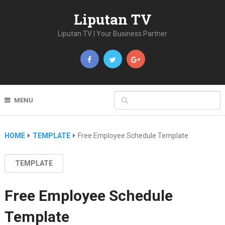
Liputan TV
Liputan TV | Your Business Partner
MENU
HOME
TEMPLATE
Free Employee Schedule Template
TEMPLATE
Free Employee Schedule
Template