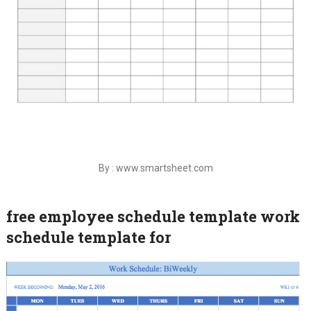
By : www.smartsheet.com
free employee schedule template work
schedule template for