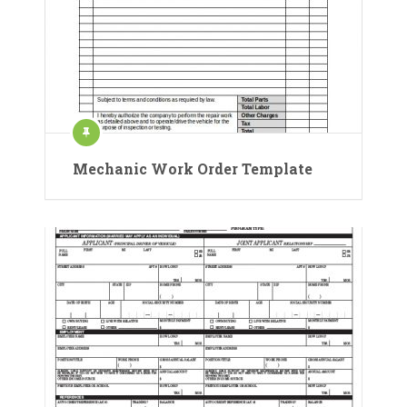
Mechanic Work Order Template