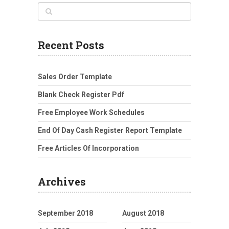
Recent Posts
Sales Order Template
Blank Check Register Pdf
Free Employee Work Schedules
End Of Day Cash Register Report Template
Free Articles Of Incorporation
Archives
September 2018
August 2018