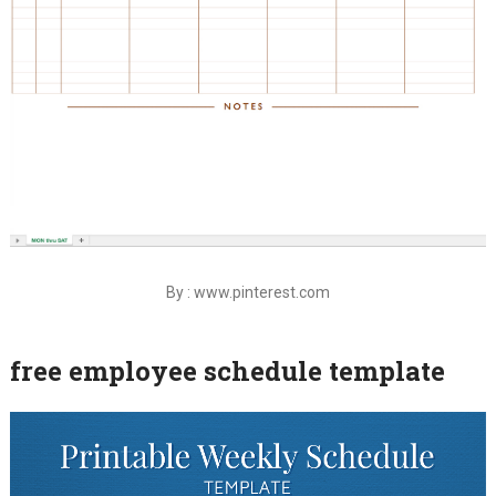
By : www.pinterest.com
free employee schedule template