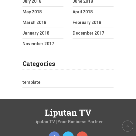
July 2018
June 2018
May 2018
April 2018
March 2018
February 2018
January 2018
December 2017
November 2017
Categories
template
Liputan TV
Liputan TV | Your Business Partner