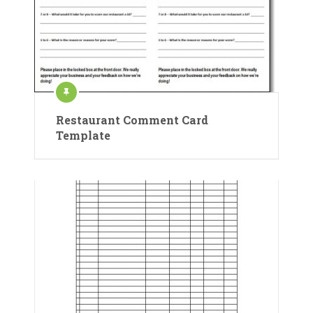
Restaurant Comment Card
Template