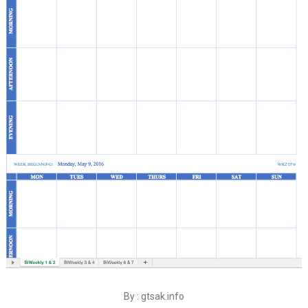
By : gtsak.info