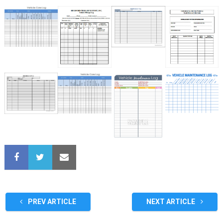
PREV ARTICLE
NEXT ARTICLE