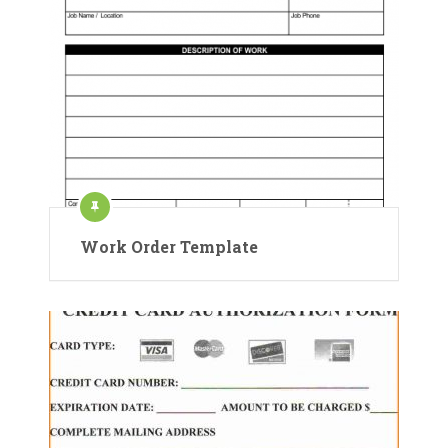
Work Order Template