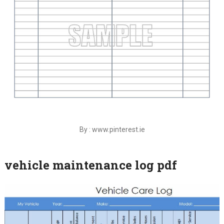
By : www.pinterest.ie
vehicle maintenance log pdf