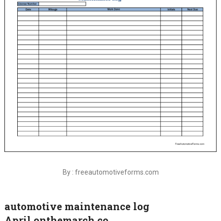
By : freeautomotiveforms.com
automotive maintenance log
April.onthemarch.co