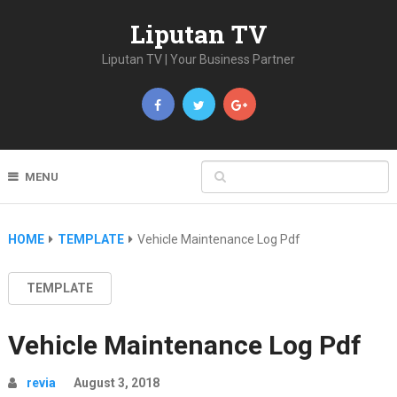
Liputan TV
Liputan TV | Your Business Partner
MENU
HOME
TEMPLATE
Vehicle Maintenance Log Pdf
TEMPLATE
Vehicle Maintenance Log Pdf
revia
August 3, 2018