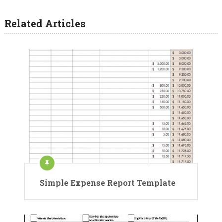
Related Articles
Simple Expense Report Template