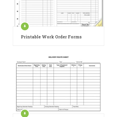
Printable Work Order Forms