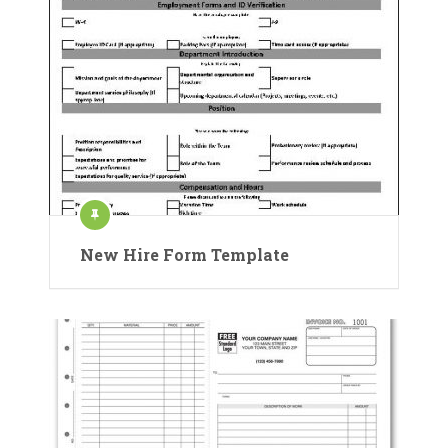
New Hire Form Template