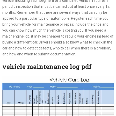
vehicle, including each segment of a combined vehicle, requires a
periodic inspection that must be carried out at least once every 12
months. Remember that there are several ways that can only be
applied to a particular type of automobile. Register each time you
bring your vehicle for maintenance or repair, include the price and
you can know how much the vehicle is costing you. If you need a
major engine job, it may be cheaper to rebuild your engine instead of
buying a different car. Drivers should also know what to check in the
car and how to detect defects, who to call when there is a problem,
and how and when to submit documentation.
vehicle maintenance log pdf