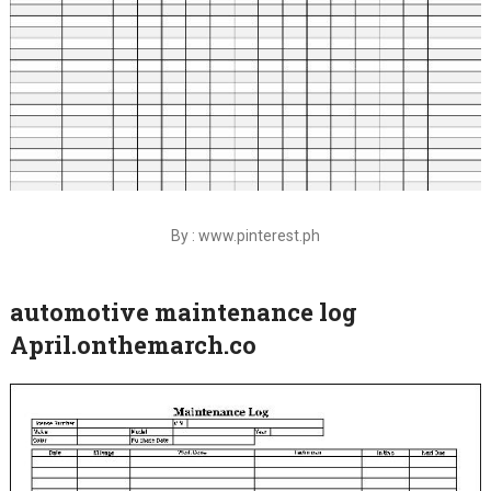
By : www.pinterest.ph
automotive maintenance log
April.onthemarch.co