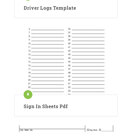
Driver Logs Template
Sign In Sheets Pdf