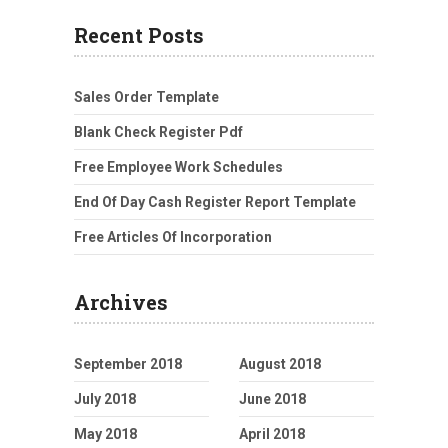
Recent Posts
Sales Order Template
Blank Check Register Pdf
Free Employee Work Schedules
End Of Day Cash Register Report Template
Free Articles Of Incorporation
Archives
September 2018
August 2018
July 2018
June 2018
May 2018
April 2018