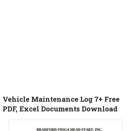
Vehicle Maintenance Log 7+ Free
PDF, Excel Documents Download