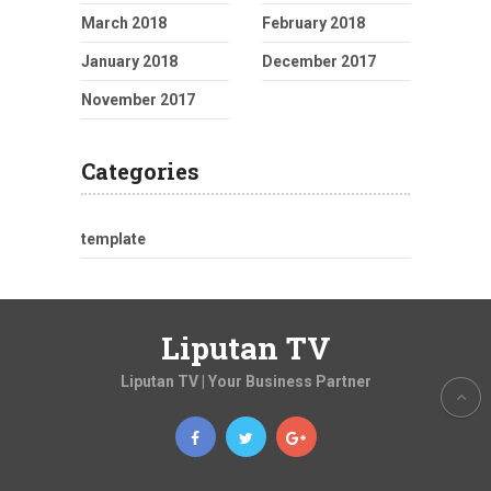
March 2018
February 2018
January 2018
December 2017
November 2017
Categories
template
Liputan TV
Liputan TV | Your Business Partner