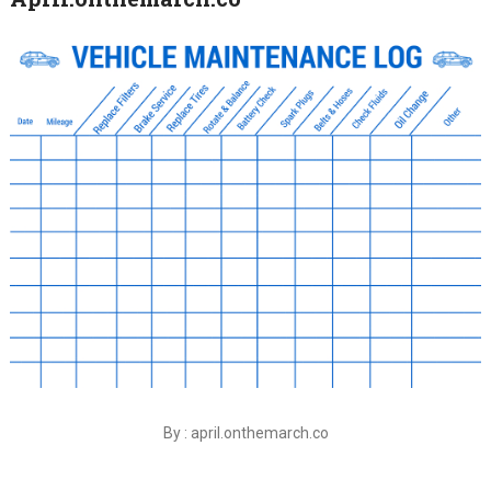
By : april.onthemarch.co