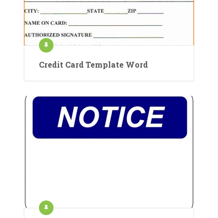
Credit Card Template Word