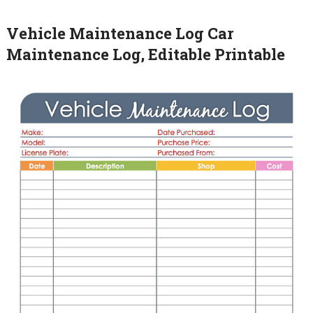
Vehicle Maintenance Log Car
Maintenance Log, Editable Printable