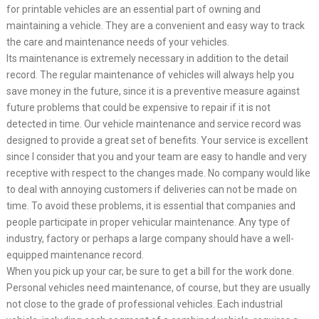
for printable vehicles are an essential part of owning and
maintaining a vehicle. They are a convenient and easy way to track
the care and maintenance needs of your vehicles.
Its maintenance is extremely necessary in addition to the detail
record. The regular maintenance of vehicles will always help you
save money in the future, since it is a preventive measure against
future problems that could be expensive to repair if it is not
detected in time. Our vehicle maintenance and service record was
designed to provide a great set of benefits. Your service is excellent
since I consider that you and your team are easy to handle and very
receptive with respect to the changes made. No company would like
to deal with annoying customers if deliveries can not be made on
time. To avoid these problems, it is essential that companies and
people participate in proper vehicular maintenance. Any type of
industry, factory or perhaps a large company should have a well-
equipped maintenance record.
When you pick up your car, be sure to get a bill for the work done.
Personal vehicles need maintenance, of course, but they are usually
not close to the grade of professional vehicles. Each industrial