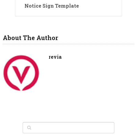
Notice Sign Template
About The Author
revia