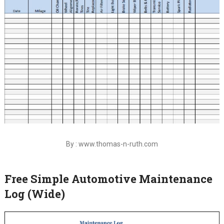
By : www.thomas-n-ruth.com
Free Simple Automotive Maintenance
Log (Wide)