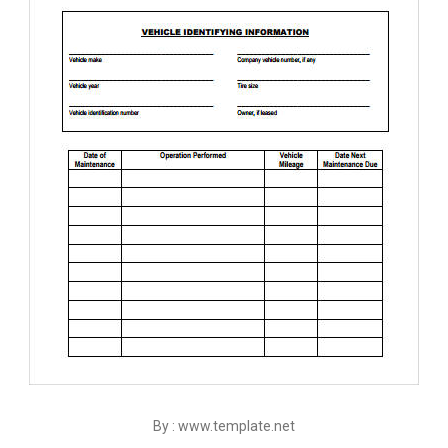
By : www.template.net