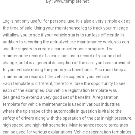
By : www.template.net
Log is not only useful for personal use, it is also a very simple exit at
the time of sale. Using your maintenance log to track your mileage
will allow you to see if your vehicle starts to run less efficiently. In
addition to recording the actual vehicle maintenance work, you can
use the registry to create a car maintenance program. The
maintenance record of a car is not just a record of your next oil
change, but it is a general description of the care you have provided
to your vehicle during the period you have had it. You must keep a
maintenance record of the vehicle copied in your vehicle.
Each template is different, therefore, take the opportunity to see
each of the examples. Our vehicle registration template was
designed to extend a very good set of benefits. A registration
template for vehicle maintenance is used in various industries
where the tip shape of the automobile in question is vital to the
safety of drivers along with the operation of the car in high pressure,
high speed and high risk scenarios. Maintenance record templates
can be used for various explanations. Vehicle registration templates