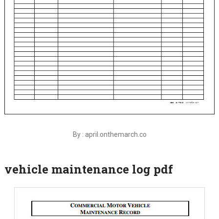
By : april.onthemarch.co
vehicle maintenance log pdf