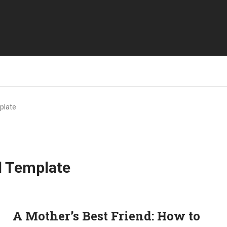
plate
l Template
A Mother’s Best Friend: How to