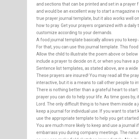
and sections that can be printed and set in a prayer
and would be an excellent way to start a magazine rela
true prayer journal template, but it also works well o
how to pray. Get your prayers organized with a daily
customize according to your demands.
A food journal template basically allows you to keep 
For that, you can use this journal template. This food 
Allow the child to illustrate the poem above or below 
include a prayer to decide on it, or when you have a p
Sentence list templates, as stated above, are a wide
These prayers are insured! You may read all the praye
interactive, but it is a means to call other people to in
There is nothing better than a grateful heart to star
prayer you can do to help your life. As time goes by, i
Lord. The only difficult thing is to have them inside 
keep a journal for individual use. If you want to start
use the appropriate template to help you get started
You are much more likely to keep and use a journal if 
embarrass you during company meetings. The nature 