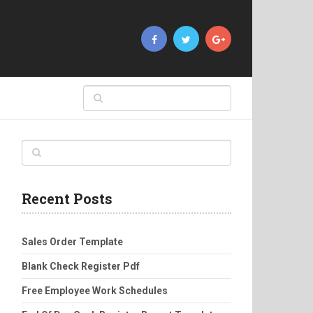
Recent Posts
Sales Order Template
Blank Check Register Pdf
Free Employee Work Schedules