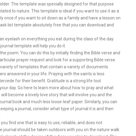
 folder. The template was specially designed for that purpose
ted to nature. This template is ideal if you want to use it as a
nly once if you want to sit down as a family and have a lesson on
 task list template absolutely free that you can download and
an eyelash on everything you eat during the class of the day.
journal template will help you do it.
the poem. You can do this by initially finding the Bible verse and
articular prayer request and look for a supporting Bible verse.
 variety of templates that contain a variety of documents.
rs answered in your life. Praying with the saints is less
tercede for their benefit. Gratitude is a strong life tool.
t your day. Go here to learn more about how to pray and what
t will become a lovely love story that will involve you and the
a journal book and much less loose-leaf paper. Similarly, you can
 keeping a journal, consider what type of journal it is and then
.
you find one that is easy to use, reliable, and does not
journal should be taken outdoors with you on the nature walk