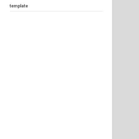
template