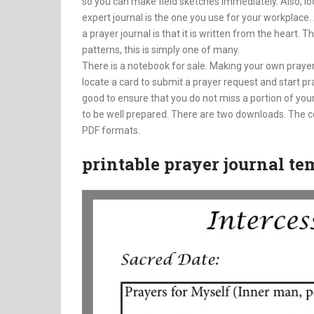
so you can make field sketches immediately. Also, loo
expert journal is the one you use for your workplace. 
a prayer journal is that it is written from the heart.
patterns, this is simply one of many.
There is a notebook for sale. Making your own praye
locate a card to submit a prayer request and start 
good to ensure that you do not miss a portion of your
to be well prepared. There are two downloads. The co
PDF formats.
printable prayer journal te