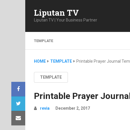
Liputan TV
Liputan TV | Your Business Partner
TEMPLATE
HOME
TEMPLATE
Printable Prayer Journal Tem
TEMPLATE
Printable Prayer Journa
revia
December 2, 2017