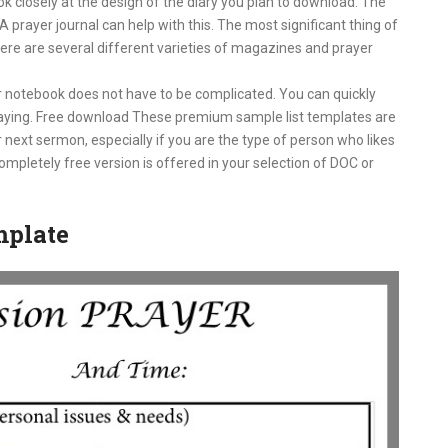
k closely at the design of the diary you plan to download. The
A prayer journal can help with this. The most significant thing of
 There are several different varieties of magazines and prayer
r notebook does not have to be complicated. You can quickly
praying. Free download These premium sample list templates are
 next sermon, especially if you are the type of person who likes
mpletely free version is offered in your selection of DOC or
mplate