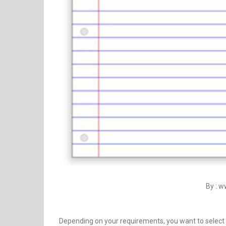
By : 
Depending on your requirements, you want to select 