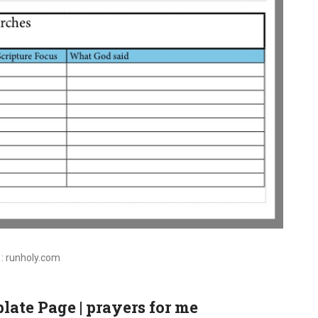
 : runholy.com
late Page | prayers for me