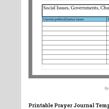
By
Printable Prayer Journal Temp