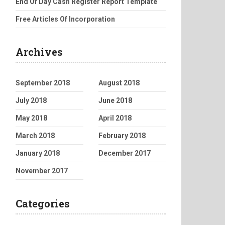
End Of Day Cash Register Report Template
Free Articles Of Incorporation
Archives
September 2018
August 2018
July 2018
June 2018
May 2018
April 2018
March 2018
February 2018
January 2018
December 2017
November 2017
Categories