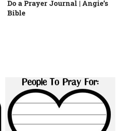
Do a Prayer Journal | Angie’s
Bible