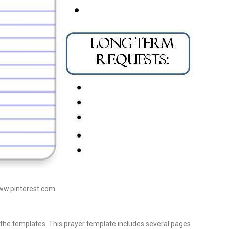
www.pinterest.com
the templates. This prayer template includes several pages