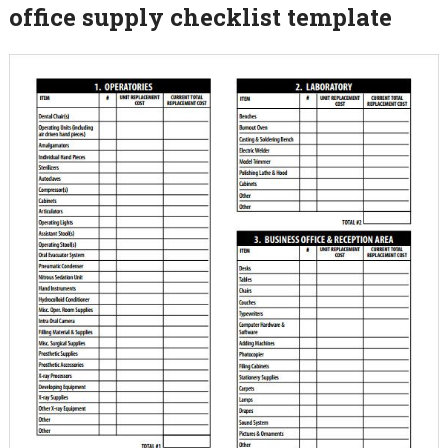
office supply checklist template