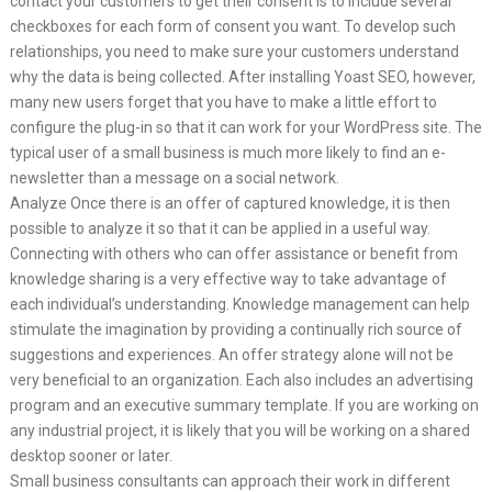
contact your customers to get their consent is to include several
checkboxes for each form of consent you want. To develop such
relationships, you need to make sure your customers understand
why the data is being collected. After installing Yoast SEO, however,
many new users forget that you have to make a little effort to
configure the plug-in so that it can work for your WordPress site. The
typical user of a small business is much more likely to find an e-
newsletter than a message on a social network.
Analyze Once there is an offer of captured knowledge, it is then
possible to analyze it so that it can be applied in a useful way.
Connecting with others who can offer assistance or benefit from
knowledge sharing is a very effective way to take advantage of
each individual’s understanding. Knowledge management can help
stimulate the imagination by providing a continually rich source of
suggestions and experiences. An offer strategy alone will not be
very beneficial to an organization. Each also includes an advertising
program and an executive summary template. If you are working on
any industrial project, it is likely that you will be working on a shared
desktop sooner or later.
Small business consultants can approach their work in different