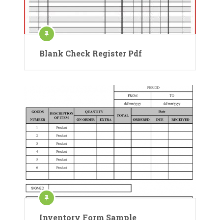
Blank Check Register Pdf
Inventory Form Sample