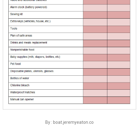
By : boat.jeremyeaton.co