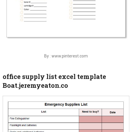
By : www.pinterest.com
office supply list excel template
Boat.jeremyeaton.co