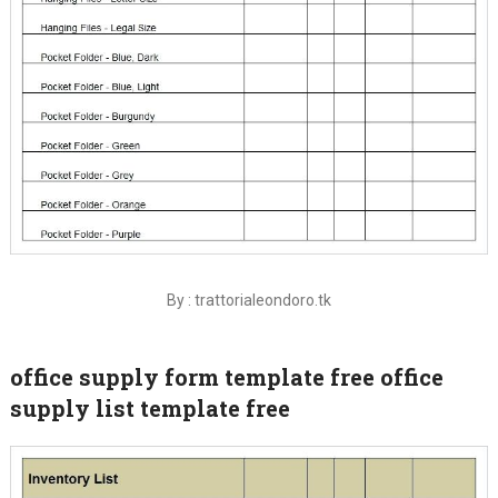
By : trattorialeondoro.tk
office supply form template free office
supply list template free