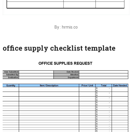
By : hrmis.co
office supply checklist template