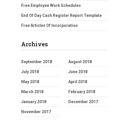
Free Employee Work Schedules
End Of Day Cash Register Report Template
Free Articles Of Incorporation
Archives
September 2018
August 2018
July 2018
June 2018
May 2018
April 2018
March 2018
February 2018
January 2018
December 2017
November 2017