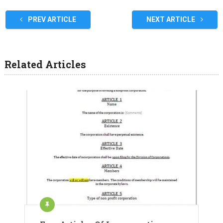
PREV ARTICLE
NEXT ARTICLE
Related Articles