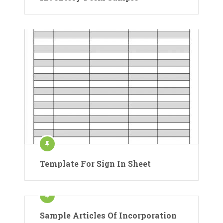
Template For Sign In Sheet
Sample Articles Of Incorporation