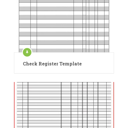
Check Register Template