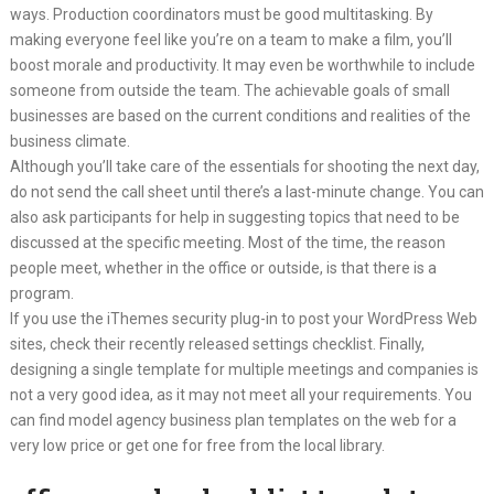
ways. Production coordinators must be good multitasking. By
making everyone feel like you’re on a team to make a film, you’ll
boost morale and productivity. It may even be worthwhile to include
someone from outside the team. The achievable goals of small
businesses are based on the current conditions and realities of the
business climate.
Although you’ll take care of the essentials for shooting the next day,
do not send the call sheet until there’s a last-minute change. You can
also ask participants for help in suggesting topics that need to be
discussed at the specific meeting. Most of the time, the reason
people meet, whether in the office or outside, is that there is a
program.
If you use the iThemes security plug-in to post your WordPress Web
sites, check their recently released settings checklist. Finally,
designing a single template for multiple meetings and companies is
not a very good idea, as it may not meet all your requirements. You
can find model agency business plan templates on the web for a
very low price or get one for free from the local library.