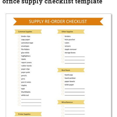
office supply checklist template