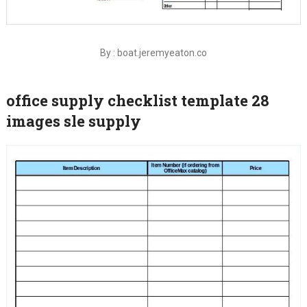
By : boat.jeremyeaton.co
office supply checklist template 28
images sle supply