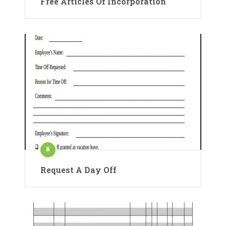
Free Articles Of Incorporation
Request A Day Off