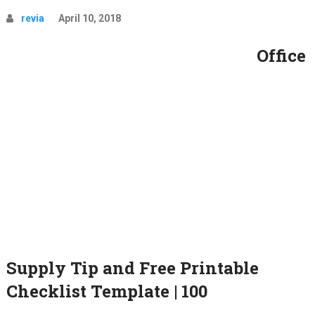
revia
April 10, 2018
Office
Supply Tip and Free Printable
Checklist Template | 100