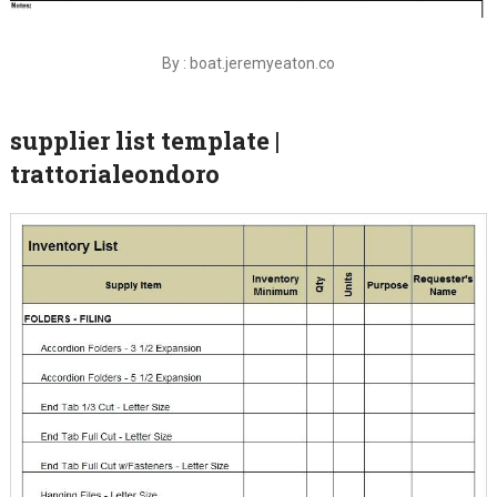
By : boat.jeremyeaton.co
supplier list template |
trattorialeondoro