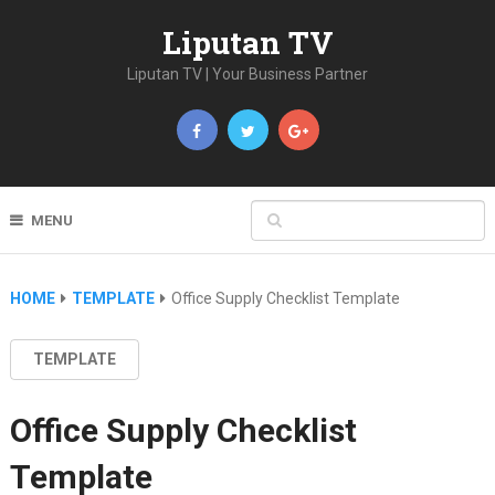
Liputan TV
Liputan TV | Your Business Partner
MENU
HOME
TEMPLATE
Office Supply Checklist Template
TEMPLATE
Office Supply Checklist
Template