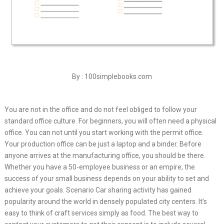
By : 100simplebooks.com
You are not in the office and do not feel obliged to follow your
standard office culture. For beginners, you will often need a physical
office. You can not until you start working with the permit office.
Your production office can be just a laptop and a binder. Before
anyone arrives at the manufacturing office, you should be there.
Whether you have a 50-employee business or an empire, the
success of your small business depends on your ability to set and
achieve your goals. Scenario Car sharing activity has gained
popularity around the world in densely populated city centers. It’s
easy to think of craft services simply as food. The best way to