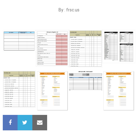
By : frsc.us