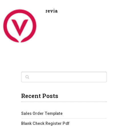
revia
Recent Posts
Sales Order Template
Blank Check Register Pdf