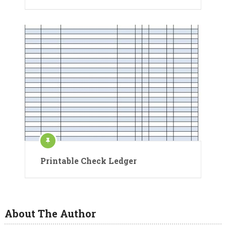
Printable Check Ledger
About The Author