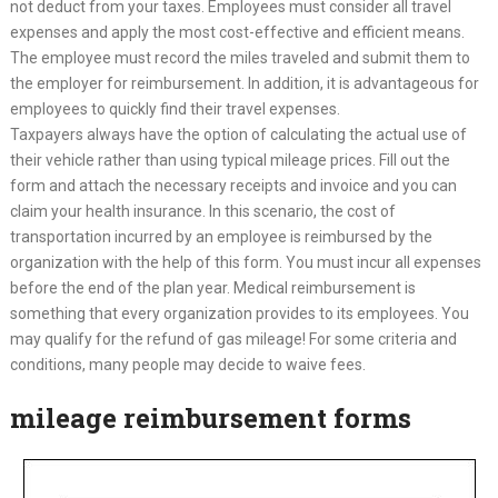
not deduct from your taxes. Employees must consider all travel
expenses and apply the most cost-effective and efficient means.
The employee must record the miles traveled and submit them to
the employer for reimbursement. In addition, it is advantageous for
employees to quickly find their travel expenses.
Taxpayers always have the option of calculating the actual use of
their vehicle rather than using typical mileage prices. Fill out the
form and attach the necessary receipts and invoice and you can
claim your health insurance. In this scenario, the cost of
transportation incurred by an employee is reimbursed by the
organization with the help of this form. You must incur all expenses
before the end of the plan year. Medical reimbursement is
something that every organization provides to its employees. You
may qualify for the refund of gas mileage! For some criteria and
conditions, many people may decide to waive fees.
mileage reimbursement forms