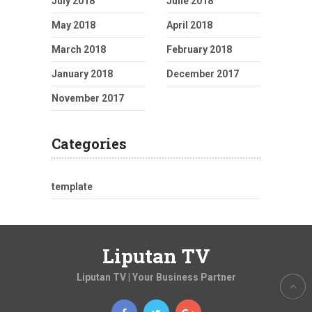
July 2018
June 2018
May 2018
April 2018
March 2018
February 2018
January 2018
December 2017
November 2017
Categories
template
Liputan TV
Liputan TV | Your Business Partner