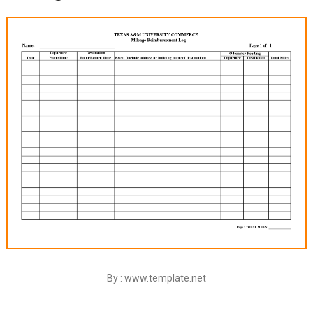
By : www.template.net