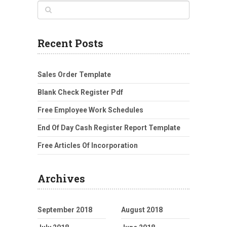
Recent Posts
Sales Order Template
Blank Check Register Pdf
Free Employee Work Schedules
End Of Day Cash Register Report Template
Free Articles Of Incorporation
Archives
September 2018
August 2018