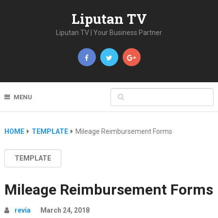
Liputan TV
Liputan TV | Your Business Partner
MENU
HOME
TEMPLATE
Mileage Reimbursement Forms
TEMPLATE
Mileage Reimbursement Forms
revia
March 24, 2018