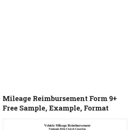
Mileage Reimbursement Form 9+
Free Sample, Example, Format