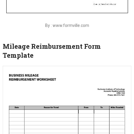
By : www.formville.com
Mileage Reimbursement Form
Template