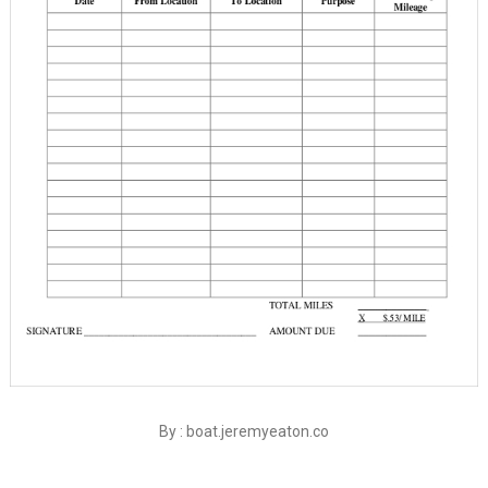
By : boat.jeremyeaton.co