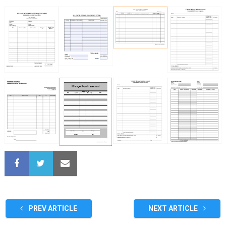
PREV ARTICLE
NEXT ARTICLE