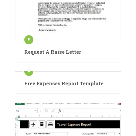
Request A Raise Letter
Free Expenses Report Template