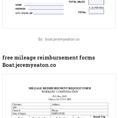
By : boat.jeremyeaton.co
free mileage reimbursement forms
Boat.jeremyeaton.co