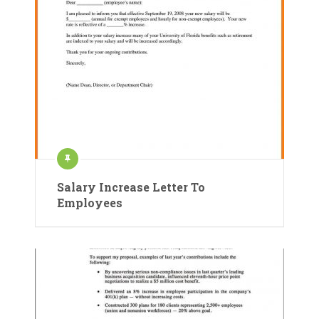
Salary Increase Letter To
Employees