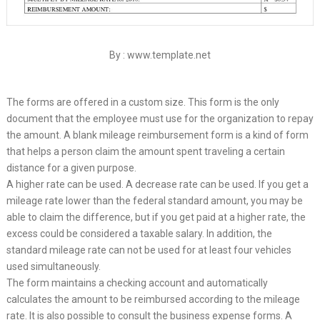
By : www.template.net
The forms are offered in a custom size. This form is the only
document that the employee must use for the organization to repay
the amount. A blank mileage reimbursement form is a kind of form
that helps a person claim the amount spent traveling a certain
distance for a given purpose.
A higher rate can be used. A decrease rate can be used. If you get a
mileage rate lower than the federal standard amount, you may be
able to claim the difference, but if you get paid at a higher rate, the
excess could be considered a taxable salary. In addition, the
standard mileage rate can not be used for at least four vehicles
used simultaneously.
The form maintains a checking account and automatically
calculates the amount to be reimbursed according to the mileage
rate. It is also possible to consult the business expense forms. A