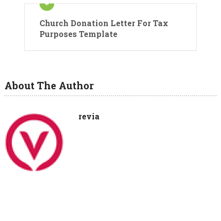
Church Donation Letter For Tax
Purposes Template
About The Author
revia