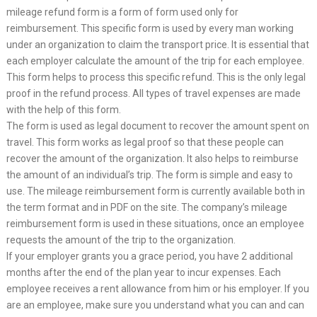
mileage refund form is a form of form used only for
reimbursement. This specific form is used by every man working
under an organization to claim the transport price. It is essential that
each employer calculate the amount of the trip for each employee.
This form helps to process this specific refund. This is the only legal
proof in the refund process. All types of travel expenses are made
with the help of this form.
The form is used as legal document to recover the amount spent on
travel. This form works as legal proof so that these people can
recover the amount of the organization. It also helps to reimburse
the amount of an individual’s trip. The form is simple and easy to
use. The mileage reimbursement form is currently available both in
the term format and in PDF on the site. The company’s mileage
reimbursement form is used in these situations, once an employee
requests the amount of the trip to the organization.
If your employer grants you a grace period, you have 2 additional
months after the end of the plan year to incur expenses. Each
employee receives a rent allowance from him or his employer. If you
are an employee, make sure you understand what you can and can