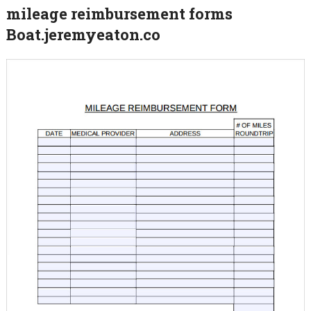
mileage reimbursement forms
Boat.jeremyeaton.co