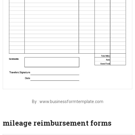
By : www.businessformtemplate.com
mileage reimbursement forms