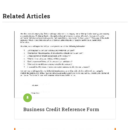
Related Articles
Business Credit Reference Form