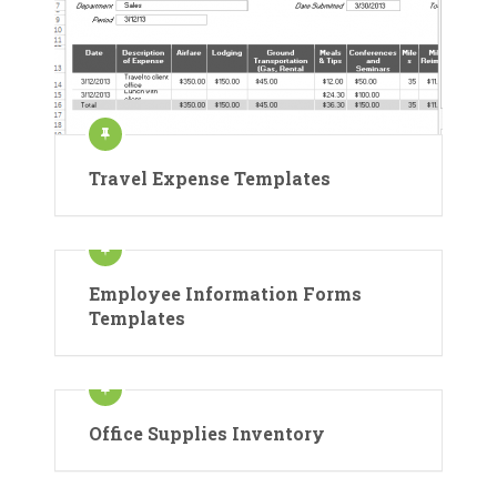
Travel Expense Templates
Employee Information Forms
Templates
Office Supplies Inventory