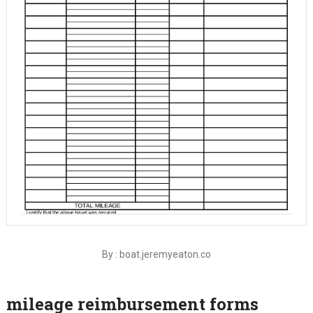
By : boat.jeremyeaton.co
mileage reimbursement forms