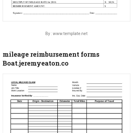
By : www.template.net
mileage reimbursement forms
Boat.jeremyeaton.co