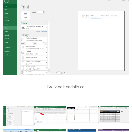
By : kleo.beachfix.co