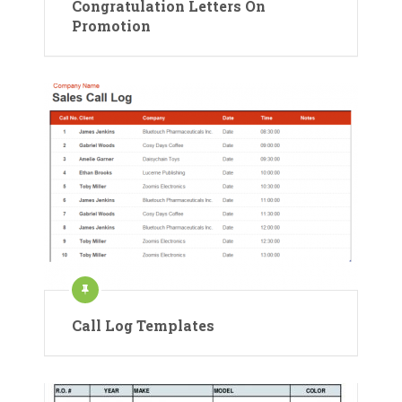
Congratulation Letters On
Promotion
Call Log Templates