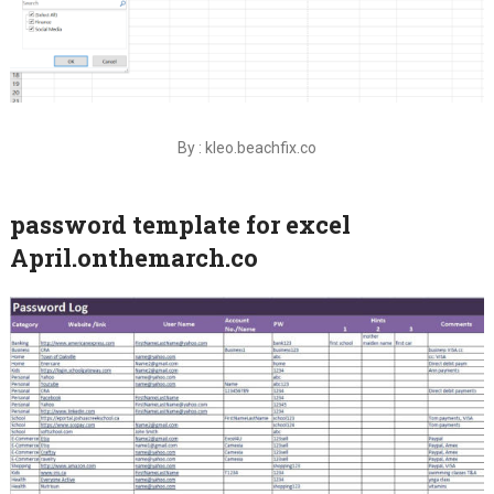
By : kleo.beachfix.co
password template for excel
April.onthemarch.co