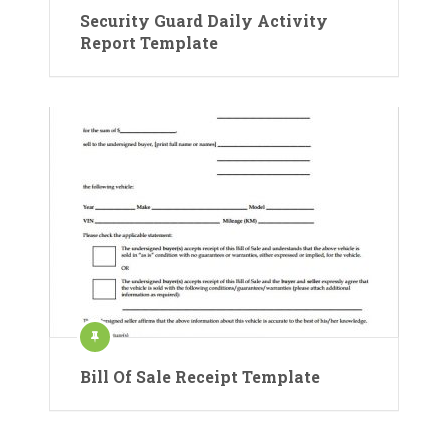
Security Guard Daily Activity
Report Template
Bill Of Sale Receipt Template