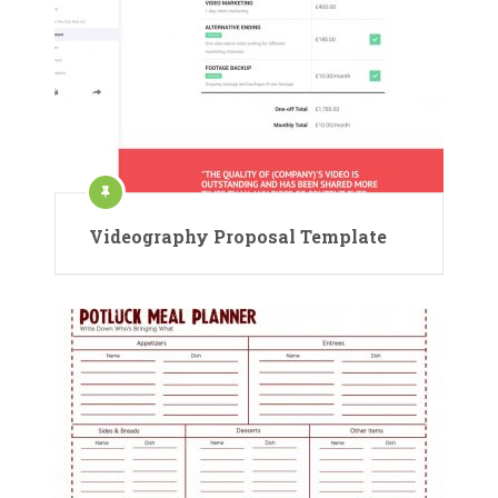
Videography Proposal Template