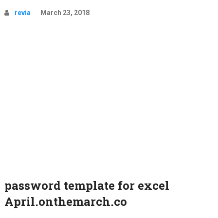
revia
March 23, 2018
password template for excel
April.onthemarch.co