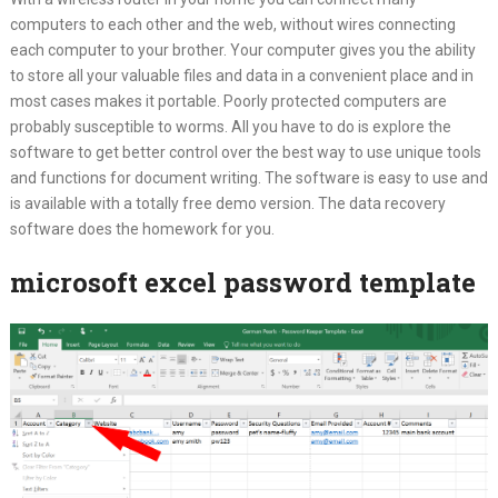
computers to each other and the web, without wires connecting
each computer to your brother. Your computer gives you the ability
to store all your valuable files and data in a convenient place and in
most cases makes it portable. Poorly protected computers are
probably susceptible to worms. All you have to do is explore the
software to get better control over the best way to use unique tools
and functions for document writing. The software is easy to use and
is available with a totally free demo version. The data recovery
software does the homework for you.
microsoft excel password template