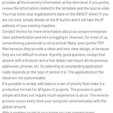
provides all the inventory information at the item level. If you prefer,
review the information related to the template and the source code.
You may enter your organization’s data on the ABOUT sheet. If you
are not sure, simply decide on the IP button and it will take the IP
address of your existing machine.
Contact Veritrix for more information about our secure enterprise-
class authentication and who is logging in. However, for most of us,
remembering passwords is not practical. Many users prefer PDF
files because they provide a clean and very clear design, or because
they are not difficult to share. A pretty good question, except that
anyone with a browser and a few dollars can insure all my previous
addresses, phones, etc. So selecting an outstanding application
really depends on the type of person it is. The applications in the
cloud are not customizable.
It is possible to simply add tasks in order of priority that make it a
productive format for all types of projects. The process is quite
simple and does not require much experience to do so. The reverse
process occurs every time your computer communicates with the
global network.
With a wireless router in your home you can connect many