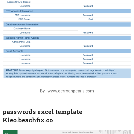
By : www.germanpearls.com
passwords excel template
Kleo.beachfix.co