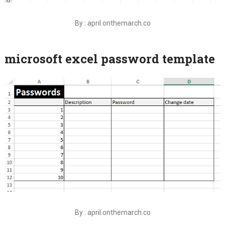
By : april.onthemarch.co
microsoft excel password template
By : april.onthemarch.co