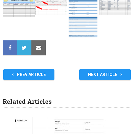
PREV ARTICLE
NEXT ARTICLE
Related Articles