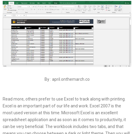
By : april.onthemarch.co
Read more, others prefer to use Excel to track along with printing.
Excel is an important part of our life and work. Excel 2007 is the
most used version at this time. Microsoft Excel is an excellent
spreadsheet application and as soon as it comes to productivity, it
can be very beneficial. The workbook includes two tabs, and that
means you can choose between a dark or light theme. Then you will