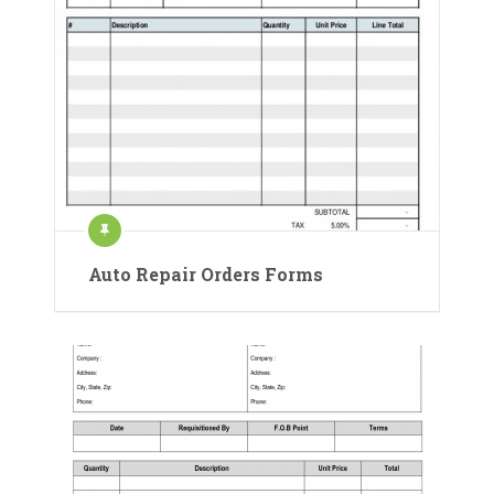
Auto Repair Orders Forms