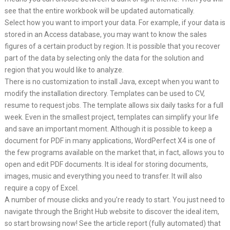
see that the entire workbook will be updated automatically.
Select how you want to import your data. For example, if your data is
stored in an Access database, you may want to know the sales
figures of a certain product by region. It is possible that you recover
part of the data by selecting only the data for the solution and
region that you would like to analyze.
There is no customization to install Java, except when you want to
modify the installation directory. Templates can be used to CV,
resume to request jobs. The template allows six daily tasks for a full
week. Even in the smallest project, templates can simplify your life
and save an important moment. Although it is possible to keep a
document for PDF in many applications, WordPerfect X4 is one of
the few programs available on the market that, in fact, allows you to
open and edit PDF documents. It is ideal for storing documents,
images, music and everything you need to transfer. It will also
require a copy of Excel.
A number of mouse clicks and you’re ready to start. You just need to
navigate through the Bright Hub website to discover the ideal item,
so start browsing now! See the article report (fully automated) that