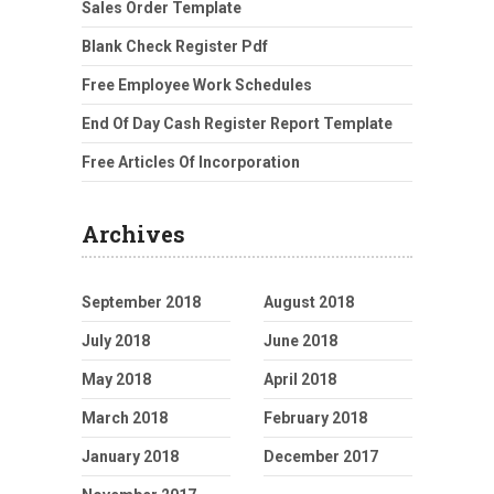
Sales Order Template
Blank Check Register Pdf
Free Employee Work Schedules
End Of Day Cash Register Report Template
Free Articles Of Incorporation
Archives
September 2018
August 2018
July 2018
June 2018
May 2018
April 2018
March 2018
February 2018
January 2018
December 2017