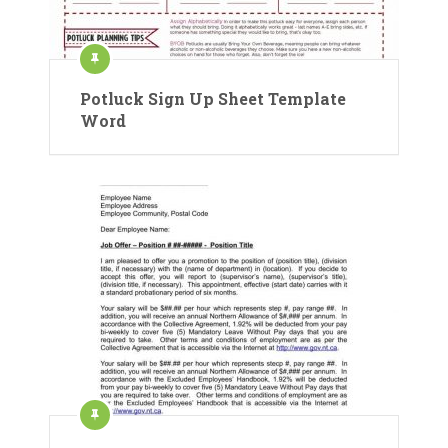
Potluck Sign Up Sheet Template
Word