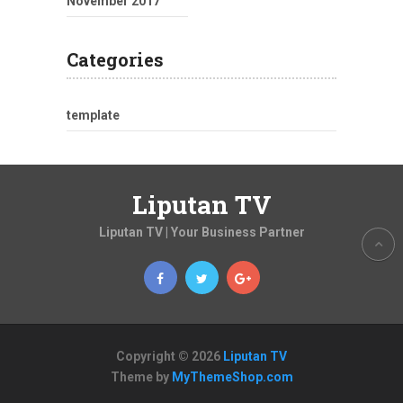
November 2017
Categories
template
Liputan TV
Liputan TV | Your Business Partner
Copyright © 2026
Liputan TV
Theme by
MyThemeShop.com