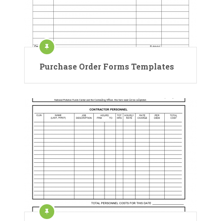
Purchase Order Forms Templates