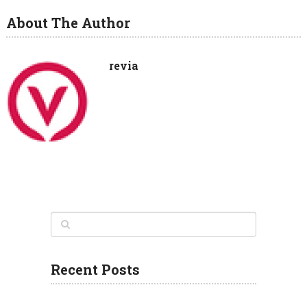
About The Author
revia
Recent Posts