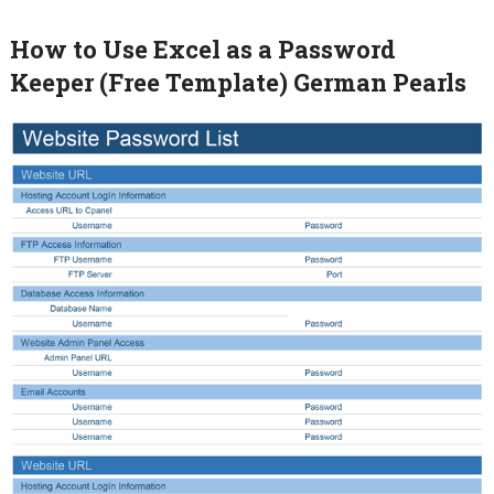
How to Use Excel as a Password
Keeper (Free Template) German Pearls