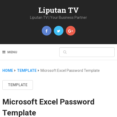
Liputan TV
Liputan TV | Your Business Partner
MENU
HOME
TEMPLATE
Microsoft Excel Password Template
TEMPLATE
Microsoft Excel Password
Template