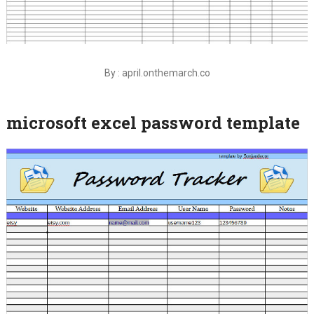
By : april.onthemarch.co
microsoft excel password template