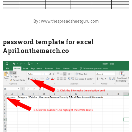
By : www.thespreadsheetguru.com
password template for excel
April.onthemarch.co