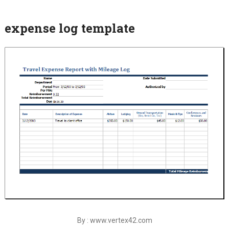
expense log template
By : www.vertex42.com