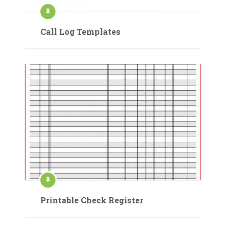
Call Log Templates
Printable Check Register