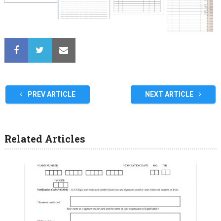
PREV ARTICLE
NEXT ARTICLE
Related Articles