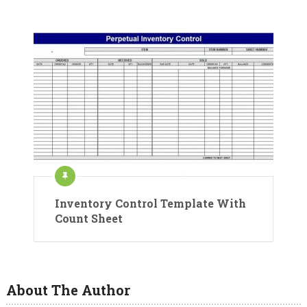
Inventory Control Template With
Count Sheet
About The Author