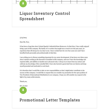
Liquor Inventory Control
Spreadsheet
Promotional Letter Templates