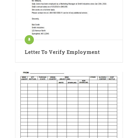
Letter To Verify Employment