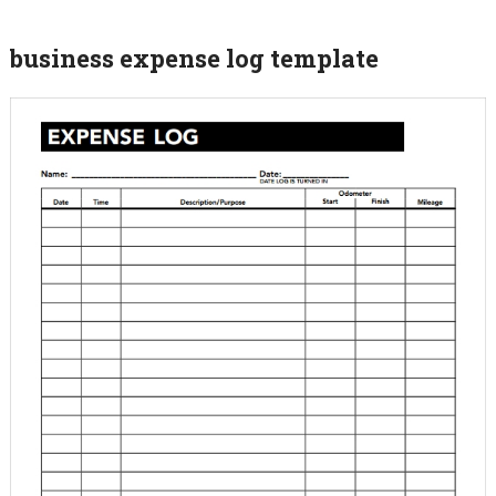
business expense log template