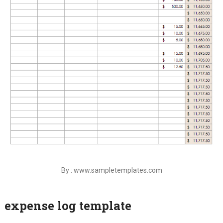
By : www.sampletemplates.com
expense log template