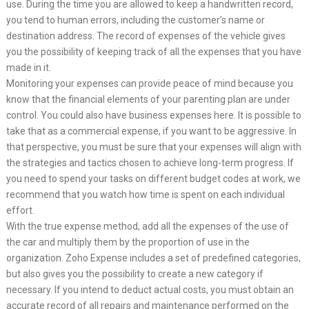
use. During the time you are allowed to keep a handwritten record,
you tend to human errors, including the customer’s name or
destination address. The record of expenses of the vehicle gives
you the possibility of keeping track of all the expenses that you have
made in it.
Monitoring your expenses can provide peace of mind because you
know that the financial elements of your parenting plan are under
control. You could also have business expenses here. It is possible to
take that as a commercial expense, if you want to be aggressive. In
that perspective, you must be sure that your expenses will align with
the strategies and tactics chosen to achieve long-term progress. If
you need to spend your tasks on different budget codes at work, we
recommend that you watch how time is spent on each individual
effort.
With the true expense method, add all the expenses of the use of
the car and multiply them by the proportion of use in the
organization. Zoho Expense includes a set of predefined categories,
but also gives you the possibility to create a new category if
necessary. If you intend to deduct actual costs, you must obtain an
accurate record of all repairs and maintenance performed on the