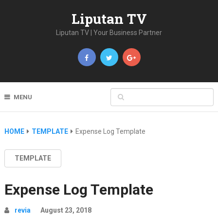
Liputan TV
Liputan TV | Your Business Partner
MENU
HOME
TEMPLATE
Expense Log Template
TEMPLATE
Expense Log Template
revia
August 23, 2018