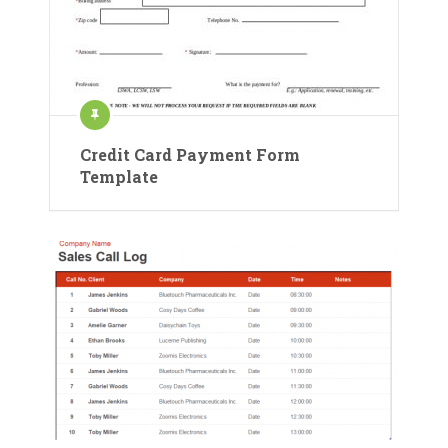
Credit Card Payment Form
Template