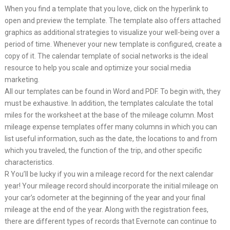
When you find a template that you love, click on the hyperlink to
open and preview the template. The template also offers attached
graphics as additional strategies to visualize your well-being over a
period of time. Whenever your new template is configured, create a
copy of it. The calendar template of social networks is the ideal
resource to help you scale and optimize your social media
marketing.
All our templates can be found in Word and PDF. To begin with, they
must be exhaustive. In addition, the templates calculate the total
miles for the worksheet at the base of the mileage column. Most
mileage expense templates offer many columns in which you can
list useful information, such as the date, the locations to and from
which you traveled, the function of the trip, and other specific
characteristics.
R You’ll be lucky if you win a mileage record for the next calendar
year! Your mileage record should incorporate the initial mileage on
your car’s odometer at the beginning of the year and your final
mileage at the end of the year. Along with the registration fees,
there are different types of records that Evernote can continue to