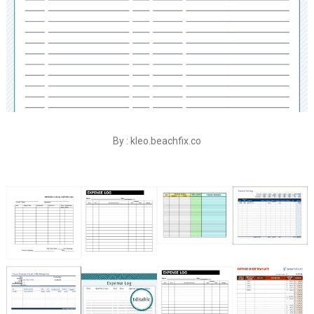
By : kleo.beachfix.co