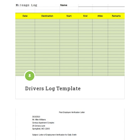
Drivers Log Template