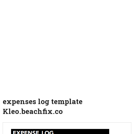
expenses log template
Kleo.beachfix.co