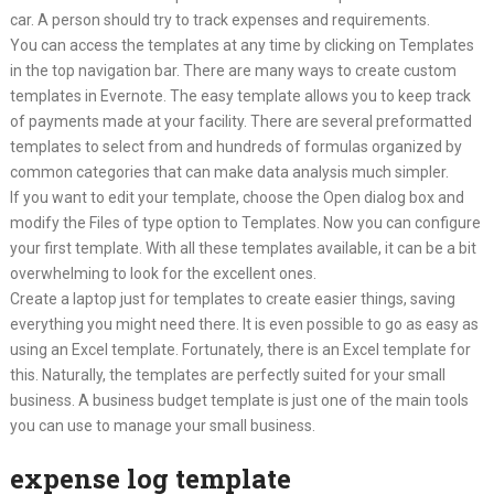
car. A person should try to track expenses and requirements.
You can access the templates at any time by clicking on Templates
in the top navigation bar. There are many ways to create custom
templates in Evernote. The easy template allows you to keep track
of payments made at your facility. There are several preformatted
templates to select from and hundreds of formulas organized by
common categories that can make data analysis much simpler.
If you want to edit your template, choose the Open dialog box and
modify the Files of type option to Templates. Now you can configure
your first template. With all these templates available, it can be a bit
overwhelming to look for the excellent ones.
Create a laptop just for templates to create easier things, saving
everything you might need there. It is even possible to go as easy as
using an Excel template. Fortunately, there is an Excel template for
this. Naturally, the templates are perfectly suited for your small
business. A business budget template is just one of the main tools
you can use to manage your small business.
expense log template