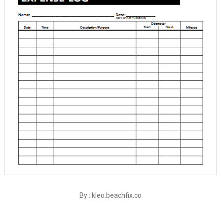
By : kleo.beachfix.co