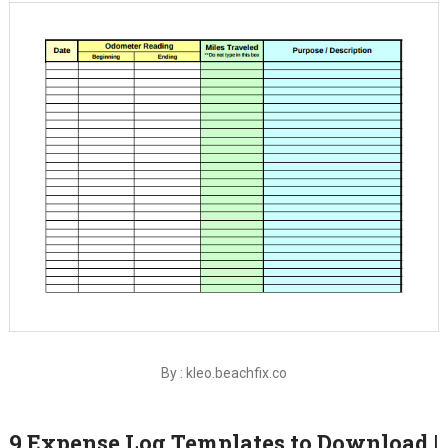
By : kleo.beachfix.co
9 Expense Log Templates to Download |