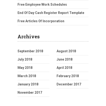
Free Employee Work Schedules
End Of Day Cash Register Report Template
Free Articles Of Incorporation
Archives
September 2018
August 2018
July 2018
June 2018
May 2018
April 2018
March 2018
February 2018
January 2018
December 2017
November 2017