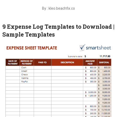
By : kleo.beachfix.co
9 Expense Log Templates to Download |
Sample Templates