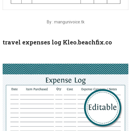
By : mangunivoice.tk
travel expenses log Kleo.beachfix.co