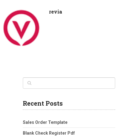
revia
Recent Posts
Sales Order Template
Blank Check Register Pdf