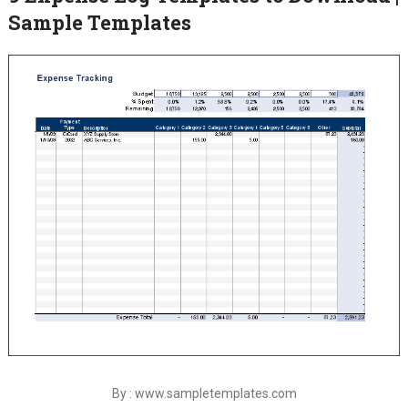
Sample Templates
By : www.sampletemplates.com