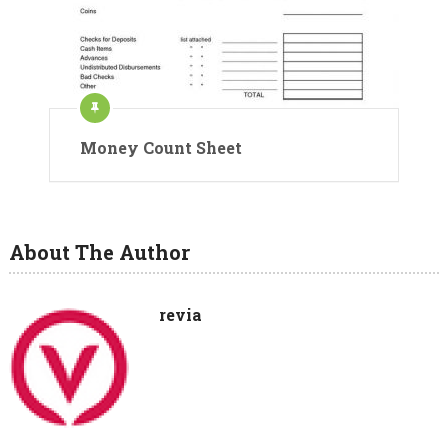
Money Count Sheet
About The Author
revia