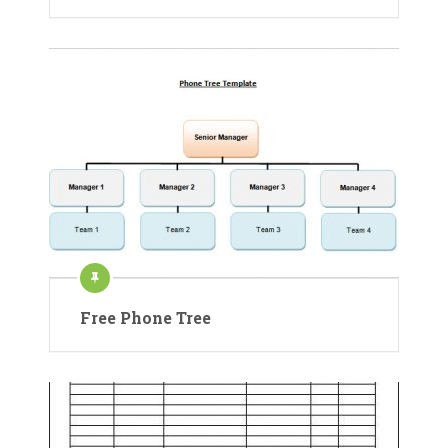
Free Phone Tree