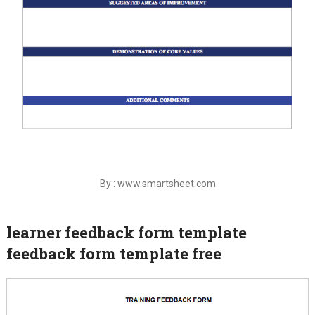
By : www.smartsheet.com
learner feedback form template
feedback form template free