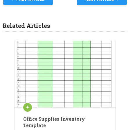
Related Articles
Office Supplies Inventory
Template