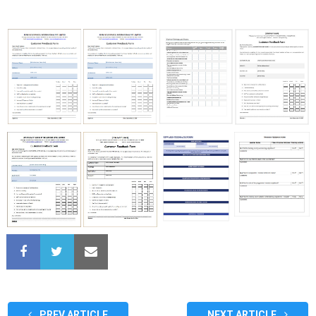
PREV ARTICLE
NEXT ARTICLE