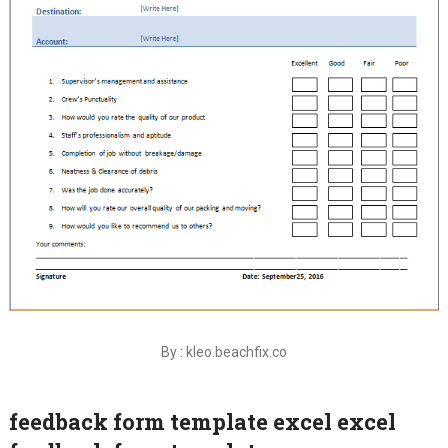
By : kleo.beachfix.co
feedback form template excel excel