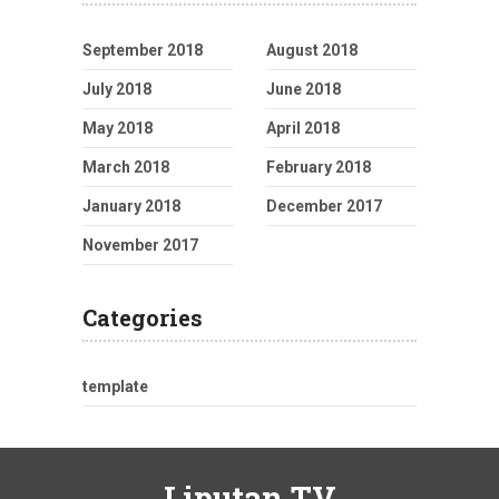
September 2018
August 2018
July 2018
June 2018
May 2018
April 2018
March 2018
February 2018
January 2018
December 2017
November 2017
Categories
template
Liputan TV