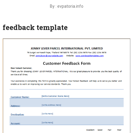
By : evpatoria.info
feedback template