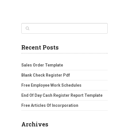
Recent Posts
Sales Order Template
Blank Check Register Pdf
Free Employee Work Schedules
End Of Day Cash Register Report Template
Free Articles Of Incorporation
Archives