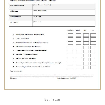
By : frsc.us