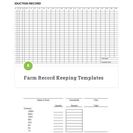
Farm Record Keeping Templates