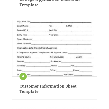
Template
Customer Information Sheet
Template