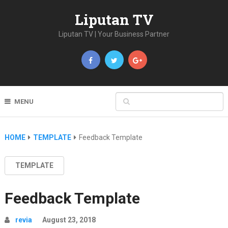
Liputan TV
Liputan TV | Your Business Partner
MENU
HOME
TEMPLATE
Feedback Template
TEMPLATE
Feedback Template
revia
August 23, 2018