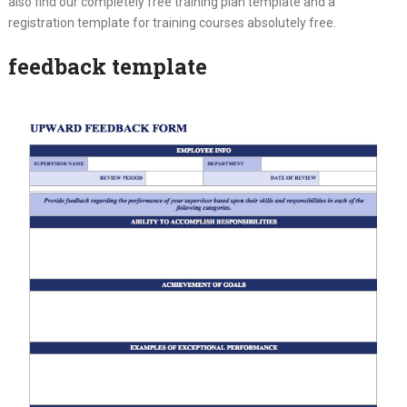
also find our completely free training plan template and a
registration template for training courses absolutely free.
feedback template