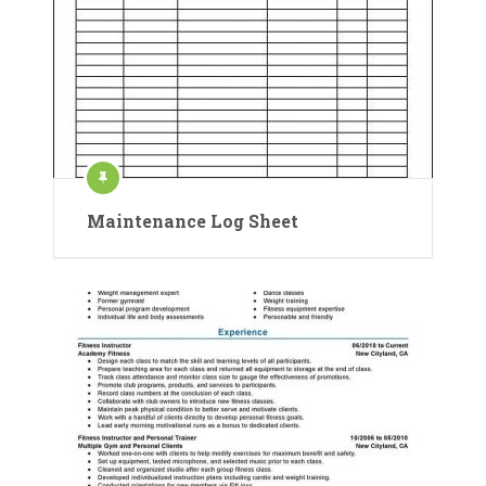
Maintenance Log Sheet