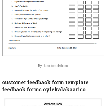
By : kleo.beachfix.co
customer feedback form template
feedback forms oylekalakaarico