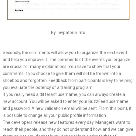
By : evpatoria.info
Secondly, the comments will allow you to organize the next event
and help you improve it. The comments of the events you organize
are crucial for many explanations. You have to show that your
comments if you choose to give them will not be thrown into a
shoebox and forgotten. Feedback from participants is key to helping
you evaluate the potency of a training program.
If you really need a different username, you can always create a
new account. You will be asked to enter your BuzzFeed username
and password. A new validation email will be sent. From this point, it
is possible to change all your public profile information.
The developers release new features every day. Managers want to
reach their people, and they do not understand how, and we can give