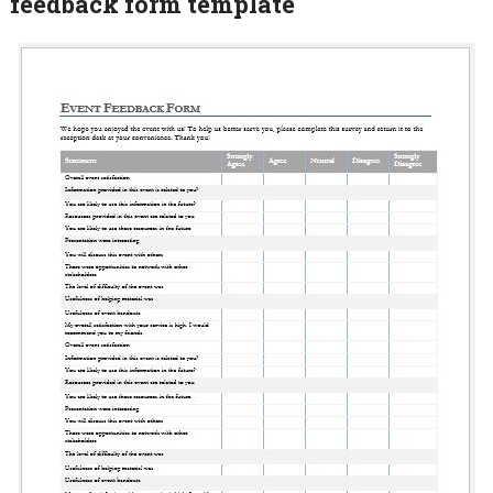
feedback form template