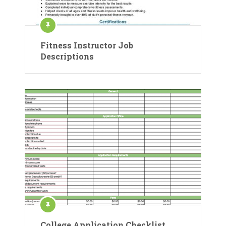
Fitness Instructor Job
Descriptions
College Application Checklist