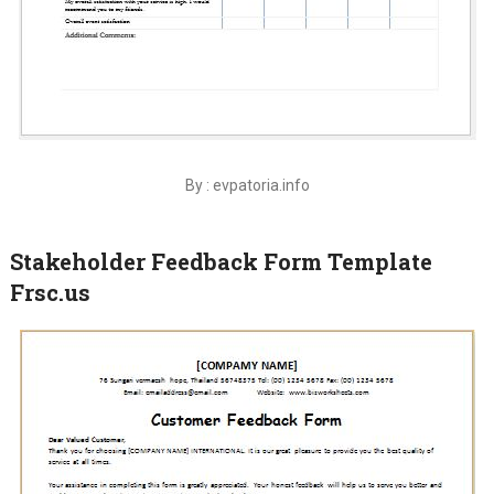
By : evpatoria.info
Stakeholder Feedback Form Template
Frsc.us