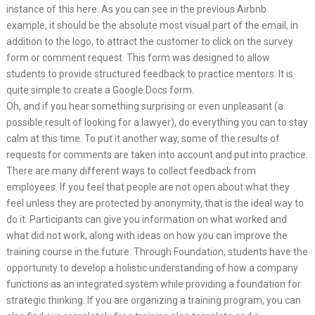
instance of this here. As you can see in the previous Airbnb
example, it should be the absolute most visual part of the email, in
addition to the logo, to attract the customer to click on the survey
form or comment request. This form was designed to allow
students to provide structured feedback to practice mentors. It is
quite simple to create a Google Docs form.
Oh, and if you hear something surprising or even unpleasant (a
possible result of looking for a lawyer), do everything you can to stay
calm at this time. To put it another way, some of the results of
requests for comments are taken into account and put into practice.
There are many different ways to collect feedback from
employees. If you feel that people are not open about what they
feel unless they are protected by anonymity, that is the ideal way to
do it. Participants can give you information on what worked and
what did not work, along with ideas on how you can improve the
training course in the future. Through Foundation, students have the
opportunity to develop a holistic understanding of how a company
functions as an integrated system while providing a foundation for
strategic thinking. If you are organizing a training program, you can