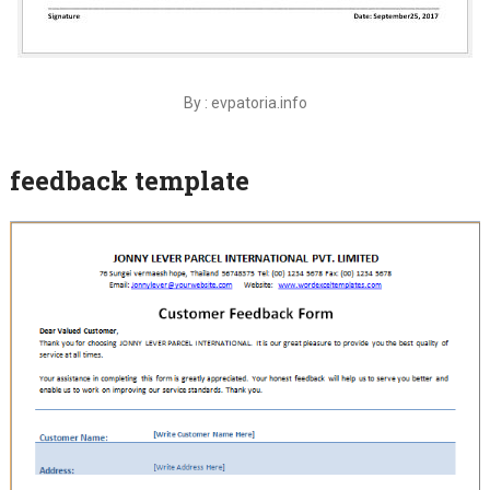
By : evpatoria.info
feedback template