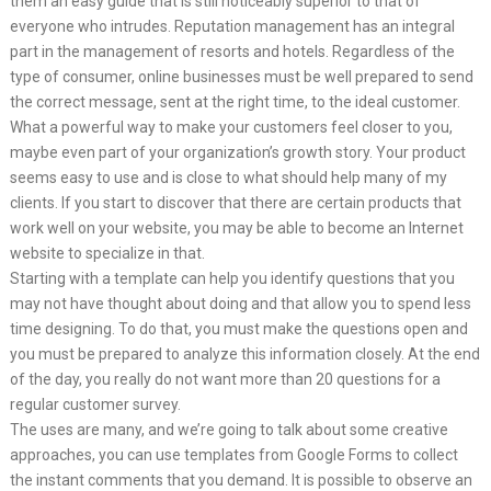
them an easy guide that is still noticeably superior to that of
everyone who intrudes. Reputation management has an integral
part in the management of resorts and hotels. Regardless of the
type of consumer, online businesses must be well prepared to send
the correct message, sent at the right time, to the ideal customer.
What a powerful way to make your customers feel closer to you,
maybe even part of your organization’s growth story. Your product
seems easy to use and is close to what should help many of my
clients. If you start to discover that there are certain products that
work well on your website, you may be able to become an Internet
website to specialize in that.
Starting with a template can help you identify questions that you
may not have thought about doing and that allow you to spend less
time designing. To do that, you must make the questions open and
you must be prepared to analyze this information closely. At the end
of the day, you really do not want more than 20 questions for a
regular customer survey.
The uses are many, and we’re going to talk about some creative
approaches, you can use templates from Google Forms to collect
the instant comments that you demand. It is possible to observe an