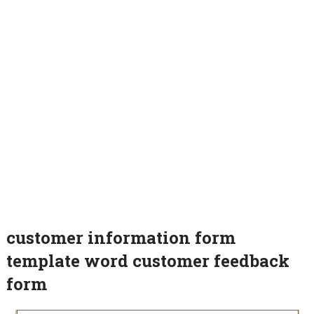
customer information form
template word customer feedback
form