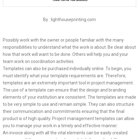
By : lighthouseprinting.com
Possibly work with the owner or people familiar with the many
responsibilities to understand what the work is about. Be clear about
how that work will want to be done. Others will help you and your
team work on coordination activities.
Templates can also be purchased individually online. To begin, you
must identify what your template requirements are. Therefore,
templates are an extremely important tool in project management.
The use of a template can ensure that the design and branding
elements of your institution are consistent. The templates are made
to be very simple to use and remain simple. They can also structure
their communication and commitments ensuring that the final
product is of high quality. Project management templates can allow
you to manage your work in a timely and effective manner.
An invoice along with all the vital elements can be easily created