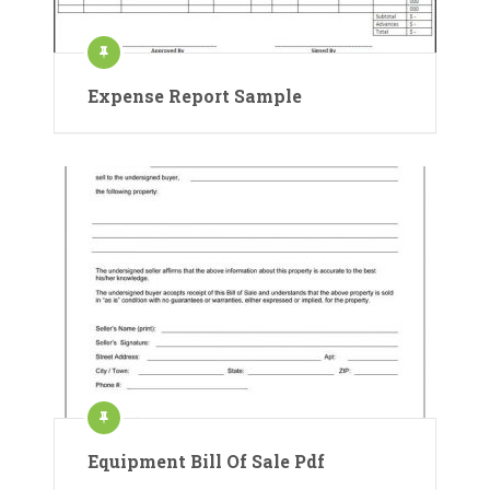
Expense Report Sample
Equipment Bill Of Sale Pdf