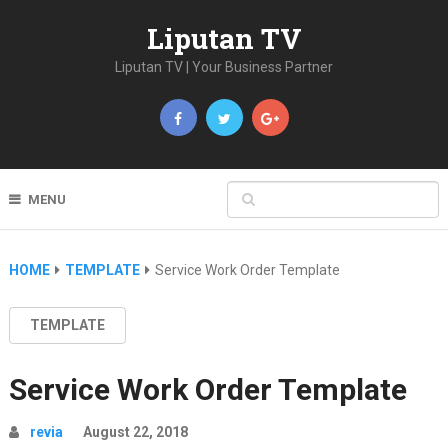
Liputan TV
Liputan TV | Your Business Partner
MENU
HOME
TEMPLATE
Service Work Order Template
TEMPLATE
Service Work Order Template
revia
August 22, 2018