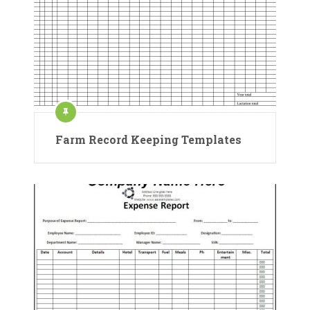
Farm Record Keeping Templates