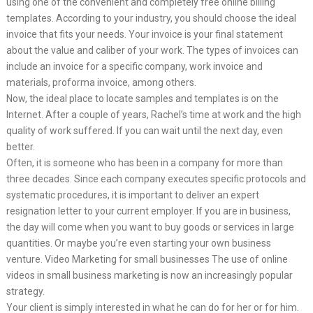
using one of the convenient and completely free online billing
templates. According to your industry, you should choose the ideal
invoice that fits your needs. Your invoice is your final statement
about the value and caliber of your work. The types of invoices can
include an invoice for a specific company, work invoice and
materials, proforma invoice, among others.
Now, the ideal place to locate samples and templates is on the
Internet. After a couple of years, Rachel’s time at work and the high
quality of work suffered. If you can wait until the next day, even
better.
Often, it is someone who has been in a company for more than
three decades. Since each company executes specific protocols and
systematic procedures, it is important to deliver an expert
resignation letter to your current employer. If you are in business,
the day will come when you want to buy goods or services in large
quantities. Or maybe you’re even starting your own business
venture. Video Marketing for small businesses The use of online
videos in small business marketing is now an increasingly popular
strategy.
Your client is simply interested in what he can do for her or for him.