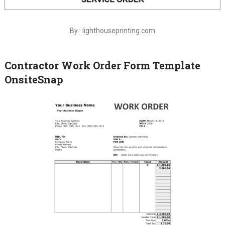
By : lighthouseprinting.com
Contractor Work Order Form Template
OnsiteSnap