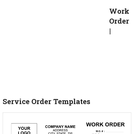
Work
Order
|
Service Order Templates