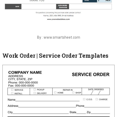
By : www.smartsheet.com
Work Order | Service Order Templates