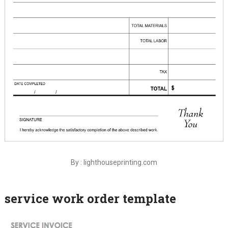
By : lighthouseprinting.com
service work order template