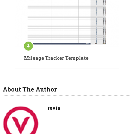
Mileage Tracker Template
About The Author
revia