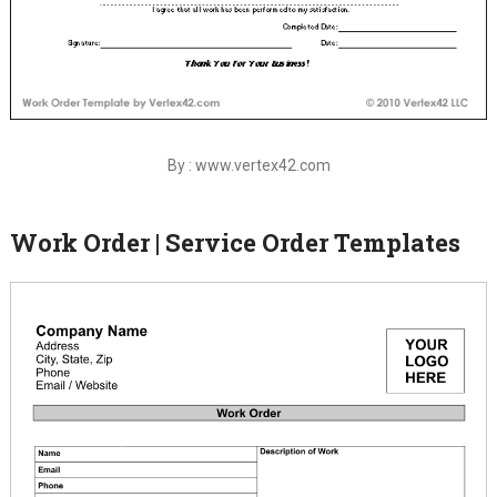
By : www.vertex42.com
Work Order | Service Order Templates