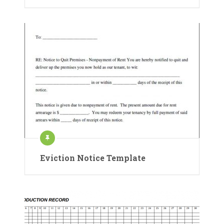
Eviction Notice Template