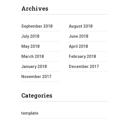
Archives
September 2018
August 2018
July 2018
June 2018
May 2018
April 2018
March 2018
February 2018
January 2018
December 2017
November 2017
Categories
template