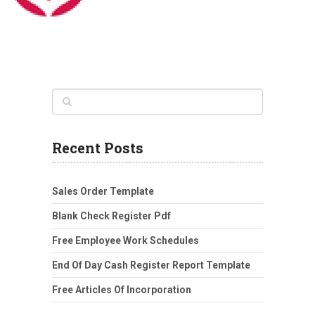
Recent Posts
Sales Order Template
Blank Check Register Pdf
Free Employee Work Schedules
End Of Day Cash Register Report Template
Free Articles Of Incorporation