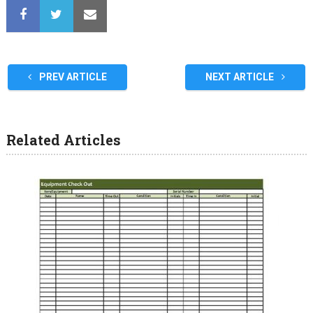
PREV ARTICLE
NEXT ARTICLE
Related Articles