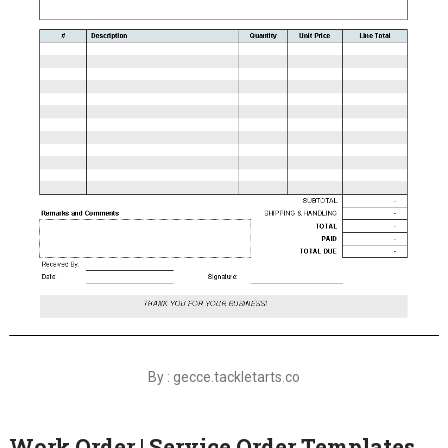
By : gecce.tackletarts.co
Work Order | Service Order Templates