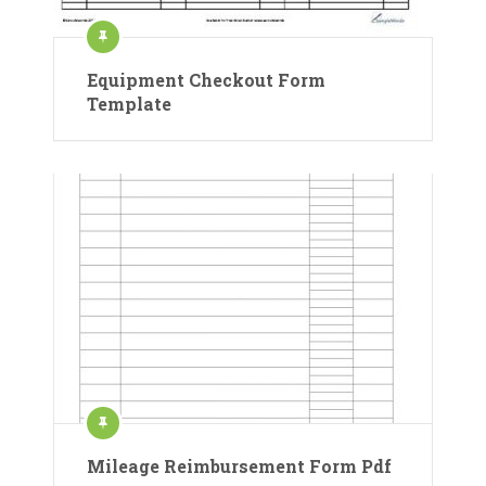
Equipment Checkout Form
Template
Mileage Reimbursement Form Pdf