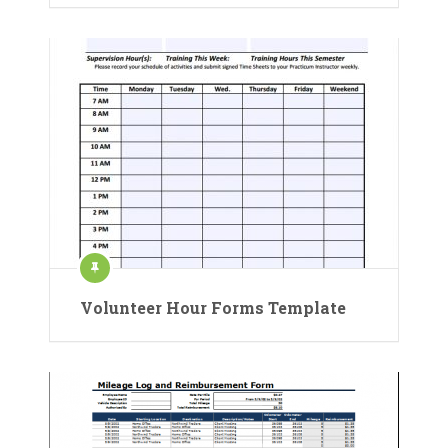
Volunteer Hour Forms Template