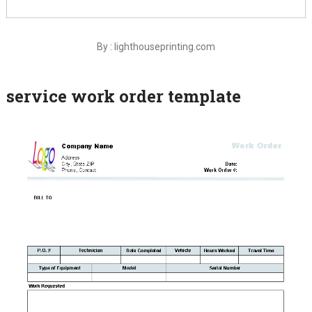
By : lighthouseprinting.com
service work order template