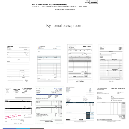
By : onsitesnap.com