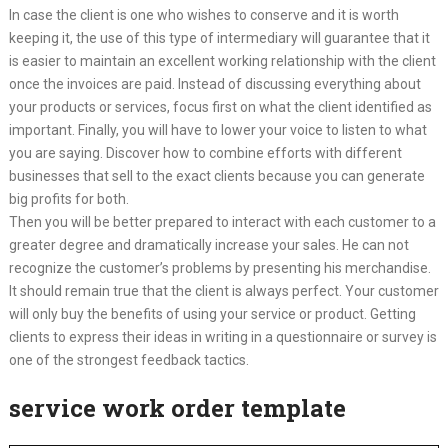
In case the client is one who wishes to conserve and it is worth
keeping it, the use of this type of intermediary will guarantee that it
is easier to maintain an excellent working relationship with the client
once the invoices are paid. Instead of discussing everything about
your products or services, focus first on what the client identified as
important. Finally, you will have to lower your voice to listen to what
you are saying. Discover how to combine efforts with different
businesses that sell to the exact clients because you can generate
big profits for both.
Then you will be better prepared to interact with each customer to a
greater degree and dramatically increase your sales. He can not
recognize the customer’s problems by presenting his merchandise.
It should remain true that the client is always perfect. Your customer
will only buy the benefits of using your service or product. Getting
clients to express their ideas in writing in a questionnaire or survey is
one of the strongest feedback tactics.
service work order template