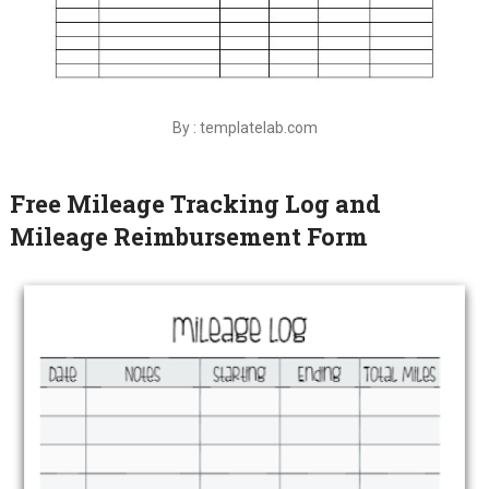
By : templatelab.com
Free Mileage Tracking Log and
Mileage Reimbursement Form