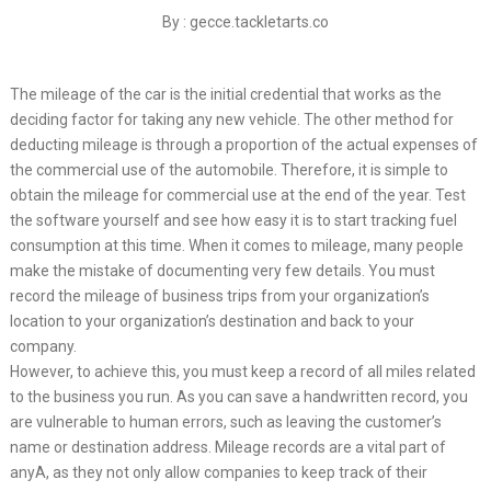
By : gecce.tackletarts.co
The mileage of the car is the initial credential that works as the
deciding factor for taking any new vehicle. The other method for
deducting mileage is through a proportion of the actual expenses of
the commercial use of the automobile. Therefore, it is simple to
obtain the mileage for commercial use at the end of the year. Test
the software yourself and see how easy it is to start tracking fuel
consumption at this time. When it comes to mileage, many people
make the mistake of documenting very few details. You must
record the mileage of business trips from your organization’s
location to your organization’s destination and back to your
company.
However, to achieve this, you must keep a record of all miles related
to the business you run. As you can save a handwritten record, you
are vulnerable to human errors, such as leaving the customer’s
name or destination address. Mileage records are a vital part of
anyA, as they not only allow companies to keep track of their