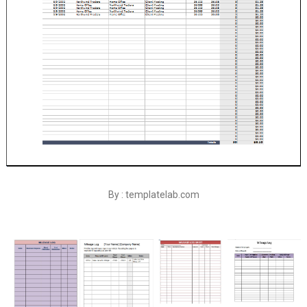
By : templatelab.com