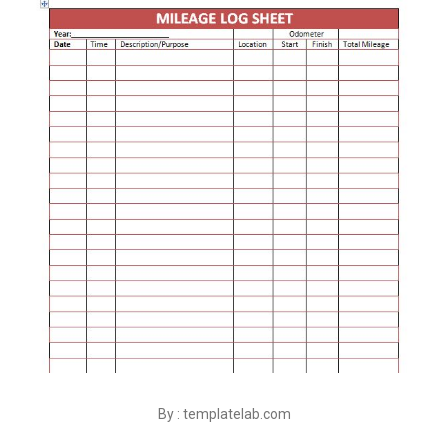
By : templatelab.com