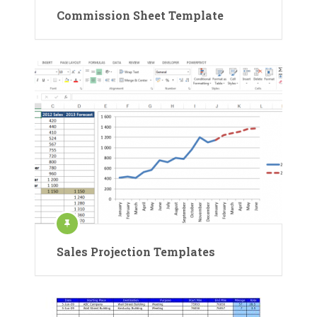
Commission Sheet Template
Sales Projection Templates