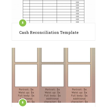
Cash Reconciliation Template