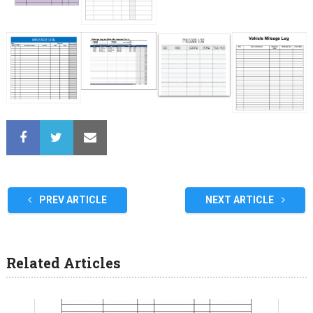
PREV ARTICLE
NEXT ARTICLE
Related Articles