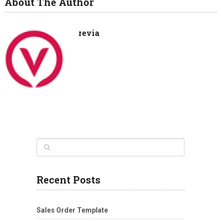
About The Author
revia
Recent Posts
Sales Order Template