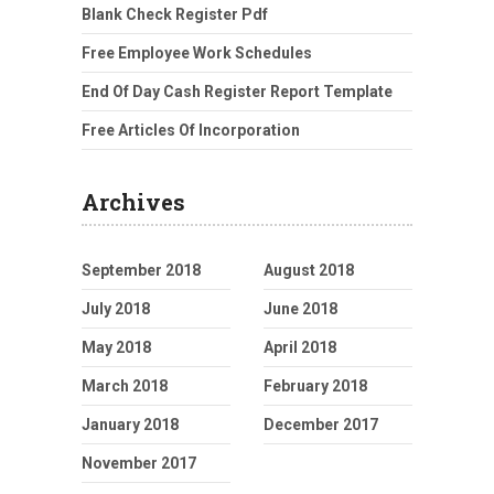
Blank Check Register Pdf
Free Employee Work Schedules
End Of Day Cash Register Report Template
Free Articles Of Incorporation
Archives
September 2018
August 2018
July 2018
June 2018
May 2018
April 2018
March 2018
February 2018
January 2018
December 2017
November 2017