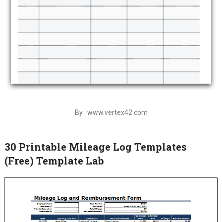
By : www.vertex42.com
30 Printable Mileage Log Templates
(Free) Template Lab