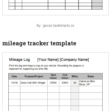
By : gecce.tackletarts.co
mileage tracker template