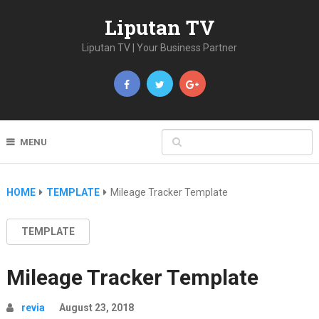
Liputan TV
Liputan TV | Your Business Partner
MENU
HOME
TEMPLATE
Mileage Tracker Template
TEMPLATE
Mileage Tracker Template
revia
August 23, 2018