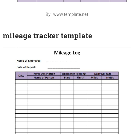
By : www.template.net
mileage tracker template