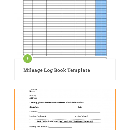
Mileage Log Book Template