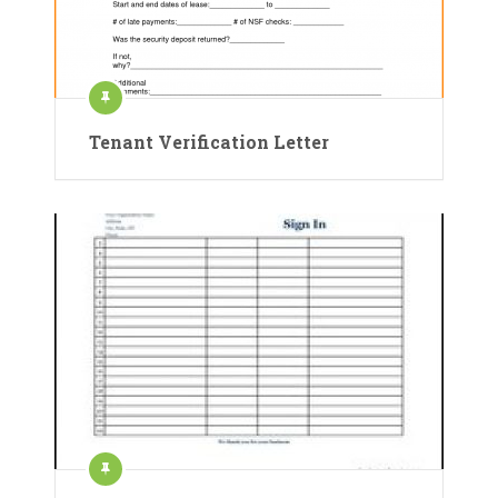
Tenant Verification Letter