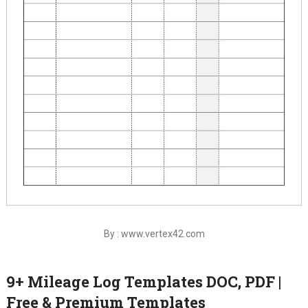
By : www.vertex42.com
9+ Mileage Log Templates DOC, PDF |
Free & Premium Templates