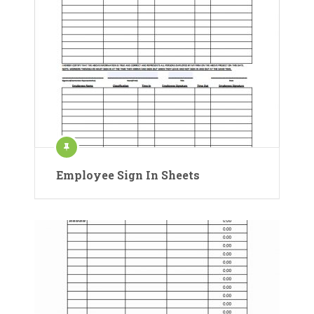
Employee Sign In Sheets