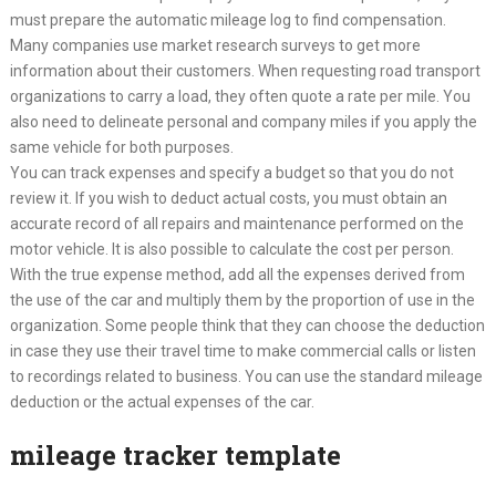
must prepare the automatic mileage log to find compensation.
Many companies use market research surveys to get more
information about their customers. When requesting road transport
organizations to carry a load, they often quote a rate per mile. You
also need to delineate personal and company miles if you apply the
same vehicle for both purposes.
You can track expenses and specify a budget so that you do not
review it. If you wish to deduct actual costs, you must obtain an
accurate record of all repairs and maintenance performed on the
motor vehicle. It is also possible to calculate the cost per person.
With the true expense method, add all the expenses derived from
the use of the car and multiply them by the proportion of use in the
organization. Some people think that they can choose the deduction
in case they use their travel time to make commercial calls or listen
to recordings related to business. You can use the standard mileage
deduction or the actual expenses of the car.
mileage tracker template