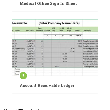
Medical Office Sign In Sheet
Account Receivable Ledger