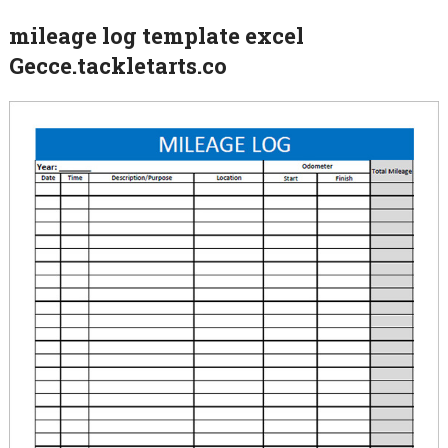
mileage log template excel
Gecce.tackletarts.co