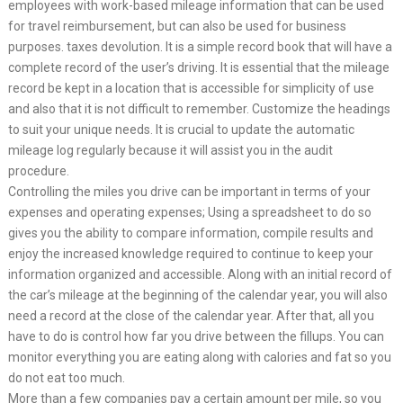
employees with work-based mileage information that can be used
for travel reimbursement, but can also be used for business
purposes. taxes devolution. It is a simple record book that will have a
complete record of the user’s driving. It is essential that the mileage
record be kept in a location that is accessible for simplicity of use
and also that it is not difficult to remember. Customize the headings
to suit your unique needs. It is crucial to update the automatic
mileage log regularly because it will assist you in the audit
procedure.
Controlling the miles you drive can be important in terms of your
expenses and operating expenses; Using a spreadsheet to do so
gives you the ability to compare information, compile results and
enjoy the increased knowledge required to continue to keep your
information organized and accessible. Along with an initial record of
the car’s mileage at the beginning of the calendar year, you will also
need a record at the close of the calendar year. After that, all you
have to do is control how far you drive between the fillups. You can
monitor everything you are eating along with calories and fat so you
do not eat too much.
More than a few companies pay a certain amount per mile, so you