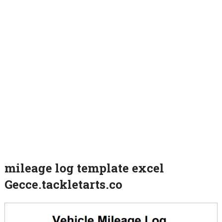
mileage log template excel
Gecce.tackletarts.co