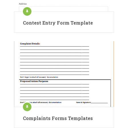
Contest Entry Form Template
Complaints Forms Templates