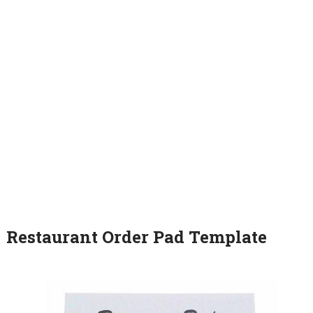
Restaurant Order Pad Template