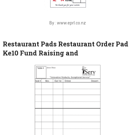
By : www.eprl.co.nz
Restaurant Pads Restaurant Order Pad
Ke10 Fund Raising and