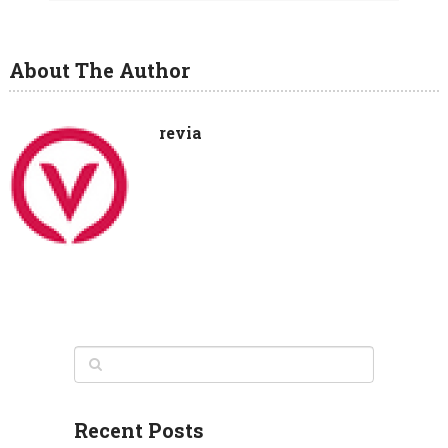
About The Author
revia
Recent Posts