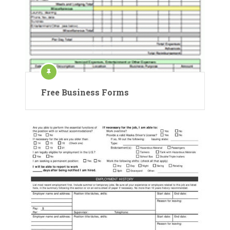
Free Business Forms