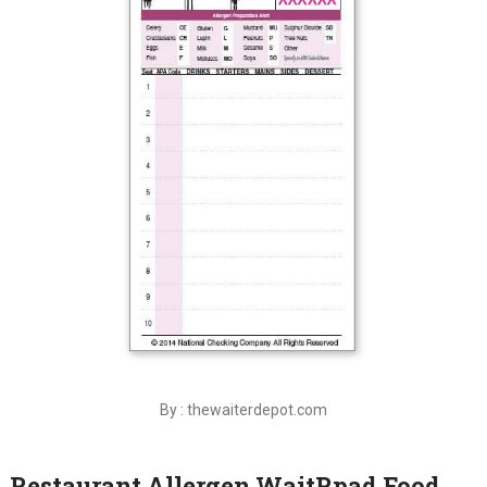
By : thewaiterdepot.com
Restaurant Allergen WaitRpad Food