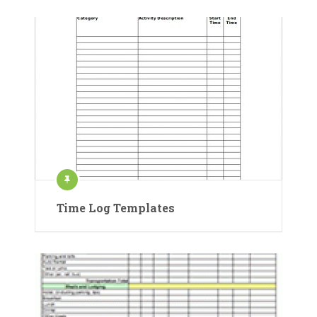
Time Log Templates