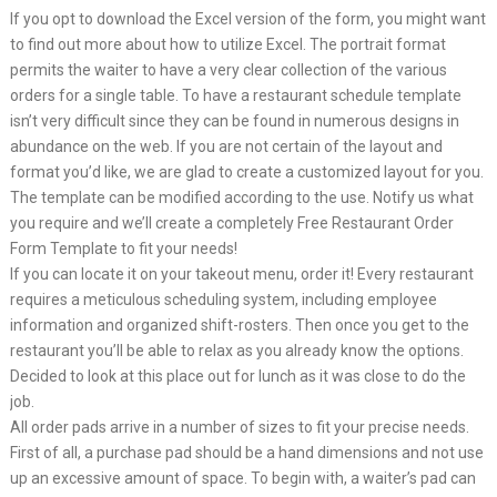
If you opt to download the Excel version of the form, you might want
to find out more about how to utilize Excel. The portrait format
permits the waiter to have a very clear collection of the various
orders for a single table. To have a restaurant schedule template
isn’t very difficult since they can be found in numerous designs in
abundance on the web. If you are not certain of the layout and
format you’d like, we are glad to create a customized layout for you.
The template can be modified according to the use. Notify us what
you require and we’ll create a completely Free Restaurant Order
Form Template to fit your needs!
If you can locate it on your takeout menu, order it! Every restaurant
requires a meticulous scheduling system, including employee
information and organized shift-rosters. Then once you get to the
restaurant you’ll be able to relax as you already know the options.
Decided to look at this place out for lunch as it was close to do the
job.
All order pads arrive in a number of sizes to fit your precise needs.
First of all, a purchase pad should be a hand dimensions and not use
up an excessive amount of space. To begin with, a waiter’s pad can