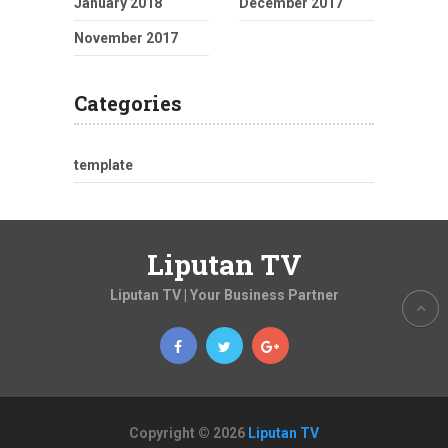
January 2018
December 2017
November 2017
Categories
template
Liputan TV
Liputan TV | Your Business Partner
Copyright © 2026
Liputan TV