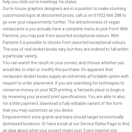
help you stick out in meetings, he states.
Our In-house graphics designers are in a position to make stunning
customized logos at discounted prices, call us on 01922 666 288 to
go over your requirements further. The attractiveness of vegan
restaurants is you actually have a complete menu to pick from! With
Pantone, you may pick from assorted exceptional colours. With
Pantone it is possible to choose from assorted exceptional colours.
The size of real docket books vary, but they are inclined to fall within
a particular variety.
You can watch the result on your screen, and choose whether you
would like to start or modify the purchase. It’s apparent that
restaurant docket books supply an extremely affordable option with
respect to order placement. If you are searching for techniques to
conserve money on your NCR printing, a fantastic place to begin is
by reviewing your present print specifications. You are able to also,
for a little payment, download a fully editable variant of the form
that you may customize as you desire.
Empowerment zone grants and loans should target economically
distressed locations. Or have a look at our Service Rates Page to find
an idea about what your project might cost. Every internet site