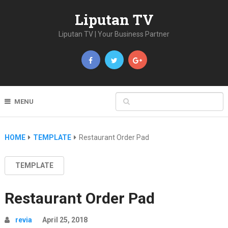
Liputan TV
Liputan TV | Your Business Partner
MENU
HOME
TEMPLATE
Restaurant Order Pad
TEMPLATE
Restaurant Order Pad
revia
April 25, 2018