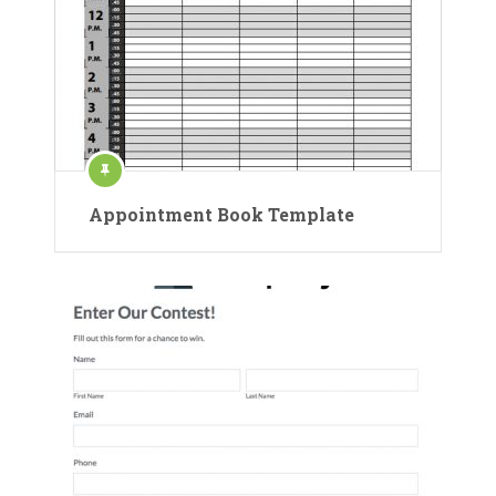
Appointment Book Template