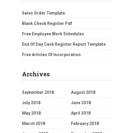
Sales Order Template
Blank Check Register Pdf
Free Employee Work Schedules
End Of Day Cash Register Report Template
Free Articles Of Incorporation
Archives
September 2018
August 2018
July 2018
June 2018
May 2018
April 2018
March 2018
February 2018