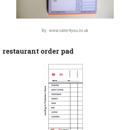
By : www.cater4you.co.uk
restaurant order pad