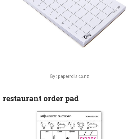
By : paperrolls.co.nz
restaurant order pad