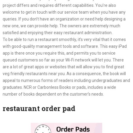
project differs and requires different capabilities. You’re also
welcome to get in touch with our service team when you have any
queries. If you don’t have an organization or need help designing a
new one, we can provide help. The owners are extremely much
satisfied and enjoying their easy restaurant administration.
To be able to run a restaurant smoothly, it’s very vital that it comes
with good-quality management tools and software. This easy iPad
app is there once you require this, and permits you to service
queued customers so far as your Wi-Fi network will let you. There
are a lot of great apps or websites that will allow you to find great
veg friendly restaurants near you. As a consequence, the book will
appeal to numerous forms of readers including undergraduates and
graduates. NCR or Carbonless Books or pads, includes a wide
number of books dependent on the customer’s needs.
restaurant order pad