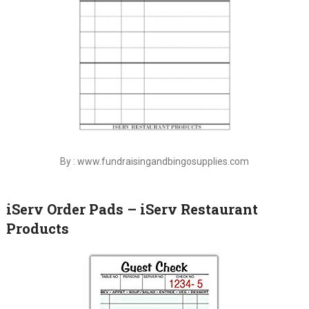
By : www.fundraisingandbingosupplies.com
iServ Order Pads – iServ Restaurant
Products