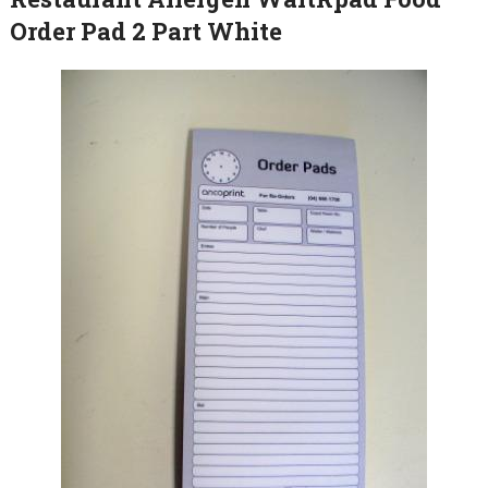
Order Pad 2 Part White