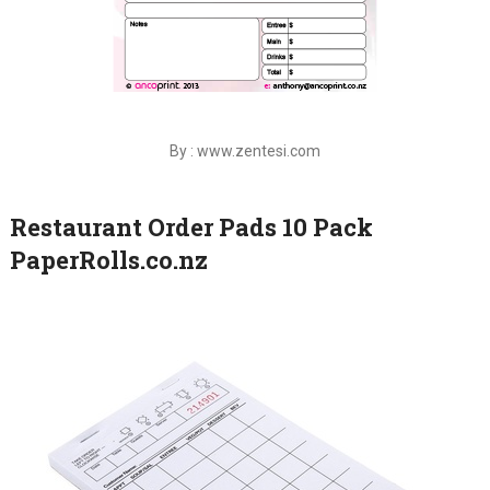
By : www.zentesi.com
Restaurant Order Pads 10 Pack
PaperRolls.co.nz