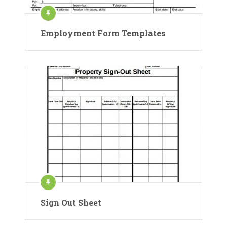
Employment Form Templates
Sign Out Sheet