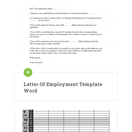
Letter Of Employment Template
Word