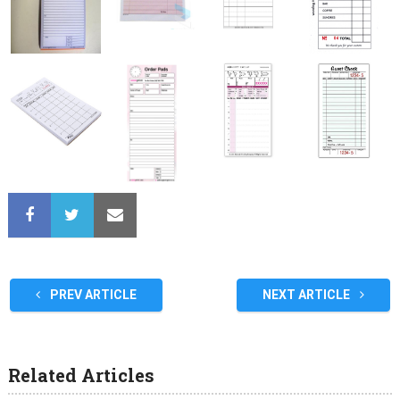
PREV ARTICLE
NEXT ARTICLE
Related Articles