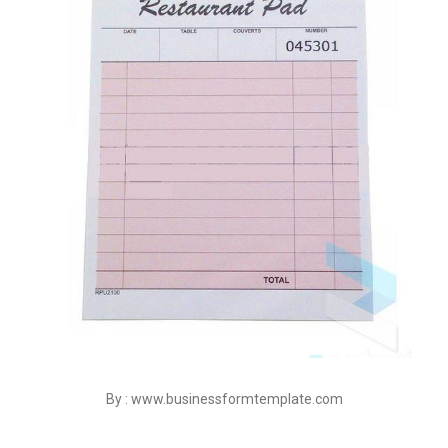
By : www.businessformtemplate.com