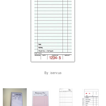
By : iserv.us