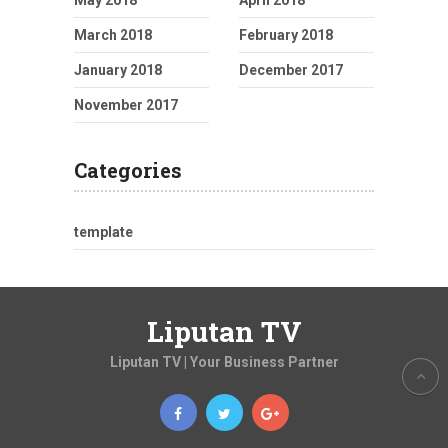
May 2018
April 2018
March 2018
February 2018
January 2018
December 2017
November 2017
Categories
template
Liputan TV
Liputan TV | Your Business Partner