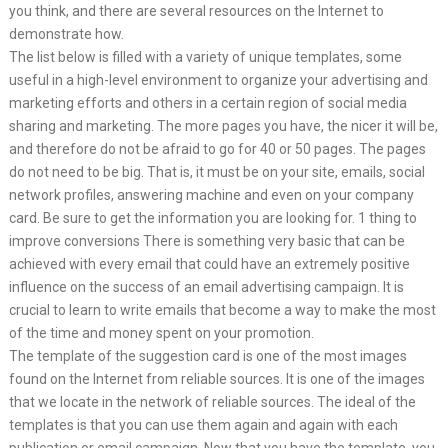
you think, and there are several resources on the Internet to
demonstrate how.
The list below is filled with a variety of unique templates, some
useful in a high-level environment to organize your advertising and
marketing efforts and others in a certain region of social media
sharing and marketing. The more pages you have, the nicer it will be,
and therefore do not be afraid to go for 40 or 50 pages. The pages
do not need to be big. That is, it must be on your site, emails, social
network profiles, answering machine and even on your company
card. Be sure to get the information you are looking for. 1 thing to
improve conversions There is something very basic that can be
achieved with every email that could have an extremely positive
influence on the success of an email advertising campaign. It is
crucial to learn to write emails that become a way to make the most
of the time and money spent on your promotion.
The template of the suggestion card is one of the most images
found on the Internet from reliable sources. It is one of the images
that we locate in the network of reliable sources. The ideal of the
templates is that you can use them again and again with each