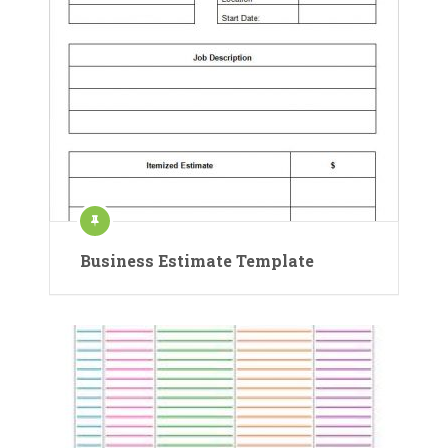
Business Estimate Template