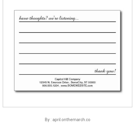
By : april.onthemarch.co