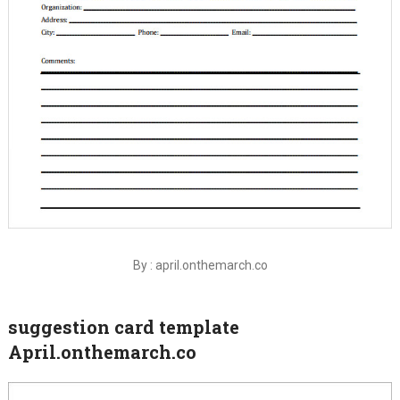
By : april.onthemarch.co
suggestion card template
April.onthemarch.co