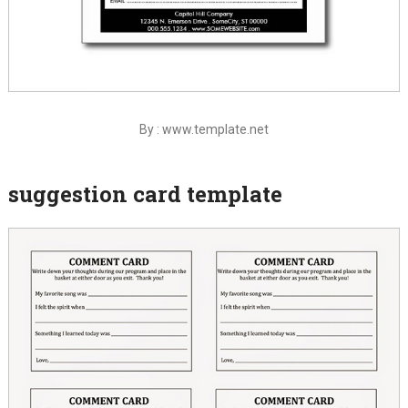
By : www.template.net
suggestion card template