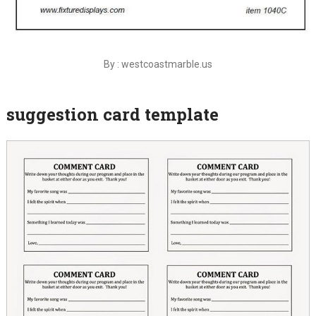
By : westcoastmarble.us
suggestion card template