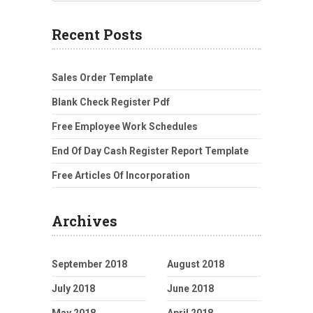
Recent Posts
Sales Order Template
Blank Check Register Pdf
Free Employee Work Schedules
End Of Day Cash Register Report Template
Free Articles Of Incorporation
Archives
September 2018
August 2018
July 2018
June 2018