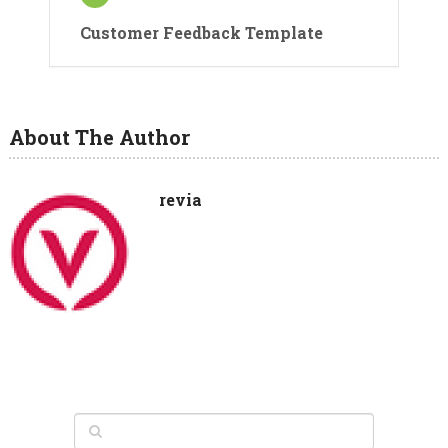
Customer Feedback Template
About The Author
revia