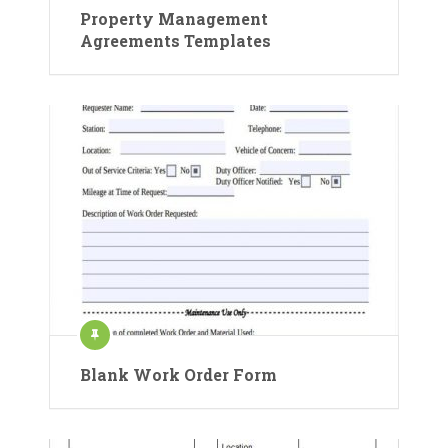
Property Management
Agreements Templates
Blank Work Order Form