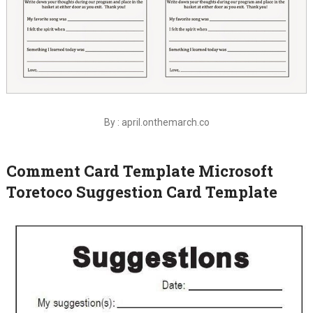
By : april.onthemarch.co
Comment Card Template Microsoft
Toretoco Suggestion Card Template