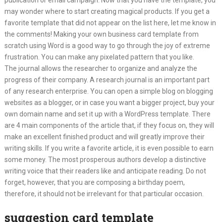
publication or email campaign. Now that you have the template, you
may wonder where to start creating magical products. If you get a
favorite template that did not appear on the list here, let me know in
the comments! Making your own business card template from
scratch using Word is a good way to go through the joy of extreme
frustration. You can make any pixelated pattern that you like.
The journal allows the researcher to organize and analyze the
progress of their company. A research journal is an important part
of any research enterprise. You can open a simple blog on blogging
websites as a blogger, or in case you want a bigger project, buy your
own domain name and set it up with a WordPress template. There
are 4 main components of the article that, if they focus on, they will
make an excellent finished product and will greatly improve their
writing skills. If you write a favorite article, it is even possible to earn
some money. The most prosperous authors develop a distinctive
writing voice that their readers like and anticipate reading. Do not
forget, however, that you are composing a birthday poem,
therefore, it should not be irrelevant for that particular occasion.
suggestion card template