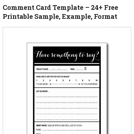
Comment Card Template – 24+ Free
Printable Sample, Example, Format