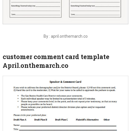
By : april.onthemarch.co
customer comment card template
April.onthemarch.co