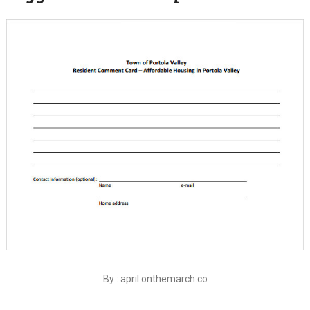
By : april.onthemarch.co