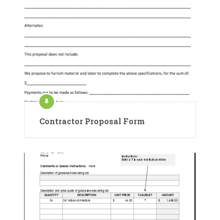
Contractor Proposal Form