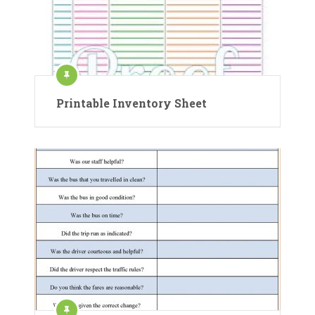
Printable Inventory Sheet