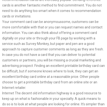
cards is another fantastic method to find commitment. You do not
need to do anything too smart when it comes to recommendation
cards or invitations.
Your comment card can be anonymoussome, customers can be
more comfortable with that or you can request names and contact
information. You can also think about offering a comment card
digitally on your site or through your FB page by working with a
service such as Survey Monkey, but paper and pen are a good
approach to capture customer comments as long as they are fresh.
In case you do not have a card that you can deliver to potential
customers or partners, you will be missing a crucial marketing and
advertising prospect. Finding an excellent printable birthday card can
be difficult, but if someone knows where to look, they can get an
excellent birthday card online at a reasonable price. Other people
choose to get a printable birthday card from an online site or an
Internet retailer.
Internet The decent old information highway is a good resource to
keep up on what is fashionable in your specialty. A quick means to
do so is to look at what people are looking for online. It’s simpler than