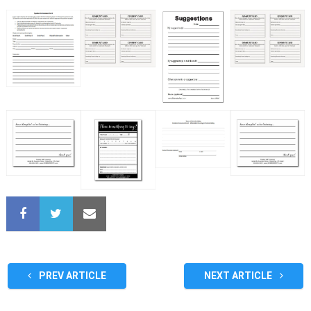
PREV ARTICLE
NEXT ARTICLE