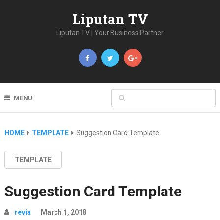
Liputan TV
Liputan TV | Your Business Partner
MENU
HOME
TEMPLATE
Suggestion Card Template
TEMPLATE
Suggestion Card Template
revia
March 1, 2018