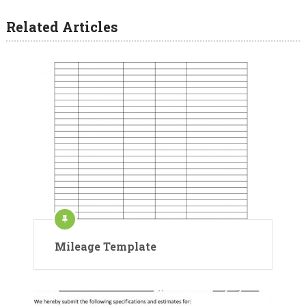
Related Articles
Mileage Template