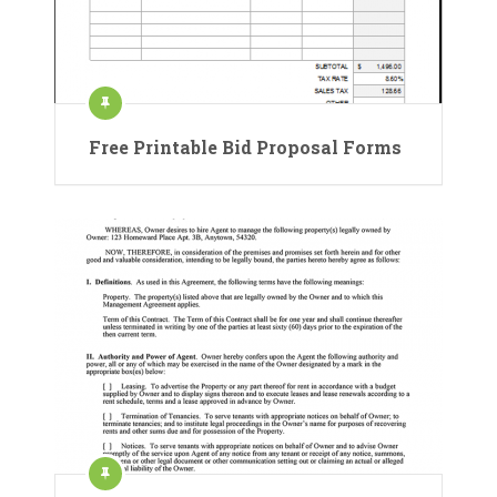
Free Printable Bid Proposal Forms