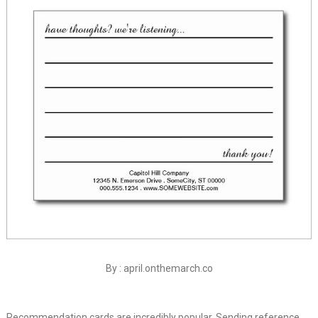
By : april.onthemarch.co
Recommendation cards are incredibly popular. Sending reference