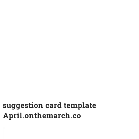
suggestion card template
April.onthemarch.co