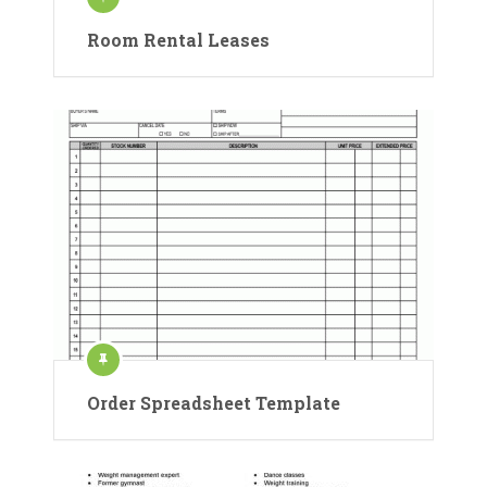
Room Rental Leases
Order Spreadsheet Template