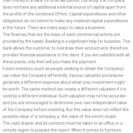
their money in a bank for a certain period. Currently, the Company
does not have any additional external source of capital apart from
the profits of the combined Offers. Capital expenditures and other
obligations do not intend to make any material capital expenditures
in the future. There are many ways to value a business.
The finances that are the basis of each commercial activity are
provided by the banks. Banking is a significant help for business. The
bank allows the customer to overdraw their account and, therefore,
provides financial assistance to the client. If you are satisfied with all
these points, only then will you make the payment.
Future investors (such as people seeking to obtain the Company)
can value the Company differently. Various valuation procedures
generate a different response about what your investment might
be worth. The same method can create a different valuation if it is
used by a different individual. Such valuation may not be accurate
and you are encouraged to determine your own independent value
of the Company before investing. But this value does not reflect the
possible value of a company, p. the value of the secret recipe
The cash drawer and its contents must be taken to an office or a
remote region to prepare the report. When it comes to furniture,