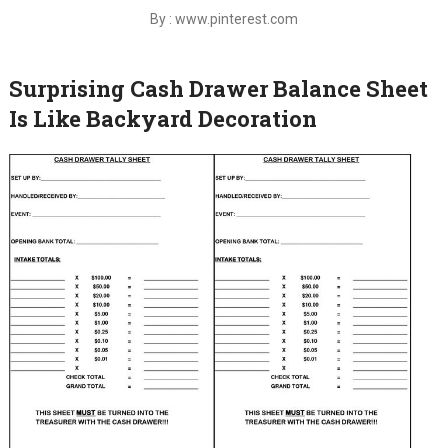
By : www.pinterest.com
Surprising Cash Drawer Balance Sheet
Is Like Backyard Decoration