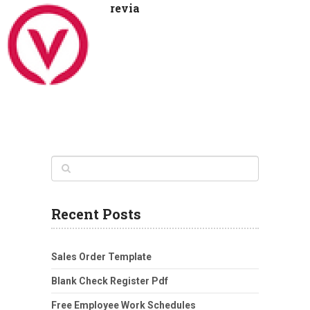
revia
Recent Posts
Sales Order Template
Blank Check Register Pdf
Free Employee Work Schedules