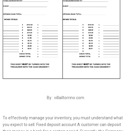
By : villailtorrino.com
To effectively manage your inventory, you must understand what
you expect to sell. Fixed deposit account A customer can deposit