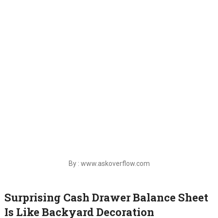
By : www.askoverflow.com
Surprising Cash Drawer Balance Sheet
Is Like Backyard Decoration