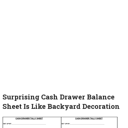
Surprising Cash Drawer Balance
Sheet Is Like Backyard Decoration