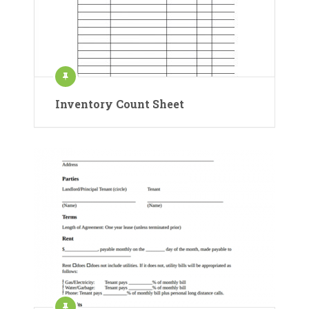
Inventory Count Sheet