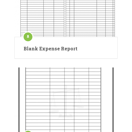
Blank Expense Report