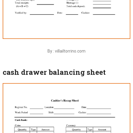
By : villailtorrino.com
cash drawer balancing sheet