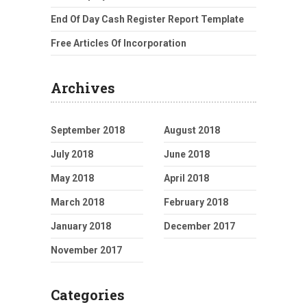
End Of Day Cash Register Report Template
Free Articles Of Incorporation
Archives
September 2018
August 2018
July 2018
June 2018
May 2018
April 2018
March 2018
February 2018
January 2018
December 2017
November 2017
Categories