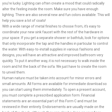
you’re lucky. Lighting can often create a mood that could radically
alter the feeling inside the room. Make sure you have enough
lighting. There are also several new and fun colors available. This will
help you save a lot of coats!
With a wide range of metal finishes to choose from, it’s easy to
coordinate your new sink faucet with the rest of the hardware in
your space. If you get a separate shower or bathtub, look for options
that only incorporate the tap and the handles in particular to control
the water. With easy-to-install supplies in various fashions and
designs, you will have an attractive and improved bathroom very
quickly. To put it another way, it is not necessary to walk inside the
room and hit the back of the sofa. We just have to create the room
to unveil them.
Human nature must be taken into account for minor errors and
small amounts. All forms are available for immediate download so
you can start using them immediately. To open a present account,
you must complete a prescribed application form. Financial
statements are an essential part of this Form C and must be
reviewed in their entirety. Endorsements are usually made on the