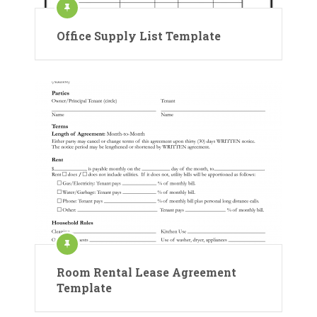
Office Supply List Template
Room Rental Lease Agreement
Template