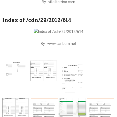
By : villailtorrino.com
Index of /cdn/29/2012/614
By : www.canbum.net