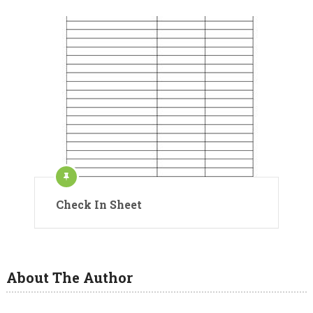
Check In Sheet
About The Author