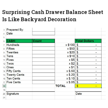
Surprising Cash Drawer Balance Sheet
Is Like Backyard Decoration