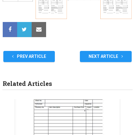
PREV ARTICLE
NEXT ARTICLE
Related Articles