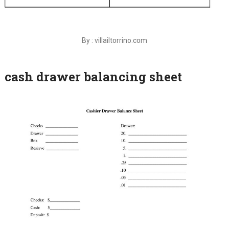
By : villailtorrino.com
cash drawer balancing sheet