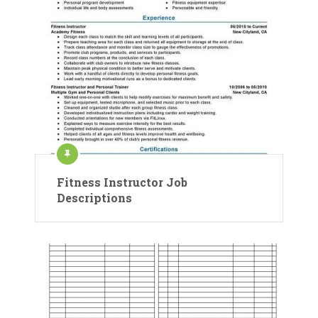
Fitness Instructor Job
Descriptions