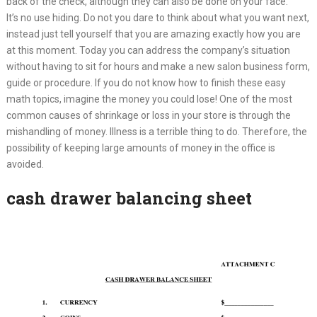
back of the check, although they can also be done on your face.
It’s no use hiding. Do not you dare to think about what you want next,
instead just tell yourself that you are amazing exactly how you are
at this moment. Today you can address the company’s situation
without having to sit for hours and make a new salon business form,
guide or procedure. If you do not know how to finish these easy
math topics, imagine the money you could lose! One of the most
common causes of shrinkage or loss in your store is through the
mishandling of money. Illness is a terrible thing to do. Therefore, the
possibility of keeping large amounts of money in the office is
avoided.
cash drawer balancing sheet