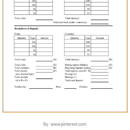
By : www.pinterest.com