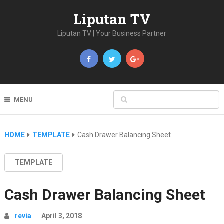
Liputan TV
Liputan TV | Your Business Partner
MENU
HOME
TEMPLATE
Cash Drawer Balancing Sheet
TEMPLATE
Cash Drawer Balancing Sheet
revia
April 3, 2018