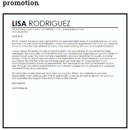
promotion