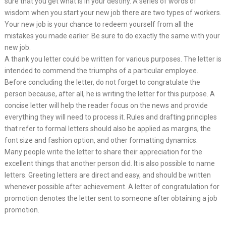
sure that you get what is in your destiny. A series of words of
wisdom when you start your new job there are two types of workers.
Your new job is your chance to redeem yourself from all the
mistakes you made earlier. Be sure to do exactly the same with your
new job.
A thank you letter could be written for various purposes. The letter is
intended to commend the triumphs of a particular employee.
Before concluding the letter, do not forget to congratulate the
person because, after all, he is writing the letter for this purpose. A
concise letter will help the reader focus on the news and provide
everything they will need to process it. Rules and drafting principles
that refer to formal letters should also be applied as margins, the
font size and fashion option, and other formatting dynamics.
Many people write the letter to share their appreciation for the
excellent things that another person did. It is also possible to name
letters. Greeting letters are direct and easy, and should be written
whenever possible after achievement. A letter of congratulation for
promotion denotes the letter sent to someone after obtaining a job
promotion.