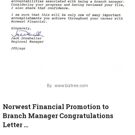
By : www.biztree.com
Norwest Financial Promotion to
Branch Manager Congratulations
Letter …