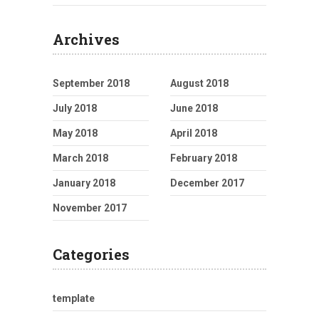
Archives
September 2018
August 2018
July 2018
June 2018
May 2018
April 2018
March 2018
February 2018
January 2018
December 2017
November 2017
Categories
template