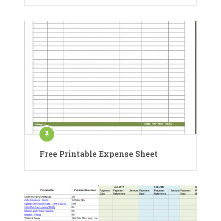
Free Printable Expense Sheet