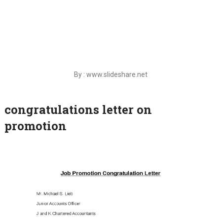
By : www.slideshare.net
congratulations letter on
promotion