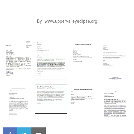
By : www.uppervalleyeclipse.org