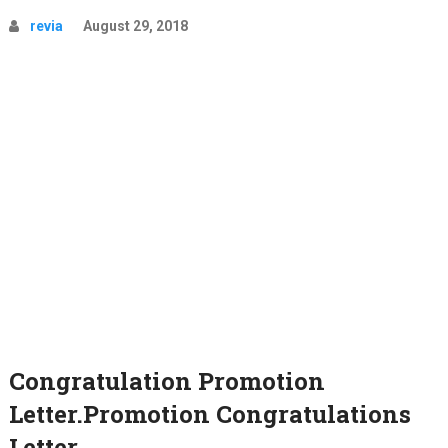
revia
August 29, 2018
Congratulation Promotion
Letter.Promotion Congratulations
Letter