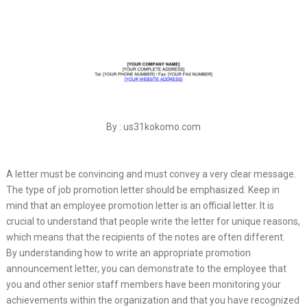
By : us31kokomo.com
A letter must be convincing and must convey a very clear message.
The type of job promotion letter should be emphasized. Keep in
mind that an employee promotion letter is an official letter. It is
crucial to understand that people write the letter for unique reasons,
which means that the recipients of the notes are often different.
By understanding how to write an appropriate promotion
announcement letter, you can demonstrate to the employee that
you and other senior staff members have been monitoring your
achievements within the organization and that you have recognized