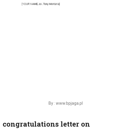
By : www.bpjaga.pl
congratulations letter on