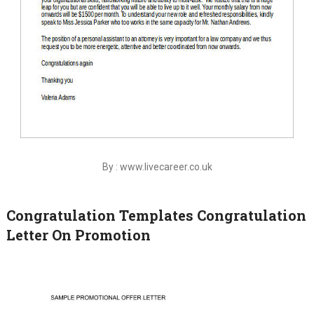
By : www.livecareer.co.uk
Congratulation Templates Congratulation
Letter On Promotion