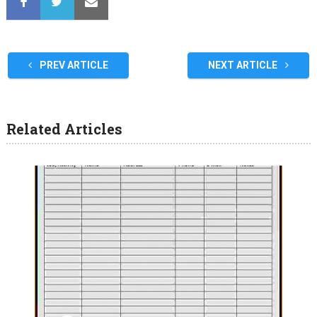
PREV ARTICLE
NEXT ARTICLE
Related Articles