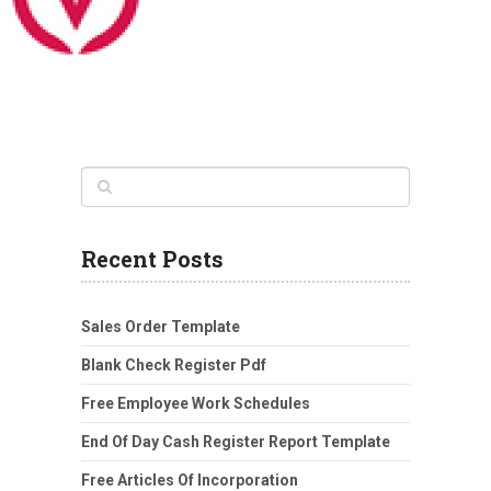
Recent Posts
Sales Order Template
Blank Check Register Pdf
Free Employee Work Schedules
End Of Day Cash Register Report Template
Free Articles Of Incorporation