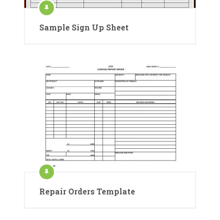
Sample Sign Up Sheet
Repair Orders Template