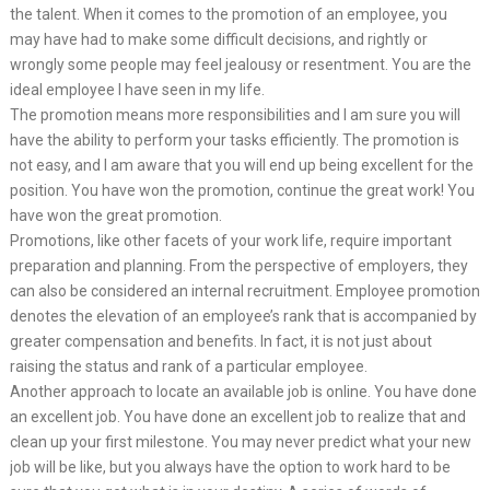
the talent. When it comes to the promotion of an employee, you
may have had to make some difficult decisions, and rightly or
wrongly some people may feel jealousy or resentment. You are the
ideal employee I have seen in my life.
The promotion means more responsibilities and I am sure you will
have the ability to perform your tasks efficiently. The promotion is
not easy, and I am aware that you will end up being excellent for the
position. You have won the promotion, continue the great work! You
have won the great promotion.
Promotions, like other facets of your work life, require important
preparation and planning. From the perspective of employers, they
can also be considered an internal recruitment. Employee promotion
denotes the elevation of an employee’s rank that is accompanied by
greater compensation and benefits. In fact, it is not just about
raising the status and rank of a particular employee.
Another approach to locate an available job is online. You have done
an excellent job. You have done an excellent job to realize that and
clean up your first milestone. You may never predict what your new
job will be like, but you always have the option to work hard to be