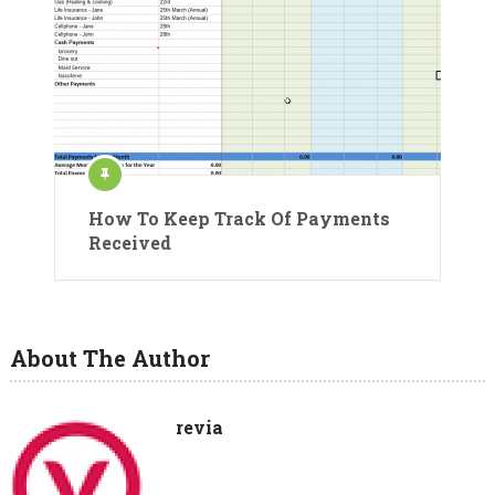
How To Keep Track Of Payments
Received
About The Author
revia