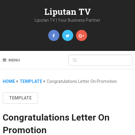
Liputan TV
Liputan TV | Your Business Partner
MENU
HOME
TEMPLATE
Congratulations Letter On Promotion
TEMPLATE
Congratulations Letter On
Promotion