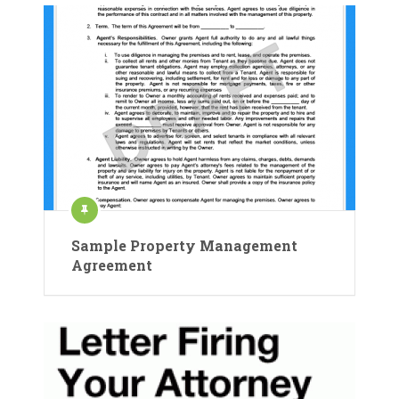
Sample Property Management
Agreement