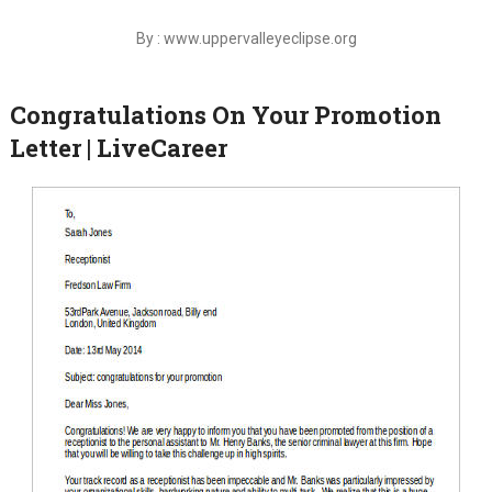
By : www.uppervalleyeclipse.org
Congratulations On Your Promotion
Letter | LiveCareer