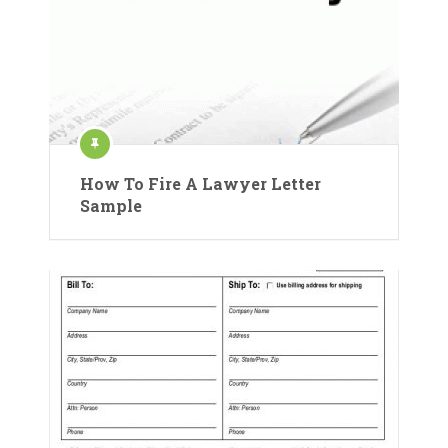
How To Fire A Lawyer Letter
Sample