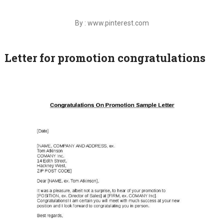
By : www.pinterest.com
Letter for promotion congratulations