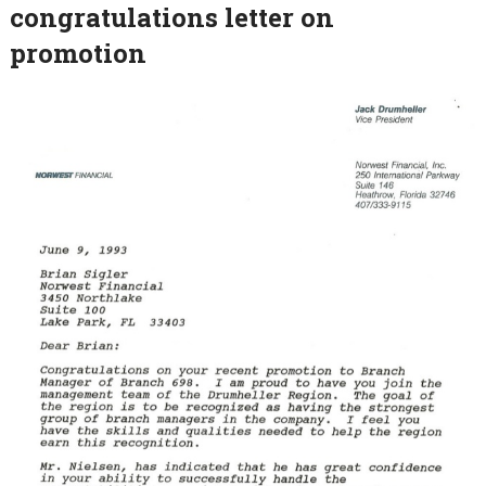
congratulations letter on
promotion