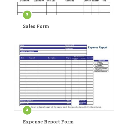
Sales Form
Expense Report Form