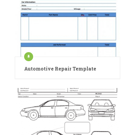
Automotive Repair Template