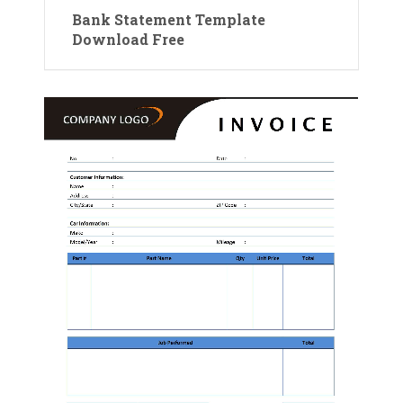
Bank Statement Template
Download Free