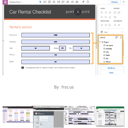
By : frsc.us