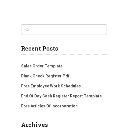
Recent Posts
Sales Order Template
Blank Check Register Pdf
Free Employee Work Schedules
End Of Day Cash Register Report Template
Free Articles Of Incorporation
Archives