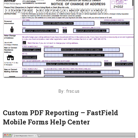
By : frsc.us
Custom PDF Reporting – FastField
Mobile Forms Help Center