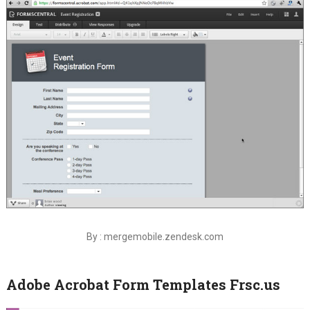
By : mergemobile.zendesk.com
Adobe Acrobat Form Templates Frsc.us