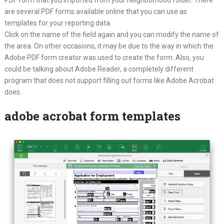
are several PDF forms available online that you can use as
templates for your reporting data.
Click on the name of the field again and you can modify the name of
the area. On other occasions, it may be due to the way in which the
Adobe PDF form creator was used to create the form. Also, you
could be talking about Adobe Reader, a completely different
program that does not support filling out forms like Adobe Acrobat
does.
adobe acrobat form templates