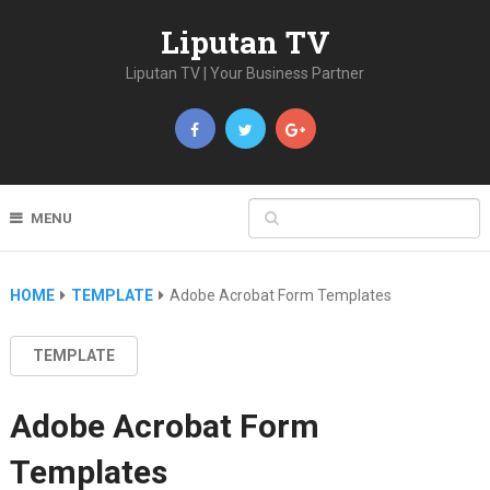
Liputan TV
Liputan TV | Your Business Partner
MENU
HOME
TEMPLATE
Adobe Acrobat Form Templates
TEMPLATE
Adobe Acrobat Form
Templates