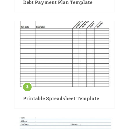
Debt Payment Plan Template
Printable Spreadsheet Template