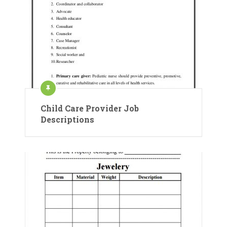
Child Care Provider Job
Descriptions