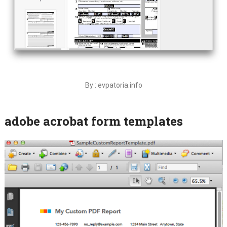
By : evpatoria.info
adobe acrobat form templates