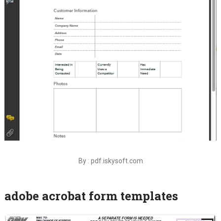
By : pdf.iskysoft.com
adobe acrobat form templates