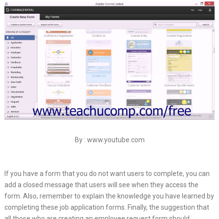
By : www.youtube.com
If you have a form that you do not want users to complete, you can
add a closed message that users will see when they access the
form. Also, remember to explain the knowledge you have learned by
completing these job application forms. Finally, the suggestion that
all those who are creating an employee request form should