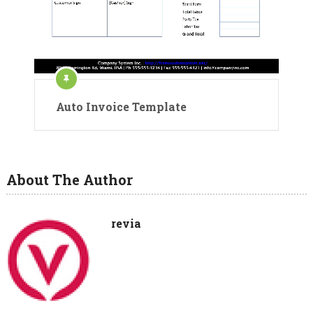
Auto Invoice Template
About The Author
revia