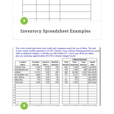
Inventory Spreadsheet Examples