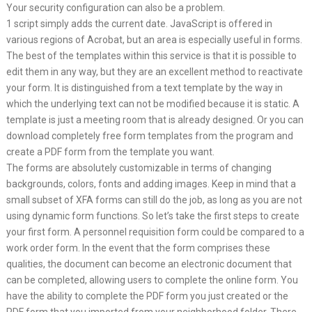
Your security configuration can also be a problem.
1 script simply adds the current date. JavaScript is offered in
various regions of Acrobat, but an area is especially useful in forms.
The best of the templates within this service is that it is possible to
edit them in any way, but they are an excellent method to reactivate
your form. It is distinguished from a text template by the way in
which the underlying text can not be modified because it is static. A
template is just a meeting room that is already designed. Or you can
download completely free form templates from the program and
create a PDF form from the template you want.
The forms are absolutely customizable in terms of changing
backgrounds, colors, fonts and adding images. Keep in mind that a
small subset of XFA forms can still do the job, as long as you are not
using dynamic form functions. So let’s take the first steps to create
your first form. A personnel requisition form could be compared to a
work order form. In the event that the form comprises these
qualities, the document can become an electronic document that
can be completed, allowing users to complete the online form. You
have the ability to complete the PDF form you just created or the
PDF form that you imported from your neighborhood folder. There