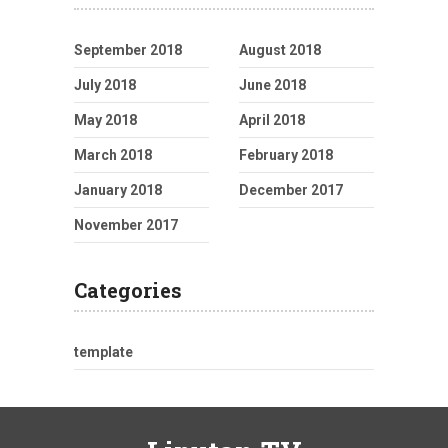
September 2018
August 2018
July 2018
June 2018
May 2018
April 2018
March 2018
February 2018
January 2018
December 2017
November 2017
Categories
template