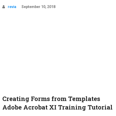
revia
September 10, 2018
Creating Forms from Templates
Adobe Acrobat XI Training Tutorial