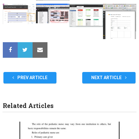
PREV ARTICLE
NEXT ARTICLE
Related Articles