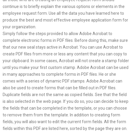
continue is to briefly explain the various options or elements in the
employee request form. Use all the data you have learned here to
produce the best and most effective employee application form for
your organization.
Simply follow the steps provided to allow Adobe Acrobat to
complete electronic forms in PDF files. Before doing this, make sure
that our new seal stays active in Acrobat. You can use Acrobat to
create PDF files from more or less any content that you can copy to
your clipboard. In some cases, Acrobat will not create a stamp folder
until you make your first custom stamp. Adobe Acrobat can be used
in many approaches to complete forms in PDF files. He or she
comes with a series of dynamic PDF stamps. Adobe Acrobat can
also be used to create forms that can be filled out in PDF files.
Duplicate fields are not the same as copied fields. See that the field
is also selected in the web page. If you do so, you can decide to keep
the fields that can be completed in the template, or you can choose
to remove them from the template. In addition to creating form
fields, you will also want to edit the current form fields. All the form
fields within this PDF are listed here, sorted by the page they are on.