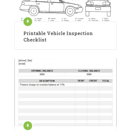
Printable Vehicle Inspection
Checklist