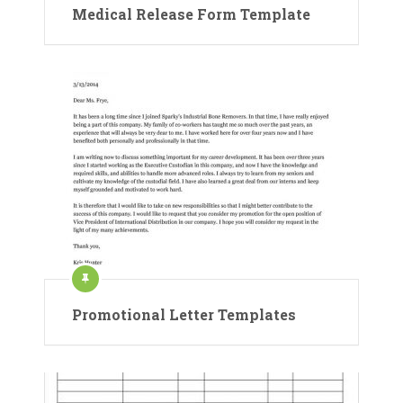
Medical Release Form Template
Promotional Letter Templates