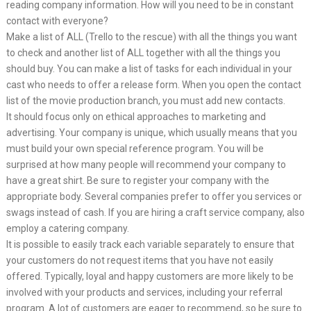
reading company information. How will you need to be in constant
contact with everyone?
Make a list of ALL (Trello to the rescue) with all the things you want
to check and another list of ALL together with all the things you
should buy. You can make a list of tasks for each individual in your
cast who needs to offer a release form. When you open the contact
list of the movie production branch, you must add new contacts.
It should focus only on ethical approaches to marketing and
advertising. Your company is unique, which usually means that you
must build your own special reference program. You will be
surprised at how many people will recommend your company to
have a great shirt. Be sure to register your company with the
appropriate body. Several companies prefer to offer you services or
swags instead of cash. If you are hiring a craft service company, also
employ a catering company.
It is possible to easily track each variable separately to ensure that
your customers do not request items that you have not easily
offered. Typically, loyal and happy customers are more likely to be
involved with your products and services, including your referral
program. A lot of customers are eager to recommend, so be sure to