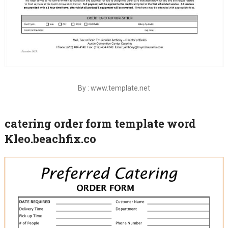
By : www.template.net
catering order form template word
Kleo.beachfix.co