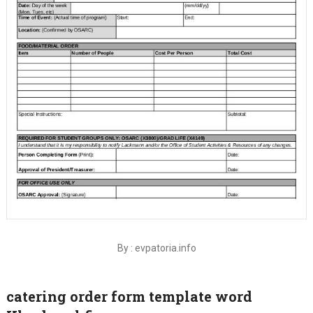
By : evpatoria.info
catering order form template word