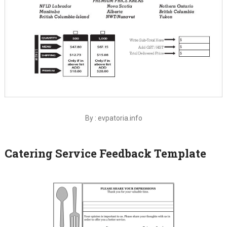
By : evpatoria.info
Catering Service Feedback Template