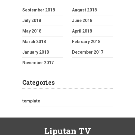
September 2018
August 2018
July 2018
June 2018
May 2018
April 2018
March 2018
February 2018
January 2018
December 2017
November 2017
Categories
template
Liputan TV