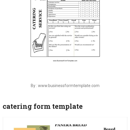
By : www.businessformtemplate.com
catering form template