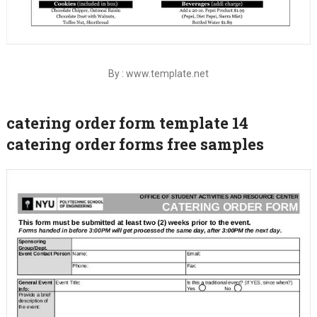
By : www.template.net
catering order form template 14
catering order forms free samples