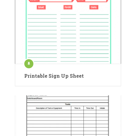
Printable Sign Up Sheet