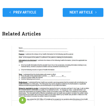
PREV ARTICLE
NEXT ARTICLE
Related Articles