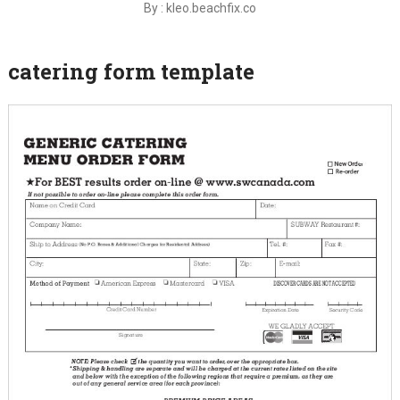
By : kleo.beachfix.co
catering form template