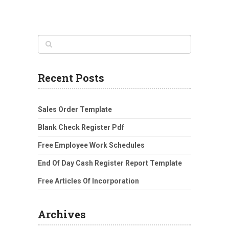
Recent Posts
Sales Order Template
Blank Check Register Pdf
Free Employee Work Schedules
End Of Day Cash Register Report Template
Free Articles Of Incorporation
Archives