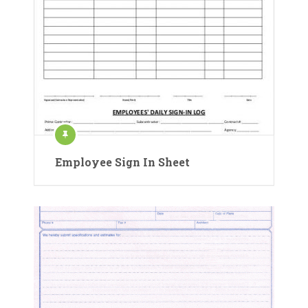
Employee Sign In Sheet