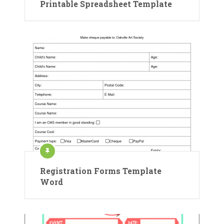
Printable Spreadsheet Template
Registration Forms Template
Word