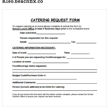
Kleo.beachfix.co