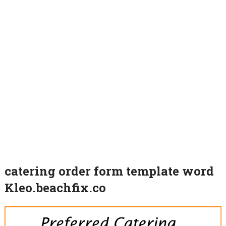
catering order form template word
Kleo.beachfix.co