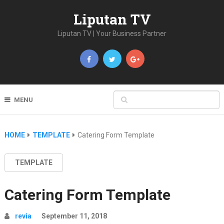
Liputan TV
Liputan TV | Your Business Partner
MENU
HOME
TEMPLATE
Catering Form Template
TEMPLATE
Catering Form Template
revia
September 11, 2018