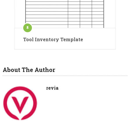
Tool Inventory Template
About The Author
revia