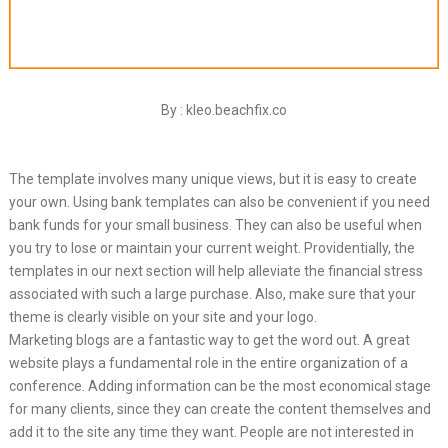
By : kleo.beachfix.co
The template involves many unique views, but it is easy to create
your own. Using bank templates can also be convenient if you need
bank funds for your small business. They can also be useful when
you try to lose or maintain your current weight. Providentially, the
templates in our next section will help alleviate the financial stress
associated with such a large purchase. Also, make sure that your
theme is clearly visible on your site and your logo.
Marketing blogs are a fantastic way to get the word out. A great
website plays a fundamental role in the entire organization of a
conference. Adding information can be the most economical stage
for many clients, since they can create the content themselves and
add it to the site any time they want. People are not interested in