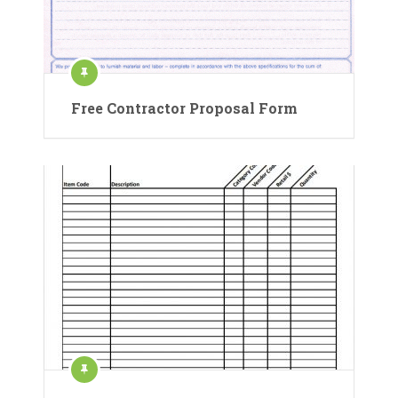
Free Contractor Proposal Form