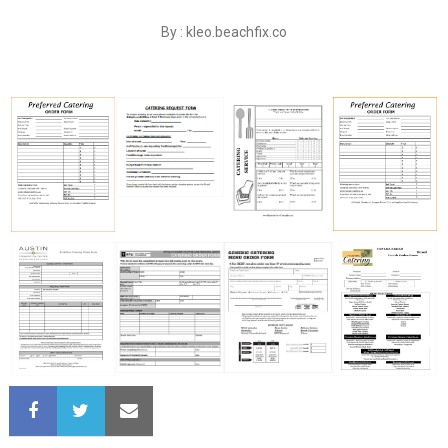
By : kleo.beachfix.co