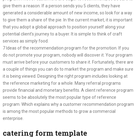
give them a reason. If a person sends you 5 clients, they have
generated a considerable amount of new income, so look for a way
to give them a share of the pie. In the current market, it is important
that you adopt a global approach to position yourself along your
potential client’s journey to a buyer. It is simple to think of craft
services as simply food.
7 Ideas of the recommendation program for the promotion. If you
do not promote your program, nobody will discover it. Your program
must arrive before your customers to share it. Fortunately, there are
a couple of things you can do to market the program and make sure
it is being viewed. Designing the right program includes looking at
the reference marketing for a whole. Many referral programs
provide financial and monetary benefits. A client reference program
seems to be absolutely the most popular type of reference
program. Which explains why a customer recommendation program
is among the most popular methods to grow a commercial
enterprise.
catering form template