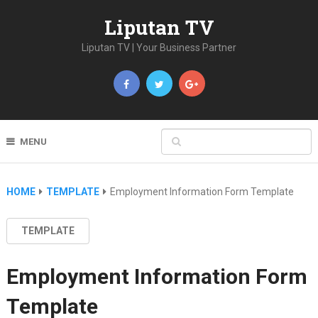
Liputan TV
Liputan TV | Your Business Partner
MENU
HOME
TEMPLATE
Employment Information Form Template
TEMPLATE
Employment Information Form
Template