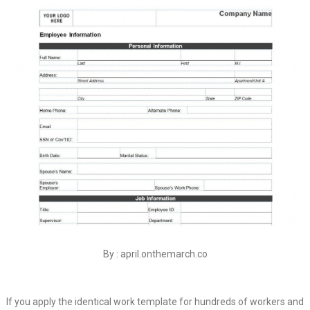
By : april.onthemarch.co
If you apply the identical work template for hundreds of workers and