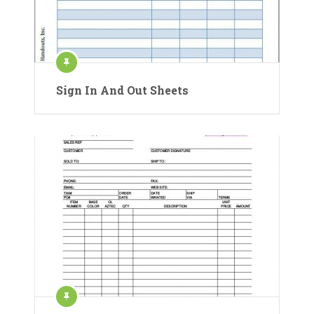
Sign In And Out Sheets