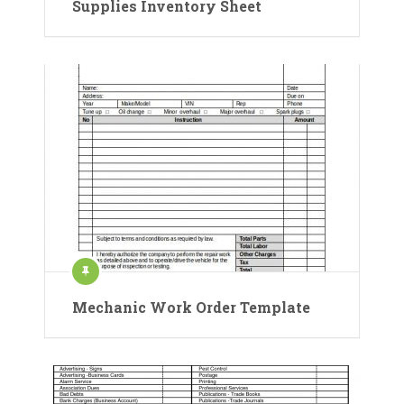
Supplies Inventory Sheet
Mechanic Work Order Template