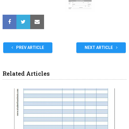
PREV ARTICLE
NEXT ARTICLE
Related Articles