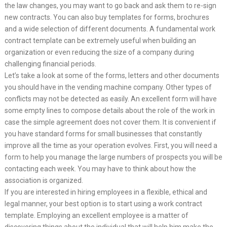
the law changes, you may want to go back and ask them to re-sign
new contracts. You can also buy templates for forms, brochures
and a wide selection of different documents. A fundamental work
contract template can be extremely useful when building an
organization or even reducing the size of a company during
challenging financial periods.
Let’s take a look at some of the forms, letters and other documents
you should have in the vending machine company. Other types of
conflicts may not be detected as easily. An excellent form will have
some empty lines to compose details about the role of the work in
case the simple agreement does not cover them. It is convenient if
you have standard forms for small businesses that constantly
improve all the time as your operation evolves. First, you will need a
form to help you manage the large numbers of prospects you will be
contacting each week. You may have to think about how the
association is organized.
If you are interested in hiring employees in a flexible, ethical and
legal manner, your best option is to start using a work contract
template. Employing an excellent employee is a matter of
discovering things about the individual that will help him make the