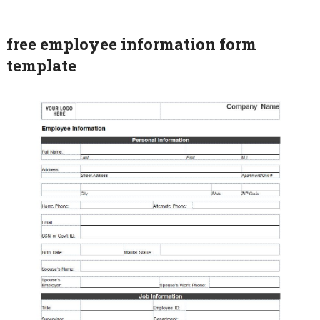
free employee information form
template