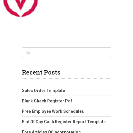
Recent Posts
Sales Order Template
Blank Check Register Pdf
Free Employee Work Schedules
End Of Day Cash Register Report Template
Free Articles Of Incorporation