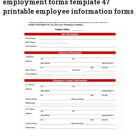
employment forms template 47
printable employee information forms