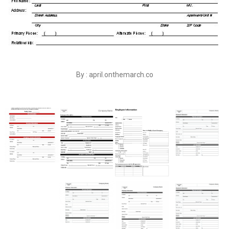
By : april.onthemarch.co