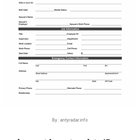
By : antyradar.info