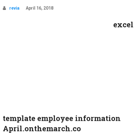
revia
April 16, 2018
excel
template employee information
April.onthemarch.co