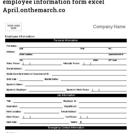
employee information form excel
April.onthemarch.co