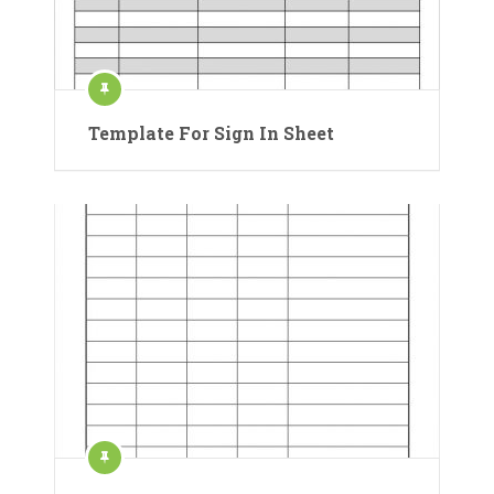
Template For Sign In Sheet