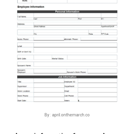
By : april.onthemarch.co