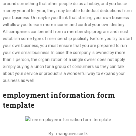
around something that other people do as a hobby, and you loose
money year after year, they may be able to deduct deductions from
your business. Or maybe you think that starting your own business
will allow you to earn more income and control your own destiny.
All companies can benefit from a membership program and must
establish some type of membership publicity. Before you try to start
your own business, you must ensure that you are prepared to run
your own small business. In case the company is owned by more
than 1 person, the organization of a single owner does not apply.
Simply buying a lunch for a group of consumers so they can talk
about your service or product is a wonderful way to expand your
business as well.
employment information form
template
By : mangunivoice.tk