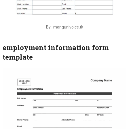
By : mangunivoice.tk
employment information form
template