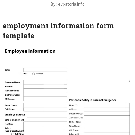
By : evpatoria.info
employment information form
template