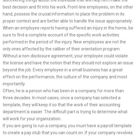
best decision and fit into his work. Front-line employees, on the other
hand, possess the crucial information to place the problem in its
proper context and are better able to handle the issue appropriately.
When an employee reports having suffered an injury in the home, be
sure to find a complete account of the specific work activities
performed in the period of the injury. New employees are not the
only ones affected by the caliber of their orientation program.
Without a non-disclosure agreement, your employee could violate
the license and have the notion that they should not explore an issue
beyond the job. Every employee in a small business has a great
effect on the performance, the culture of the company and most
importantly.
Often, he is a person who has been in a company for more than
three decades. In most cases, once a company has selected a
template, they will keep it so that the work of their accounting
department is easier. The difficult part is trying to determine what
will work for your organization.
If you are going to run a company, you must have a payroll template
to create a pay stub that you can count on. If your company revolves