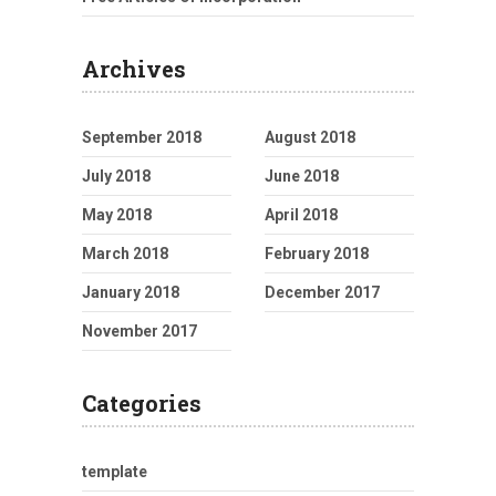
Archives
September 2018
August 2018
July 2018
June 2018
May 2018
April 2018
March 2018
February 2018
January 2018
December 2017
November 2017
Categories
template