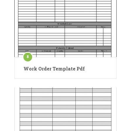
Work Order Template Pdf