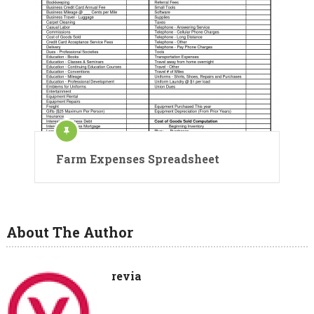
Farm Expenses Spreadsheet
About The Author
revia