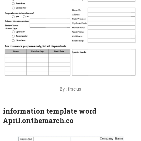
By : frsc.us
information template word
April.onthemarch.co