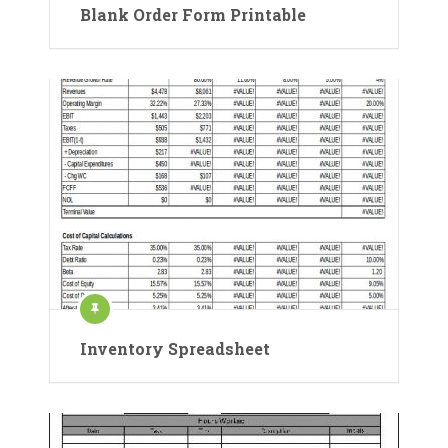
Blank Order Form Printable
Inventory Spreadsheet