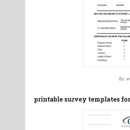
By : 
printable survey templates fo