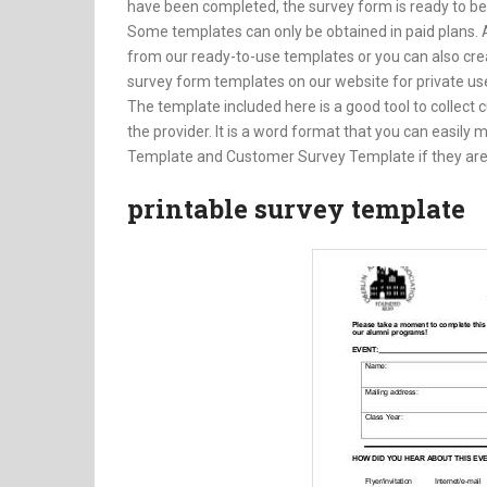
have been completed, the survey form is ready to b
Some templates can only be obtained in paid plans. 
from our ready-to-use templates or you can also cre
survey form templates on our website for private us
The template included here is a good tool to collect 
the provider. It is a word format that you can easily
Template and Customer Survey Template if they are
printable survey template