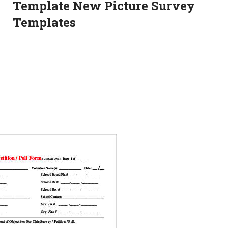
Template New Picture Survey
Templates