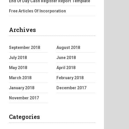
End Of Day Cash Register Report Template
Free Articles Of Incorporation
Archives
September 2018
August 2018
July 2018
June 2018
May 2018
April 2018
March 2018
February 2018
January 2018
December 2017
November 2017
Categories