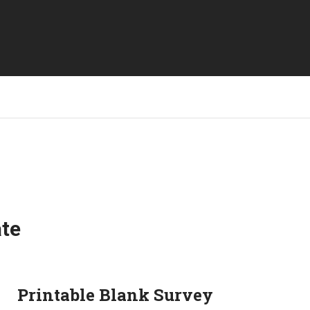
ate
Printable Blank Survey