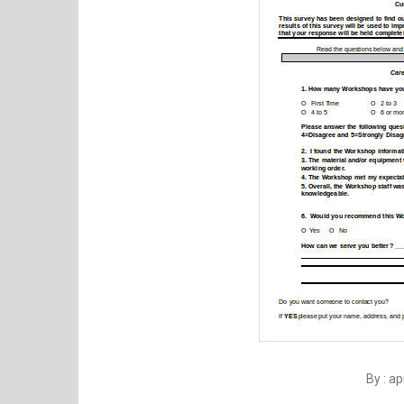
By : a