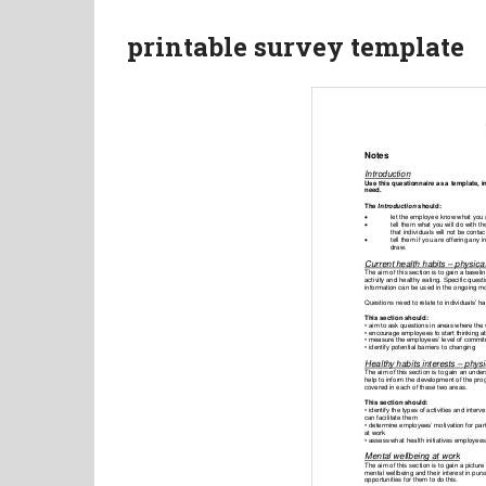
printable survey template