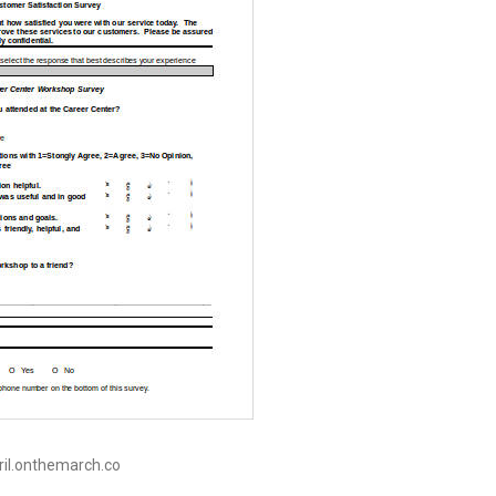
pril.onthemarch.co