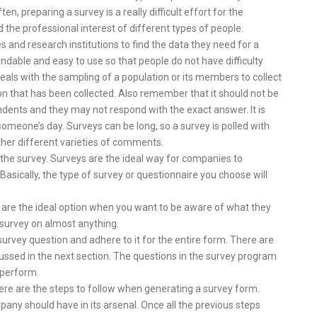
, preparing a survey is a really difficult effort for the
 the professional interest of different types of people.
 and research institutions to find the data they need for a
ndable and easy to use so that people do not have difficulty
t deals with the sampling of a population or its members to collect
n that has been collected. Also remember that it should not be
dents and they may not respond with the exact answer. It is
f someone’s day. Surveys can be long, so a survey is polled with
ather different varieties of comments.
the survey. Surveys are the ideal way for companies to
sically, the type of survey or questionnaire you choose will
 are the ideal option when you want to be aware of what they
survey on almost anything.
f survey question and adhere to it for the entire form. There are
ussed in the next section. The questions in the survey program
 perform.
ere are the steps to follow when generating a survey form.
any should have in its arsenal. Once all the previous steps