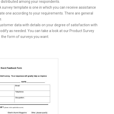
e distributed among your respondents.
A survey template is one in which you can receive assistance
ate one according to your requirements. There are general
e.
customer data with details on your degree of satisfaction with
 modify as needed. You can take a look at our Product Survey
 the form of surveys you want.