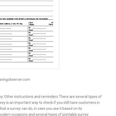
avingobserver.com
ey. Other instructions and reminders There are several types of
vey is an important way to check if you still have customers in
hat a survey can do, in case you use it based on its
modern occasions and several types of printable survey