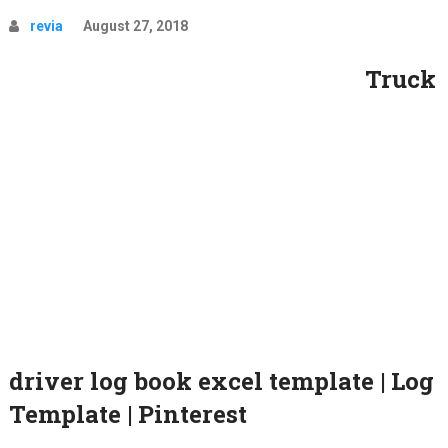
revia
August 27, 2018
Truck
driver log book excel template | Log
Template | Pinterest