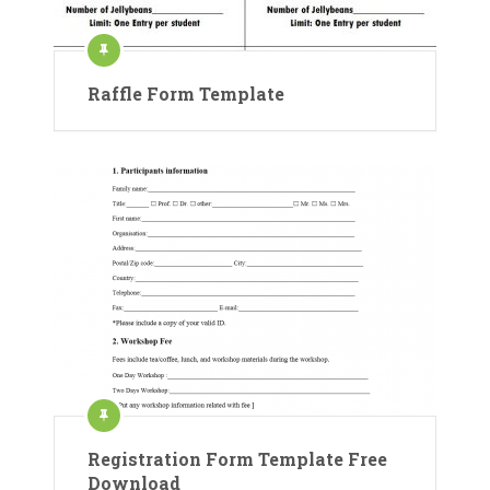
Raffle Form Template
Registration Form Template Free
Download