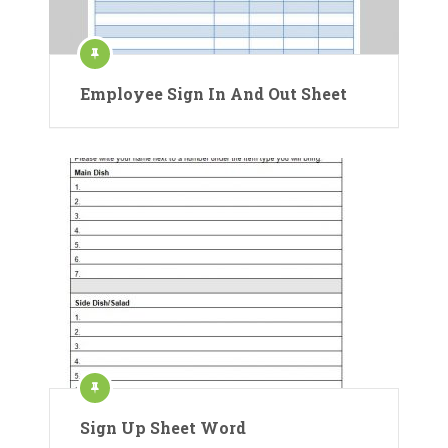
Employee Sign In And Out Sheet
Sign Up Sheet Word