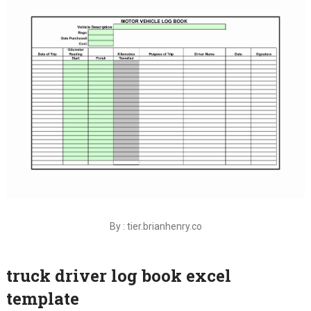
By : tier.brianhenry.co
truck driver log book excel
template