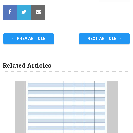
PREV ARTICLE
NEXT ARTICLE
Related Articles