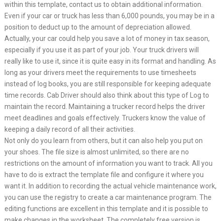
within this template, contact us to obtain additional information.
Even if your car or truck has less than 6,000 pounds, you may be in a
position to deduct up to the amount of depreciation allowed.
Actually, your car could help you save a lot of money in tax season,
especially if you use it as part of your job. Your truck drivers will
really like to use it, since it is quite easy in its format and handling. As
long as your drivers meet the requirements to use timesheets
instead of log books, you are still responsible for keeping adequate
time records. Cab Driver should also think about this type of Log to
maintain the record. Maintaining a trucker record helps the driver
meet deadlines and goals effectively. Truckers know the value of
keeping a daily record of all their activities.
Not only do you learn from others, but it can also help you put on
your shoes. The file size is almost unlimited, so there are no
restrictions on the amount of information you want to track. All you
have to do is extract the template file and configure it where you
want it. In addition to recording the actual vehicle maintenance work,
you can use the registry to create a car maintenance program. The
editing functions are excellent in this template and it is possible to
make changes in the worksheet. The completely free version is