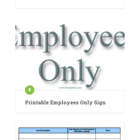
Printable Employees Only Sign