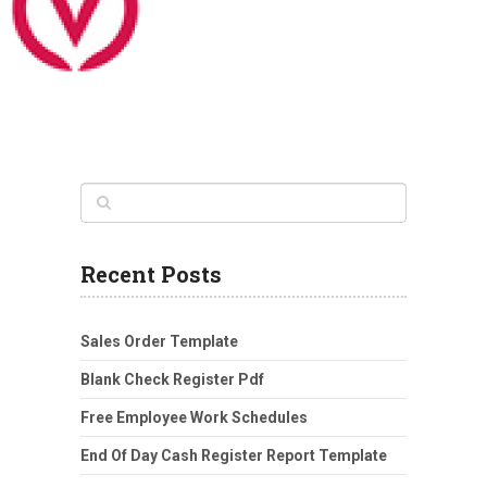
Recent Posts
Sales Order Template
Blank Check Register Pdf
Free Employee Work Schedules
End Of Day Cash Register Report Template