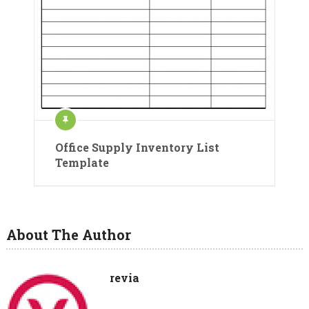
Office Supply Inventory List
Template
About The Author
revia