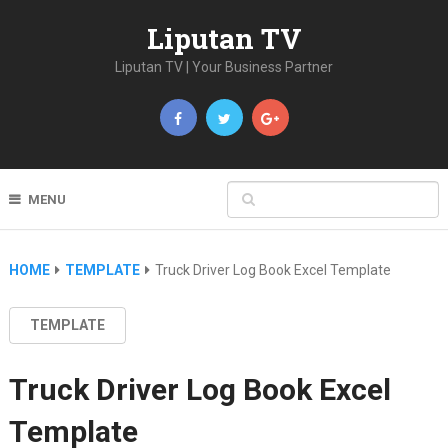
Liputan TV
Liputan TV | Your Business Partner
MENU
HOME
TEMPLATE
Truck Driver Log Book Excel Template
TEMPLATE
Truck Driver Log Book Excel
Template