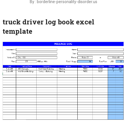
By : borderline-personality-disorder.us
truck driver log book excel
template