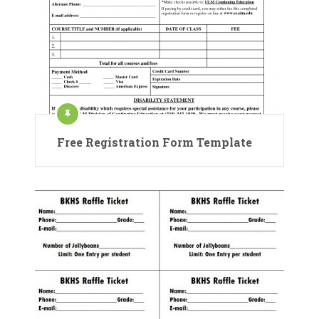
Free Registration Form Template