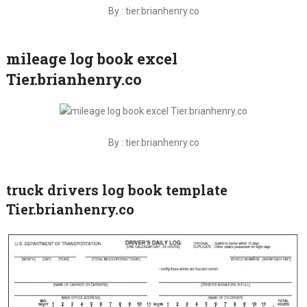
By : tier.brianhenry.co
mileage log book excel
Tier.brianhenry.co
By : tier.brianhenry.co
truck drivers log book template
Tier.brianhenry.co