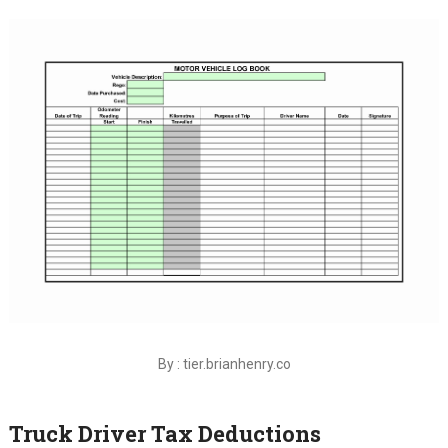
By : tier.brianhenry.co
Truck Driver Tax Deductions