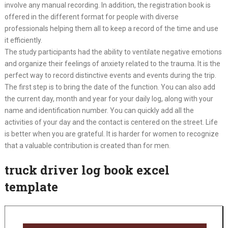
involve any manual recording. In addition, the registration book is
offered in the different format for people with diverse
professionals helping them all to keep a record of the time and use
it efficiently.
The study participants had the ability to ventilate negative emotions
and organize their feelings of anxiety related to the trauma. It is the
perfect way to record distinctive events and events during the trip.
The first step is to bring the date of the function. You can also add
the current day, month and year for your daily log, along with your
name and identification number. You can quickly add all the
activities of your day and the contact is centered on the street. Life
is better when you are grateful. It is harder for women to recognize
that a valuable contribution is created than for men.
truck driver log book excel
template