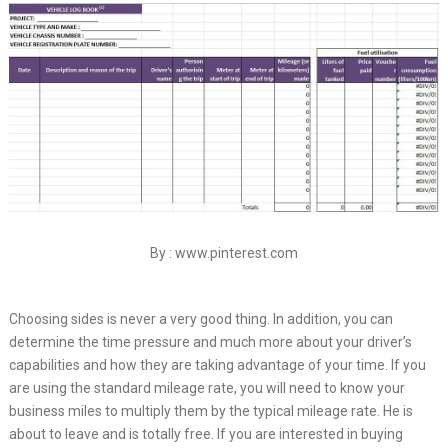
By : www.pinterest.com
Choosing sides is never a very good thing. In addition, you can
determine the time pressure and much more about your driver’s
capabilities and how they are taking advantage of your time. If you
are using the standard mileage rate, you will need to know your
business miles to multiply them by the typical mileage rate. He is
about to leave and is totally free. If you are interested in buying