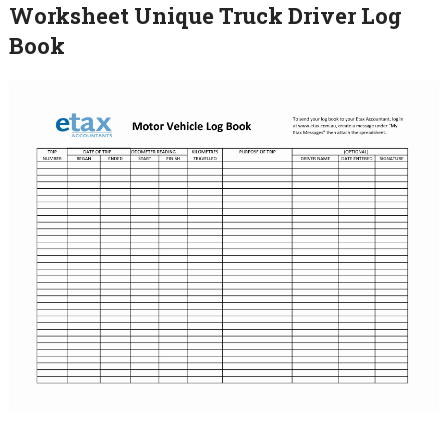
Worksheet Unique Truck Driver Log
Book