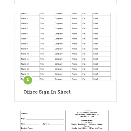
Office Sign In Sheet