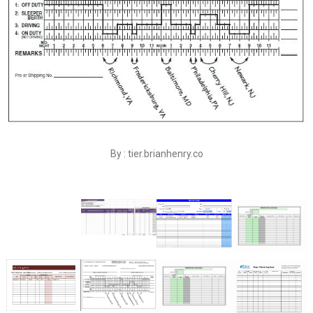
By : tier.brianhenry.co