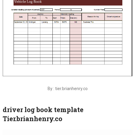
By : tier.brianhenry.co
driver log book template
Tier.brianhenry.co