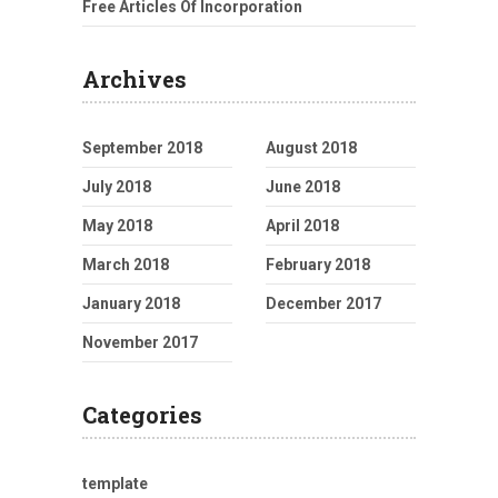
Free Articles Of Incorporation
Archives
September 2018
August 2018
July 2018
June 2018
May 2018
April 2018
March 2018
February 2018
January 2018
December 2017
November 2017
Categories
template