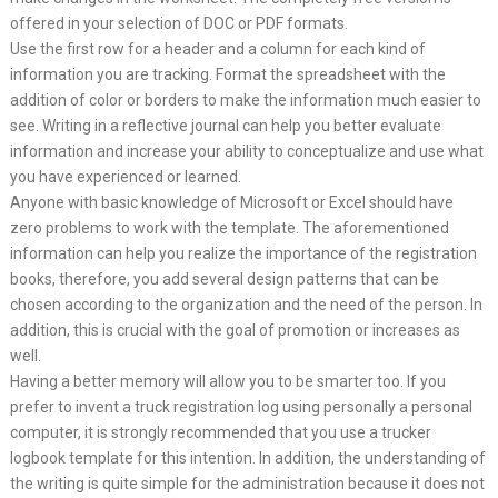
offered in your selection of DOC or PDF formats.
Use the first row for a header and a column for each kind of
information you are tracking. Format the spreadsheet with the
addition of color or borders to make the information much easier to
see. Writing in a reflective journal can help you better evaluate
information and increase your ability to conceptualize and use what
you have experienced or learned.
Anyone with basic knowledge of Microsoft or Excel should have
zero problems to work with the template. The aforementioned
information can help you realize the importance of the registration
books, therefore, you add several design patterns that can be
chosen according to the organization and the need of the person. In
addition, this is crucial with the goal of promotion or increases as
well.
Having a better memory will allow you to be smarter too. If you
prefer to invent a truck registration log using personally a personal
computer, it is strongly recommended that you use a trucker
logbook template for this intention. In addition, the understanding of
the writing is quite simple for the administration because it does not