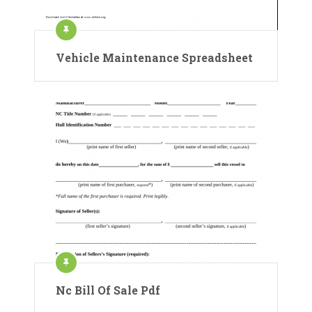
Vehicle Maintenance Spreadsheet
Nc Bill Of Sale Pdf