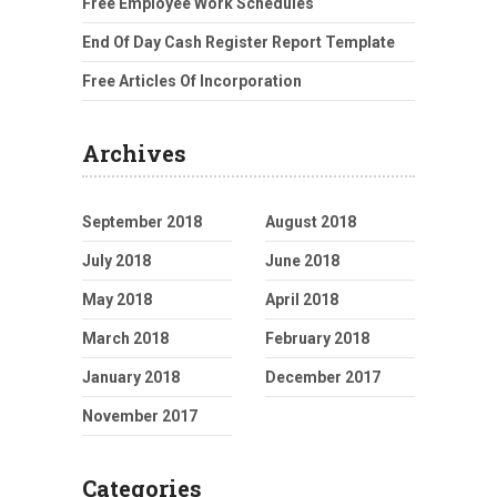
Free Employee Work Schedules
End Of Day Cash Register Report Template
Free Articles Of Incorporation
Archives
September 2018
August 2018
July 2018
June 2018
May 2018
April 2018
March 2018
February 2018
January 2018
December 2017
November 2017
Categories