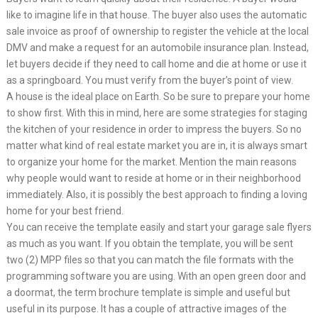
like to imagine life in that house. The buyer also uses the automatic
sale invoice as proof of ownership to register the vehicle at the local
DMV and make a request for an automobile insurance plan. Instead,
let buyers decide if they need to call home and die at home or use it
as a springboard. You must verify from the buyer’s point of view.
A house is the ideal place on Earth. So be sure to prepare your home
to show first. With this in mind, here are some strategies for staging
the kitchen of your residence in order to impress the buyers. So no
matter what kind of real estate market you are in, it is always smart
to organize your home for the market. Mention the main reasons
why people would want to reside at home or in their neighborhood
immediately. Also, it is possibly the best approach to finding a loving
home for your best friend.
You can receive the template easily and start your garage sale flyers
as much as you want. If you obtain the template, you will be sent
two (2) MPP files so that you can match the file formats with the
programming software you are using. With an open green door and
a doormat, the term brochure template is simple and useful but
useful in its purpose. It has a couple of attractive images of the