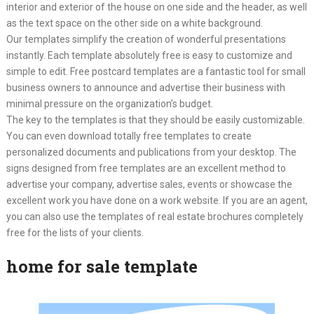
interior and exterior of the house on one side and the header, as well
as the text space on the other side on a white background.
Our templates simplify the creation of wonderful presentations
instantly. Each template absolutely free is easy to customize and
simple to edit. Free postcard templates are a fantastic tool for small
business owners to announce and advertise their business with
minimal pressure on the organization’s budget.
The key to the templates is that they should be easily customizable.
You can even download totally free templates to create
personalized documents and publications from your desktop. The
signs designed from free templates are an excellent method to
advertise your company, advertise sales, events or showcase the
excellent work you have done on a work website. If you are an agent,
you can also use the templates of real estate brochures completely
free for the lists of your clients.
home for sale template