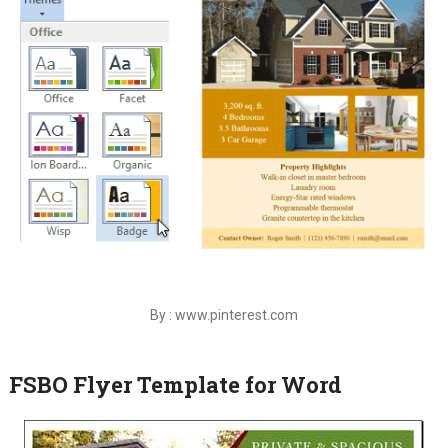
By : www.pinterest.com
FSBO Flyer Template for Word