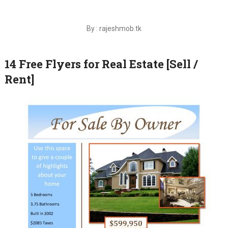
By : rajeshmob.tk
14 Free Flyers for Real Estate [Sell /
Rent]