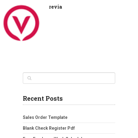
revia
Recent Posts
Sales Order Template
Blank Check Register Pdf