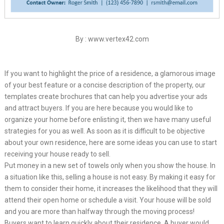
By : www.vertex42.com
If you want to highlight the price of a residence, a glamorous image
of your best feature or a concise description of the property, our
templates create brochures that can help you advertise your ads
and attract buyers. If you are here because you would like to
organize your home before enlisting it, then we have many useful
strategies for you as well. As soon as it is difficult to be objective
about your own residence, here are some ideas you can use to start
receiving your house ready to sell.
Put money in a new set of towels only when you show the house. In
a situation like this, selling a house is not easy. By making it easy for
them to consider their home, it increases the likelihood that they will
attend their open home or schedule a visit. Your house will be sold
and you are more than halfway through the moving process!
Buyers want to learn quickly about their residence. A buyer would