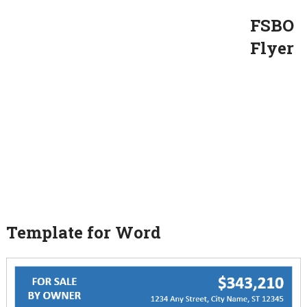
FSBO
Flyer
Template for Word