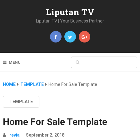
Liputan TV
Liputan TV | Your Business Partner
MENU
HOME
TEMPLATE
Home For Sale Template
TEMPLATE
Home For Sale Template
revia
September 2, 2018