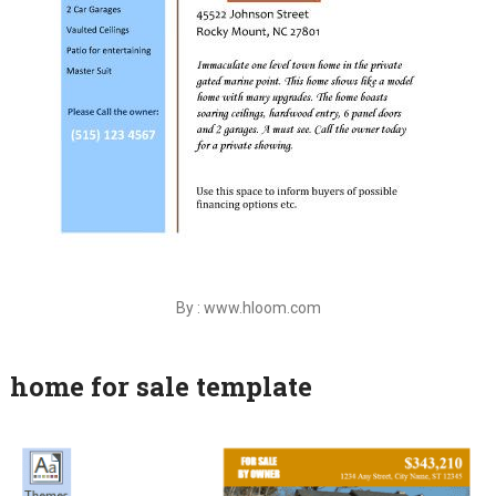
By : www.hloom.com
home for sale template