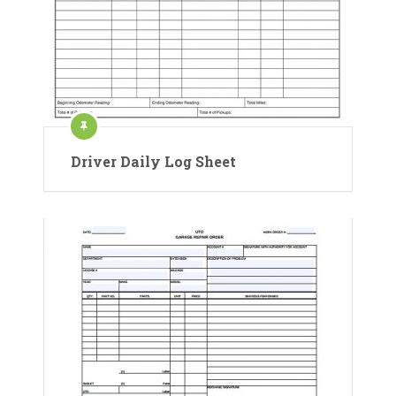
Driver Daily Log Sheet