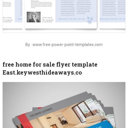
By : www.free-power-point-templates.com
free home for sale flyer template
East.keywesthideaways.co