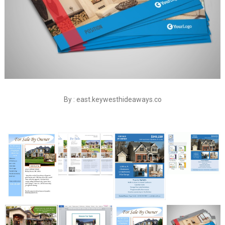
By : east.keywesthideaways.co