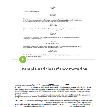
Example Articles Of Incorporation