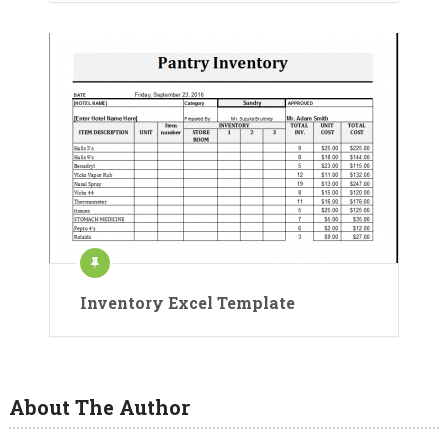
Inventory Excel Template
About The Author