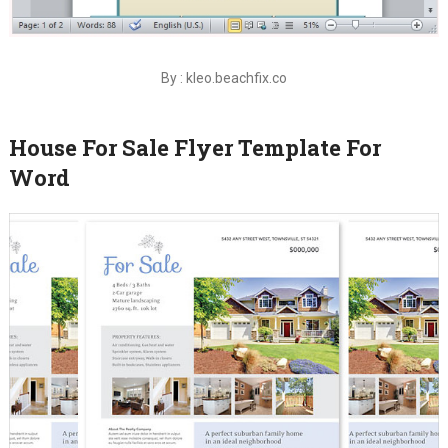
By : kleo.beachfix.co
House For Sale Flyer Template For
Word