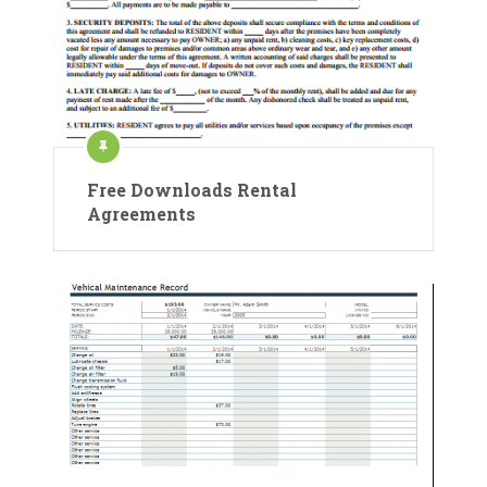
Free Downloads Rental
Agreements