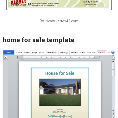
By : www.vertex42.com
home for sale template