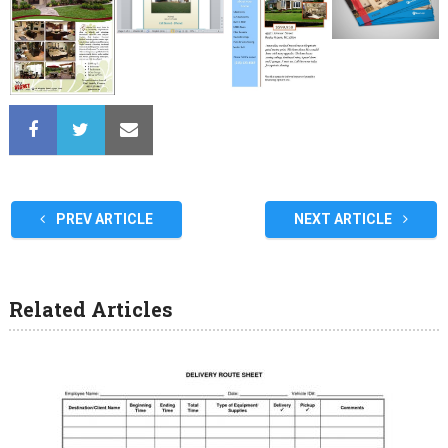
PREV ARTICLE
NEXT ARTICLE
Related Articles