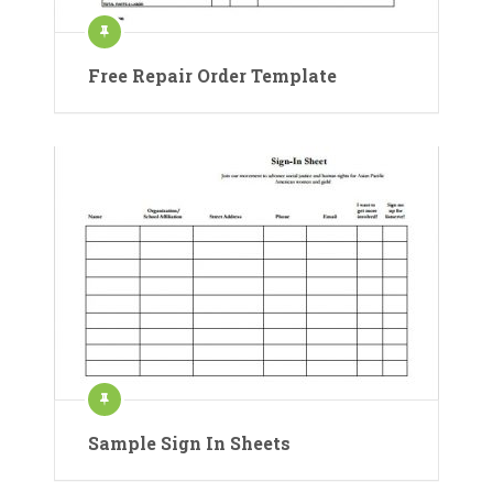
Free Repair Order Template
Sample Sign In Sheets