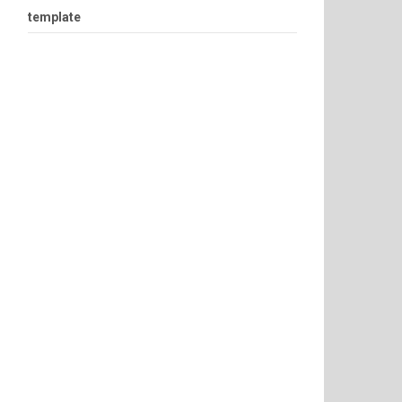
template