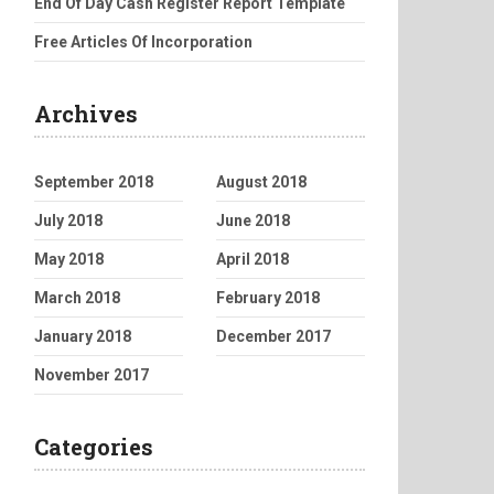
End Of Day Cash Register Report Template
Free Articles Of Incorporation
Archives
September 2018
August 2018
July 2018
June 2018
May 2018
April 2018
March 2018
February 2018
January 2018
December 2017
November 2017
Categories