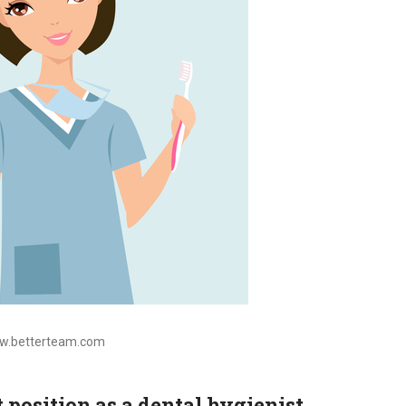
ww.betterteam.com
t position as a dental hygienist