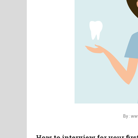
By : w
How to interview for your firs