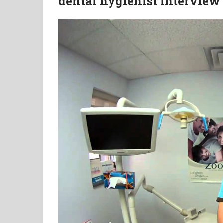
dental hygienist interview