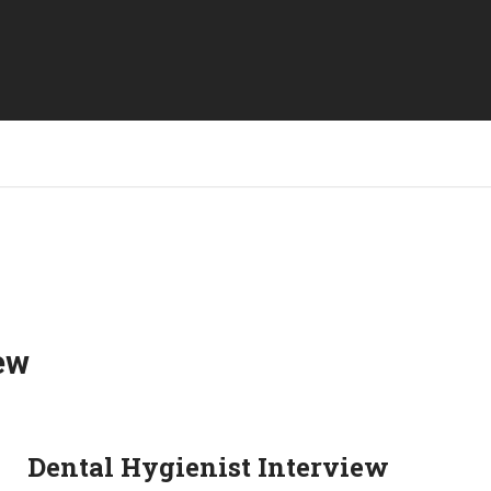
ew
Dental Hygienist Interview