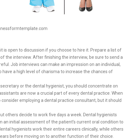
sinessformtemplate.com
t is open to discussion if you choose to hire it. Prepare a list of
f the interview. After finishing the interview, be sure to send a
reful. Job interviews can make an impression on an individual,
to have a high level of charisma to increase the chances of
e secretary or the dental hygienist, you should concentrate on
 assistants are now a crucial part of every dental practice. When
consider employing a dental practice consultant, but it should
t others decide to work five days a week. Dental hygienists
 an initial assessment of the patient’s current oral condition to
ntal hygienists work their entire careers clinically, while others
 years before moving on to another function of their choice.