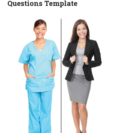
Questions Template