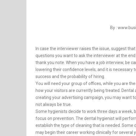
By : www.bu
In case the interviewer raises the issue, suggest that i
questions you want to ask the interviewer at the end o
thank you note. When you have a job interview, be ca
lowering their confidence levels, and it is necessary 
success and the probability of hiring.
You will need your group of offices, while you are th
how your visitors are currently being treated. Dental
creating your advertising campaign, you may want to 
not always be true.
Some hygienists decide to work three days a week, bu
focus on prevention. The dental hygienist will perform
establish the type of cleaning that is needed. Some de
may begin their career working clinically for several