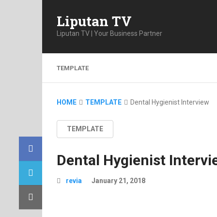
Liputan TV
Liputan TV | Your Business Partner
TEMPLATE
HOME
TEMPLATE
Dental Hygienist Interview
TEMPLATE
Dental Hygienist Intervi
revia
January 21, 2018