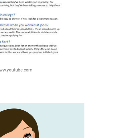
www.youtube.com