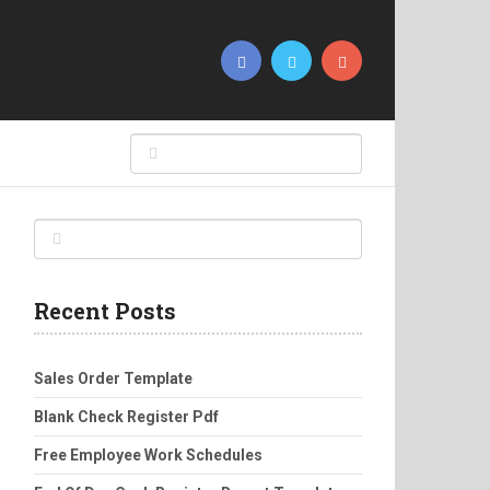
Recent Posts
Sales Order Template
Blank Check Register Pdf
Free Employee Work Schedules