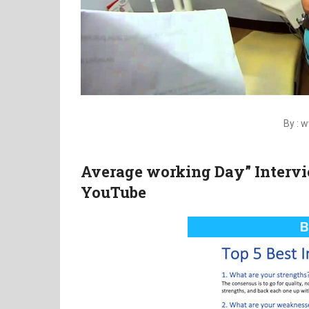
By :
Average working Day” Intervi
YouTube