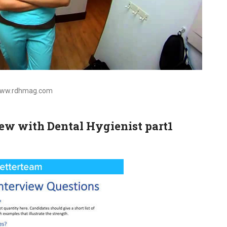
 www.rdhmag.com
ew with Dental Hygienist part1