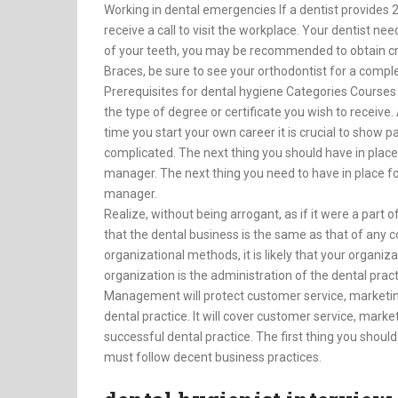
Working in dental emergencies If a dentist provides 
receive a call to visit the workplace. Your dentist nee
of your teeth, you may be recommended to obtain cr
Braces, be sure to see your orthodontist for a compl
Prerequisites for dental hygiene Categories Courses 
the type of degree or certificate you wish to receive. A
time you start your own career it is crucial to show pa
complicated. The next thing you should have in place
manager. The next thing you need to have in place fo
manager.
Realize, without being arrogant, as if it were a part 
that the dental business is the same as that of any c
organizational methods, it is likely that your organiz
organization is the administration of the dental pract
Management will protect customer service, marketing, b
dental practice. It will cover customer service, market
successful dental practice. The first thing you shou
must follow decent business practices.