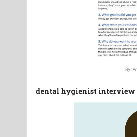
By : 
dental hygienist interview