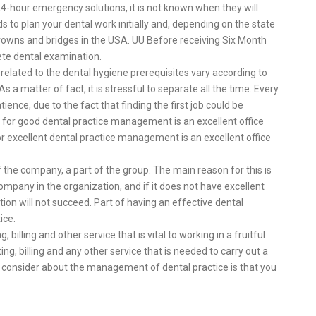
24-hour emergency solutions, it is not known when they will
ds to plan your dental work initially and, depending on the state
owns and bridges in the USA. UU Before receiving Six Month
ete dental examination.
related to the dental hygiene prerequisites vary according to
s a matter of fact, it is stressful to separate all the time. Every
tience, due to the fact that finding the first job could be
 for good dental practice management is an excellent office
r excellent dental practice management is an excellent office
of the company, a part of the group. The main reason for this is
ompany in the organization, and if it does not have excellent
ation will not succeed. Part of having an effective dental
ice.
illing and other service that is vital to working in a fruitful
ing, billing and any other service that is needed to carry out a
ld consider about the management of dental practice is that you