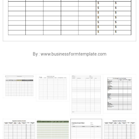
By : www.businessformtemplate.com