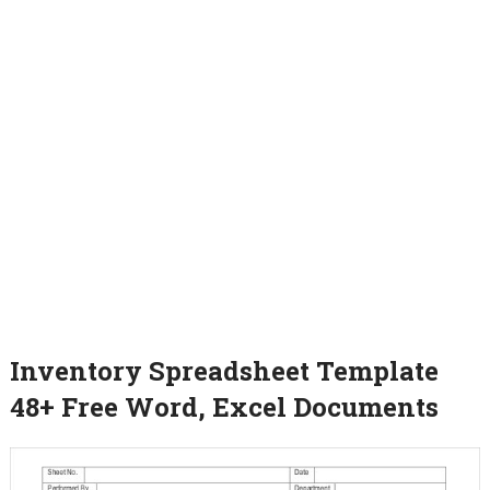
Inventory Spreadsheet Template
48+ Free Word, Excel Documents