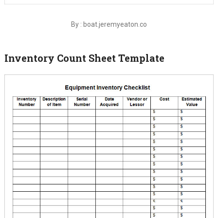
By : boat.jeremyeaton.co
Inventory Count Sheet Template