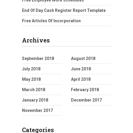
Free Employee Work Schedules
End Of Day Cash Register Report Template
Free Articles Of Incorporation
Archives
September 2018
August 2018
July 2018
June 2018
May 2018
April 2018
March 2018
February 2018
January 2018
December 2017
November 2017
Categories