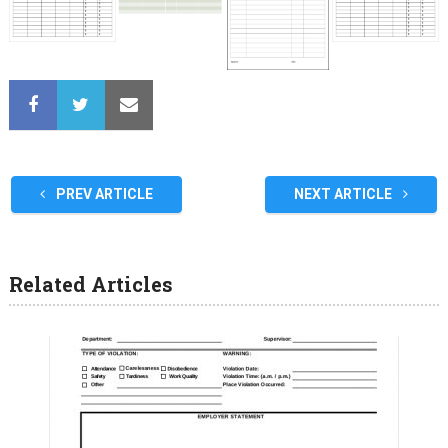
PREV ARTICLE
NEXT ARTICLE
Related Articles