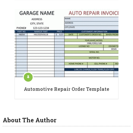
Automotive Repair Order Template
About The Author