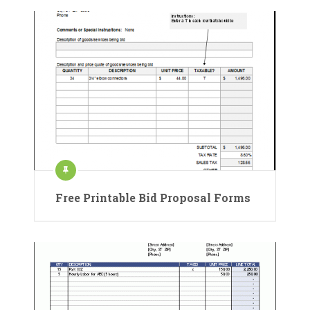
Free Printable Bid Proposal Forms