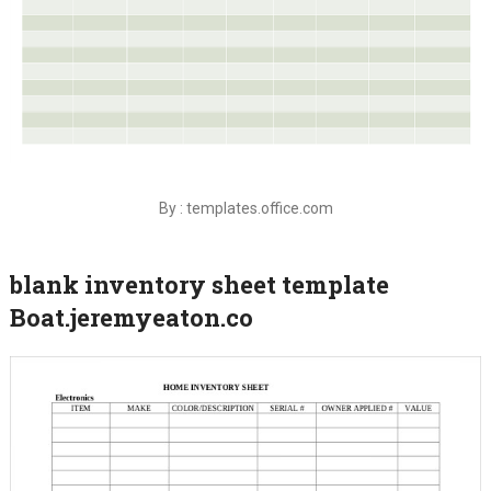
By : templates.office.com
blank inventory sheet template
Boat.jeremyeaton.co