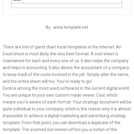
By : www.template.net
There are lots of gantt chart excel templates in the internet. An
Excel sheet is most likely the very best format. A cost sheet is
maintained for each and every one of us. It also helps the company
and helps in accounting. It also allows the accountant of a company
to keep track of the costs involved in the job. Simply alter the name,
and the entire sheet will too. You’re ready to go!
Excel is among the most used softwares in the current digital world.
You are unique to your own custom made viewer. Cool, which
means you’re aware of each format. Your strategy document will be
quite individual to your company, which is the reason why it is almost
impossible to achieve a digital marketing and advertising strategy
template. From that point, you can download a duplicate of the
template. The zoomed out version offers you a notion of the