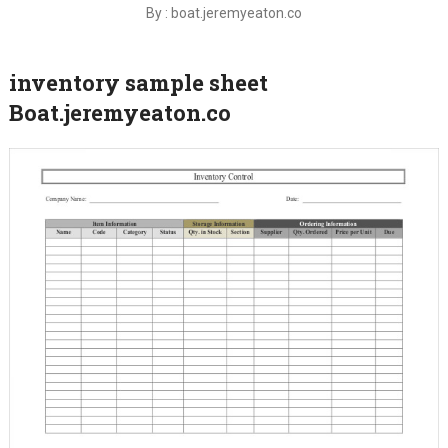
By : boat.jeremyeaton.co
inventory sample sheet
Boat.jeremyeaton.co