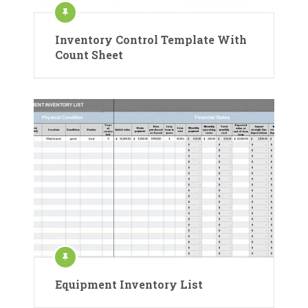
Inventory Control Template With
Count Sheet
Equipment Inventory List