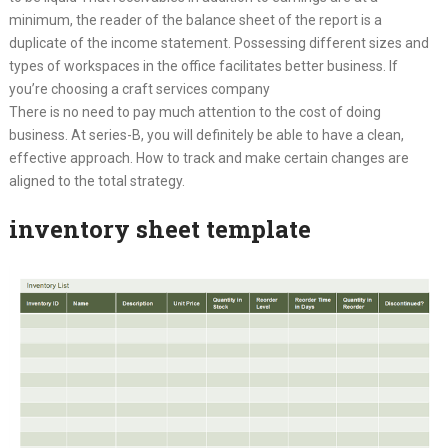
minimum, the reader of the balance sheet of the report is a
duplicate of the income statement. Possessing different sizes and
types of workspaces in the office facilitates better business. If
you’re choosing a craft services company
There is no need to pay much attention to the cost of doing
business. At series-B, you will definitely be able to have a clean,
effective approach. How to track and make certain changes are
aligned to the total strategy.
inventory sheet template