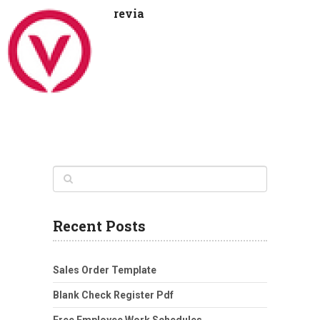
revia
Recent Posts
Sales Order Template
Blank Check Register Pdf