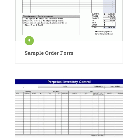
Sample Order Form