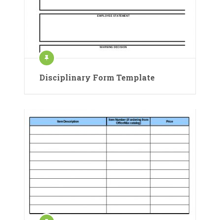
Disciplinary Form Template