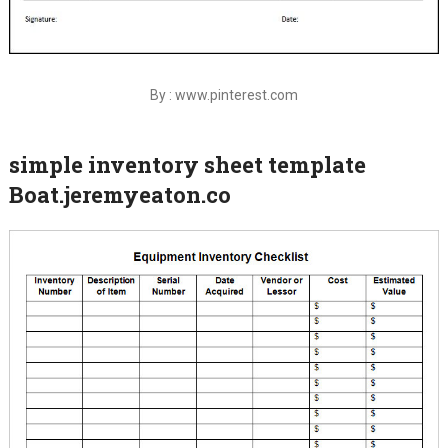
By : www.pinterest.com
simple inventory sheet template
Boat.jeremyeaton.co