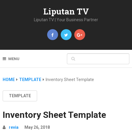
Liputan TV
Liputan TV | Your Business Partner
MENU
HOME
TEMPLATE
Inventory Sheet Template
TEMPLATE
Inventory Sheet Template
revia
May 26, 2018