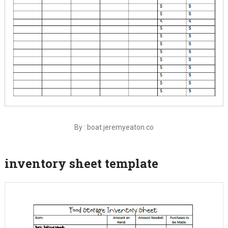
By : boat.jeremyeaton.co
inventory sheet template