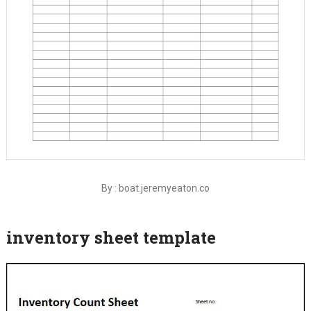
By : boat.jeremyeaton.co
inventory sheet template