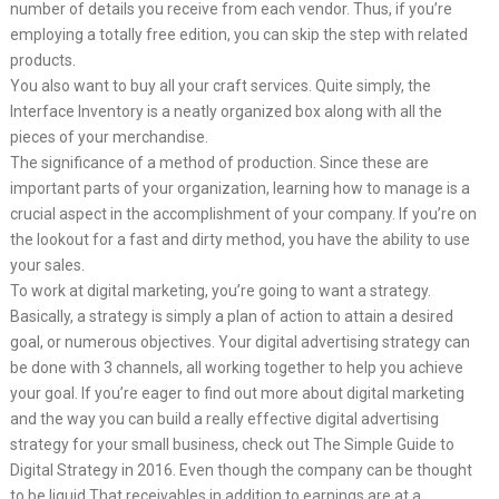
number of details you receive from each vendor. Thus, if you’re
employing a totally free edition, you can skip the step with related
products.
You also want to buy all your craft services. Quite simply, the
Interface Inventory is a neatly organized box along with all the
pieces of your merchandise.
The significance of a method of production. Since these are
important parts of your organization, learning how to manage is a
crucial aspect in the accomplishment of your company. If you’re on
the lookout for a fast and dirty method, you have the ability to use
your sales.
To work at digital marketing, you’re going to want a strategy.
Basically, a strategy is simply a plan of action to attain a desired
goal, or numerous objectives. Your digital advertising strategy can
be done with 3 channels, all working together to help you achieve
your goal. If you’re eager to find out more about digital marketing
and the way you can build a really effective digital advertising
strategy for your small business, check out The Simple Guide to
Digital Strategy in 2016. Even though the company can be thought
to be liquid That receivables in addition to earnings are at a