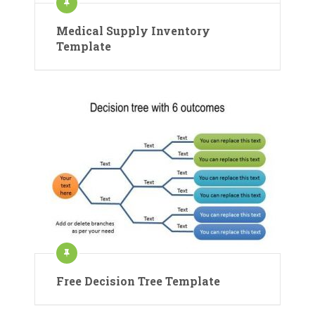
Medical Supply Inventory
Template
Free Decision Tree Template