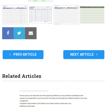
PREV ARTICLE
NEXT ARTICLE
Related Articles