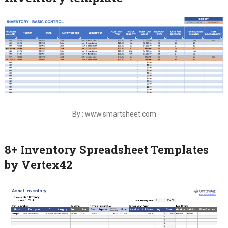
By : www.smartsheet.com
8+ Inventory Spreadsheet Templates
by Vertex42