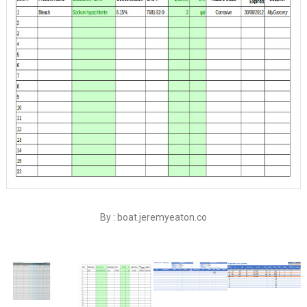
By : boat.jeremyeaton.co