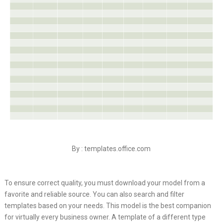
By : templates.office.com
To ensure correct quality, you must download your model from a
favorite and reliable source. You can also search and filter
templates based on your needs. This model is the best companion
for virtually every business owner. A template of a different type