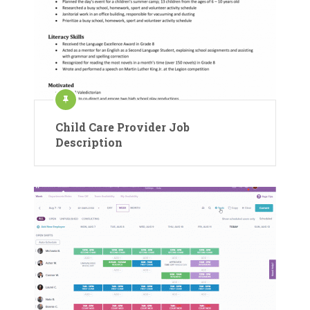
Child Care Provider Job
Description