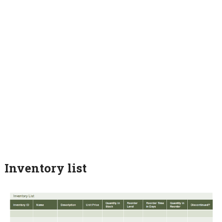
Inventory list