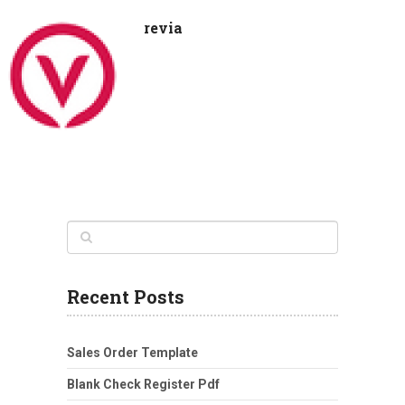
revia
Recent Posts
Sales Order Template
Blank Check Register Pdf