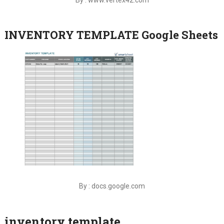
INVENTORY TEMPLATE Google Sheets
By : docs.google.com
inventory template