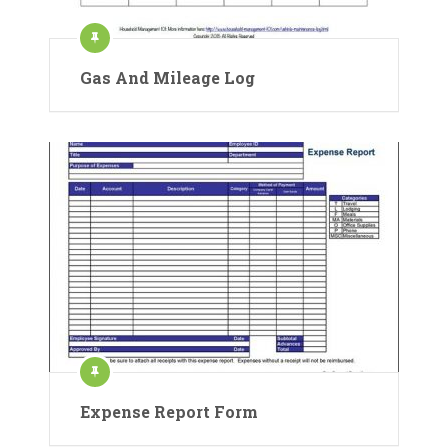
Gas And Mileage Log
Expense Report Form