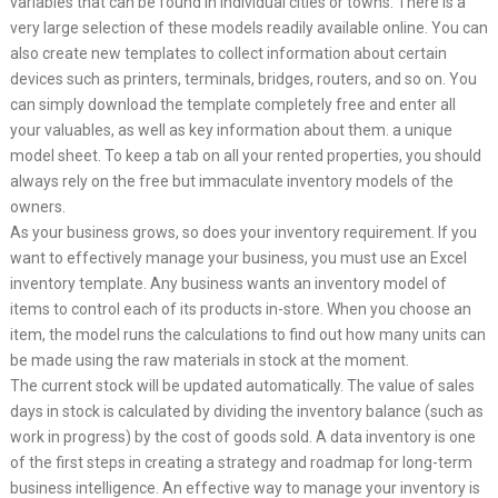
variables that can be found in individual cities or towns. There is a
very large selection of these models readily available online. You can
also create new templates to collect information about certain
devices such as printers, terminals, bridges, routers, and so on. You
can simply download the template completely free and enter all
your valuables, as well as key information about them. a unique
model sheet. To keep a tab on all your rented properties, you should
always rely on the free but immaculate inventory models of the
owners.
As your business grows, so does your inventory requirement. If you
want to effectively manage your business, you must use an Excel
inventory template. Any business wants an inventory model of
items to control each of its products in-store. When you choose an
item, the model runs the calculations to find out how many units can
be made using the raw materials in stock at the moment.
The current stock will be updated automatically. The value of sales
days in stock is calculated by dividing the inventory balance (such as
work in progress) by the cost of goods sold. A data inventory is one
of the first steps in creating a strategy and roadmap for long-term
business intelligence. An effective way to manage your inventory is