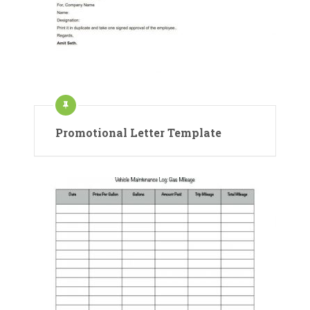
Promotional Letter Template