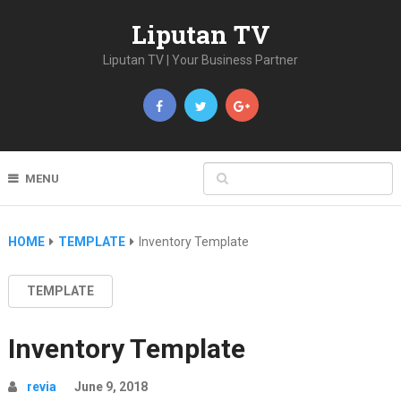
Liputan TV
Liputan TV | Your Business Partner
MENU
HOME
TEMPLATE
Inventory Template
TEMPLATE
Inventory Template
revia
June 9, 2018