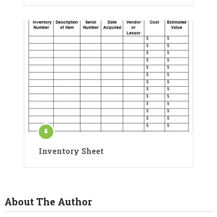
Inventory Sheet
About The Author