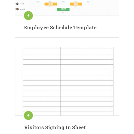
Employee Schedule Template
Visitors Signing In Sheet