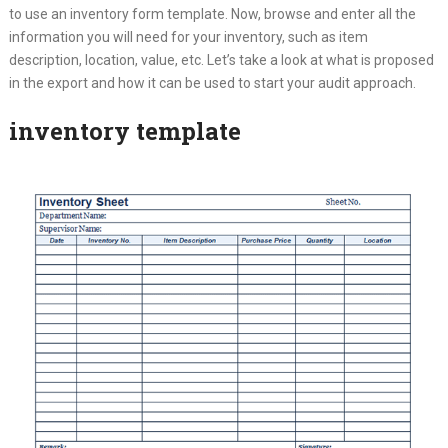
to use an inventory form template. Now, browse and enter all the
information you will need for your inventory, such as item
description, location, value, etc. Let’s take a look at what is proposed
in the export and how it can be used to start your audit approach.
inventory template