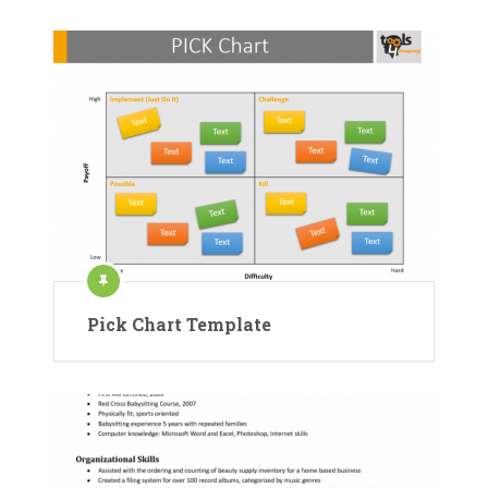
Pick Chart Template