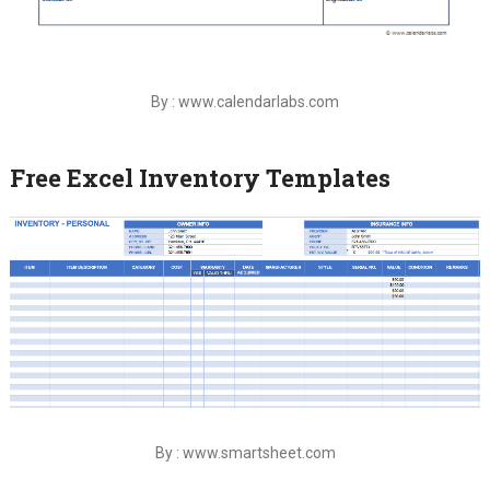
By : www.calendarlabs.com
Free Excel Inventory Templates
By : www.smartsheet.com