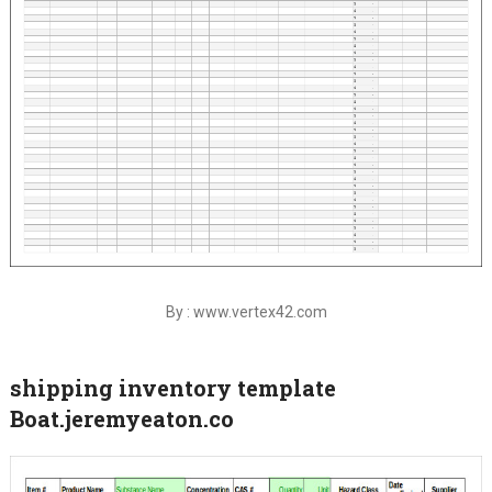
By : www.vertex42.com
shipping inventory template
Boat.jeremyeaton.co