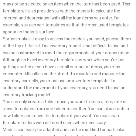
may not be selected on an item when the item has been used. This
template will also provide you with the means to calculate the
interest and depreciation with all the loan items you enter. For
example, you can sort templates so that the most used templates
appear on the list’s surface.
Sorting makes it easy to access the models you need, placing them
at the top of the list. Our inventory model is not difficult to use and
can be customized to meet the requirements of your organization.
Although an Excel inventory template can work when you’re just
getting started or you have a small number of items, you may
encounter difficulties on the street. To maintain and manage the
inventory correctly, you must use an inventory template. To
understand the movement of your inventory, you need to use an
inventory tracking model.
You can only create a folder once you want to keep a template or
move templates from one folder to another. You can also create a
new folder and move the template if you want. You can share
template folders with different users when necessary.
Models can easily be adapted and can be modified for particular