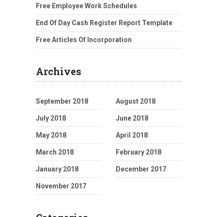
Free Employee Work Schedules
End Of Day Cash Register Report Template
Free Articles Of Incorporation
Archives
September 2018
August 2018
July 2018
June 2018
May 2018
April 2018
March 2018
February 2018
January 2018
December 2017
November 2017