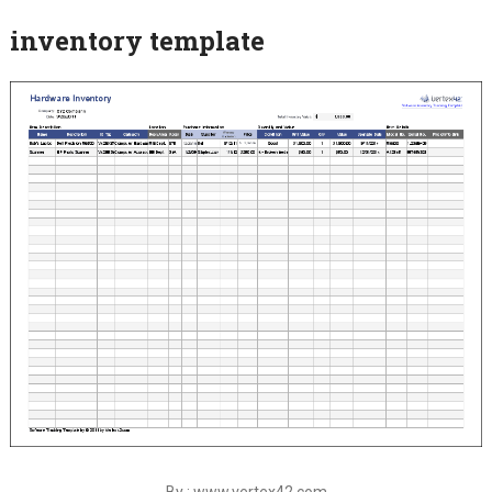
inventory template
By : www.vertex42.com