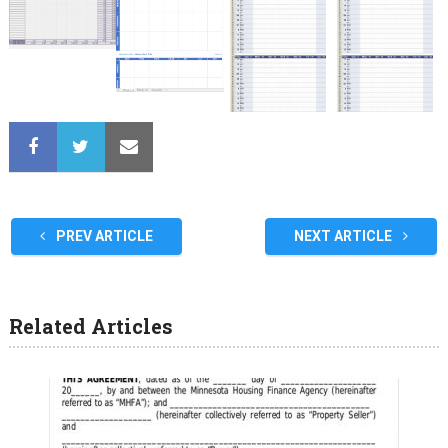
PREV ARTICLE
NEXT ARTICLE
Related Articles