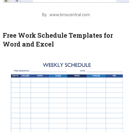
By : www.bmscentral.com
Free Work Schedule Templates for
Word and Excel