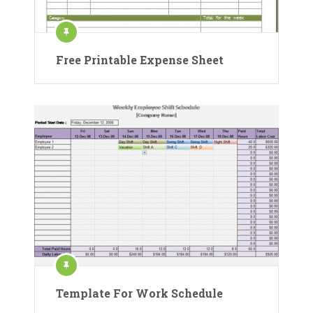
Free Printable Expense Sheet
Template For Work Schedule