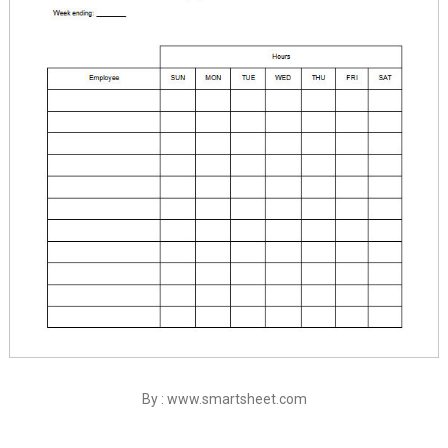
By : www.smartsheet.com