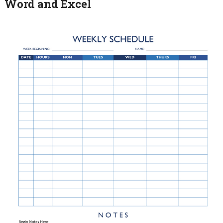
Word and Excel