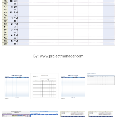
By : www.projectmanager.com