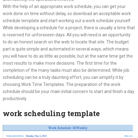
With the help of an appropriate work schedule, you can get your
work done on time without delay, so download an acceptable work
schedule template and start working out a work schedule yourself.
While developing a schedule for a project, there is usually a time that
is reserved for unforeseen days. All you will need is an opportunity
to do an honest search on the web to locate that site. The budget
part is quite simple and automated in several ways, which means
you will have to do as little as possible, but at the same time get the
most results to make more decisions. The first time for the
completion of the many tasks must also be determined. While job
scheduling can be a truly daunting effort, you can simplify it by
choosing Work Time Templates. The preparation of the work
schedule should be your main initial concern to start and finish a day
productively.
work scheduling template