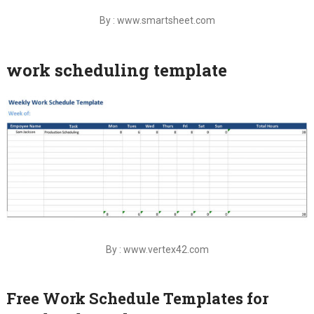
By : www.smartsheet.com
work scheduling template
By : www.vertex42.com
Free Work Schedule Templates for