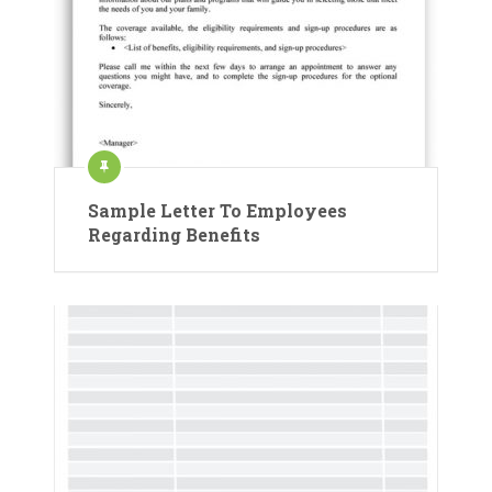
Sample Letter To Employees
Regarding Benefits