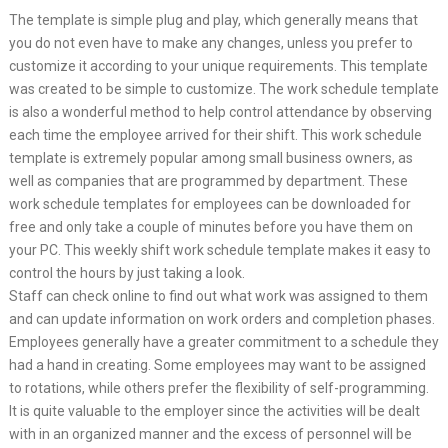
The template is simple plug and play, which generally means that
you do not even have to make any changes, unless you prefer to
customize it according to your unique requirements. This template
was created to be simple to customize. The work schedule template
is also a wonderful method to help control attendance by observing
each time the employee arrived for their shift. This work schedule
template is extremely popular among small business owners, as
well as companies that are programmed by department. These
work schedule templates for employees can be downloaded for
free and only take a couple of minutes before you have them on
your PC. This weekly shift work schedule template makes it easy to
control the hours by just taking a look.
Staff can check online to find out what work was assigned to them
and can update information on work orders and completion phases.
Employees generally have a greater commitment to a schedule they
had a hand in creating. Some employees may want to be assigned
to rotations, while others prefer the flexibility of self-programming.
It is quite valuable to the employer since the activities will be dealt
with in an organized manner and the excess of personnel will be