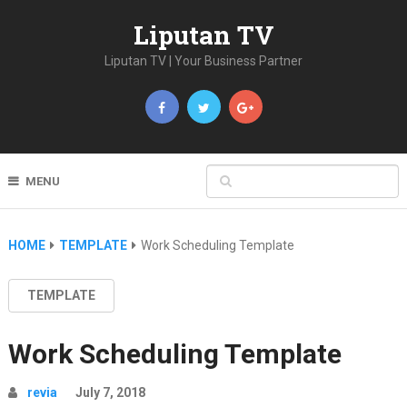
Liputan TV
Liputan TV | Your Business Partner
MENU
HOME
TEMPLATE
Work Scheduling Template
TEMPLATE
Work Scheduling Template
revia
July 7, 2018