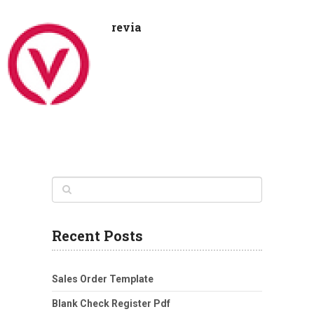
revia
Recent Posts
Sales Order Template
Blank Check Register Pdf