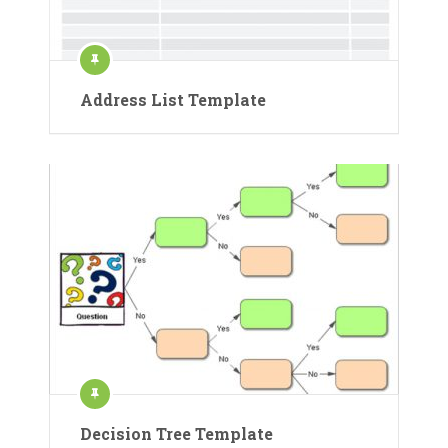
Address List Template
Decision Tree Template