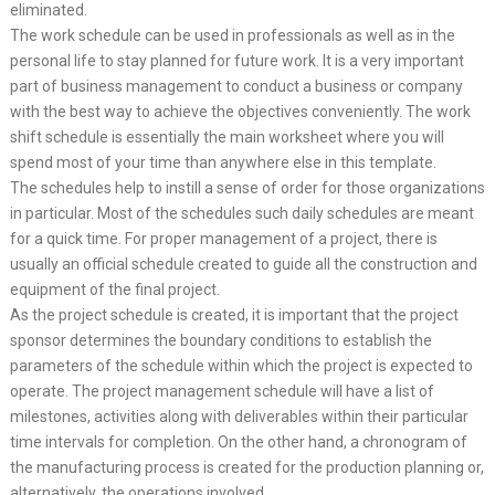
eliminated.
The work schedule can be used in professionals as well as in the
personal life to stay planned for future work. It is a very important
part of business management to conduct a business or company
with the best way to achieve the objectives conveniently. The work
shift schedule is essentially the main worksheet where you will
spend most of your time than anywhere else in this template.
The schedules help to instill a sense of order for those organizations
in particular. Most of the schedules such daily schedules are meant
for a quick time. For proper management of a project, there is
usually an official schedule created to guide all the construction and
equipment of the final project.
As the project schedule is created, it is important that the project
sponsor determines the boundary conditions to establish the
parameters of the schedule within which the project is expected to
operate. The project management schedule will have a list of
milestones, activities along with deliverables within their particular
time intervals for completion. On the other hand, a chronogram of
the manufacturing process is created for the production planning or,
alternatively, the operations involved.