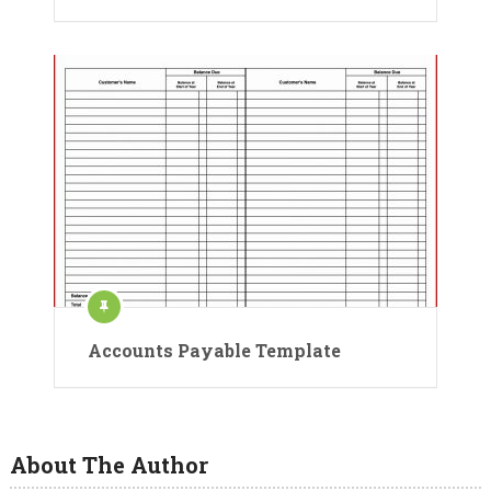
Accounts Payable Template
About The Author