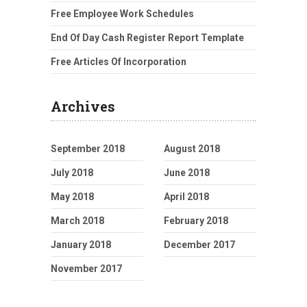
Free Employee Work Schedules
End Of Day Cash Register Report Template
Free Articles Of Incorporation
Archives
September 2018
August 2018
July 2018
June 2018
May 2018
April 2018
March 2018
February 2018
January 2018
December 2017
November 2017