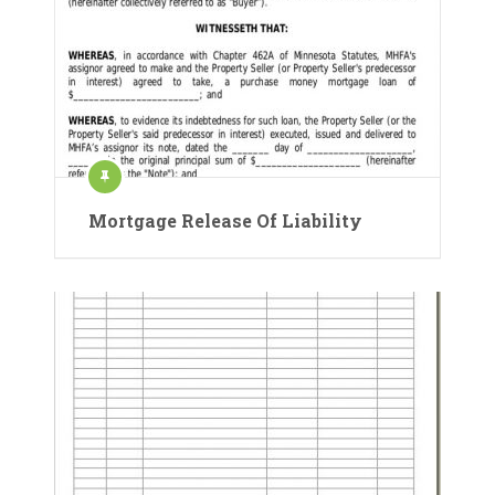
Mortgage Release Of Liability