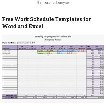
By : tier.brianhenry.co
Free Work Schedule Templates for
Word and Excel