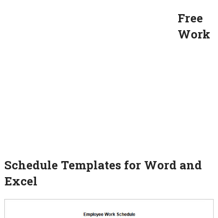
Free
Work
Schedule Templates for Word and
Excel