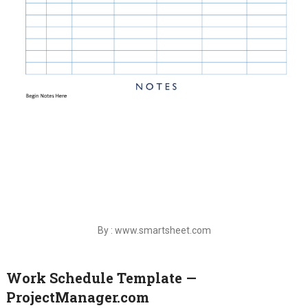
By : www.smartsheet.com
Work Schedule Template —
ProjectManager.com