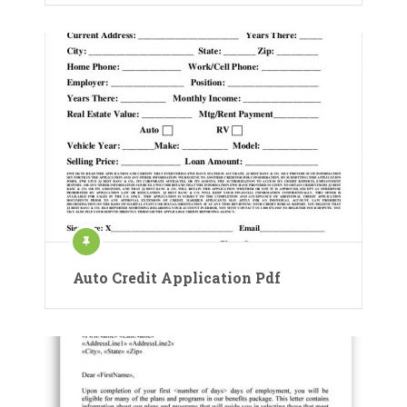
Auto Credit Application Pdf