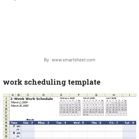
By : www.smartsheet.com
work scheduling template