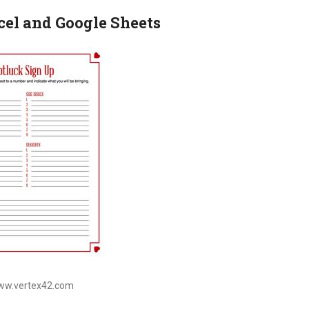
cel and Google Sheets
www.vertex42.com