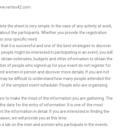
www.vertex42.com
e the sheet is very simple. In the case of any activity at work,
 about the participants. Whether you provide the registration
or your specific need.
hat it is successful and one of the best strategies to discover
 people might be interested in participating in an event, you will
 obtain estimates, budgets and other information to obtain the
umber of people who signed up for your event do not register for
and women in person and discover more details. If you are not
 may be difficult to understand how many people attended the
e of the simplest event scheduler. People who are organizing
 sure to make the most of the information you are gathering. The
e date for the entry of information. It is one of the most
 the information in detail. If you are interested in finding the
sion, we will provide you at this time.
n a tab on the men and women who participate in the events.