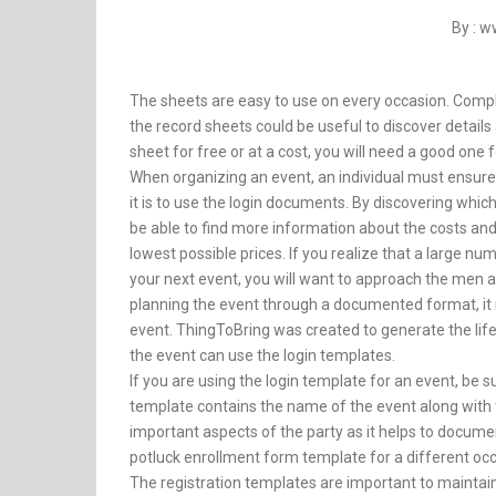
By : 
The sheets are easy to use on every occasion. Complet
the record sheets could be useful to discover details
sheet for free or at a cost, you will need a good one f
When organizing an event, an individual must ensure t
it is to use the login documents. By discovering which
be able to find more information about the costs and
lowest possible prices. If you realize that a large n
your next event, you will want to approach the men 
planning the event through a documented format, it
event. ThingToBring was created to generate the lif
the event can use the login templates.
If you are using the login template for an event, be
template contains the name of the event along with th
important aspects of the party as it helps to document
potluck enrollment form template for a different occa
The registration templates are important to maintai