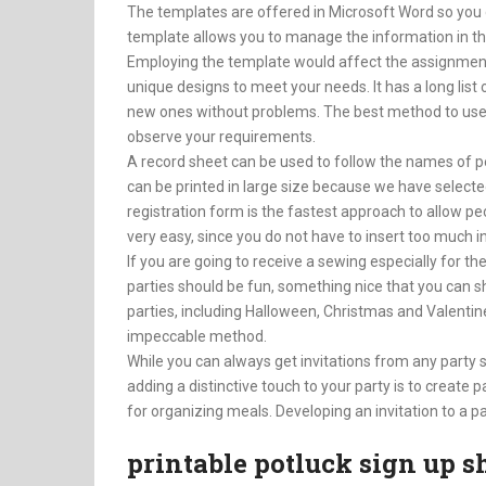
The templates are offered in Microsoft Word so you 
template allows you to manage the information in the
Employing the template would affect the assignmen
unique designs to meet your needs. It has a long list
new ones without problems. The best method to use 
observe your requirements.
A record sheet can be used to follow the names of pe
can be printed in large size because we have selected
registration form is the fastest approach to allow peop
very easy, since you do not have to insert too much 
If you are going to receive a sewing especially for the
parties should be fun, something nice that you can s
parties, including Halloween, Christmas and Valentine’
impeccable method.
While you can always get invitations from any party 
adding a distinctive touch to your party is to create 
for organizing meals. Developing an invitation to a par
printable potluck sign up s