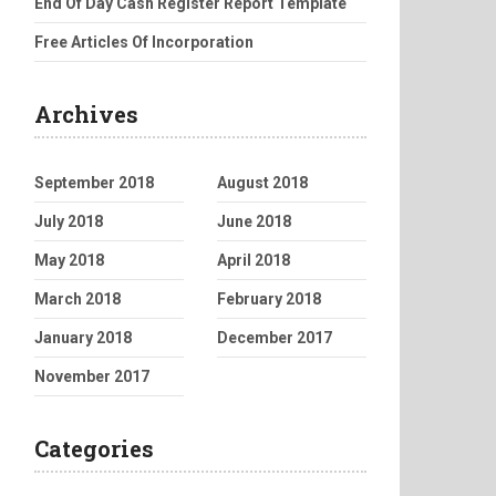
End Of Day Cash Register Report Template
Free Articles Of Incorporation
Archives
September 2018
August 2018
July 2018
June 2018
May 2018
April 2018
March 2018
February 2018
January 2018
December 2017
November 2017
Categories