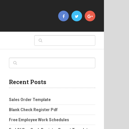
Recent Posts
Sales Order Template
Blank Check Register Pdf
Free Employee Work Schedules