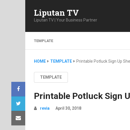
Liputan TV
Liputan TV | Your Business Partner
TEMPLATE
HOME
TEMPLATE
Printable Potluck Sign Up Sh
TEMPLATE
Printable Potluck Sign 
revia
April 30, 2018