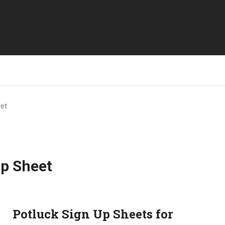
eet
Up Sheet
Potluck Sign Up Sheets for