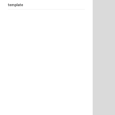
template