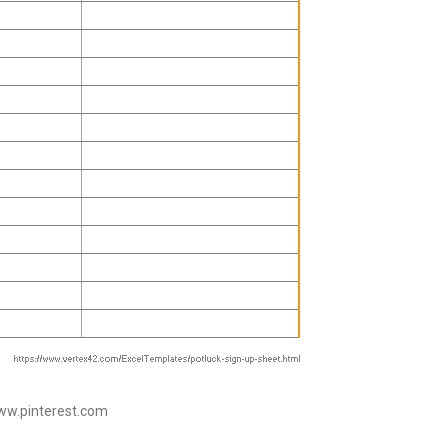
www.pinterest.com