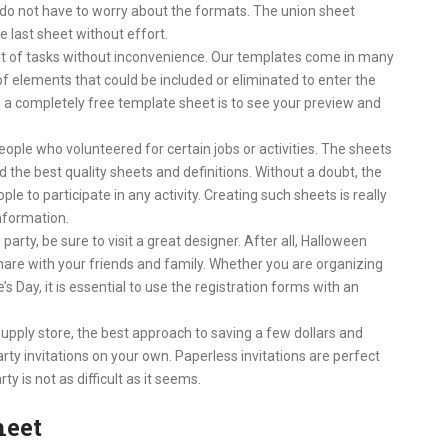
do not have to worry about the formats. The union sheet
 last sheet without effort.
t of tasks without inconvenience. Our templates come in many
 of elements that could be included or eliminated to enter the
a completely free template sheet is to see your preview and
ople who volunteered for certain jobs or activities. The sheets
 the best quality sheets and definitions. Without a doubt, the
le to participate in any activity. Creating such sheets is really
information.
 party, be sure to visit a great designer. After all, Halloween
hare with your friends and family. Whether you are organizing
s Day, it is essential to use the registration forms with an
supply store, the best approach to saving a few dollars and
party invitations on your own. Paperless invitations are perfect
ty is not as difficult as it seems.
heet