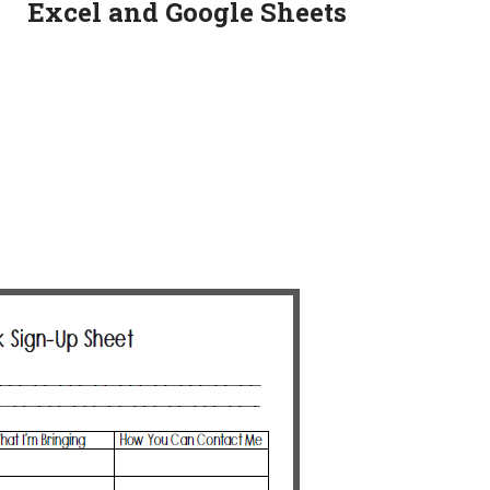
Excel and Google Sheets