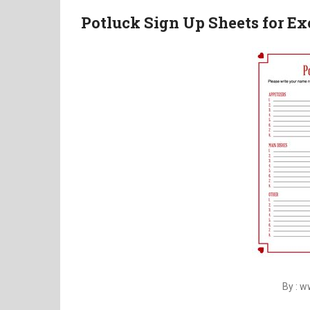
Potluck Sign Up Sheets for Ex
By : 