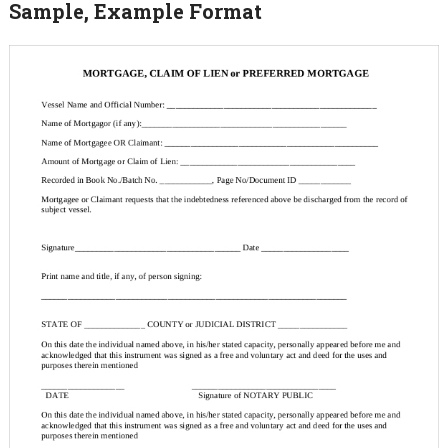
Sample, Example Format