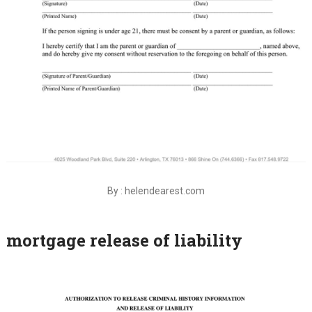
By : helendearest.com
mortgage release of liability