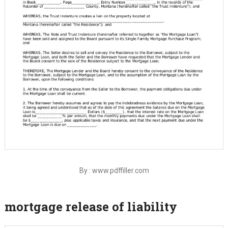
By : www.pdffiller.com
mortgage release of liability