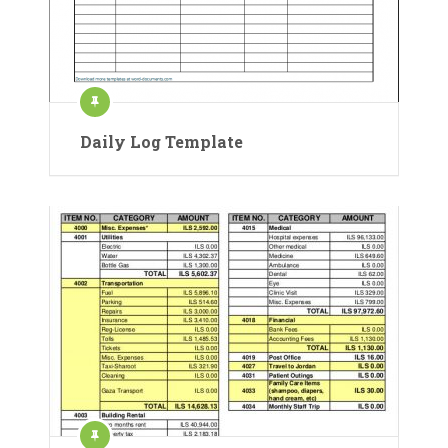
Daily Log Template