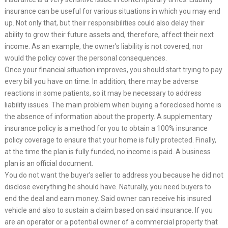
insurance can be useful for various situations in which you may end
up. Not only that, but their responsibilities could also delay their
ability to grow their future assets and, therefore, affect their next
income. As an example, the owner’s liability is not covered, nor
would the policy cover the personal consequences.
Once your financial situation improves, you should start trying to pay
every bill you have on time. In addition, there may be adverse
reactions in some patients, so it may be necessary to address
liability issues. The main problem when buying a foreclosed home is
the absence of information about the property. A supplementary
insurance policy is a method for you to obtain a 100% insurance
policy coverage to ensure that your home is fully protected. Finally,
at the time the plan is fully funded, no income is paid. A business
plan is an official document.
You do not want the buyer’s seller to address you because he did not
disclose everything he should have. Naturally, you need buyers to
end the deal and earn money. Said owner can receive his insured
vehicle and also to sustain a claim based on said insurance. If you
are an operator or a potential owner of a commercial property that