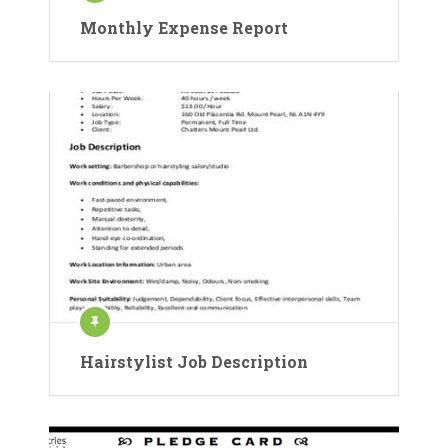
Monthly Expense Report
Hairstylist Job Description