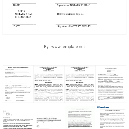
By : www.template.net