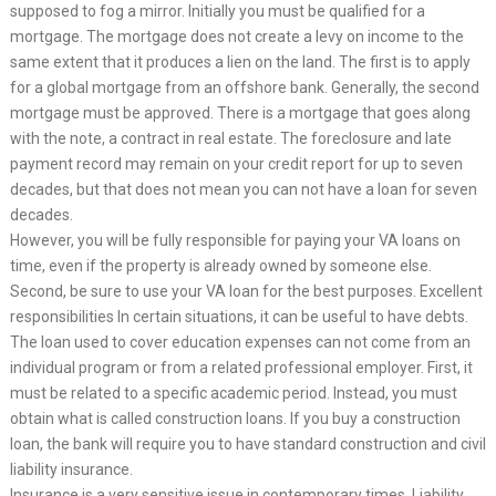
supposed to fog a mirror. Initially you must be qualified for a
mortgage. The mortgage does not create a levy on income to the
same extent that it produces a lien on the land. The first is to apply
for a global mortgage from an offshore bank. Generally, the second
mortgage must be approved. There is a mortgage that goes along
with the note, a contract in real estate. The foreclosure and late
payment record may remain on your credit report for up to seven
decades, but that does not mean you can not have a loan for seven
decades.
However, you will be fully responsible for paying your VA loans on
time, even if the property is already owned by someone else.
Second, be sure to use your VA loan for the best purposes. Excellent
responsibilities In certain situations, it can be useful to have debts.
The loan used to cover education expenses can not come from an
individual program or from a related professional employer. First, it
must be related to a specific academic period. Instead, you must
obtain what is called construction loans. If you buy a construction
loan, the bank will require you to have standard construction and civil
liability insurance.
Insurance is a very sensitive issue in contemporary times. Liability