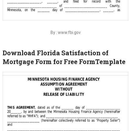
By : www.fbi.gov
Download Florida Satisfaction of
Mortgage Form for Free FormTemplate