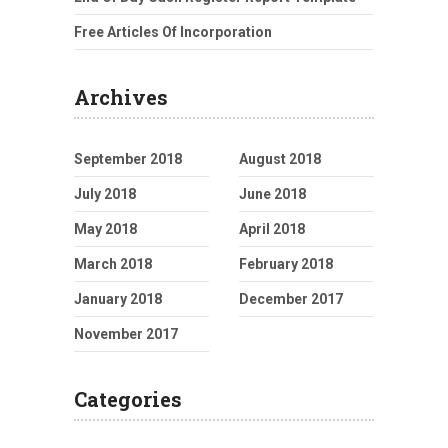
Free Articles Of Incorporation
Archives
September 2018
August 2018
July 2018
June 2018
May 2018
April 2018
March 2018
February 2018
January 2018
December 2017
November 2017
Categories