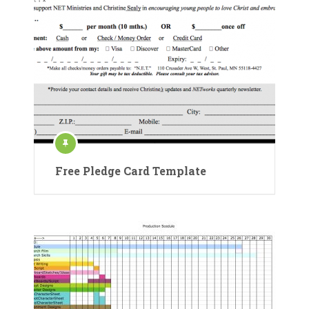
Free Pledge Card Template