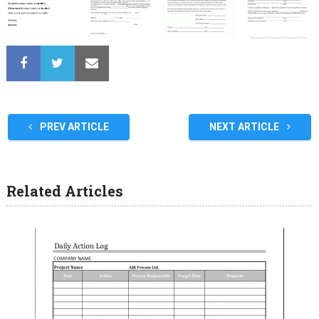
PREV ARTICLE
NEXT ARTICLE
Related Articles