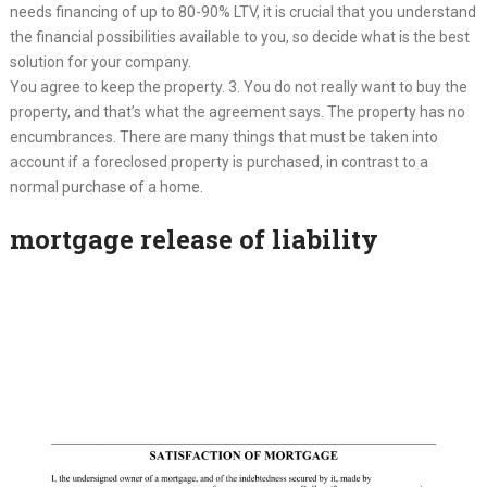
needs financing of up to 80-90% LTV, it is crucial that you understand
the financial possibilities available to you, so decide what is the best
solution for your company.
You agree to keep the property. 3. You do not really want to buy the
property, and that’s what the agreement says. The property has no
encumbrances. There are many things that must be taken into
account if a foreclosed property is purchased, in contrast to a
normal purchase of a home.
mortgage release of liability