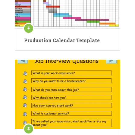
Production Calendar Template