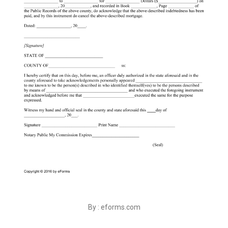
By : eforms.com