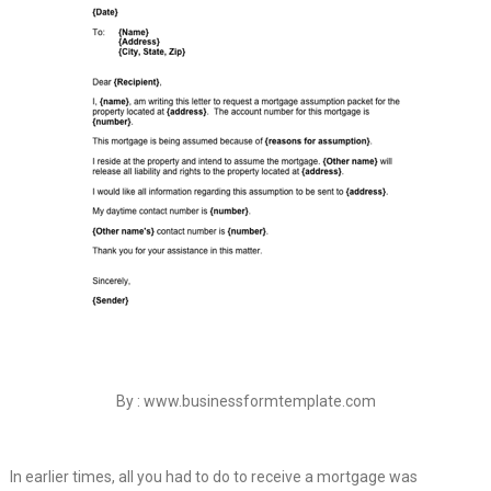
By : www.businessformtemplate.com
In earlier times, all you had to do to receive a mortgage was