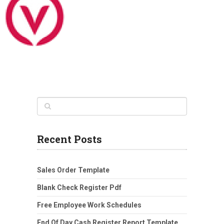
Recent Posts
Sales Order Template
Blank Check Register Pdf
Free Employee Work Schedules
End Of Day Cash Register Report Template