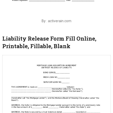
By : activerain.com
Liability Release Form Fill Online,
Printable, Fillable, Blank