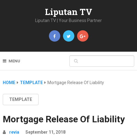
Liputan TV
Liputan TV | Your Business Partner
MENU
HOME
TEMPLATE
Mortgage Release Of Liability
TEMPLATE
Mortgage Release Of Liability
revia
September 11, 2018