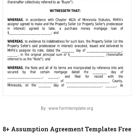
By : www.formtemplate.org
8+ Assumption Agreement Templates Free