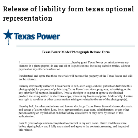
Release of liability form texas optional
representation