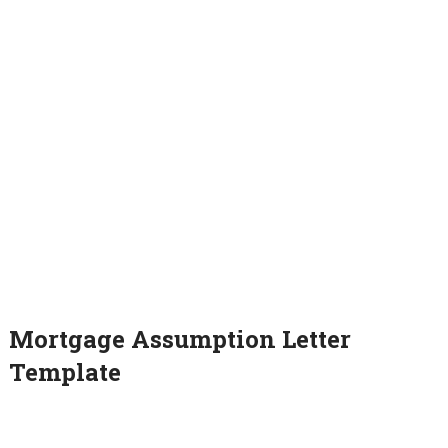
Mortgage Assumption Letter
Template