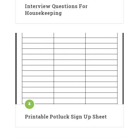
Interview Questions For
Housekeeping
Printable Potluck Sign Up Sheet