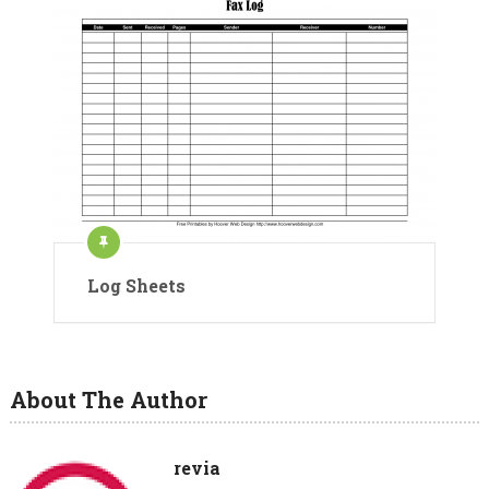
Log Sheets
About The Author
revia