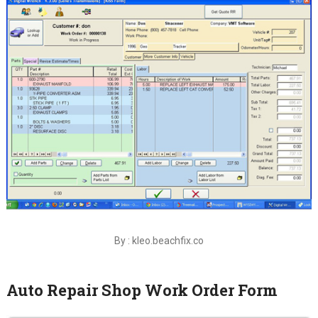
By : kleo.beachfix.co
Auto Repair Shop Work Order Form