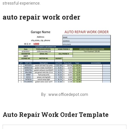
stressful experience.
auto repair work order
By : www.officedepot.com
Auto Repair Work Order Template