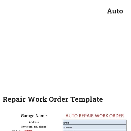
Auto
Repair Work Order Template