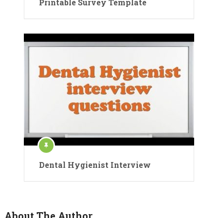
Printable Survey Template
Dental Hygienist Interview
About The Author