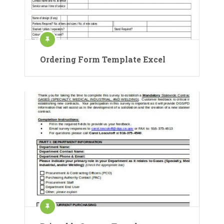
Ordering Form Template Excel