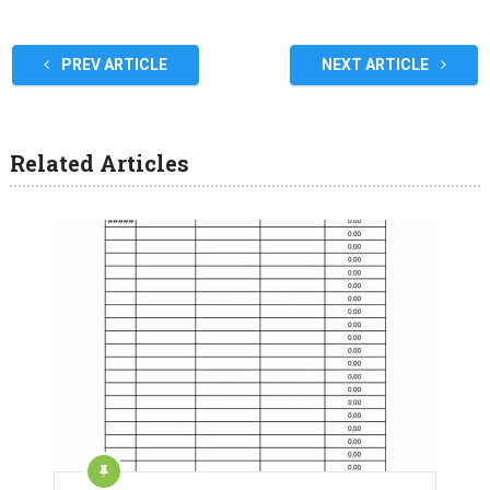
PREV ARTICLE
NEXT ARTICLE
Related Articles