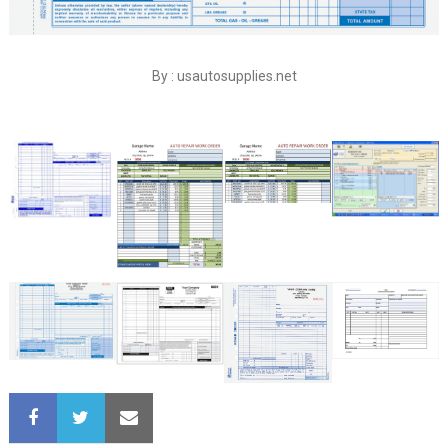
By : usautosupplies.net