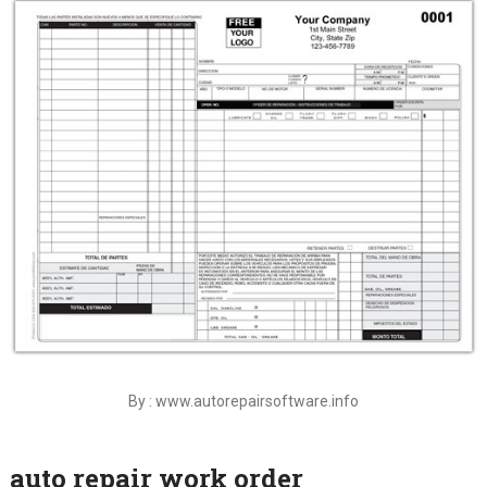
By : www.autorepairsoftware.info
auto repair work order