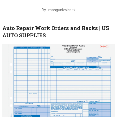
By : mangunivoice.tk
Auto Repair Work Orders and Racks | US
AUTO SUPPLIES