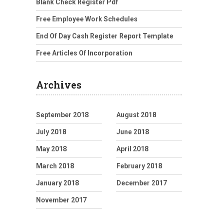
Blank Check Register Pdf
Free Employee Work Schedules
End Of Day Cash Register Report Template
Free Articles Of Incorporation
Archives
September 2018
August 2018
July 2018
June 2018
May 2018
April 2018
March 2018
February 2018
January 2018
December 2017
November 2017