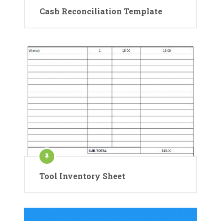
Cash Reconciliation Template
Tool Inventory Sheet