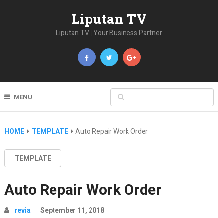
Liputan TV
Liputan TV | Your Business Partner
MENU
HOME
TEMPLATE
Auto Repair Work Order
TEMPLATE
Auto Repair Work Order
revia
September 11, 2018