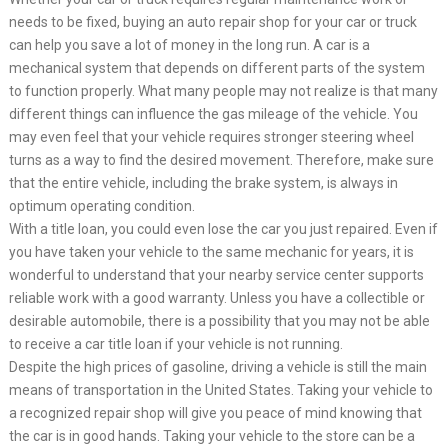
needs to be fixed, buying an auto repair shop for your car or truck
can help you save a lot of money in the long run. A car is a
mechanical system that depends on different parts of the system
to function properly. What many people may not realize is that many
different things can influence the gas mileage of the vehicle. You
may even feel that your vehicle requires stronger steering wheel
turns as a way to find the desired movement. Therefore, make sure
that the entire vehicle, including the brake system, is always in
optimum operating condition.
With a title loan, you could even lose the car you just repaired. Even if
you have taken your vehicle to the same mechanic for years, it is
wonderful to understand that your nearby service center supports
reliable work with a good warranty. Unless you have a collectible or
desirable automobile, there is a possibility that you may not be able
to receive a car title loan if your vehicle is not running.
Despite the high prices of gasoline, driving a vehicle is still the main
means of transportation in the United States. Taking your vehicle to
a recognized repair shop will give you peace of mind knowing that
the car is in good hands. Taking your vehicle to the store can be a