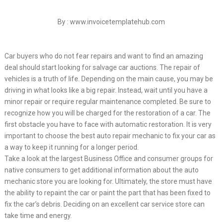
By : www.invoicetemplatehub.com
Car buyers who do not fear repairs and want to find an amazing
deal should start looking for salvage car auctions. The repair of
vehicles is a truth of life. Depending on the main cause, you may be
driving in what looks like a big repair. Instead, wait until you have a
minor repair or require regular maintenance completed. Be sure to
recognize how you will be charged for the restoration of a car. The
first obstacle you have to face with automatic restoration. It is very
important to choose the best auto repair mechanic to fix your car as
a way to keep it running for a longer period.
Take a look at the largest Business Office and consumer groups for
native consumers to get additional information about the auto
mechanic store you are looking for. Ultimately, the store must have
the ability to repaint the car or paint the part that has been fixed to
fix the car’s debris. Deciding on an excellent car service store can
take time and energy.