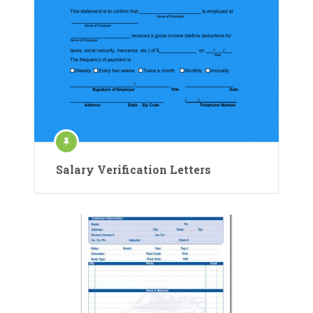
Salary Verification Letters