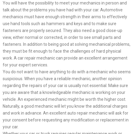
You will have the possibility to meet your mechanics in person and
talk about the problems you have had with your car. Automotive
mechanics must have enough strength in their arms to effectively
use hand tools such as hammers and keys and to make sure
fasteners are properly secured. They also need a good close-up
view, either normal or corrected, in order to see small parts and
fasteners. In addition to being good at solving mechanical problems,
they must be fit enough to face the challenges of hard physical
work. A car repair mechanic can provide an excellent arrangement
for your expert services.
You do not want to have anything to do with a mechanic who seems
suspicious. When you have a reliable mechanic, another opinion
regarding the repairs of your car is usually not essential. Make sure
you are aware that a knowledgeable mechanic is working on your
vehicle. An experienced mechanic might be worth the higher cost.
Naturally, a good mechanic will let you know the additional charges
and work in advance. An excellent auto repair mechanic will ask for
your consent before requesting any modification or replacement in
your car.
Whether your car or truck requires regular maintenance work or