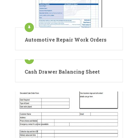
Automotive Repair Work Orders
Cash Drawer Balancing Sheet