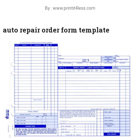
By : www.printit4less.com
auto repair order form template