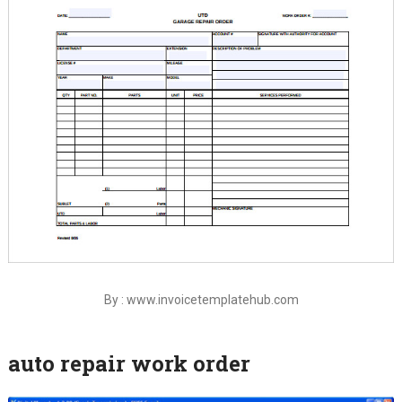
By : www.invoicetemplatehub.com
auto repair work order