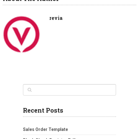
revia
Recent Posts
Sales Order Template