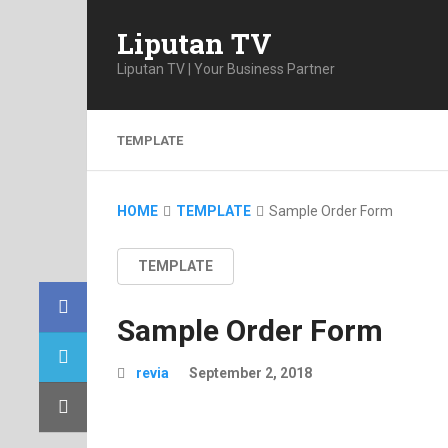
Liputan TV
Liputan TV | Your Business Partner
TEMPLATE
HOME
TEMPLATE
Sample Order Form
TEMPLATE
Sample Order Form
revia
September 2, 2018