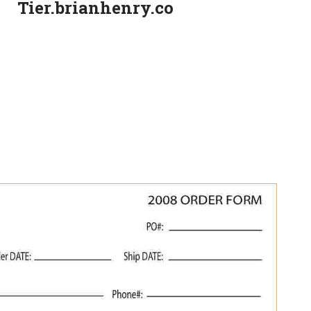
Tier.brianhenry.co