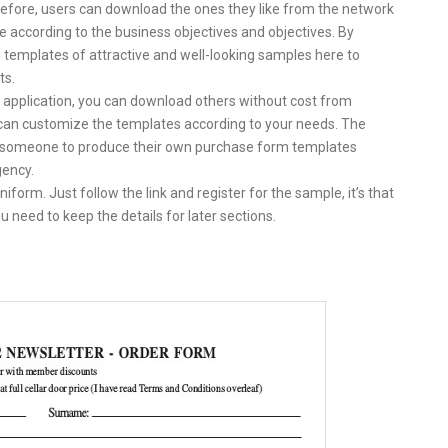
refore, users can download the ones they like from the network
 according to the business objectives and objectives. By
 templates of attractive and well-looking samples here to
ts.
e application, you can download others without cost from
u can customize the templates according to your needs. The
w someone to produce their own purchase form templates
gency.
form. Just follow the link and register for the sample, it’s that
 need to keep the details for later sections.