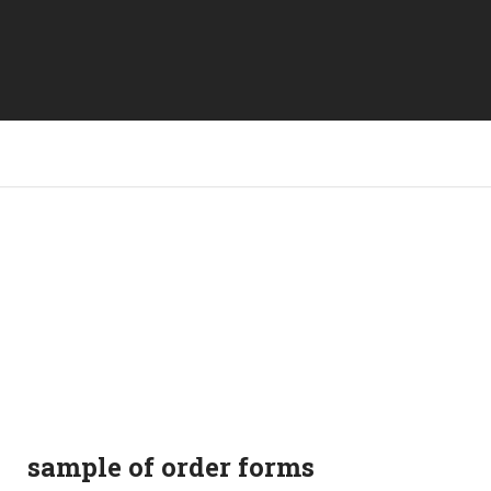
sample of order forms