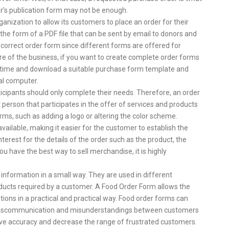
r’s publication form may not be enough.
nization to allow its customers to place an order for their
the form of a PDF file that can be sent by email to donors and
he correct order form since different forms are offered for
ure of the business, if you want to create complete order forms
r time and download a suitable purchase form template and
al computer.
icipants should only complete their needs. Therefore, an order
erson that participates in the offer of services and products
ms, such as adding a logo or altering the color scheme.
available, making it easier for the customer to establish the
erest for the details of the order such as the product, the
u have the best way to sell merchandise, it is highly
 information in a small way. They are used in different
oducts required by a customer. A Food Order Form allows the
tions in a practical and practical way. Food order forms can
e miscommunication and misunderstandings between customers
ve accuracy and decrease the range of frustrated customers.