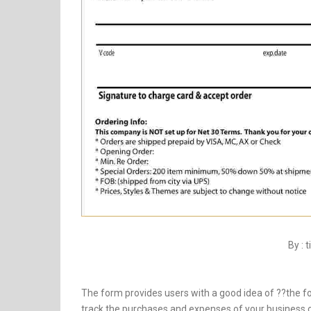
By : 
The form provides users with a good idea of ??the fo
track the purchases and expenses of your business ov