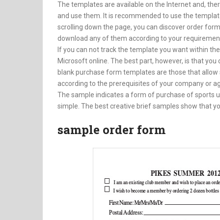
The templates are available on the Internet and, the
and use them. It is recommended to use the template
scrolling down the page, you can discover order form
download any of them according to your requiremen
If you can not track the template you want within th
Microsoft online. The best part, however, is that yo
blank purchase form templates are those that allo
according to the prerequisites of your company or a
The sample indicates a form of purchase of sports uni
simple. The best creative brief samples show that you
sample order form