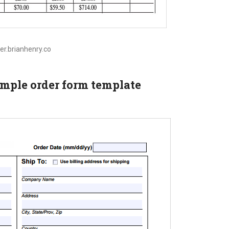
tier.brianhenry.co
ample order form template