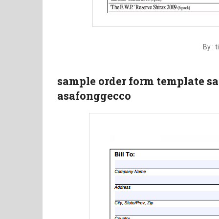
By : 
sample order form template s
asafonggecco