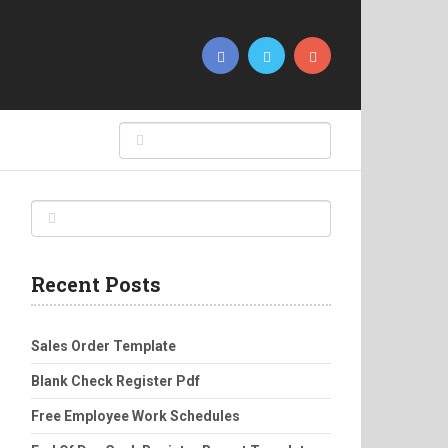
Recent Posts
Sales Order Template
Blank Check Register Pdf
Free Employee Work Schedules