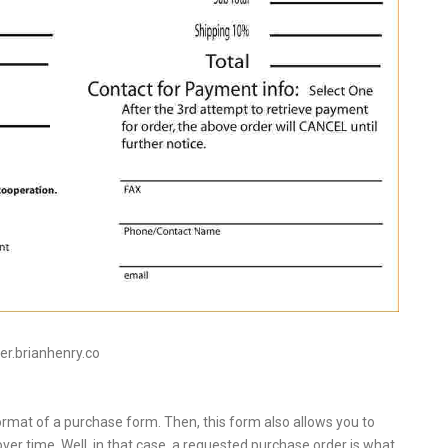
tier.brianhenry.co
rmat of a purchase form. Then, this form also allows you to
er time. Well, in that case, a requested purchase order is what