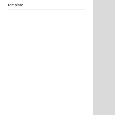
template