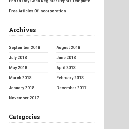
End Of Day Cash Register Report Template
Free Articles Of Incorporation
Archives
September 2018
August 2018
July 2018
June 2018
May 2018
April 2018
March 2018
February 2018
January 2018
December 2017
November 2017
Categories