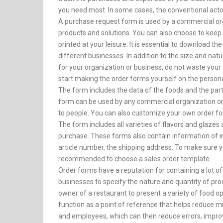
you need most. In some cases, the conventional acto
A purchase request form is used by a commercial orga
products and solutions. You can also choose to keep 
printed at your leisure. It is essential to download t
different businesses. In addition to the size and nat
for your organization or business, do not waste you
start making the order forms yourself on the person
The form includes the data of the foods and the part
form can be used by any commercial organization or p
to people. You can also customize your own order for
The form includes all varieties of flavors and glazes 
purchase. These forms also contain information of int
article number, the shipping address. To make sure yo
recommended to choose a sales order template.
Order forms have a reputation for containing a lot of
businesses to specify the nature and quantity of pr
owner of a restaurant to present a variety of food op
function as a point of reference that helps reduc
and employees, which can then reduce errors, impro