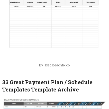
By : kleo.beachfix.co
33 Great Payment Plan / Schedule
Templates Template Archive