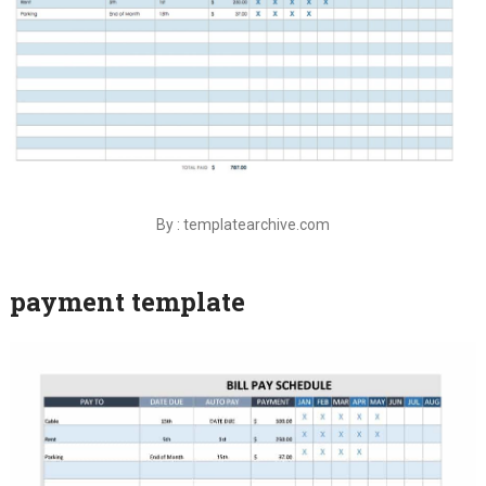
By : templatearchive.com
payment template