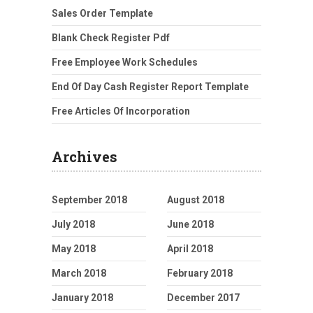
Sales Order Template
Blank Check Register Pdf
Free Employee Work Schedules
End Of Day Cash Register Report Template
Free Articles Of Incorporation
Archives
September 2018
August 2018
July 2018
June 2018
May 2018
April 2018
March 2018
February 2018
January 2018
December 2017