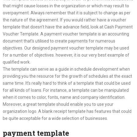
that might cause losses in the organization or which may result to
overpayment. Always remember that it is subject to change as per
the nature of the agreement. If you would rather have a voucher
template that doesn’t have the advance field, look at Cash Payment
Voucher Template. A payment voucher template is an accounting
document that’s utilised to create payments for numerous
objectives. Our designed payment voucher template may be used
for a number of objectives. however, it is our very best example of
qualified work.
The template can serve as a guide in schedule development when
providing you the resource for the growth of schedules at the exact
same time. It’s really hard to think of a template that could be used
for all kinds of loans. For instance, a template can be manipulated
when it comes to color, fonts, name and company identification.
Moreover, a great template should enable you to use your
organization logo. A blank receipt template has features that could
be quite acceptable for a wide selection of businesses.
payment template