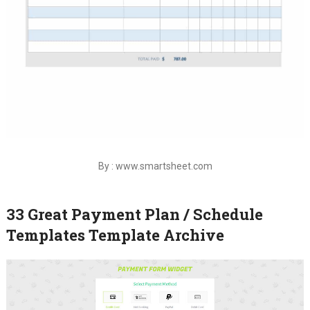
By : www.smartsheet.com
33 Great Payment Plan / Schedule
Templates Template Archive