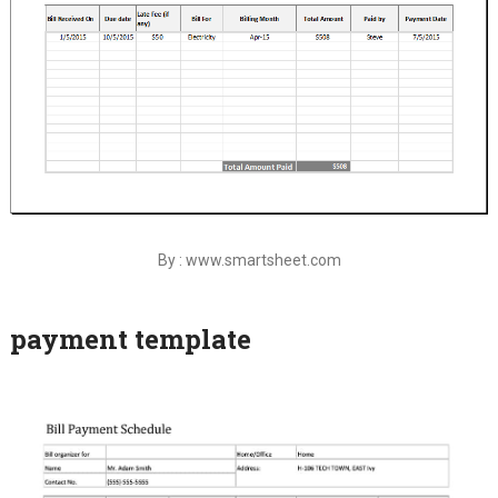
By : www.smartsheet.com
payment template