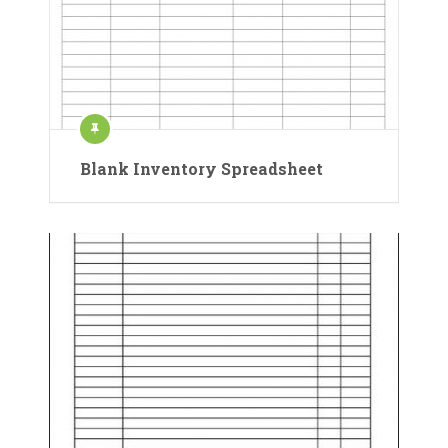
Blank Inventory Spreadsheet