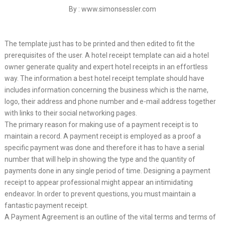
By : www.simonsessler.com
The template just has to be printed and then edited to fit the
prerequisites of the user. A hotel receipt template can aid a hotel
owner generate quality and expert hotel receipts in an effortless
way. The information a best hotel receipt template should have
includes information concerning the business which is the name,
logo, their address and phone number and e-mail address together
with links to their social networking pages.
The primary reason for making use of a payment receipt is to
maintain a record. A payment receipt is employed as a proof a
specific payment was done and therefore it has to have a serial
number that will help in showing the type and the quantity of
payments done in any single period of time. Designing a payment
receipt to appear professional might appear an intimidating
endeavor. In order to prevent questions, you must maintain a
fantastic payment receipt.
A Payment Agreement is an outline of the vital terms and terms of