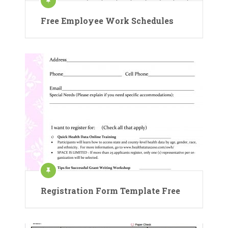
Free Employee Work Schedules
Registration Form Template Free