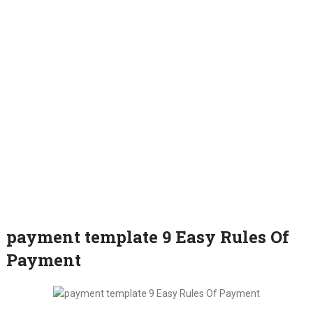
payment template 9 Easy Rules Of
Payment