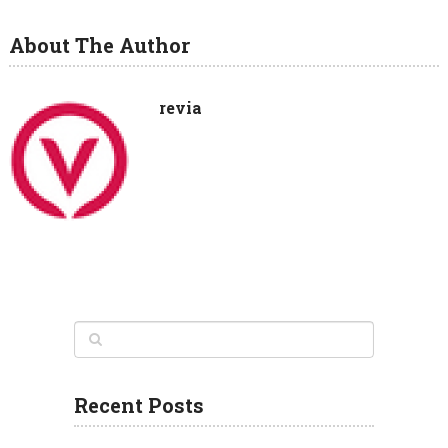
About The Author
revia
Recent Posts