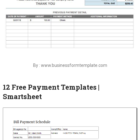
By : www.businessformtemplate.com
12 Free Payment Templates |
Smartsheet