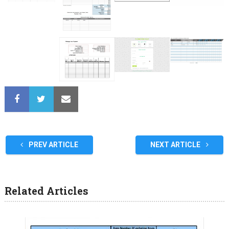
PREV ARTICLE
NEXT ARTICLE
Related Articles