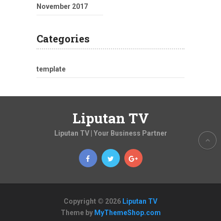
November 2017
Categories
template
Liputan TV
Liputan TV | Your Business Partner
Copyright © 2026
Liputan TV
Theme by
MyThemeShop.com