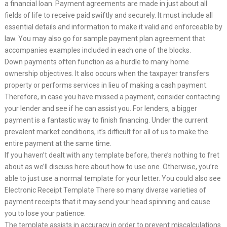
a financial loan. Payment agreements are made in just about all
fields of life to receive paid swiftly and securely. It must include all
essential details and information to make it valid and enforceable by
law. You may also go for sample payment plan agreement that
accompanies examples included in each one of the blocks.
Down payments often function as a hurdle to many home
ownership objectives. It also occurs when the taxpayer transfers
property or performs services in lieu of making a cash payment.
Therefore, in case you have missed a payment, consider contacting
your lender and see if he can assist you. For lenders, a bigger
payment is a fantastic way to finish financing. Under the current
prevalent market conditions, it’s difficult for all of us to make the
entire payment at the same time.
If you haven’t dealt with any template before, there’s nothing to fret
about as we’ll discuss here about how to use one. Otherwise, you’re
able to just use a normal template for your letter. You could also see
Electronic Receipt Template There so many diverse varieties of
payment receipts that it may send your head spinning and cause
you to lose your patience.
The template assists in accuracy in order to prevent miscalculations