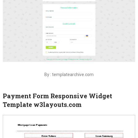
By : templatearchive.com
Payment Form Responsive Widget
Template w3layouts.com