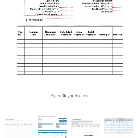
By : w3layouts.com