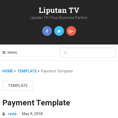
Liputan TV
Liputan TV | Your Business Partner
MENU
HOME
TEMPLATE
Payment Template
TEMPLATE
Payment Template
revia
May 9, 2018