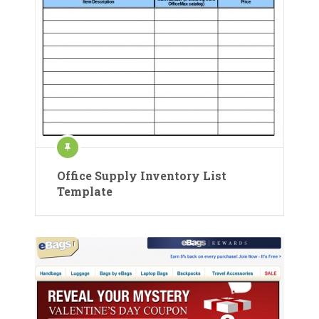
Office Supply Inventory List
Template