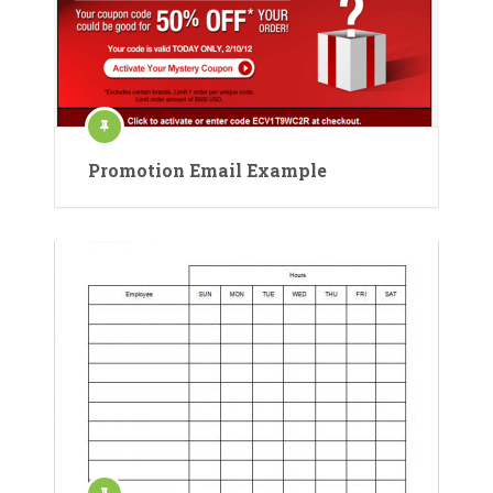
Promotion Email Example