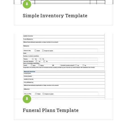
Simple Inventory Template
Funeral Plans Template