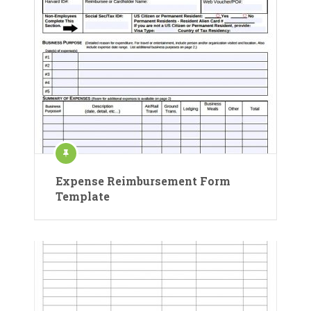
Expense Reimbursement Form
Template